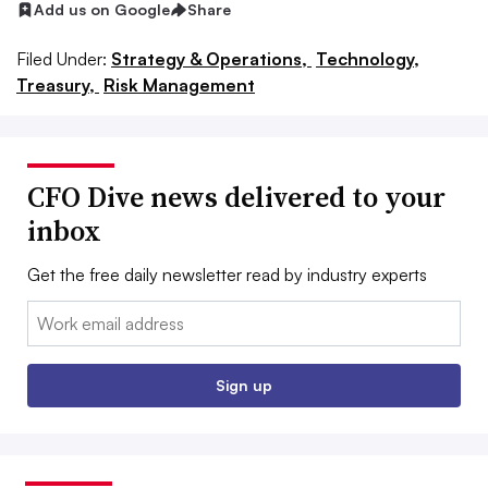
Add us on Google
Share
Filed Under:
Strategy & Operations,
Technology,
Treasury,
Risk Management
CFO Dive news delivered to your
inbox
Get the free daily newsletter read by industry experts
Email:
Sign up