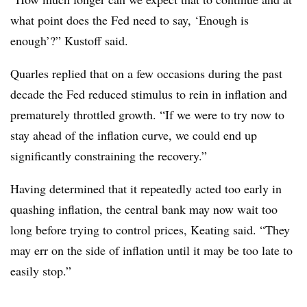
what point does the Fed need to say, ‘Enough is
enough’?” Kustoff said.
Quarles replied that on a few occasions during the past
decade the Fed reduced stimulus to rein in inflation and
prematurely throttled growth. “
If we were to try now to
stay ahead of the inflation curve, we could end up
significantly constraining the recovery.”
Having determined that it repeatedly acted too early in
quashing inflation, the central bank may now wait too
long before trying to control prices, Keating said. “They
may err on the side of inflation until it may be too late to
easily stop.”