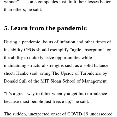
winner” — some companies just limit their losses better
than others, he said.
5. Learn from the pandemic
During a pandemic, bouts of inflation and other times of
instability CFOs should exemplify “agile absorption,” or
the ability to quickly seize opportunities while
maintaining structural strengths such as a solid balance
sheet, Hanke said, citing
The Upside of Turbulence
by
Donald Sull of the MIT Sloan School of Management.
“It’s a great way to think when you get into turbulence
because most people just freeze up,” he said.
The sudden, unexpected onset of COVID-19 underscored