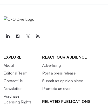
EXPLORE
REACH OUR AUDIENCE
About
Advertising
Editorial Team
Post a press release
Contact Us
Submit an opinion piece
Newsletter
Promote an event
Purchase
RELATED PUBLICATIONS
Licensing Rights