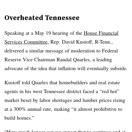
Overheated Tennessee
Speaking at a May 19 hearing of the
House Financial
Services Committee
, Rep. David Kustoff, R-Tenn.,
delivered a similar message of moderation to Federal
Reserve Vice Chairman Randal Quarles, a leading
advocate of the idea that inflation will eventually subside.
Kustoff told Quarles that homebuilders and real estate
agents in his west Tennessee district faced a “red hot”
market beset by labor shortages and lumber prices rising
at a 300% annual rate, making “it almost prohibitive to
build homes.”
“How much longer can we expect that to continue and at