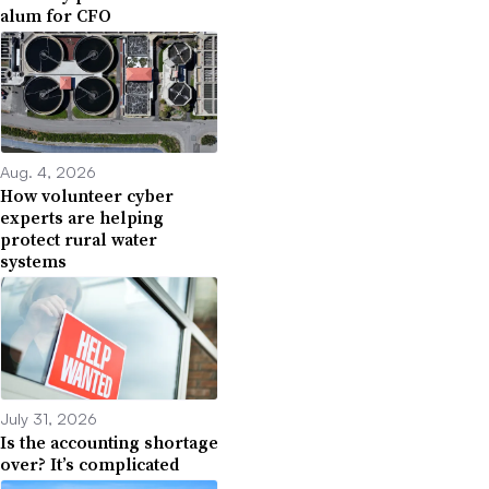
alum for CFO
Aug. 4, 2026
How volunteer cyber
experts are helping
protect rural water
systems
July 31, 2026
Is the accounting shortage
over? It’s complicated