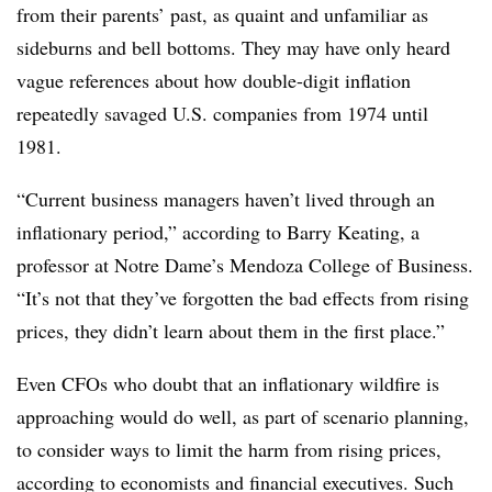
from their parents’ past, as quaint and unfamiliar as
sideburns and bell bottoms. They may have only heard
vague references about how double-digit inflation
repeatedly savaged U.S. companies from 1974 until
1981.
“Current business managers haven’t lived through an
inflationary period,” according to Barry Keating,
a
professor at Notre Dame’s Mendoza College of Business
.
“It’s not that they’ve forgotten the bad effects from rising
prices, they didn’t learn about them in the first place.”
Even CFOs who doubt that an inflationary wildfire is
approaching would do well, as part of scenario planning,
to consider ways to limit the harm from rising prices,
according to economists and financial executives. Such