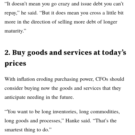
“It doesn’t mean you go crazy and issue debt you can’t
repay,” he said. “But it does mean you cross a little bit
more in the direction of selling more debt of longer
maturity.”
2. Buy goods and services at today’s
prices
With inflation eroding purchasing power, CFOs should
consider buying now the goods and services that they
anticipate needing in the future.
“You want to be long inventories, long commodities,
long goods and processes,” Hanke said. “That’s the
smartest thing to do.”