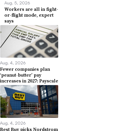
Aug. 5, 2026
Workers are all in fight-
or-flight mode, expert
says
Aug. 4, 2026
Fewer companies plan
‘peanut-butter’ pay
increases in 2027: Payscale
Aug. 4, 2026
Best Buy picks Nordstrom