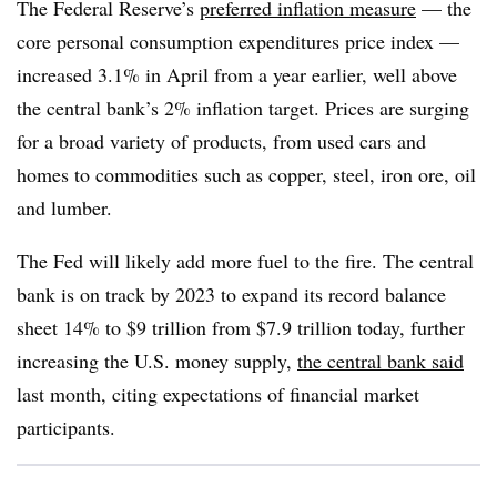
The Federal Reserve’s
preferred inflation measure
— the
core personal consumption expenditures price index —
increased 3.1% in April from a year earlier, well above
the central bank’s 2% inflation target. Prices are surging
for a broad variety of products, from used cars and
homes to commodities such as copper, steel, iron ore, oil
and lumber.
The Fed will likely add more fuel to the fire. The central
bank is on track by 2023 to expand its record balance
sheet 14% to $9 trillion from $7.9 trillion today, further
increasing the U.S. money supply,
the central bank said
last month, citing expectations of financial market
participants.