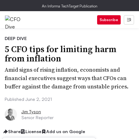
An Informa TechTarget Publication
Subscribe
DEEP DIVE
5 CFO tips for limiting harm
from inflation
Amid signs of rising inflation, economists and
financial executives suggest ways that CFOs can
buffer against the damage from unstable prices.
Published June 2, 2021
Jim Tyson
Senior Reporter
Share
License
Add us on Google