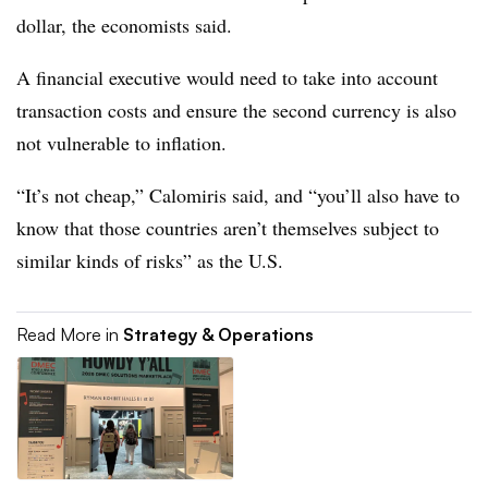
dollar, the economists said.
A financial executive would need to take into account
transaction costs and ensure the second currency is also
not vulnerable to inflation.
“It’s not cheap,” Calomiris said, and “you’ll also have to
know that those countries aren’t themselves subject to
similar kinds of risks” as the U.S.
Read More in
Strategy & Operations