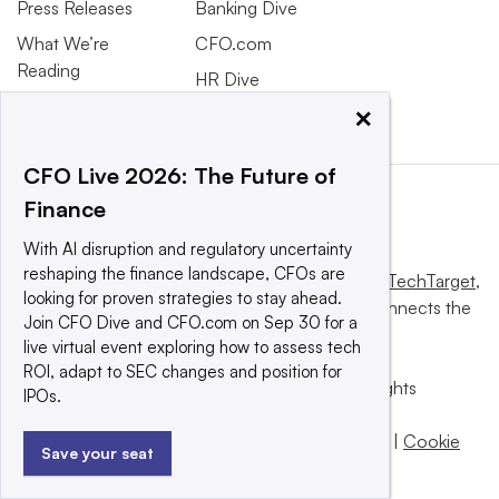
Press Releases
Banking Dive
What We’re
CFO.com
Reading
HR Dive
×
CFO Live 2026: The Future of
Finance
With AI disruption and regulatory uncertainty
reshaping the finance landscape, CFOs are
This website is owned and operated by
Informa TechTarget
,
looking for proven strategies to stay ahead.
a global network that informs, influences and connects the
Join CFO Dive and CFO.com on Sep 30 for a
world’s technology buyers and sellers.
live virtual event exploring how to assess tech
ROI, adapt to SEC changes and position for
© 2025 TechTarget, Inc. or its subsidiaries. All rights
IPOs.
reserved. An Informa PLC company.
Privacy policy
|
Terms of use
|
Take down policy
|
Cookie
Save your seat
Preferences / Do Not Sell