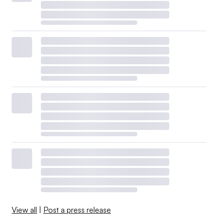
View all
|
Post a press release