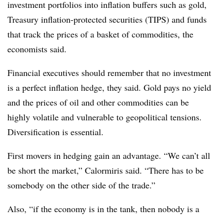
investment portfolios into inflation buffers such as gold,
Treasury inflation-protected securities (TIPS) and funds
that track the prices of a basket of commodities, the
economists said.
Financial executives should remember that no investment
is a perfect inflation hedge, they said. Gold pays no yield
and the prices of oil and other commodities can be
highly volatile and vulnerable to geopolitical tensions.
Diversification is essential.
First movers in hedging gain an advantage. “We can’t all
be short the market,” Calormiris said. “There has to be
somebody on the other side of the trade.”
Also, “if the economy is in the tank, then nobody is a