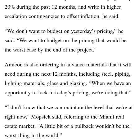
20% during the past 12 months, and write in higher
escalation contingencies to offset inflation, he said.
“We don’t want to budget on yesterday’s pricing,” he
said. “We want to budget on the pricing that would be
the worst case by the end of the project.”
Amicon is also ordering in advance materials that it will
need during the next 12 months, including steel, piping,
lighting materials, glass and glazing. “When we have an
opportunity to lock in today’s pricing, we’re doing that.”
“I don’t know that we can maintain the level that we’re at
right now,” Mopsick said, referring to the Miami real
estate market. “A little bit of a pullback wouldn’t be the
worst thing in the world.”