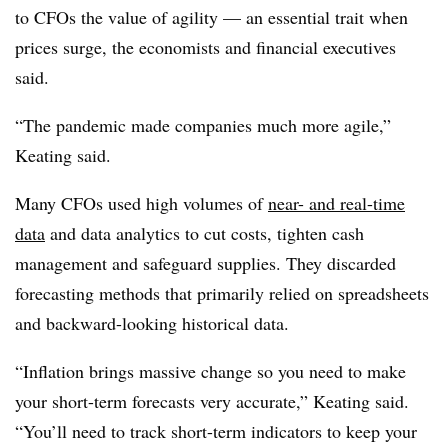
to CFOs the value of agility — an essential trait when
prices surge, the economists and financial executives
said.
“The pandemic made companies much more agile,”
Keating said.
Many CFOs used high volumes of
near- and real-time
data
and data analytics to cut costs, tighten cash
management and safeguard supplies. They discarded
forecasting methods that primarily relied on spreadsheets
and backward-looking historical data.
“Inflation brings massive change so you need to make
your short-term forecasts very accurate,” Keating said.
“You’ll need to track short-term indicators to keep your