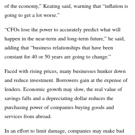
of the economy,” Keating said, warning that “inflation is
going to get a lot worse.”
“CFOs lose the power to accurately predict what will
happen in the near-term and long-term future,” he said,
adding that “business relationships that have been
constant for 40 or 50 years are going to change.”
Faced with rising prices, many businesses hunker down
and reduce investment. Borrowers gain at the expense of
lenders. Economic growth may slow, the real value of
savings falls and a depreciating dollar reduces the
purchasing power of companies buying goods and
services from abroad.
In an effort to limit damage, companies may make bad