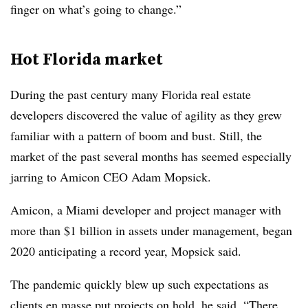
finger on what’s going to change.”
Hot Florida market
During the past century many Florida real estate
developers discovered the value of agility as they grew
familiar with a pattern of boom and bust. Still, the
market of the past several months has seemed especially
jarring to Amicon CEO Adam Mopsick.
Amicon, a Miami developer and project manager with
more than $1 billion in assets under management, began
2020 anticipating a record year, Mopsick said.
The pandemic quickly blew up such expectations as
clients en masse put projects on hold, he said. “There