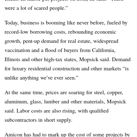
were a lot of scared people.”
Today, business is booming like never before, fueled by
record-low borrowing costs, rebounding economic
growth, pent-up demand for real estate, widespread
vaccination and a flood of buyers from California,
Illinois and other high-tax states, Mopsick said. Demand
for luxury residential construction and other markets “is
unlike anything we’ve ever seen.”
At the same time, prices are soaring for steel, copper,
aluminum, glass, lumber and other materials, Mopsick
said. Labor costs are also rising, with qualified
subcontractors in short supply.
Amicon has had to mark up the cost of some projects by