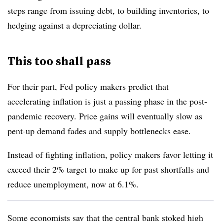
steps range from issuing debt, to building inventories, to
hedging against a depreciating dollar.
This too shall pass
For their part, Fed policy makers predict that
accelerating inflation is just a passing phase in the post-
pandemic recovery. Price gains will eventually slow as
pent-up demand fades and supply bottlenecks ease.
Instead of fighting inflation, policy makers favor letting it
exceed their 2% target to make up for past shortfalls and
reduce unemployment, now at 6.1%.
Some economists say that the central bank stoked high