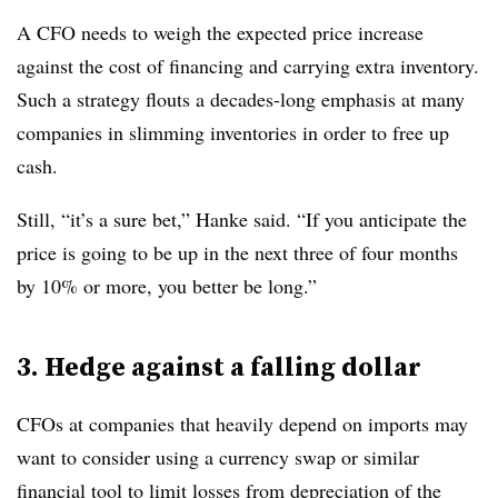
A CFO needs to weigh the expected price increase
against the cost of financing and carrying extra inventory.
Such a strategy flouts a decades-long emphasis at many
companies in slimming inventories in order to free up
cash.
Still, “it’s a sure bet,” Hanke said. “If you anticipate the
price is going to be up in the next three of four months
by 10% or more, you better be long.”
3. Hedge against a falling dollar
CFOs at companies that heavily depend on imports may
want to consider using a currency swap or similar
financial tool to limit losses from depreciation of the