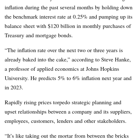
inflation during the past several months by holding down
the benchmark interest rate at 0.25% and pumping up its
balance sheet with $120 billion in monthly purchases of
Treasury and mortgage bonds.
“The inflation rate over the next two or three years is
already baked into the cake,” according to Steve Hanke,
a professor of applied economics at Johns Hopkins
University. He predicts 5% to 6% inflation next year and
in 2023.
Rapidly rising prices torpedo strategic planning and
upset relationships between a company and its suppliers,
employees, customers, lenders and other stakeholders.
“It’s like taking out the mortar from between the bricks