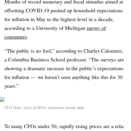
Months of record monetary and fiscal stimulus aimed at
offsetting COVID-19 pushed up household expectations
for inflation in May to the highest level in a decade,
according to a University of Michigan
survey of
consumers
.
“The public is no fool,” according to Charles Calomiris,
a Columbia Business School professor. “The surveys are
showing a dramatic increase in the public’s expectations
for inflation — we haven’t seen anything like this for 30
years.”
CFO Dive / Univ. of Mich. consumer survey data
To many CFOs under 50, rapidly rising prices are a relic