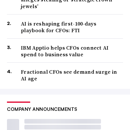
jewels’
AI is reshaping first-100-days
playbook for CFOs: FTI
IBM Apptio helps CFOs connect AI
spend to business value
Fractional CFOs see demand surge in
AI age
COMPANY ANNOUNCEMENTS