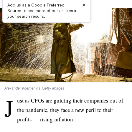
×
Add us as a Google Preferred
Source to see more of our articles in
your search results.
Alexander Koerner via Getty Images
J
ust as CFOs are guiding their companies out of
the pandemic, they face a new peril to their
profits — rising inflation.