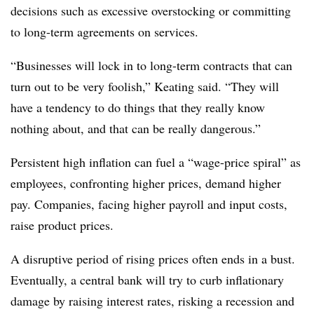
decisions such as excessive overstocking or committing
to long-term agreements on services.
“Businesses will lock in to long-term contracts that can
turn out to be very foolish,” Keating said. “They will
have a tendency to do things that they really know
nothing about, and that can be really dangerous.”
Persistent high inflation can fuel a “wage-price spiral” as
employees, confronting higher prices, demand higher
pay. Companies, facing higher payroll and input costs,
raise product prices.
A disruptive period of rising prices often ends in a bust.
Eventually, a central bank will try to curb inflationary
damage by raising interest rates, risking a recession and