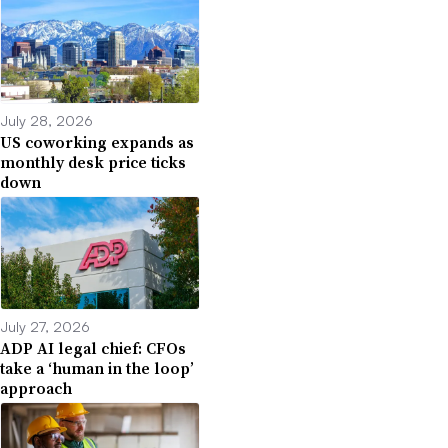
July 28, 2026
US coworking expands as
monthly desk price ticks
down
July 27, 2026
ADP AI legal chief: CFOs
take a ‘human in the loop’
approach