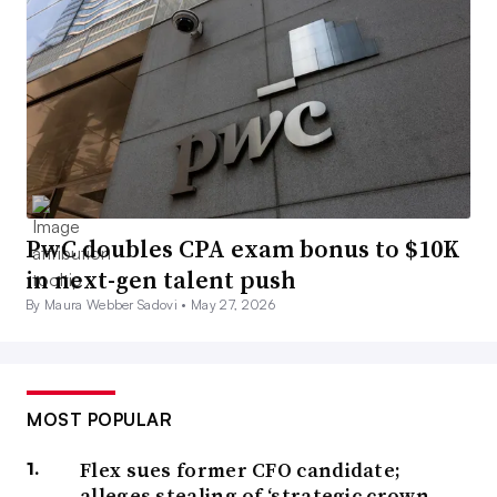
PwC doubles CPA exam bonus to $10K
in next-gen talent push
By Maura Webber Sadovi •
May 27, 2026
MOST POPULAR
Flex sues former CFO candidate;
alleges stealing of ‘strategic crown