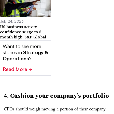
July 24, 2026
US business activity,
confidence surge to 8-
month high: S&P Global
Want to see more
stories in
Strategy &
Operations
?
Read More
➔
4. Cushion your company’s portfolio
CFOs should weigh moving a portion of their company