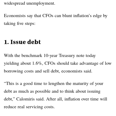
widespread unemployment.
Economists say that CFOs can blunt inflation’s edge by
taking five steps:
1. Issue debt
With the benchmark 10-year Treasury note today
yielding about 1.6%, CFOs should take advantage of low
borrowing costs and sell debt, economists said.
“This is a good time to lengthen the maturity of your
debt as much as possible and to think about issuing
debt,” Calomiris said. After all, inflation over time will
reduce real servicing costs.