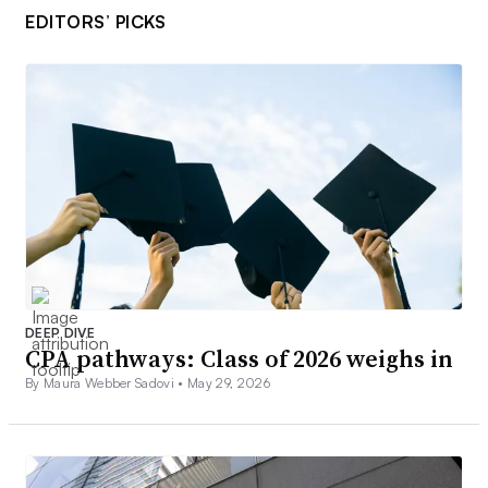
EDITORS’ PICKS
DEEP DIVE
CPA pathways: Class of 2026 weighs in
By Maura Webber Sadovi •
May 29, 2026