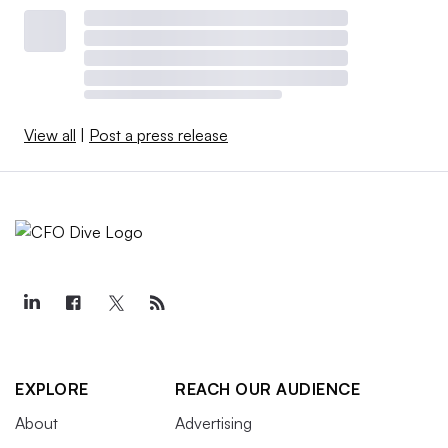
View all
|
Post a press release
EXPLORE
REACH OUR AUDIENCE
About
Advertising