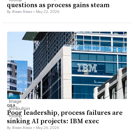
questions as process gains steam
By Alexei Alexis •
May 22, 2026
Q&A
Poor leadership, process failures are
sinking AI projects: IBM exec
By Alexei Alexis •
May 26, 2026