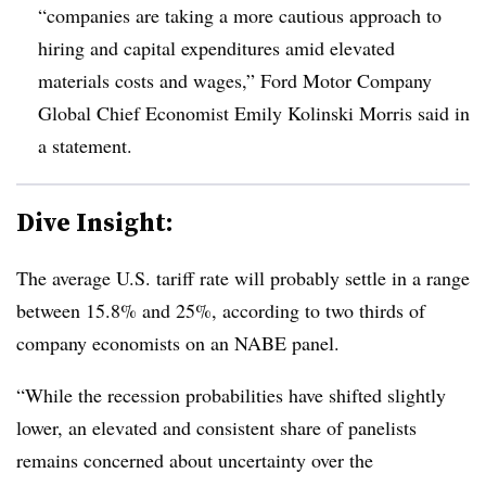
“companies are taking a more cautious approach to
hiring and capital expenditures amid elevated
materials costs and wages,” Ford Motor Company
Global Chief Economist Emily Kolinski Morris said in
a statement.
Dive Insight:
T
he average U.S. tariff rate will probably settle in a range
between 15.8% and 25%, according to two thirds of
company economists on an NABE panel.
“While the recession probabilities have shifted slightly
lower, an elevated and consistent share of panelists
remains concerned about uncertainty over the