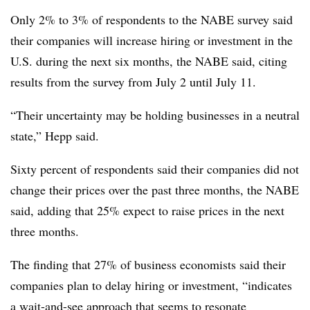
Only 2% to 3% of respondents to the NABE survey said
their companies will increase hiring or investment in the
U.S. during the next six months, the NABE said, citing
results from the survey from July 2 until July 11.
“Their uncertainty may be holding businesses in a neutral
state,” Hepp said.
Sixty percent of respondents said their companies did not
change their prices over the past three months, the NABE
said, adding that 25% expect to raise prices in the next
three months.
The finding that 27% of business economists said their
companies plan to delay hiring or investment,
“indicates
a wait-and-see approach that seems to resonate