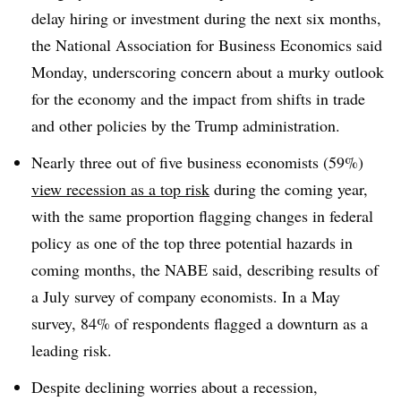
delay hiring or investment during the next six months,
the National Association for Business Economics said
Monday, underscoring concern about a murky outlook
for the economy and the impact from shifts in trade
and other policies by the Trump administration.
Nearly three out of five business economists (59%)
view recession as a top risk
during the coming year,
with the same proportion flagging changes in federal
policy as one of the top three potential hazards in
coming months, the NABE said, describing results of
a July survey of company economists. In a May
survey, 84% of respondents flagged a downturn as a
leading risk.
Despite declining worries about a recession,