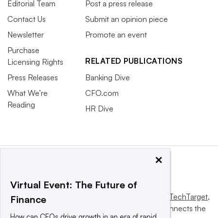
Editorial Team
Post a press release
Contact Us
Submit an opinion piece
Newsletter
Promote an event
Purchase
RELATED PUBLICATIONS
Licensing Rights
Press Releases
Banking Dive
What We’re
CFO.com
Reading
HR Dive
×
Virtual Event: The Future of
This website is owned and operated by
Informa TechTarget
,
Finance
a global network that informs, influences and connects the
How can CFOs drive growth in an era of rapid