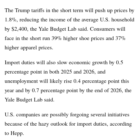
The Trump tariffs in the short term will push up prices by
1.8%, reducing the income of the average U.S. household
by $2,400, the Yale Budget Lab said. Consumers will
face in the short run 39% higher shoe prices and 37%
higher apparel prices.
Import duties will also slow economic growth by 0.5
percentage point in both 2025 and 2026, and
unemployment will likely rise 0.4 percentage point this
year and by 0.7 percentage point by the end of 2026, the
Yale Budget Lab said.
U.S. companies are possibly forgoing several initiatives
because of the hazy outlook for import duties, according
to Hepp.