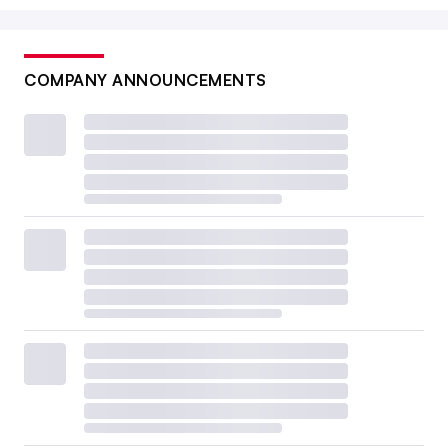
COMPANY ANNOUNCEMENTS