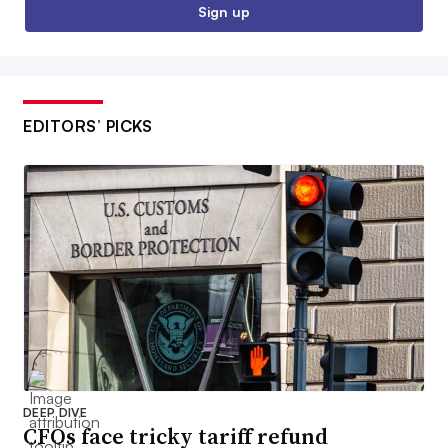
Sign up
EDITORS’ PICKS
DEEP DIVE
CFOs face tricky tariff refund