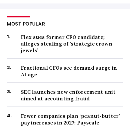
MOST POPULAR
Flex sues former CFO candidate;
alleges stealing of ‘strategic crown
jewels’
Fractional CFOs see demand surge in
AI age
SEC launches new enforcement unit
aimed at accounting fraud
Fewer companies plan ‘peanut-butter’
pay increases in 2027: Payscale