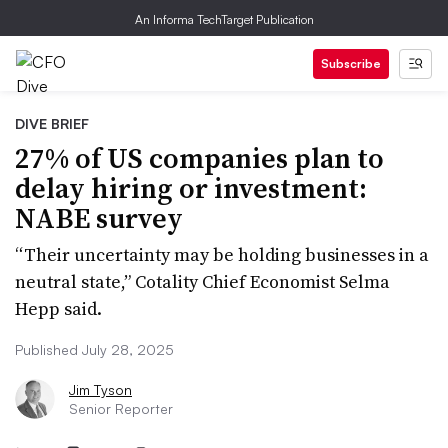
An Informa TechTarget Publication
Subscribe
DIVE BRIEF
27% of US companies plan to
delay hiring or investment:
NABE survey
“Their uncertainty may be holding businesses in a
neutral state,” Cotality Chief Economist Selma
Hepp said.
Published July 28, 2025
Jim Tyson
Senior Reporter