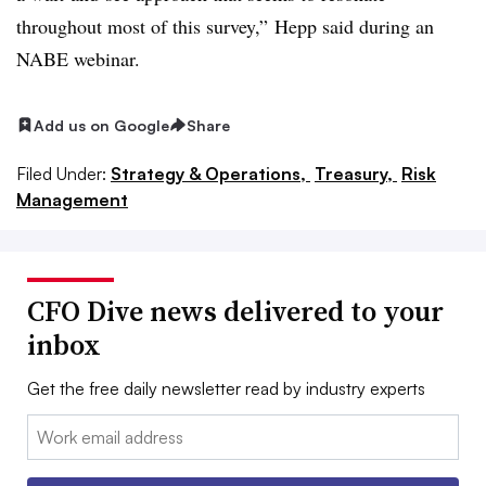
throughout most of this survey,”
Hepp
said during an
NABE webinar.
Add us on Google
Share
Filed Under:
Strategy & Operations,
Treasury,
Risk
Management
CFO Dive news delivered to your
inbox
Get the free daily newsletter read by industry experts
Email: