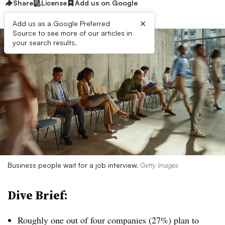
Share
License
Add us on Google
×
Add us as a Google Preferred
Source to see more of our articles in
your search results.
Business people wait for a job interview.
Getty Images
Dive Brief:
Roughly one out of four companies (27%) plan to