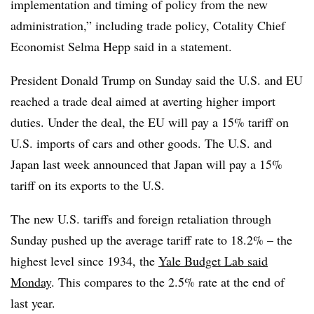
implementation and timing of policy from the new
administration,” including trade policy, Cotality Chief
Economist Selma Hepp said in a statement.
President Donald Trump on Sunday said the U.S. and EU
reached a trade deal aimed at averting higher import
duties. Under the deal, the EU will pay a 15% tariff on
U.S. imports of cars and other goods. The U.S. and
Japan last week announced that Japan will pay a 15%
tariff on its exports to the U.S.
The new U.S. tariffs and foreign retaliation through
Sunday pushed up the average tariff rate to 18.2% – the
highest level since 1934, the
Yale Budget Lab said
Monday
. This compares to the 2.5% rate at the end of
last year.