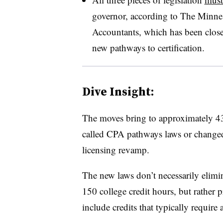
governor, according to The Minnes
Accountants, which has been closel
new pathways to certification.
Dive Insight:
The moves bring to approximately 43 
called CPA pathways laws or changed c
licensing revamp.
The new laws don’t necessarily elimi
150 college credit hours, but rather p
include credits that typically require 