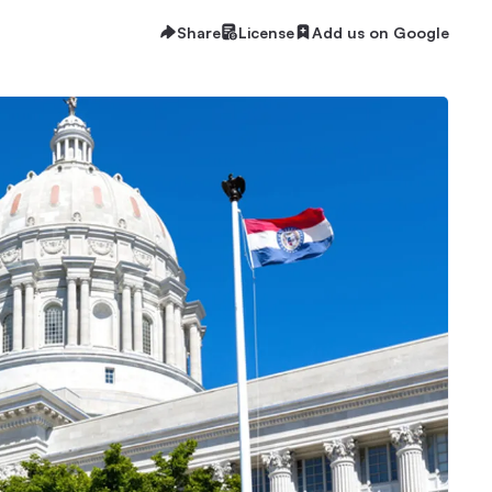
Share
License
Add us on Google