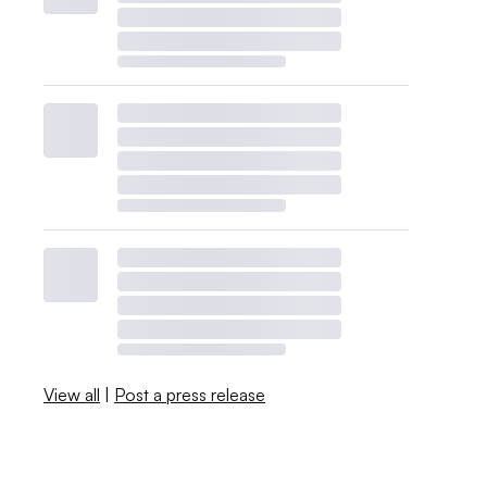
View all
|
Post a press release