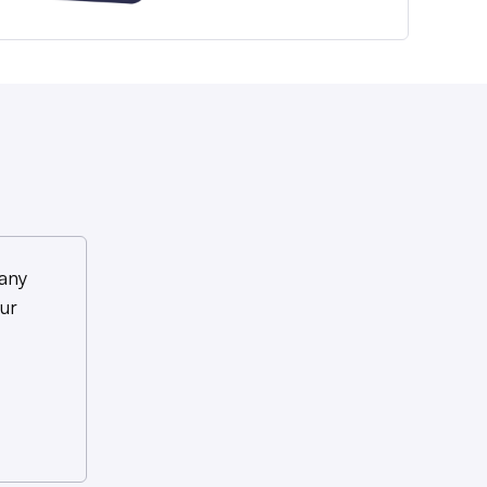
any
ur