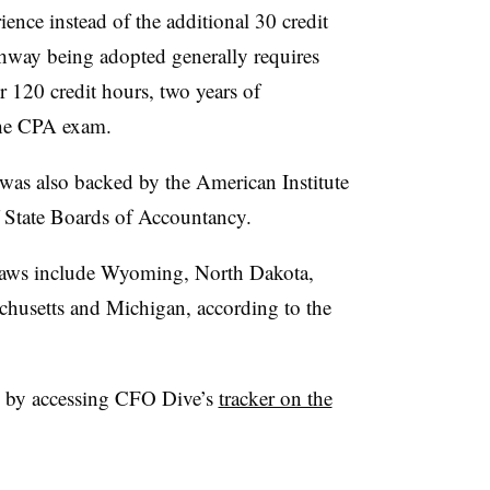
ience instead of the additional 30 credit
pathway being adopted generally requires
r 120 credit hours, two years of
the CPA exam.
 was also backed by the
American Institute
f State Boards of Accountancy.
h laws include Wyoming, North Dakota,
chusetts and Michigan, according to the
 by accessing CFO Dive’s
tracker on the