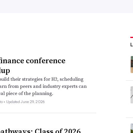
finance conference
dup
uild their strategies for H2, scheduling
earn from peers and industry experts can
cal piece of the planning.
to •
Updated June 29, 2026
athways: Class of 2026