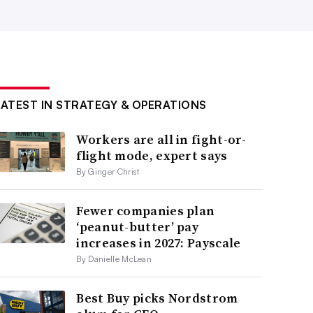
LATEST IN STRATEGY & OPERATIONS
Workers are all in fight-or-
flight mode, expert says
By Ginger Christ
Fewer companies plan
‘peanut-butter’ pay
increases in 2027: Payscale
By Danielle McLean
Best Buy picks Nordstrom