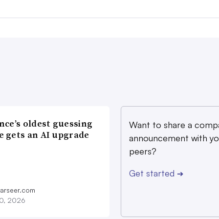
nce’s oldest guessing
Want to share a comp
 gets an AI upgrade
announcement with yo
peers?
Get started
➔
farseer.com
20, 2026