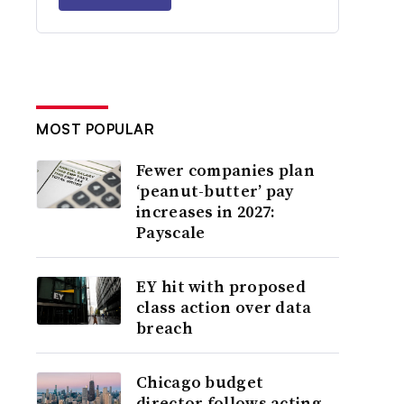
MOST POPULAR
Fewer companies plan
‘peanut-butter’ pay
increases in 2027:
Payscale
EY hit with proposed
class action over data
breach
Chicago budget
director follows acting