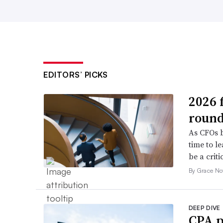
EDITORS’ PICKS
2026 
roun
As CFOs b
time to l
be a criti
By Grace No
DEEP DIVE
CPA p