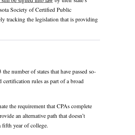
ota Society of Certified Public
y tracking the legislation that is providing
the number of states that have passed so-
ertification rules as part of a broad
nate the requirement that CPAs complete
rovide an alternative path that doesn’t
a fifth year of college.