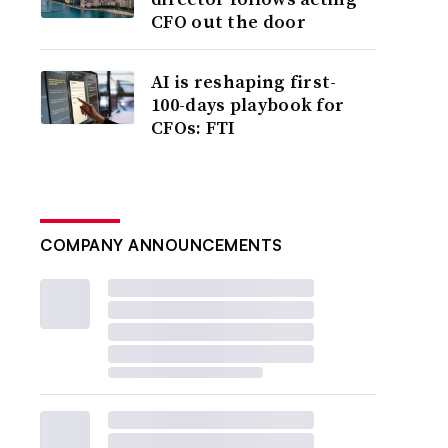
CFO out the door
AI is reshaping first-
100-days playbook for
CFOs: FTI
COMPANY ANNOUNCEMENTS