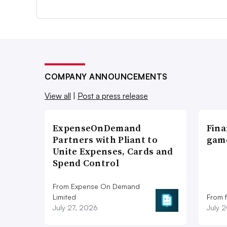
COMPANY ANNOUNCEMENTS
View all
|
Post a press release
ExpenseOnDemand
Fina
Partners with Pliant to
game
Unite Expenses, Cards and
Spend Control
From Expense On Demand
Limited
From 
July 27, 2026
July 