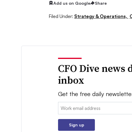
Add us on Google
Share
Filed Under:
Strategy & Operations,
CFO Dive news d
inbox
Get the free daily newslette
Email:
Sign up