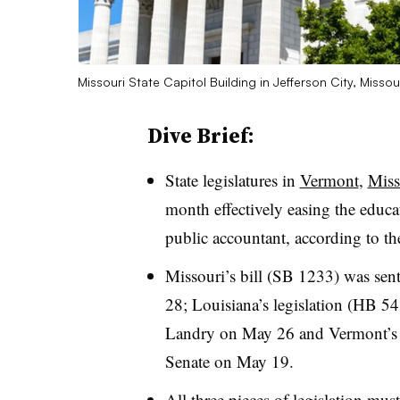
Missouri State Capitol Building in Jefferson City, Missou
Dive Brief:
State legislatures in
Vermont
,
Miss
month effectively easing the educa
public accountant, according to thei
Missouri’s bill (SB 1233) was se
28; Louisiana’s legislation (HB 54
Landry on May 26 and Vermont’s 
Senate on May 19.
All three pieces of legislation
must 