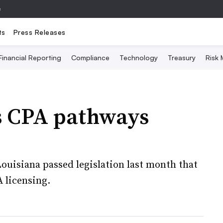
e
ts
Press Releases
Financial Reporting
Compliance
Technology
Treasury
Risk
ss CPA pathways
uisiana passed legislation last month that
 licensing.