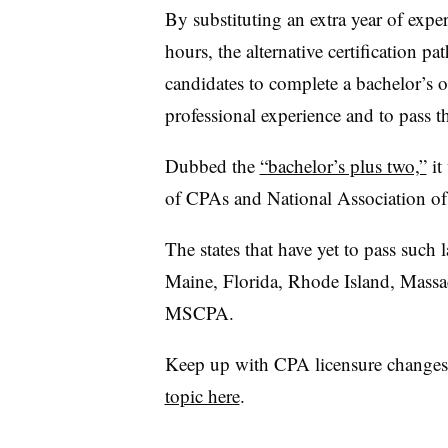
By substituting an extra year of exper
hours, the alternative certification 
candidates to complete a bachelor’s o
professional experience and to pass 
Dubbed the
“bachelor’s plus two,”
it
of CPAs and National Association o
The states that have yet to pass suc
Maine, Florida, Rhode Island, Massa
MSCPA.
Keep up with CPA licensure changes
topic here
.