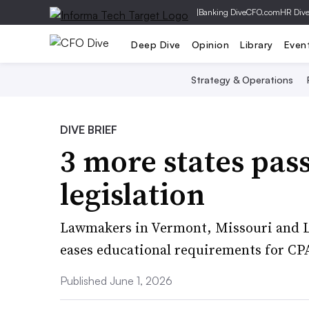
|
Banking Dive
CFO.com
HR Div
Deep Dive
Opinion
Library
Even
Strategy & Operations
DIVE BRIEF
3 more states pa
legislation
Lawmakers in Vermont, Missouri and Lo
eases educational requirements for CPA
Published June 1, 2026