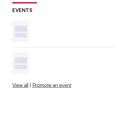
EVENTS
View all
|
Promote an event