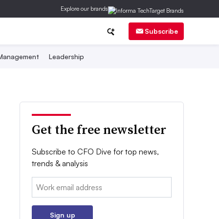
Explore our brands
Subscribe
 Management
Leadership
Get the free newsletter
Subscribe to CFO Dive for top news,
trends & analysis
Email:
Sign up