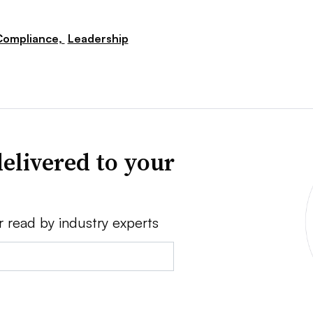
Compliance,
Leadership
elivered to your
r read by industry experts