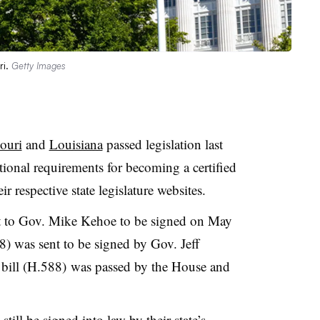
ri.
Getty Images
ouri
and
Louisiana
passed legislation last
tional requirements for becoming a certified
r respective state legislature websites.
nt to Gov. Mike Kehoe to be signed on May
8) was sent to be signed by Gov. Jeff
bill (H.588) was passed by the House and
still be signed into law
by their state’s