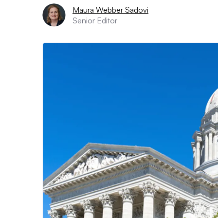
Maura Webber Sadovi
Senior Editor