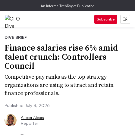
An Informa TechTarget Publication
Subscribe
DIVE BRIEF
Finance salaries rise 6% amid
talent crunch: Controllers
Council
Competitive pay ranks as the top strategy
organizations are using to attract and retain
finance professionals.
Published July 8, 2026
Alexei Alexis
Reporter