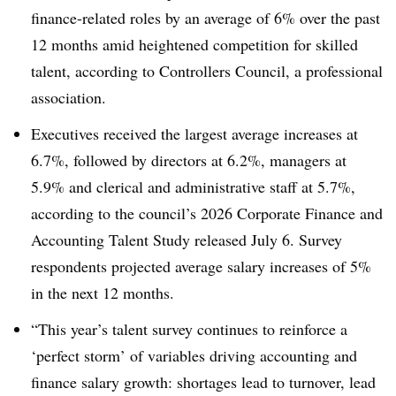
finance-related roles by an average of 6% over the past
12 months amid heightened competition for skilled
talent, according to Controllers Council, a professional
association.
Executives received the largest average increases at
6.7%, followed by directors at 6.2%, managers at
5.9% and clerical and administrative staff at 5.7%,
according to the council’s 2026 Corporate Finance and
Accounting Talent Study released
July 6
. Survey
respondents projected average salary increases of 5%
in the next 12 months.
“This year’s talent survey continues to reinforce a
‘perfect storm’ of variables driving accounting and
finance salary growth: shortages lead to turnover, lead