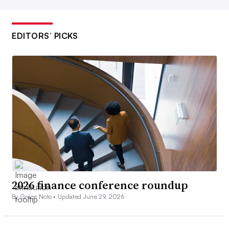
EDITORS’ PICKS
2026 finance conference roundup
By Grace Noto •
Updated June 29, 2026