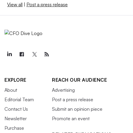
View all
|
Post a press release
EXPLORE
REACH OUR AUDIENCE
About
Advertising
Editorial Team
Post a press release
Contact Us
Submit an opinion piece
Newsletter
Promote an event
Purchase