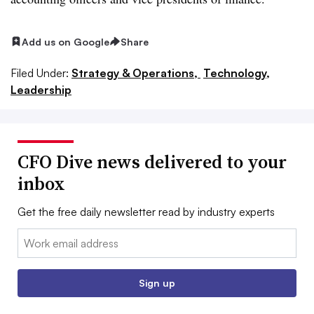
Add us on Google
Share
Filed Under:
Strategy & Operations,
Technology,
Leadership
CFO Dive news delivered to your
inbox
Get the free daily newsletter read by industry experts
Email:
Sign up