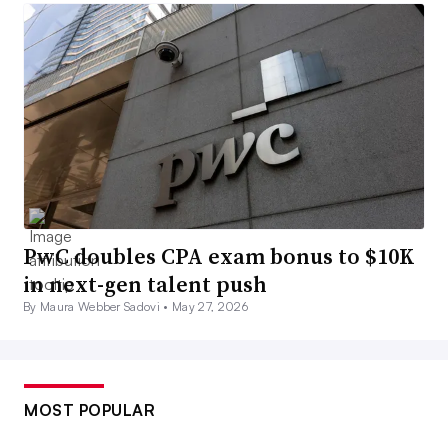
PwC doubles CPA exam bonus to $10K
in next-gen talent push
By Maura Webber Sadovi •
May 27, 2026
MOST POPULAR