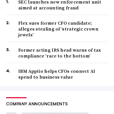
SEC launches new enforcement unit
aimed at accounting fraud
Flex sues former CFO candidate;
alleges stealing of ‘strategic crown
jewels’
Former acting IRS head warns of tax
compliance ‘race to the bottom’
IBM Apptio helps CFOs connect AI
spend to business value
COMPANY ANNOUNCEMENTS