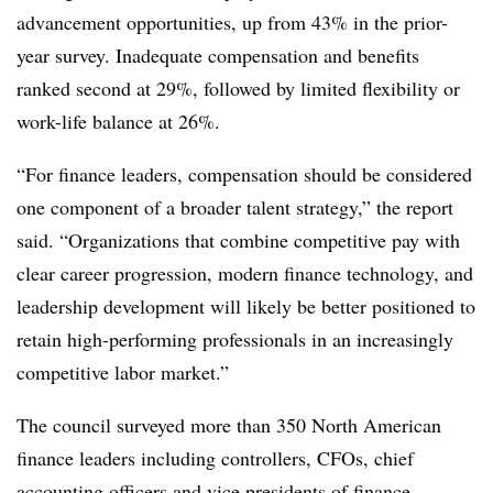
advancement opportunities, up from 43% in the prior-
year survey. Inadequate compensation and benefits
ranked second at 29%, followed by limited flexibility or
work-life balance at 26%.
“For finance leaders, compensation should be considered
one component of a broader talent strategy,” the report
said. “Organizations that combine competitive pay with
clear career progression, modern finance technology, and
leadership development will likely be better positioned to
retain high-performing professionals in an increasingly
competitive labor market.”
The council surveyed more than 350 North American
finance leaders including controllers, CFOs, chief
accounting officers and vice presidents of finance.