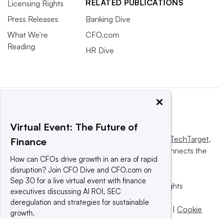
RELATED PUBLICATIONS
Licensing Rights
Press Releases
Banking Dive
What We’re
CFO.com
Reading
HR Dive
×
Virtual Event: The Future of
This website is owned and operated by
Informa TechTarget
,
Finance
a global network that informs, influences and connects the
How can CFOs drive growth in an era of rapid
world’s technology buyers and sellers.
disruption? Join CFO Dive and CFO.com on
Sep 30 for a live virtual event with finance
© 2025 TechTarget, Inc. or its subsidiaries. All rights
executives discussing AI ROI, SEC
reserved. An Informa PLC company.
deregulation and strategies for sustainable
Privacy policy
|
Terms of use
|
Take down policy
|
Cookie
growth.