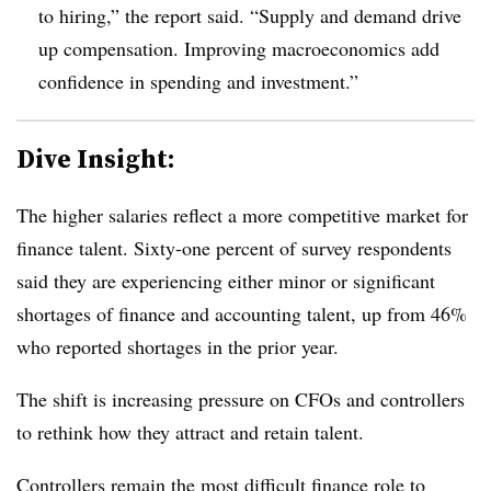
to hiring,” the report said. “Supply and demand drive
up compensation. Improving macroeconomics add
confidence in spending and investment.”
Dive Insight:
The higher salaries reflect a more competitive market for
finance talent. Sixty-one percent of survey respondents
said they are experiencing either minor or significant
shortages of finance and accounting talent, up from 46%
who reported shortages in the prior year.
The shift is increasing pressure on CFOs and controllers
to rethink how they attract and retain talent.
Controllers remain the most difficult finance role to