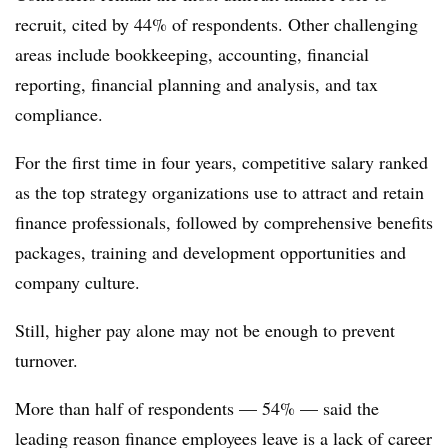
recruit, cited by 44% of respondents. Other challenging
areas include bookkeeping, accounting, financial
reporting, financial planning and analysis, and tax
compliance.
For the first time in four years, competitive salary ranked
as the top strategy organizations use to attract and retain
finance professionals, followed by comprehensive benefits
packages, training and development opportunities and
company culture.
Still, higher pay alone may not be enough to prevent
turnover.
More than half of respondents — 54% — said the
leading reason finance employees leave is a lack of career