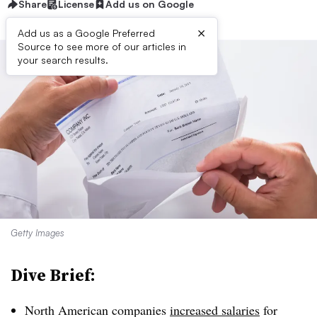
Share
License
Add us on Google
×
Add us as a Google Preferred
Source to see more of our articles in
your search results.
Getty Images
Dive Brief:
North American companies
increased salaries
for