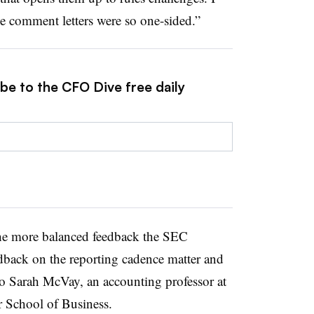
he comment letters were so one-sided.”
be to the CFO Dive free daily
the more balanced feedback the SEC
dback on the reporting cadence matter and
 Sarah McVay, an accounting professor at
er School of Business.