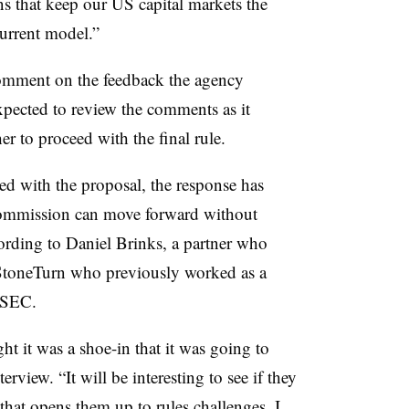
s that keep our US capital markets the
 current model.”
mment on the feedback the agency
xpected to review the comments as it
r to proceed with the final rule.
d with the proposal, the response has
commission can move forward without
ording to Daniel Brinks, a partner who
t StoneTurn who previously worked as a
e SEC.
t it was a shoe-in that it was going to
rview. “It will be interesting to see if they
hat opens them up to rules challenges. I