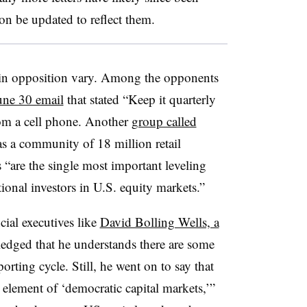
oon be updated to reflect them.
 in opposition vary. Among the opponents
une 30 email
that stated “Keep it quarterly
rom a cell phone. Another
group called
 as a community of 18 million retail
 “are the single most important leveling
ional investors in U.S. equity markets.”
cial executives like
David Bolling Wells, a
edged that he understands there are some
rting cycle. Still, he went on to say that
l element of ‘democratic capital markets,’”