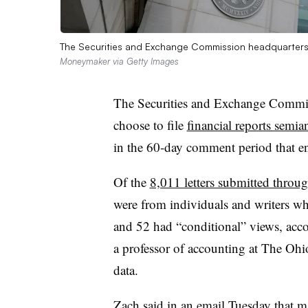
The Securities and Exchange Commission headquarters 
Moneymaker via Getty Images
The Securities and Exchange Commi
choose to file
financial reports semia
in the 60-day comment period that
Of the
8,011 letters submitted throu
were from individuals and writers w
and 52 had “conditional” views, acco
a professor of accounting at The Ohio
data.
Zach said in an email Tuesday that ma