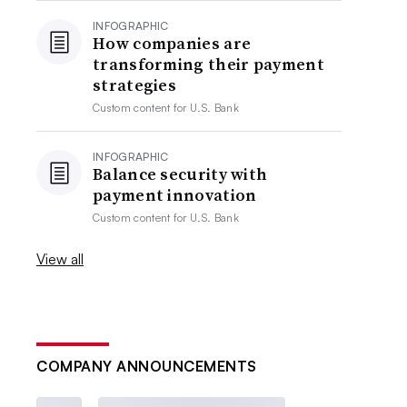
INFOGRAPHIC
How companies are
transforming their payment
strategies
Custom content for
U.S. Bank
INFOGRAPHIC
Balance security with
payment innovation
Custom content for
U.S. Bank
View all
COMPANY ANNOUNCEMENTS