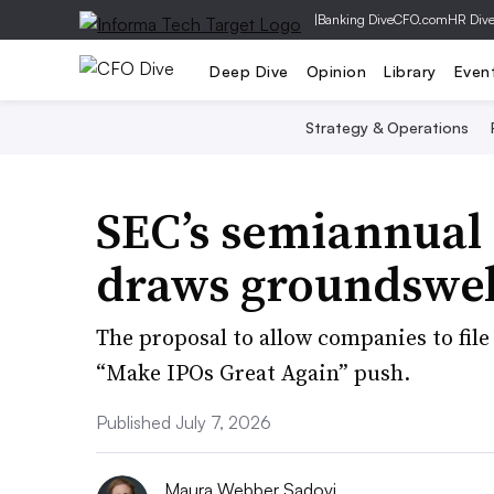
|
Banking Dive
CFO.com
HR Div
Deep Dive
Opinion
Library
Even
Strategy & Operations
SEC’s semiannual 
draws groundswell
The proposal to allow companies to file 
“Make IPOs Great Again” push.
Published July 7, 2026
Maura Webber Sadovi