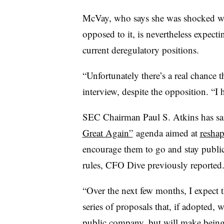
McVay, who says she was shocked whe
opposed to it, is nevertheless expecti
current deregulatory positions.
“Unfortunately there’s a real chance t
interview, despite the opposition. “I
SEC Chairman Paul S. Atkins has said
Great Again”
agenda aimed at
reshap
encourage them to go and stay public
rules, CFO Dive previously reported
“Over the next few months, I expect 
series of proposals that, if adopted, 
public company, but will make being p