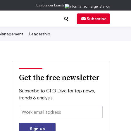
Explore our brands
Subscribe
 Management
Leadership
Get the free newsletter
Subscribe to CFO Dive for top news,
trends & analysis
Email:
Sign up