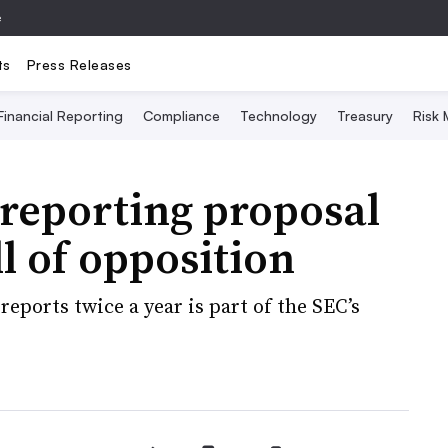
e
ts
Press Releases
Financial Reporting
Compliance
Technology
Treasury
Risk
reporting proposal
 of opposition
reports twice a year is part of the SEC’s