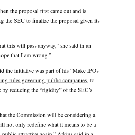
n the proposal first came out and is
ng the SEC to finalize the proposal given its
hat this will pass anyway,” she said in an
 hope that I am wrong.”
 the initiative was part of his
“Make IPOs
ing rules governing public companies
, to
 by reducing the “rigidity” of the SEC’s
.
that the Commission will be considering a
will not only redefine what it means to be a
ublic attractive again,” Atkins said in a