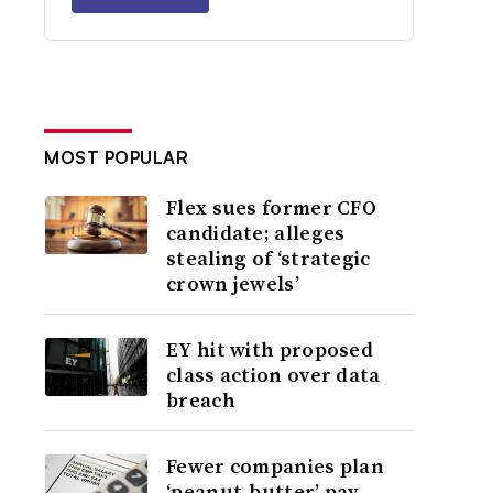
MOST POPULAR
Flex sues former CFO
candidate; alleges
stealing of ‘strategic
crown jewels’
EY hit with proposed
class action over data
breach
Fewer companies plan
‘peanut-butter’ pay