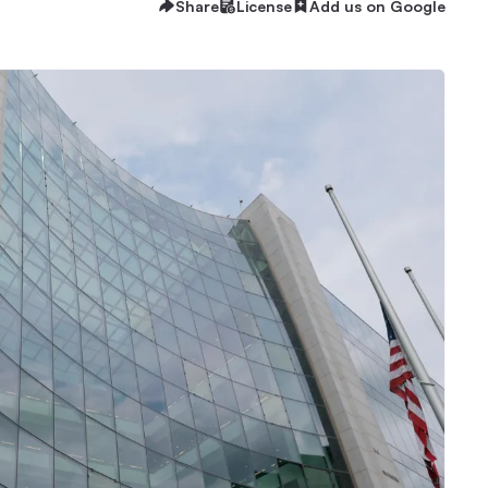
Share
License
Add us on Google