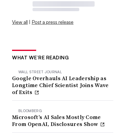
View all
|
Post a press release
WHAT WE’RE READING
WALL STREET JOURNAL
Google Overhauls AI Leadership as
Longtime Chief Scientist Joins Wave
of Exits
BLOOMBERG
Microsoft’s AI Sales Mostly Come
From OpenAI, Disclosures Show