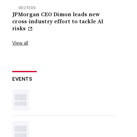
REUTERS
JPMorgan CEO Dimon leads new
cross-industry effort to tackle AI
risks
View all
EVENTS