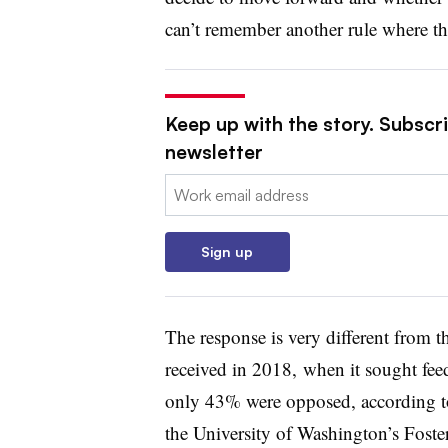
can’t remember another rule where t
Keep up with the story. Subscri
newsletter
Email:
Sign up
The response is very different from 
received in 2018, when it sought fee
only 43% were opposed, according to
the University of Washington’s Fost