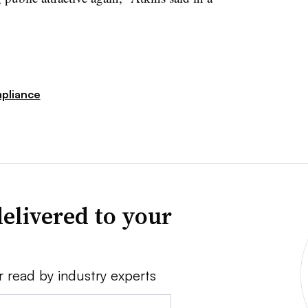
pliance
elivered to your
r read by industry experts