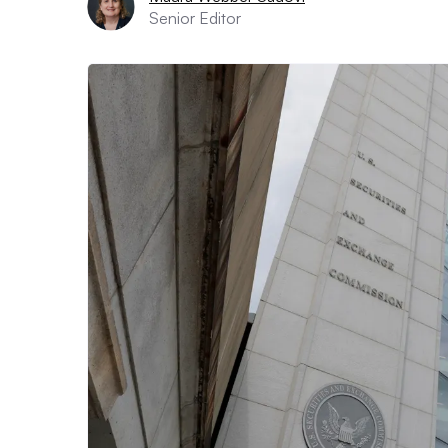
Senior Editor