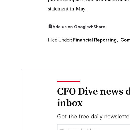
statement in May.
Add us on Google
Share
Filed Under:
Financial Reporting,
Com
CFO Dive news d
inbox
Get the free daily newslette
Email: