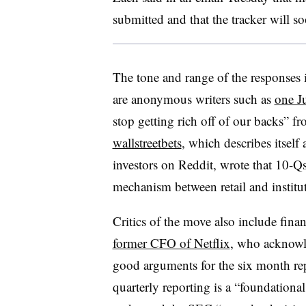
submitted and that the tracker will s
The tone and range of the responses
are anonymous writers such as
one J
stop getting rich off of our backs” f
wallstreetbets
, which describes itself
investors on Reddit, wrote
that 10-Qs
mechanism between retail and institut
Critics of the move also include finan
former CFO of Netflix
, who acknowl
good arguments for the six month repo
quarterly reporting is a “foundationa