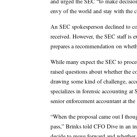
and urged the SEC “to make decision
envy of the world and stay with the
An SEC spokesperson declined to co
received. However, the SEC staff is e
prepares a recommendation on whethe
While many expect the SEC to procee
raised questions about whether the 
drawing some kind of challenge, acc
specializes in forensic accounting a
senior enforcement accountant at th
“When the proposal came out I though
pass,” Brinks told CFO Dive in an inte
decide to move forward and whether t