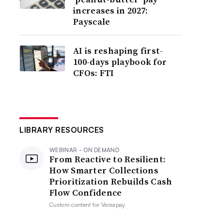
increases in 2027:
Payscale
AI is reshaping first-
100-days playbook for
CFOs: FTI
LIBRARY RESOURCES
WEBINAR - ON DEMAND
From Reactive to Resilient:
How Smarter Collections
Prioritization Rebuilds Cash
Flow Confidence
Custom content for
Versapay