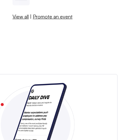
View all
|
Promote an event