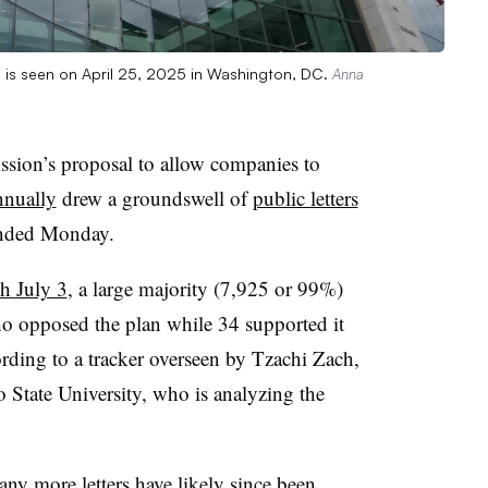
is seen on April 25, 2025 in Washington, DC.
Anna
ssion’s
proposal to allow companies to
nnually
drew a groundswell of
public letters
 ended Monday.
gh July 3
, a large majority (7,925 or 99%)
ho opposed the plan while 34 supported it
rding to a tracker overseen by Tzachi Zach,
 State University, who is analyzing the
ny more letters have likely since been