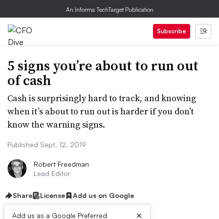
An Informa TechTarget Publication
Subscribe
5 signs you’re about to run out
of cash
Cash is surprisingly hard to track, and knowing
when it’s about to run out is harder if you don’t
know the warning signs.
Published Sept. 12, 2019
Robert Freedman
Lead Editor
Share
License
Add us on Google
×
Add us as a Google Preferred