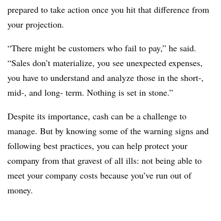
prepared to take action once you hit that difference from
your projection.
“There might be customers who fail to pay,” he said.
“Sales don’t materialize, you see unexpected expenses,
you have to understand and analyze those in the short-,
mid-, and long- term. Nothing is set in stone.”
Despite its importance, cash can be a challenge to
manage. But by knowing some of the warning signs and
following best practices, you can help protect your
company from that gravest of all ills: not being able to
meet your company costs because you’ve run out of
money.