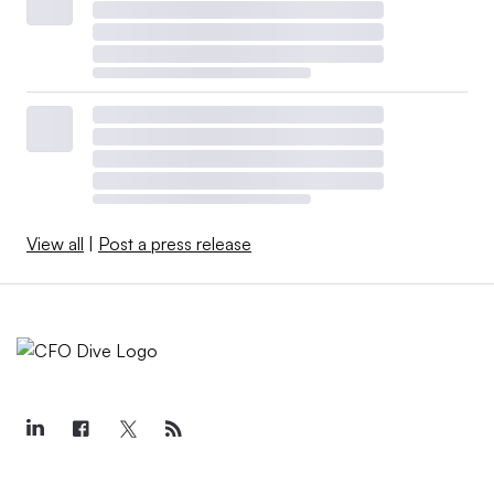
View all
|
Post a press release