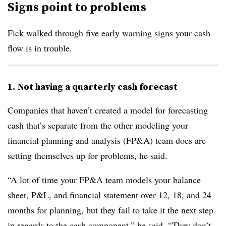
Signs point to problems
Fick walked through five early warning signs your cash
flow is in trouble.
1. Not having a quarterly cash forecast
Companies that haven’t created a model for forecasting
cash that’s separate from the other modeling your
financial planning and analysis (FP&A) team does are
setting themselves up for problems, he said.
“A lot of time your FP&A team models your balance
sheet, P&L, and financial statement over 12, 18, and 24
months for planning, but they fail to take it the next step
in regards to the cash component,” he said. “They don’t