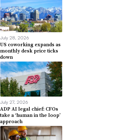
July 28, 2026
US coworking expands as
monthly desk price ticks
down
July 27, 2026
ADP AI legal chief: CFOs
take a ‘human in the loop’
approach