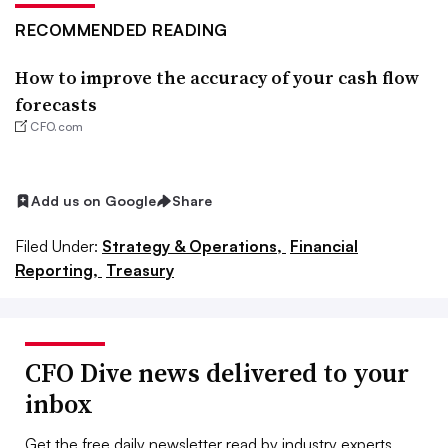
RECOMMENDED READING
How to improve the accuracy of your cash flow
forecasts
CFO.com
Add us on Google
Share
Filed Under:
Strategy & Operations,
Financial
Reporting,
Treasury
CFO Dive news delivered to your
inbox
Get the free daily newsletter read by industry experts