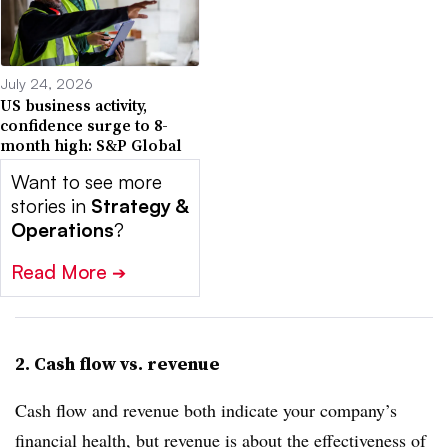
July 24, 2026
US business activity,
confidence surge to 8-
month high: S&P Global
Want to see more
stories in
Strategy &
Operations
?
Read More
➔
2. Cash flow vs. revenue
Cash flow and revenue both indicate your company’s
financial health, but revenue is about the effectiveness of