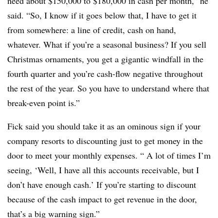
need about $150,000 to $180,000 in cash per month,” he
said. “So, I know if it goes below that, I have to get it
from somewhere: a line of credit, cash on hand,
whatever. What if you’re a seasonal business? If you sell
Christmas ornaments, you get a gigantic windfall in the
fourth quarter and you’re cash-flow negative throughout
the rest of the year. So you have to understand where that
break-even point is.”
Fick said you should take it as an ominous sign if your
company resorts to discounting just to get money in the
door to meet your monthly expenses. “ A lot of times I’m
seeing, ‘Well, I have all this accounts receivable, but I
don’t have enough cash.’ If you’re starting to discount
because of the cash impact to get revenue in the door,
that’s a big warning sign.”