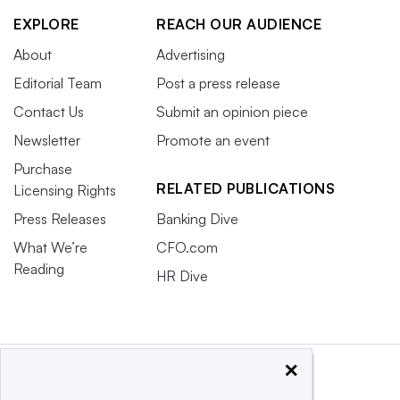
EXPLORE
REACH OUR AUDIENCE
About
Advertising
Editorial Team
Post a press release
Contact Us
Submit an opinion piece
Newsletter
Promote an event
Purchase
RELATED PUBLICATIONS
Licensing Rights
Press Releases
Banking Dive
What We’re
CFO.com
Reading
HR Dive
×