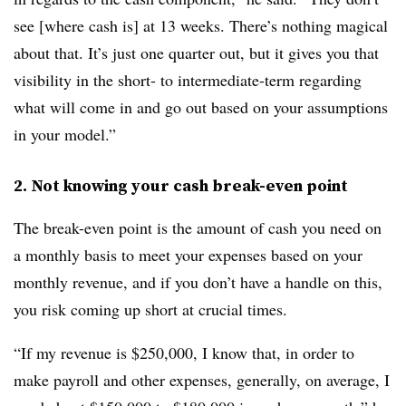
see [where cash is] at 13 weeks. There’s nothing magical
about that. It’s just one quarter out, but it gives you that
visibility in the short- to intermediate-term regarding
what will come in and go out based on your assumptions
in your model.”
2. Not knowing your cash break-even point
The break-even point is the amount of cash you need on
a monthly basis to meet your expenses based on your
monthly revenue, and if you don’t have a handle on this,
you risk coming up short at crucial times.
“If my revenue is $250,000, I know that, in order to
make payroll and other expenses, generally, on average, I