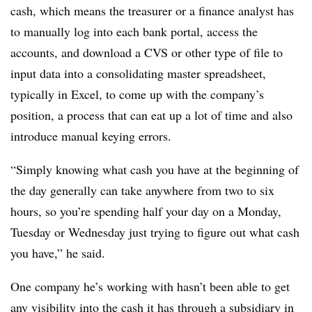
cash, which means the treasurer or a finance analyst has
to manually log into each bank portal, access the
accounts, and download a CVS or other type of file to
input data into a consolidating master spreadsheet,
typically in Excel, to come up with the company’s
position, a process that can eat up a lot of time and also
introduce manual keying errors.
“Simply knowing what cash you have at the beginning of
the day generally can take anywhere from two to six
hours, so you’re spending half your day on a Monday,
Tuesday or Wednesday just trying to figure out what cash
you have,” he said.
One company he’s working with hasn’t been able to get
any visibility into the cash it has through a subsidiary in