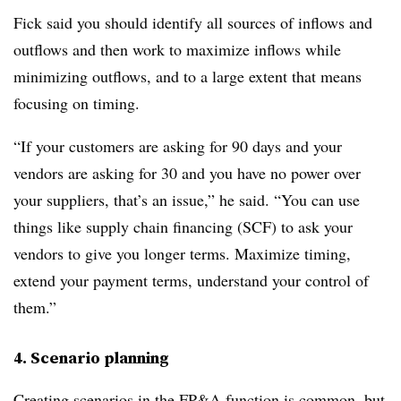
Fick said you should identify all sources of inflows and
outflows and then work to maximize inflows while
minimizing outflows, and to a large extent that means
focusing on timing.
“If your customers are asking for 90 days and your
vendors are asking for 30 and you have no power over
your suppliers, that’s an issue,” he said. “You can use
things like supply chain financing (SCF) to ask your
vendors to give you longer terms. Maximize timing,
extend your payment terms, understand your control of
them.”
4. Scenario planning
Creating scenarios in the FP&A function is common, but