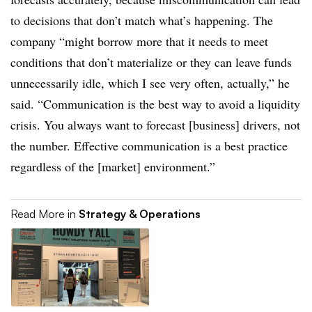
to decisions that don’t match what’s happening. The
company “might borrow more that it needs to meet
conditions that don’t materialize or they can leave funds
unnecessarily idle, which I see very often, actually,” he
said. “Communication is the best way to avoid a liquidity
crisis. You always want to forecast [business] drivers, not
the number. Effective communication is a best practice
regardless of the [market] environment.”
Read More in
Strategy & Operations