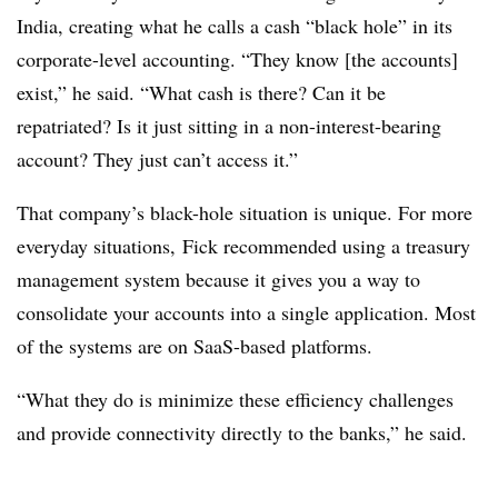
India, creating what he calls a cash “black hole” in its
corporate-level accounting. “They know [the accounts]
exist,” he said. “What cash is there? Can it be
repatriated? Is it just sitting in a non-interest-bearing
account? They just can’t access it.”
That company’s black-hole situation is unique. For more
everyday situations, Fick recommended using a treasury
management system because it gives you a way to
consolidate your accounts into a single application. Most
of the systems are on SaaS-based platforms.
“What they do is minimize these efficiency challenges
and provide connectivity directly to the banks,” he said.