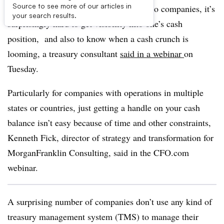
Source to see more of our articles in
Given how important managing cash is to companies, it’s
your search results.
surprisingly hard to get visibility into one’s cash
position, and also to know when a cash crunch is
looming, a treasury consultant
said in a webinar
on
Tuesday.
Particularly for companies with operations in multiple
states or countries, just getting a handle on your cash
balance isn’t easy because of time and other constraints,
Kenneth Fick, director of strategy and transformation for
MorganFranklin Consulting, said in the CFO.com
webinar.
A surprising number of companies don’t use any kind of
treasury management system (TMS) to manage their