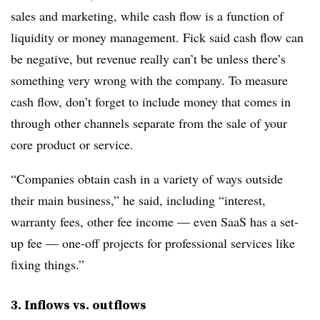
sales and marketing, while cash flow is a function of
liquidity or money management. Fick said cash flow can
be negative, but revenue really can’t be unless there’s
something very wrong with the company. To measure
cash flow, don’t forget to include money that comes in
through other channels separate from the sale of your
core product or service.
“Companies obtain cash in a variety of ways outside
their main business,” he said, including “interest,
warranty fees, other fee income — even SaaS has a set-
up fee — one-off projects for professional services like
fixing things.”
3. Inflows vs. outflows