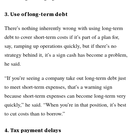
3. Use of long-term debt
There’s nothing inherently wrong with using long-term
debt to cover short-term costs if it’s part of a plan for,
say, ramping up operations quickly, but if there’s no
strategy behind it, it’s a sign cash has become a problem,
he said.
“If you’re seeing a company take out long-term debt just
to meet short-term expenses, that’s a warning sign
because short-term expenses can become long-term very
quickly,” he said. “When you’re in that position, it’s best
to cut costs than to borrow.”
4. Tax payment delays