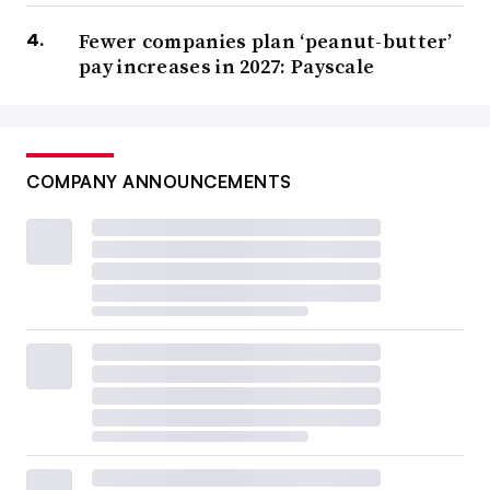
Fewer companies plan ‘peanut-butter’
pay increases in 2027: Payscale
COMPANY ANNOUNCEMENTS