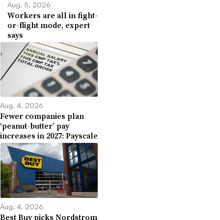
Aug. 5, 2026
Workers are all in fight-
or-flight mode, expert
says
Aug. 4, 2026
Fewer companies plan
‘peanut-butter’ pay
increases in 2027: Payscale
Aug. 4, 2026
Best Buy picks Nordstrom