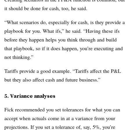
it should be done for cash, too, he said.
“What scenarios do, especially for cash, is they provide a
playbook for you. What ifs,” he said. “Having these ifs
before they happen helps you think through and build
that playbook, so if it does happen, you’re executing and
not thinking.”
Tariffs provide a good example. “Tariffs affect the P&L
but they also affect cash and future business.”
5. Variance analyses
Fick recommended you set tolerances for what you can
accept when actuals come in at a variance from your
projections. If you set a tolerance of, say, 5%, you’re