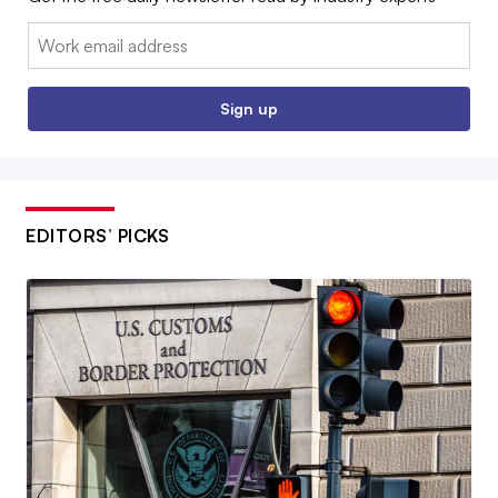
Email:
Sign up
EDITORS’ PICKS