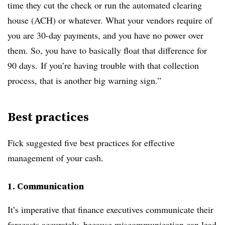
time they cut the check or run the automated clearing
house (ACH) or whatever. What your vendors require of
you are 30-day payments, and you have no power over
them. So, you have to basically float that difference for
90 days. If you’re having trouble with that collection
process, that is another big warning sign.”
Best practices
Fick suggested five best practices for effective
management of your cash.
1. Communication
It’s imperative that finance executives communicate their
forecasts accurately, because miscommunication can lead