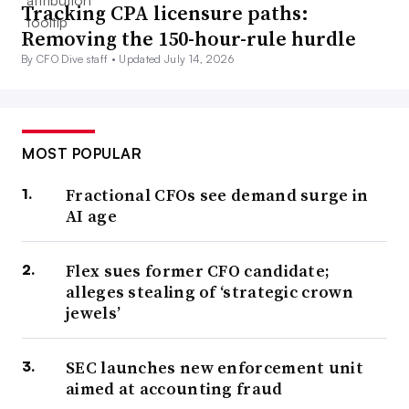
Tracking CPA licensure paths:
Removing the 150-hour-rule hurdle
By CFO Dive staff •
Updated July 14, 2026
MOST POPULAR
Fractional CFOs see demand surge in
AI age
Flex sues former CFO candidate;
alleges stealing of ‘strategic crown
jewels’
SEC launches new enforcement unit
aimed at accounting fraud