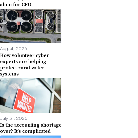
alum for CFO
Aug. 4, 2026
How volunteer cyber
experts are helping
protect rural water
systems
July 31, 2026
Is the accounting shortage
over? It’s complicated