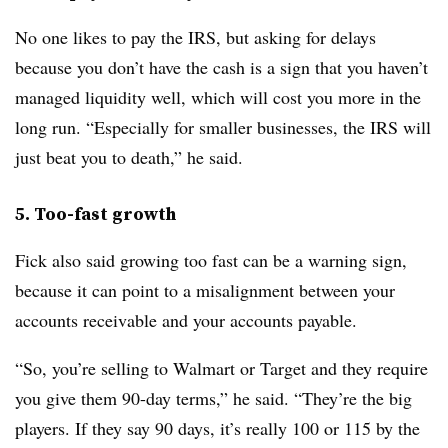
No one likes to pay the IRS, but asking for delays
because you don’t have the cash is a sign that you haven’t
managed liquidity well, which will cost you more in the
long run. “Especially for smaller businesses, the IRS will
just beat you to death,” he said.
5. Too-fast growth
Fick also said growing too fast can be a warning sign,
because it can point to a misalignment between your
accounts receivable and your accounts payable.
“So, you’re selling to Walmart or Target and they require
you give them 90-day terms,” he said. “They’re the big
players. If they say 90 days, it’s really 100 or 115 by the