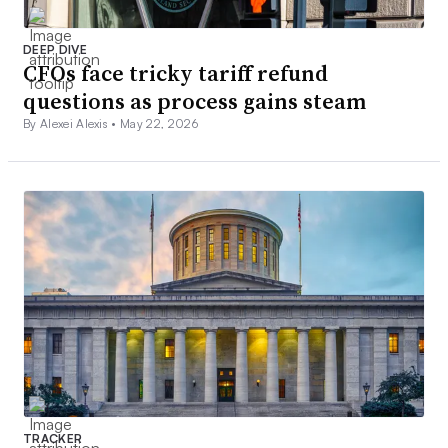
DEEP DIVE
CFOs face tricky tariff refund
questions as process gains steam
By Alexei Alexis •
May 22, 2026
TRACKER