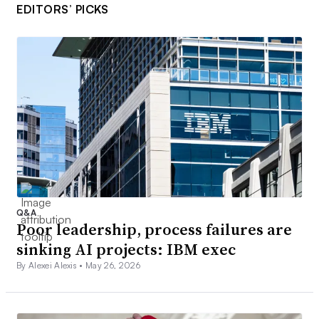
EDITORS’ PICKS
Q&A
Poor leadership, process failures are
sinking AI projects: IBM exec
By Alexei Alexis •
May 26, 2026