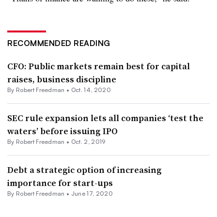
RECOMMENDED READING
CFO: Public markets remain best for capital
raises, business discipline
By Robert Freedman •
Oct. 14, 2020
SEC rule expansion lets all companies ‘test the
waters’ before issuing IPO
By Robert Freedman •
Oct. 2, 2019
Debt a strategic option of increasing
importance for start-ups
By Robert Freedman •
June 17, 2020