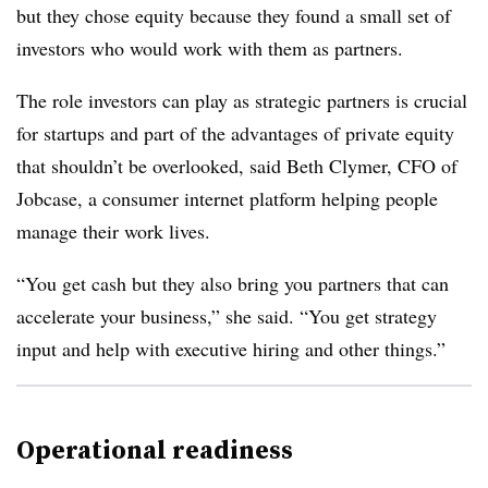
but they chose equity because they found a small set of
investors who would work with them as partners.
The role investors can play as strategic partners is crucial
for startups and part of the advantages of private equity
that shouldn’t be overlooked, said Beth Clymer, CFO of
Jobcase, a consumer internet platform helping people
manage their work lives.
“You get cash but they also bring you partners that can
accelerate your business,” she said. “You get strategy
input and help with executive hiring and other things.”
Operational readiness