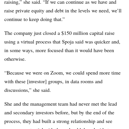
raising,” she said. “If we can continue as we have and
raise private equity and debt in the levels we need, we’ll
continue to keep doing that.”
The company just closed a $150 million capital raise
using a virtual process that Spoja said was quicker and,
in some ways, more focused than it would have been
otherwise.
“Because we were on Zoom, we could spend more time
with these [investor] groups, in data rooms and
discussions,” she said.
She and the management team had never met the lead
and secondary investors before, but by the end of the
process, they had built a strong relationship and see