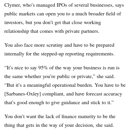
Clymer, who’s managed IPOs of several businesses, says
public markets can open you to a much broader field of
investors, but you don’t get that close working
relationship that comes with private partners.
You also face more scrutiny and have to be prepared
internally for the stepped-up reporting requirements.
“It’s nice to say 95% of the way your business is run is
the same whether you’re public or private,” she said.
“But it’s a meaningful operational burden. You have to be
[Sarbanes-Oxley] compliant, and have forecast accuracy
that’s good enough to give guidance and stick to it.”
You don’t want the lack of finance maturity to be the
thing that gets in the way of your decision, she said.