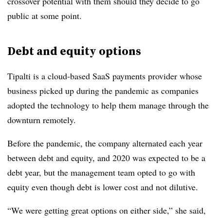
crossover potential with them should they decide to go
public at some point.
Debt and equity options
Tipalti is a cloud-based SaaS payments provider whose
business picked up during the pandemic as companies
adopted the technology to help them manage through the
downturn remotely.
Before the pandemic, the company alternated each year
between debt and equity, and 2020 was expected to be a
debt year, but the management team opted to go with
equity even though debt is lower cost and not dilutive.
“We were getting great options on either side,” she said,