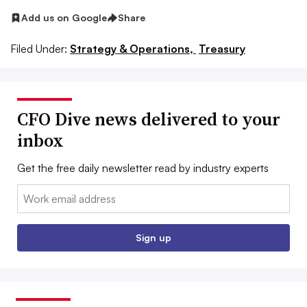
Add us on Google
Share
Filed Under:
Strategy & Operations,
Treasury
CFO Dive news delivered to your
inbox
Get the free daily newsletter read by industry experts
Email:
Sign up