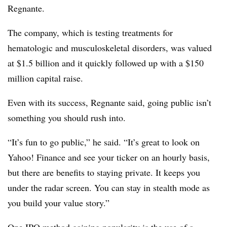
Regnante.
The company, which is testing treatments for
hematologic and musculoskeletal disorders, was valued
at $1.5 billion and it quickly followed up with a $150
million capital raise.
Even with its success, Regnante said, going public isn’t
something you should rush into.
“It’s fun to go public,” he said. “It’s great to look on
Yahoo! Finance and see your ticker on an hourly basis,
but there are benefits to staying private. It keeps you
under the radar screen. You can stay in stealth mode as
you build your value story.”