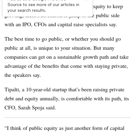
Source to see more of our articles in
If your company is able to raise debt or equity to keep
your search results.
growing, there’s no reason to jump to the public side
with an IPO, CFOs and capital raise specialists say.
The best time to go public, or whether you should go
public at all, is unique to your situation. But many
companies can get on a sustainable growth path and take
advantage of the benefits that come with staying private,
the speakers say.
Tipalti, a 10-year-old startup that’s been raising private
debt and equity annually, is comfortable with its path, its
CFO, Sarah Spoja said.
“I think of public equity as just another form of capital