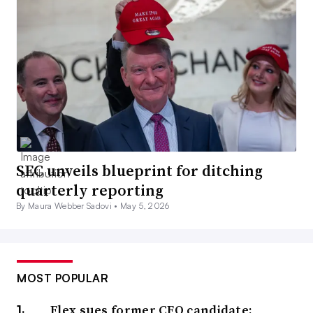
SEC unveils blueprint for ditching
quarterly reporting
By Maura Webber Sadovi •
May 5, 2026
MOST POPULAR
Flex sues former CFO candidate;