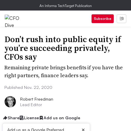
An Informa TechTarget Publication
Subscribe
Don’t rush into public equity if
you’re succeeding privately,
CFOs say
Remaining private brings benefits if you have the
right partners, finance leaders say.
Published Nov. 22, 2020
Robert Freedman
Lead Editor
Share
License
Add us on Google
×
Add us as a Google Preferred