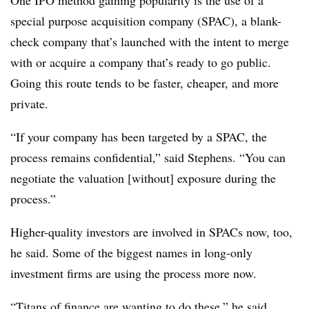
One IPO method gaining popularity is the use of a
special purpose acquisition company (SPAC), a blank-
check company that’s launched with the intent to merge
with or acquire a company that’s ready to go public.
Going this route tends to be faster, cheaper, and more
private.
“If your company has been targeted by a SPAC, the
process remains confidential,” said Stephens. “You can
negotiate the valuation [without] exposure during the
process.”
Higher-quality investors are involved in SPACs now, too,
he said. Some of the biggest names in long-only
investment firms are using the process more now.
“Titans of finance are wanting to do these,” he said.