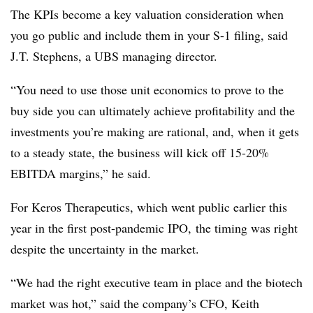
The KPIs become a key valuation consideration when
you go public and include them in your S-1 filing, said
J.T. Stephens, a UBS managing director.
“You need to use those unit economics to prove to the
buy side you can ultimately achieve profitability and the
investments you’re making are rational, and, when it gets
to a steady state, the business will kick off 15-20%
EBITDA margins,” he said.
For Keros Therapeutics, which went public earlier this
year in the first post-pandemic IPO, the timing was right
despite the uncertainty in the market.
“We had the right executive team in place and the biotech
market was hot,” said the company’s CFO, Keith