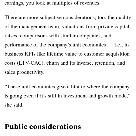
earnings, you look at multiples of revenues.
There are more subjective considerations, too: the quality
of the management team, valuations from private capital
raises, comparisons with similar companies, and
performance of the company’s unit economics — i.e., its
business KPIs like lifetime value to customer acquisition
costs (LTV-CAC), churn and its inverse, retention, and
sales productivity.
“These unit economics give a hint to where the company
is going even if it’s still in investment and growth mode,”
she said.
Public considerations