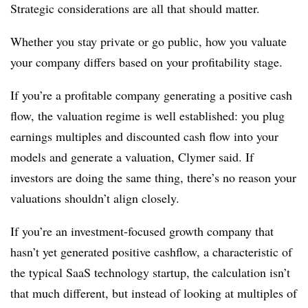
Strategic considerations are all that should matter.
Whether you stay private or go public, how you valuate
your company differs based on your profitability stage.
If you’re a profitable company generating a positive cash
flow, the valuation regime is well established: you plug
earnings multiples and discounted cash flow into your
models and generate a valuation, Clymer said. If
investors are doing the same thing, there’s no reason your
valuations shouldn’t align closely.
If you’re an investment-focused growth company that
hasn’t yet generated positive cashflow, a characteristic of
the typical SaaS technology startup, the calculation isn’t
that much different, but instead of looking at multiples of