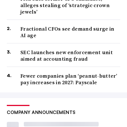
alleges stealing of ‘strategic crown
jewels’
Fractional CFOs see demand surge in
AI age
SEC launches new enforcement unit
aimed at accounting fraud
Fewer companies plan ‘peanut-butter’
pay increases in 2027: Payscale
COMPANY ANNOUNCEMENTS