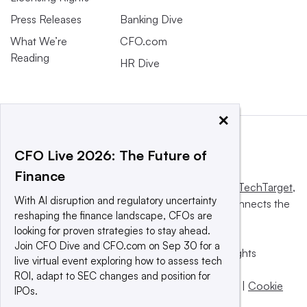
Press Releases
Banking Dive
What We’re
CFO.com
Reading
HR Dive
×
CFO Live 2026: The Future of
Finance
This website is owned and operated by
Informa TechTarget
,
With AI disruption and regulatory uncertainty
a global network that informs, influences and connects the
reshaping the finance landscape, CFOs are
world’s technology buyers and sellers.
looking for proven strategies to stay ahead.
Join CFO Dive and CFO.com on Sep 30 for a
© 2025 TechTarget, Inc. or its subsidiaries. All rights
live virtual event exploring how to assess tech
reserved. An Informa PLC company.
ROI, adapt to SEC changes and position for
Privacy policy
|
Terms of use
|
Take down policy
|
Cookie
IPOs.
Preferences / Do Not Sell