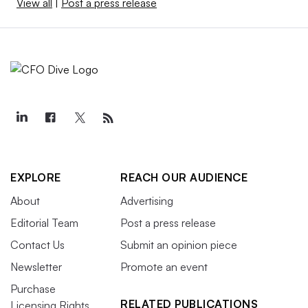
View all
|
Post a press release
EXPLORE
REACH OUR AUDIENCE
About
Advertising
Editorial Team
Post a press release
Contact Us
Submit an opinion piece
Newsletter
Promote an event
Purchase
RELATED PUBLICATIONS
Licensing Rights