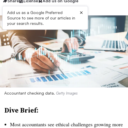
Share
License
Add us on Google
×
Add us as a Google Preferred
Source to see more of our articles in
your search results.
Accountant checking data.
Getty Images
Dive Brief:
Most accountants see ethical challenges growing more