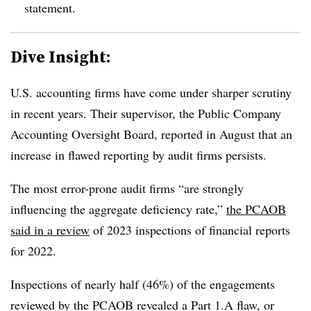
statement.
Dive Insight:
U.S. accounting firms have come under sharper scrutiny
in recent years. Their supervisor, the Public Company
Accounting Oversight Board, reported in August that an
increase in flawed reporting by audit firms persists.
The most error-prone audit firms “are strongly
influencing the aggregate deficiency rate,”
the PCAOB
said in a review
of 2023 inspections of financial reports
for 2022.
Inspections of nearly half (46%) of the engagements
reviewed by the PCAOB revealed a Part 1.A flaw, or