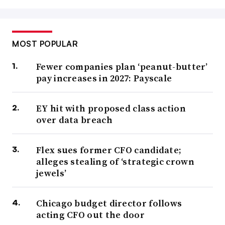
MOST POPULAR
Fewer companies plan ‘peanut-butter’
pay increases in 2027: Payscale
EY hit with proposed class action
over data breach
Flex sues former CFO candidate;
alleges stealing of ‘strategic crown
jewels’
Chicago budget director follows
acting CFO out the door