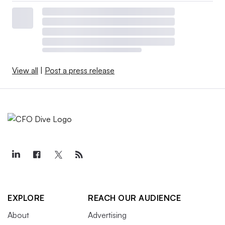
View all
|
Post a press release
EXPLORE
REACH OUR AUDIENCE
About
Advertising