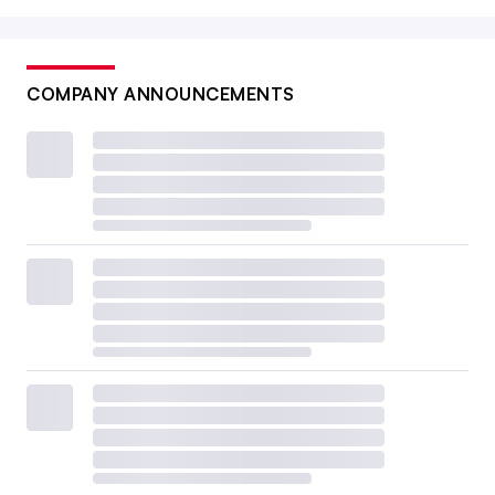
COMPANY ANNOUNCEMENTS