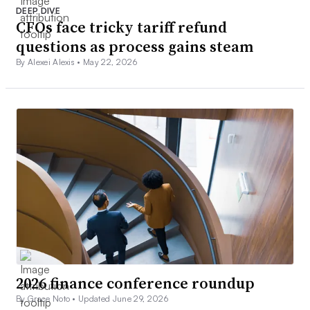
DEEP DIVE
CFOs face tricky tariff refund
questions as process gains steam
By Alexei Alexis •
May 22, 2026
2026 finance conference roundup
By Grace Noto •
Updated June 29, 2026