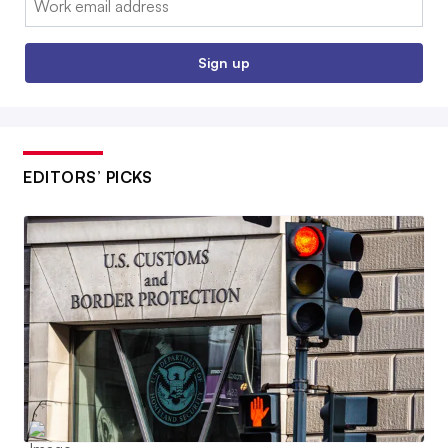
Sign up
EDITORS’ PICKS