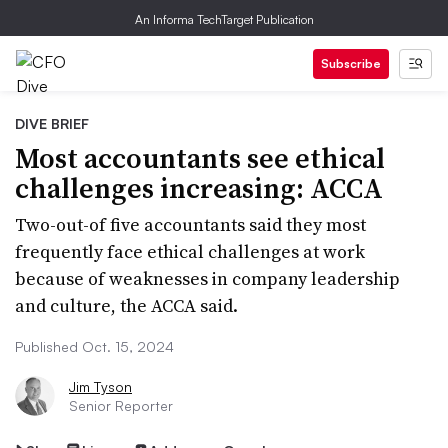
An Informa TechTarget Publication
Subscribe
DIVE BRIEF
Most accountants see ethical
challenges increasing: ACCA
Two-out-of five accountants said they most
frequently face ethical challenges at work
because of weaknesses in company leadership
and culture, the ACCA said.
Published Oct. 15, 2024
Jim Tyson
Senior Reporter