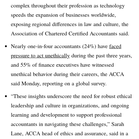
complex throughout their profession as technology
speeds the expansion of businesses worldwide,
exposing regional differences in law and culture, the
Association of Chartered Certified Accountants said.
Nearly one-in-four accountants (24%) have
faced
pressure to act unethically
during the past three years,
and 55% of finance executives have witnessed
unethical behavior during their careers, the ACCA
said Monday, reporting on a global survey.
“These insights underscore the need for robust ethical
leadership and culture in organizations, and ongoing
learning and development to support professional
accountants in navigating these challenges,” Sarah
Lane, ACCA head of ethics and assurance, said in a