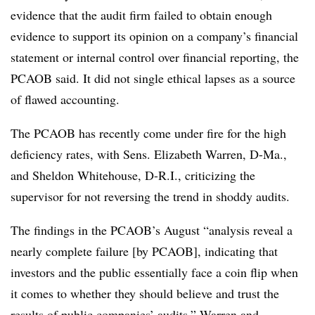
evidence that the audit firm failed to obtain enough
evidence to support its opinion on a company’s financial
statement or internal control over financial reporting, the
PCAOB said. It did not single ethical lapses as a source
of flawed accounting.
The PCAOB has recently come under fire for the high
deficiency rates, with Sens. Elizabeth Warren, D-Ma.,
and Sheldon Whitehouse, D-R.I., criticizing the
supervisor for not reversing the trend in shoddy audits.
The findings in the PCAOB’s August “analysis reveal a
nearly complete failure [by PCAOB], indicating that
investors and the public essentially face a coin flip when
it comes to whether they should believe and trust the
results of public companies’ audits,” Warren and