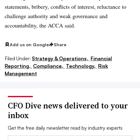
statements, bribery, conflicts of interest, reluctance to
challenge authority and weak governance and
accountability, the ACCA said.
Add us on Google
Share
Filed Under:
Strategy & Operations,
Financial
Reporting,
Compliance,
Technology,
Risk
Management
CFO Dive news delivered to your
inbox
Get the free daily newsletter read by industry experts
Email: