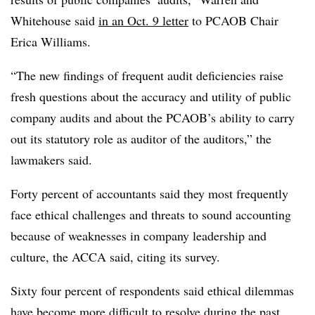
Whitehouse said
in an Oct. 9 letter
to PCAOB Chair
Erica Williams.
“The new findings of frequent audit deficiencies raise
fresh questions about the accuracy and utility of public
company audits and about the PCAOB’s ability to carry
out its statutory role as auditor of the auditors,” the
lawmakers said.
Forty percent of accountants said they most frequently
face ethical challenges and threats to sound accounting
because of weaknesses in company leadership and
culture, the ACCA said, citing its survey.
Sixty four percent of respondents said ethical dilemmas
have become more difficult to resolve during the past