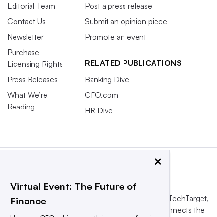
Editorial Team
Post a press release
Contact Us
Submit an opinion piece
Newsletter
Promote an event
Purchase
RELATED PUBLICATIONS
Licensing Rights
Press Releases
Banking Dive
What We’re
CFO.com
Reading
HR Dive
×
Virtual Event: The Future of
This website is owned and operated by
Informa TechTarget
,
Finance
a global network that informs, influences and connects the