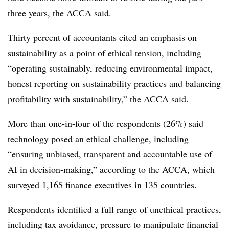
three years, the ACCA said.
Thirty percent of accountants cited an emphasis on
sustainability as a point of ethical tension, including
“operating sustainably, reducing environmental impact,
honest reporting on sustainability practices and balancing
profitability with sustainability,” the ACCA said.
More than one-in-four of the respondents (26%) said
technology posed an ethical challenge, including
“ensuring unbiased, transparent and accountable use of
AI in decision-making,” according to the ACCA, which
surveyed 1,165 finance executives in 135 countries.
Respondents identified a full range of unethical practices,
including tax avoidance, pressure to manipulate financial