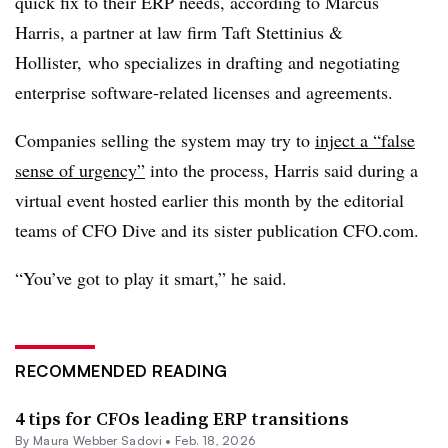
quick fix to their ERP needs, according to Marcus
Harris, a partner at law firm Taft Stettinius &
Hollister, who specializes in drafting and negotiating
enterprise software-related licenses and agreements.
Companies selling the system may try to
inject a “false
sense of urgency”
into the process, Harris said during a
virtual event hosted earlier this month by the editorial
teams of CFO Dive and its sister publication CFO.com.
“You’ve got to play it smart,” he said.
RECOMMENDED READING
4 tips for CFOs leading ERP transitions
By
Maura Webber Sadovi
•
Feb. 18, 2026