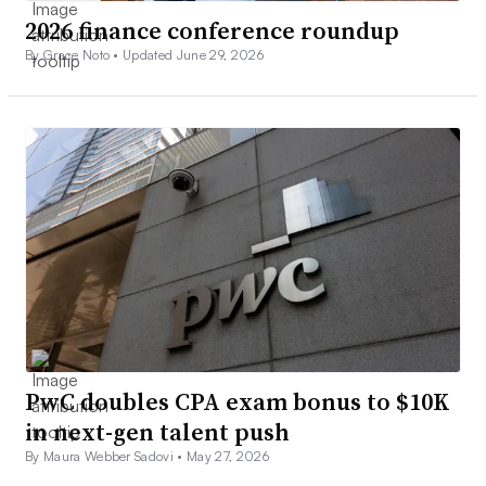
2026 finance conference roundup
By Grace Noto •
Updated June 29, 2026
PwC doubles CPA exam bonus to $10K
in next-gen talent push
By Maura Webber Sadovi •
May 27, 2026