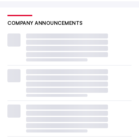
COMPANY ANNOUNCEMENTS