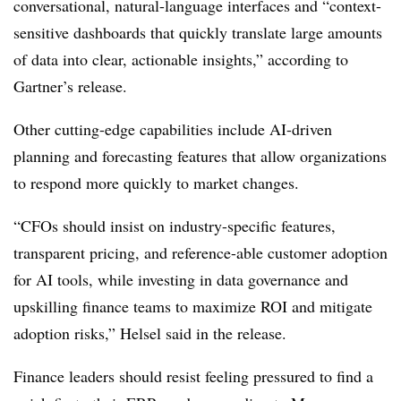
conversational, natural-language interfaces and “context-
sensitive dashboards that quickly translate large amounts
of data into clear, actionable insights,” according to
Gartner’s release.
Other cutting-edge capabilities include AI-driven
planning and forecasting features that allow organizations
to respond more quickly to market changes.
“CFOs should insist on industry-specific features,
transparent pricing, and reference-able customer adoption
for AI tools, while investing in data governance and
upskilling finance teams to maximize ROI and mitigate
adoption risks,” Helsel said in the release.
Finance leaders should resist feeling pressured to find a