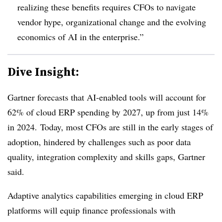
realizing these benefits requires CFOs to navigate
vendor hype, organizational change and the evolving
economics of AI in the enterprise.”
Dive Insight:
Gartner forecasts that AI-enabled tools will account for
62% of cloud ERP spending by 2027, up from just 14%
in 2024.
Today, most CFOs are still in the early stages of
adoption, hindered by challenges such as poor data
quality, integration complexity and skills gaps, Gartner
said.
Adaptive analytics capabilities emerging in cloud ERP
platforms will equip finance professionals with