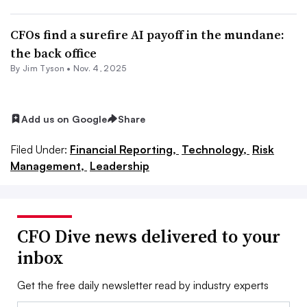
CFOs find a surefire AI payoff in the mundane:
the back office
By
Jim Tyson
•
Nov. 4, 2025
Add us on Google
Share
Filed Under:
Financial Reporting,
Technology,
Risk
Management,
Leadership
CFO Dive news delivered to your
inbox
Get the free daily newsletter read by industry experts