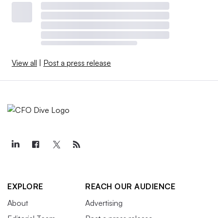
View all
|
Post a press release
EXPLORE
REACH OUR AUDIENCE
About
Advertising