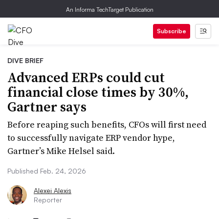
An Informa TechTarget Publication
Subscribe
DIVE BRIEF
Advanced ERPs could cut
financial close times by 30%,
Gartner says
Before reaping such benefits, CFOs will first need
to successfully navigate ERP vendor hype,
Gartner’s Mike Helsel said.
Published Feb. 24, 2026
Alexei Alexis
Reporter