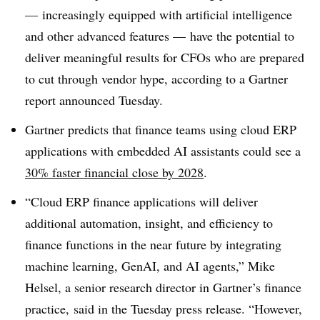
— increasingly equipped with artificial intelligence
and other advanced features — have the potential to
deliver meaningful results for CFOs who are prepared
to cut through vendor hype, according to a Gartner
report announced Tuesday.
Gartner predicts that finance teams using cloud ERP
applications with embedded AI assistants could see a
30% faster financial close by 2028
.
“Cloud ERP finance applications will deliver
additional automation, insight, and efficiency to
finance functions in the near future by integrating
machine learning, GenAI, and AI agents,” Mike
Helsel, a senior research director in Gartner’s finance
practice, said in the Tuesday press release. “However,