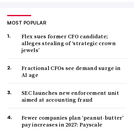
MOST POPULAR
Flex sues former CFO candidate;
alleges stealing of ‘strategic crown
jewels’
Fractional CFOs see demand surge in
AI age
SEC launches new enforcement unit
aimed at accounting fraud
Fewer companies plan ‘peanut-butter’
pay increases in 2027: Payscale