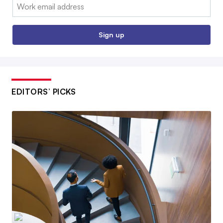
Email:
Sign up
EDITORS’ PICKS