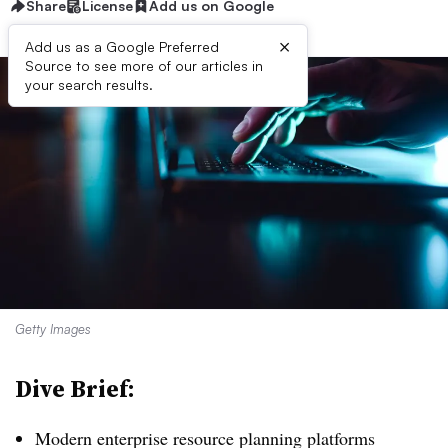
Share
License
Add us on Google
×
Add us as a Google Preferred
Source to see more of our articles in
your search results.
Getty Images
Dive Brief:
Modern enterprise resource planning platforms