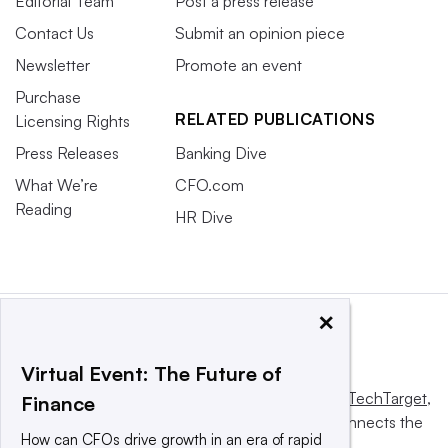
Editorial Team
Post a press release
Contact Us
Submit an opinion piece
Newsletter
Promote an event
Purchase
RELATED PUBLICATIONS
Licensing Rights
Press Releases
Banking Dive
What We’re
CFO.com
Reading
HR Dive
×
Virtual Event: The Future of
This website is owned and operated by
Informa TechTarget
,
Finance
a global network that informs, influences and connects the
How can CFOs drive growth in an era of rapid
world’s technology buyers and sellers.