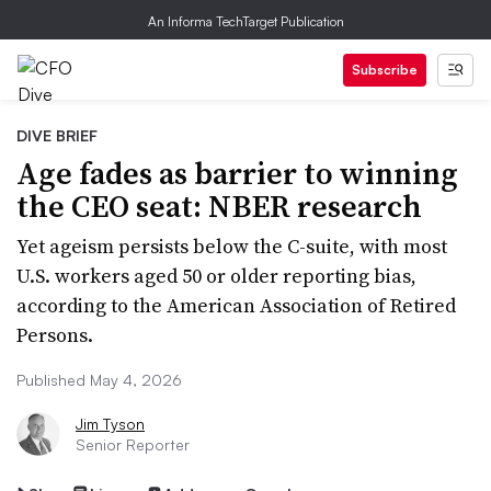
An Informa TechTarget Publication
Subscribe
DIVE BRIEF
Age fades as barrier to winning
the CEO seat: NBER research
Yet ageism persists below the C-suite, with most
U.S. workers aged 50 or older reporting bias,
according to the American Association of Retired
Persons.
Published May 4, 2026
Jim Tyson
Senior Reporter