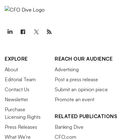
EXPLORE
REACH OUR AUDIENCE
About
Advertising
Editorial Team
Post a press release
Contact Us
Submit an opinion piece
Newsletter
Promote an event
Purchase
RELATED PUBLICATIONS
Licensing Rights
Press Releases
Banking Dive
What We’re
CFO.com