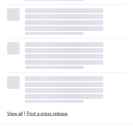
View all
|
Post a press release