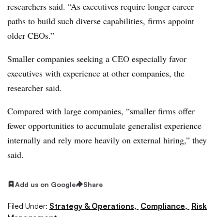
researchers said. “As executives require longer career
paths to build such diverse capabilities, firms appoint
older CEOs.”
Smaller companies seeking a CEO especially favor
executives with experience at other companies, the
researcher said.
Compared with large companies, “smaller firms offer
fewer opportunities to accumulate generalist experience
internally and rely more heavily on external hiring,” they
said.
Add us on Google
Share
Filed Under:
Strategy & Operations,
Compliance,
Risk