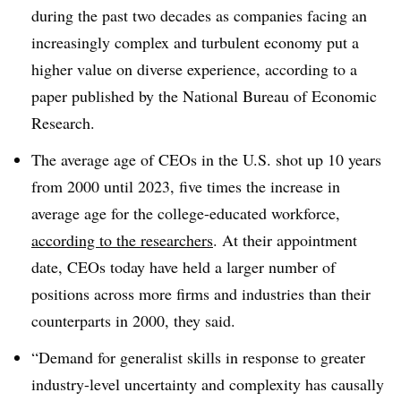
during the past two decades as companies facing an
increasingly complex and turbulent economy put a
higher value on diverse experience, according to a
paper published by the National Bureau of Economic
Research.
The average age of CEOs in the U.S. shot up 10 years
from 2000 until 2023, five times the increase in
average age for the college-educated workforce,
according to the researchers
. At their appointment
date, CEOs today have held a larger number of
positions across more firms and industries than their
counterparts in 2000, they said.
“Demand for generalist skills in response to greater
industry-level uncertainty and complexity has causally