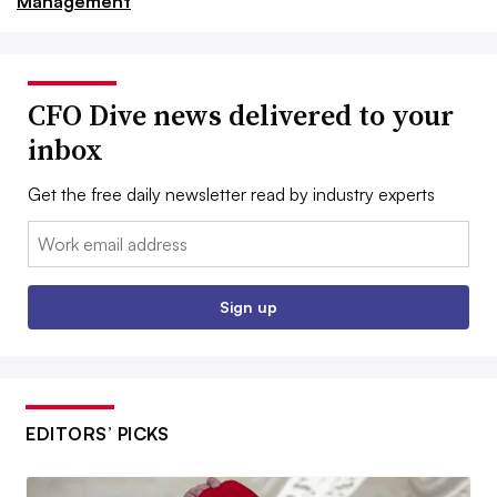
Management
CFO Dive news delivered to your
inbox
Get the free daily newsletter read by industry experts
Email:
Sign up
EDITORS’ PICKS