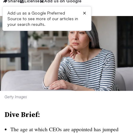
Share
License
Add us on Google
×
Add us as a Google Preferred
Source to see more of our articles in
your search results.
Getty Images
Dive Brief:
T
he age at which CEOs are appointed has jumped