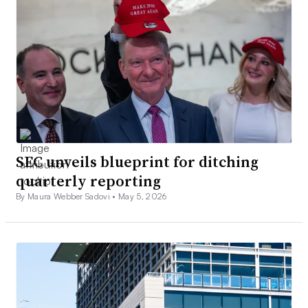
SEC unveils blueprint for ditching
quarterly reporting
By Maura Webber Sadovi •
May 5, 2026