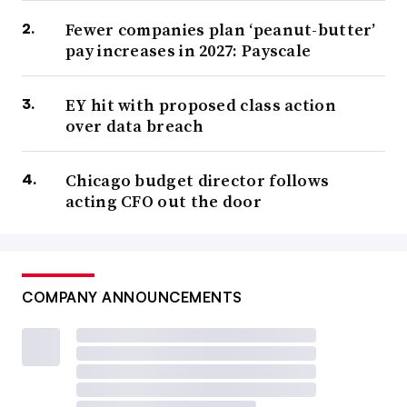
Fewer companies plan ‘peanut-butter’
pay increases in 2027: Payscale
EY hit with proposed class action
over data breach
Chicago budget director follows
acting CFO out the door
COMPANY ANNOUNCEMENTS