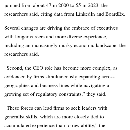
jumped from about 47 in 2000 to 55 in 2023, the
researchers said, citing data from LinkedIn and BoardEx.
Several changes are driving the embrace of executives
with longer careers and more diverse experience,
including an increasingly murky economic landscape, the
researchers said.
“Second, the CEO role has become more complex, as
evidenced by firms simultaneously expanding across
geographies and business lines while navigating a
growing set of regulatory constraints,” they said.
“These forces can lead firms to seek leaders with
generalist skills, which are more closely tied to
accumulated experience than to raw ability,” the