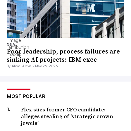
Q&A
Poor leadership, process failures are
sinking AI projects: IBM exec
By Alexei Alexis •
May 26, 2026
MOST POPULAR
Flex sues former CFO candidate;
alleges stealing of ‘strategic crown
jewels’