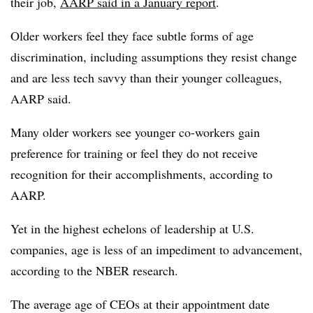
their job,
AARP said in a January report
.
Older workers feel they face subtle forms of age
discrimination, including assumptions they resist change
and are less tech savvy than their younger colleagues,
AARP said.
Many older workers see younger co-workers gain
preference for training or feel they do not receive
recognition for their accomplishments, according to
AARP.
Yet in the highest echelons of leadership at U.S.
companies, age is less of an impediment to advancement,
according to the NBER research.
The average age of CEOs at their appointment date