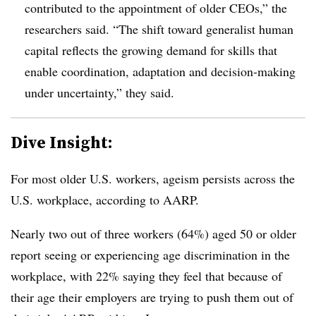
contributed to the appointment of older CEOs,” the
researchers said. “The shift toward generalist human
capital reflects the growing demand for skills that
enable coordination, adaptation and decision-making
under uncertainty,” they said.
Dive Insight:
F
or most older U.S. workers,
ageism persists across the
U.S. workplace, according to AARP.
Nearly two out of three workers (64%) aged 50 or older
report seeing or experiencing age discrimination in the
workplace, with 22% saying they feel that because of
their age their employers are trying to push them out of