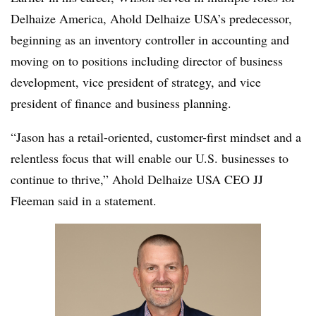
Delhaize America, Ahold Delhaize USA’s predecessor,
beginning as an inventory controller in accounting and
moving on to positions including director of business
development, vice president of strategy, and vice
president of finance and business planning.
“Jason has a retail-oriented, customer-first mindset and a
relentless focus that will enable our U.S. businesses to
continue to thrive,” Ahold Delhaize USA CEO JJ
Fleeman said in a statement.