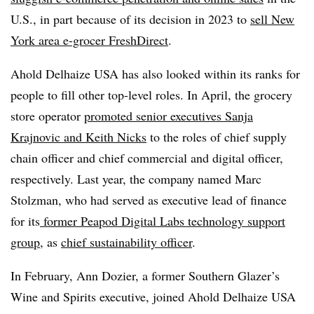
U.S., in part because of its decision in 2023 to
sell New
York area e-grocer FreshDirect
.
Ahold Delhaize USA has also looked within its ranks for
people to fill other top-level roles. In April, the grocery
store operator
promoted senior executives Sanja
Krajnovic and Keith Nicks
to the roles of chief supply
chain officer and chief commercial and digital officer,
respectively. Last year, the company named Marc
Stolzman, who had served as executive lead of finance
for its
former Peapod Digital Labs technology support
group
, as
chief sustainability officer
.
In February, Ann Dozier, a former Southern Glazer’s
Wine and Spirits executive, joined Ahold Delhaize USA