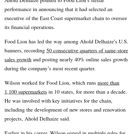
performance in announcing that it had selected an
executive of the East Coast supermarket chain to oversee
its financial operations.
Food Lion has led the way among Ahold Delhaize’s U.S.
banners, recording
50 consecutive quarters of same-store
sales growth
and posting nearly 40% online sales growth
during the company’s most recent quarter.
Wilson worked for Food Lion, which runs
more than
1,100 supermarkets
in 10 states, for more than a decade.
He was involved with key initiatives for the chain,
including the development of new stores and renovation
projects, Ahold Delhaize said.
Earlier in his career, Wilson served in multiple roles for