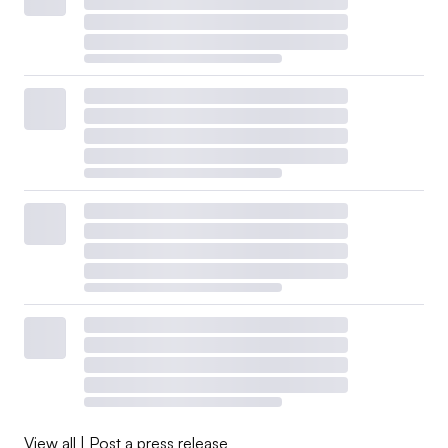
View all
|
Post a press release