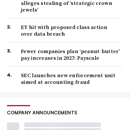
alleges stealing of ‘strategic crown
jewels’
EY hit with proposed class action
over data breach
Fewer companies plan ‘peanut-butter’
pay increases in 2027: Payscale
SEC launches new enforcement unit
aimed at accounting fraud
COMPANY ANNOUNCEMENTS