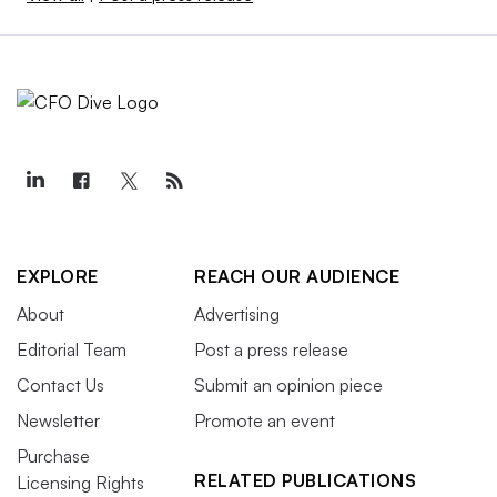
EXPLORE
REACH OUR AUDIENCE
About
Advertising
Editorial Team
Post a press release
Contact Us
Submit an opinion piece
Newsletter
Promote an event
Purchase
RELATED PUBLICATIONS
Licensing Rights