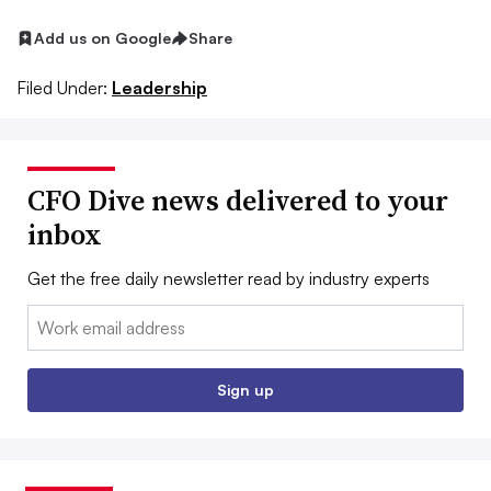
Add us on Google
Share
Filed Under:
Leadership
CFO Dive news delivered to your
inbox
Get the free daily newsletter read by industry experts
Email:
Sign up