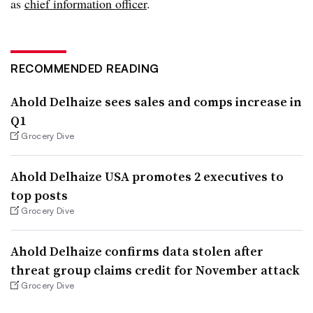
as
chief information officer
.
RECOMMENDED READING
Ahold Delhaize sees sales and comps increase in
Q1
Grocery Dive
Ahold Delhaize USA promotes 2 executives to
top posts
Grocery Dive
Ahold Delhaize confirms data stolen after
threat group claims credit for November attack
Grocery Dive