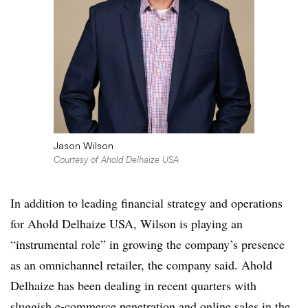
Jason Wilson
Courtesy of Ahold Delhaize USA
In addition to leading financial strategy and operations
for Ahold Delhaize USA, Wilson is playing an
“instrumental role” in growing the company’s presence
as an omnichannel retailer, the company said. Ahold
Delhaize has been dealing in recent quarters with
sluggish e-commerce penetration and online sales
in the