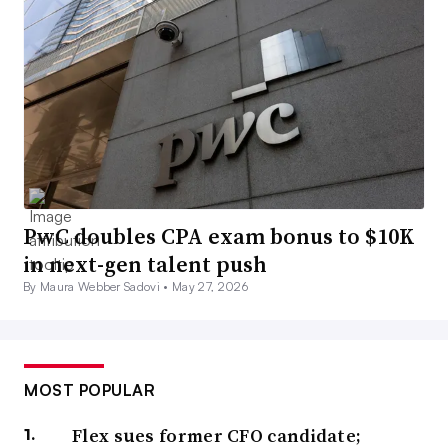
PwC doubles CPA exam bonus to $10K
in next-gen talent push
By Maura Webber Sadovi •
May 27, 2026
MOST POPULAR
Flex sues former CFO candidate;