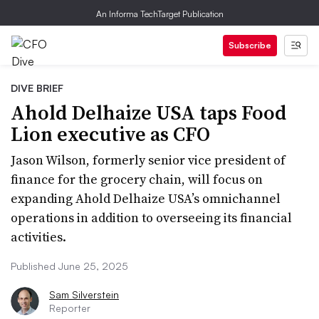
An Informa TechTarget Publication
Subscribe
DIVE BRIEF
Ahold Delhaize USA taps Food
Lion executive as CFO
Jason Wilson, formerly senior vice president of
finance for the grocery chain, will focus on
expanding Ahold Delhaize USA’s omnichannel
operations in addition to overseeing its financial
activities.
Published June 25, 2025
Sam Silverstein
Reporter