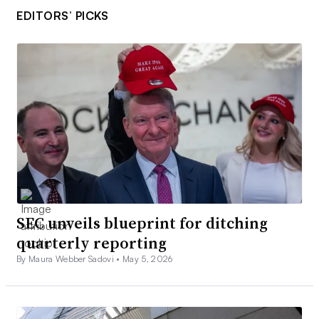
EDITORS’ PICKS
SEC unveils blueprint for ditching
quarterly reporting
By Maura Webber Sadovi •
May 5, 2026