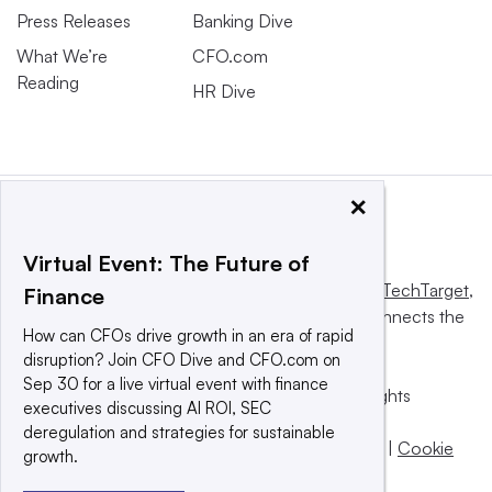
Press Releases
Banking Dive
What We’re
CFO.com
Reading
HR Dive
×
Virtual Event: The Future of
This website is owned and operated by
Informa TechTarget
,
Finance
a global network that informs, influences and connects the
How can CFOs drive growth in an era of rapid
world’s technology buyers and sellers.
disruption? Join CFO Dive and CFO.com on
Sep 30 for a live virtual event with finance
© 2025 TechTarget, Inc. or its subsidiaries. All rights
executives discussing AI ROI, SEC
reserved. An Informa PLC company.
deregulation and strategies for sustainable
Privacy policy
|
Terms of use
|
Take down policy
|
Cookie
growth.
Preferences / Do Not Sell