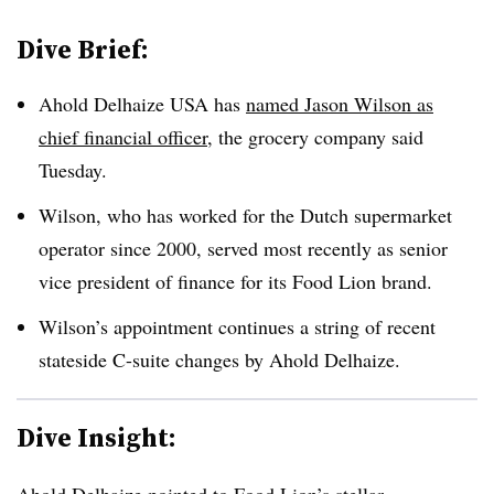
Dive Brief:
Ahold Delhaize USA has
named Jason Wilson as
chief financial officer
, the grocery company said
Tuesday.
Wilson, who has worked for the Dutch supermarket
operator since 2000, served most recently as senior
vice president of finance for its Food Lion brand.
Wilson’s appointment continues a string of recent
stateside C-suite changes by Ahold Delhaize.
Dive Insight:
Ahold Delhaize pointed to Food Lion’s stellar