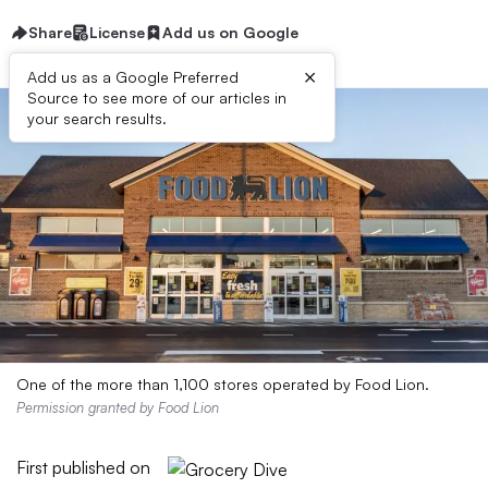
Share
License
Add us on Google
×
Add us as a Google Preferred
Source to see more of our articles in
your search results.
One of the more than 1,100 stores operated by Food Lion.
Permission granted by Food Lion
First published on