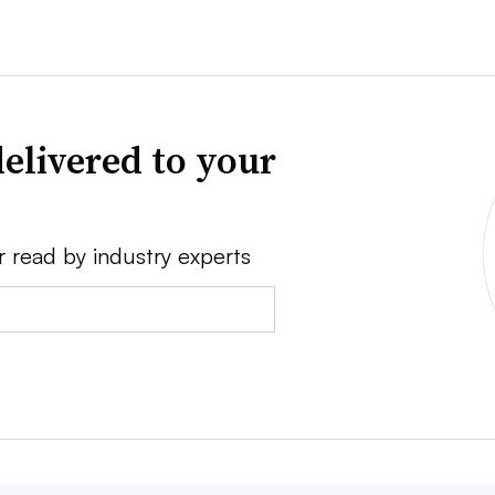
elivered to your
r read by industry experts