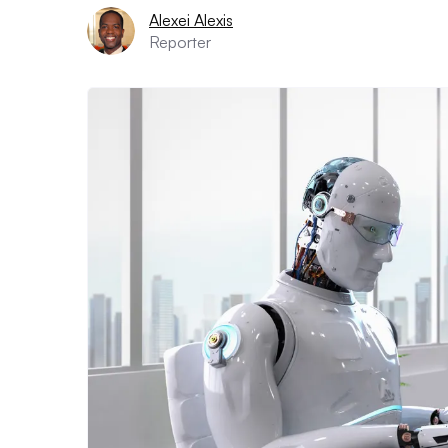
Alexei Alexis
Reporter