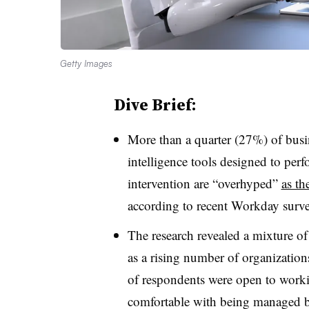
Getty Images
Dive Brief:
More than a quarter (27%) of busine
intelligence tools designed to per
intervention are “overhyped”
as th
according to recent Workday surve
The research revealed a mixture of
as a rising number of organization
of respondents were open to work
comfortable with being managed b