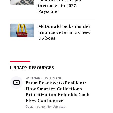
increases in 2027:
Payscale
McDonald picks insider
finance veteran as new
US boss
LIBRARY RESOURCES
WEBINAR - ON DEMAND
From Reactive to Resilient:
How Smarter Collections
Prioritization Rebuilds Cash
Flow Confidence
Custom content for
Versapay