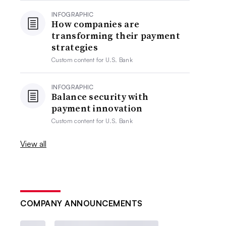
INFOGRAPHIC
How companies are
transforming their payment
strategies
Custom content for
U.S. Bank
INFOGRAPHIC
Balance security with
payment innovation
Custom content for
U.S. Bank
View all
COMPANY ANNOUNCEMENTS