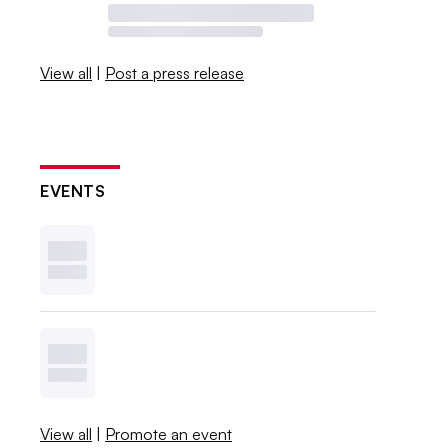
View all
|
Post a press release
EVENTS
View all
|
Promote an event