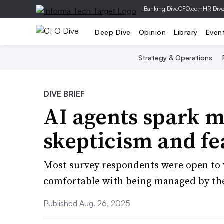
|
Banking Dive
CFO.com
HR Div
Deep Dive
Opinion
Library
Even
Strategy & Operations
DIVE BRIEF
AI agents spark m
skepticism and f
Most survey respondents were open to 
comfortable with being managed by th
Published Aug. 26, 2025