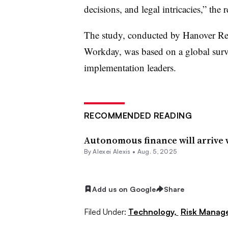
decisions, and legal intricacies,” the r
The study, conducted by Hanover Re
Workday, was based on a global surv
implementation leaders.
RECOMMENDED READING
Autonomous finance will arrive 
By
Alexei Alexis
•
Aug. 5, 2025
Add us on Google
Share
Filed Under:
Technology,
Risk Manag