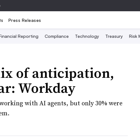
e
ts
Press Releases
Financial Reporting
Compliance
Technology
Treasury
Risk
ix of anticipation,
ear: Workday
working with AI agents, but only 30% were
em.