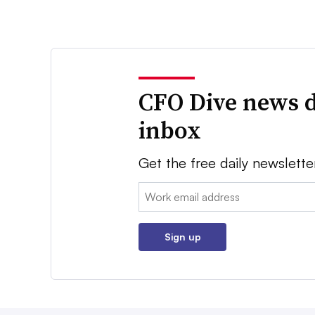
CFO Dive news d
inbox
Get the free daily newslette
Email:
Sign up