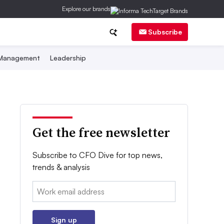
Explore our brands
Subscribe
 Management
Leadership
Get the free newsletter
Subscribe to CFO Dive for top news,
trends & analysis
Email:
Sign up