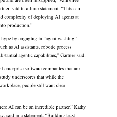
rtner, said in a June statement. “This can
and complexity of deploying AI agents at
into production.”
he hype by engaging in “agent washing” —
uch as AI assistants, robotic process
tantial agentic capabilities,” Gartner said.
 enterprise software companies that are
 study underscores that while the
orkplace, people still want clear
ere AI can be an incredible partner,” Kathy
, said in a statement. “Building trust