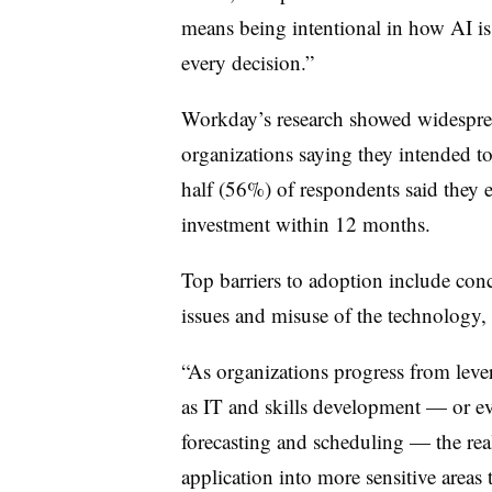
means being intentional in how AI is
every decision.”
Workday’s research showed widesprea
organizations saying they intended t
half (56%) of respondents said they e
investment within 12 months.
Top barriers to adoption include conce
issues and misuse of the technology, 
“As organizations progress from lev
as IT and skills development — or ev
forecasting and scheduling — the real
application into more sensitive area