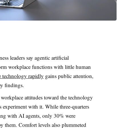
ss leaders say agentic artificial
form workplace functions with little human
e technology rapidly
gains public attention,
y findings.
 workplace attitudes toward the technology
s experiment with it. While three-quarters
ing with AI agents, only 30% were
y them. Comfort levels also plummeted