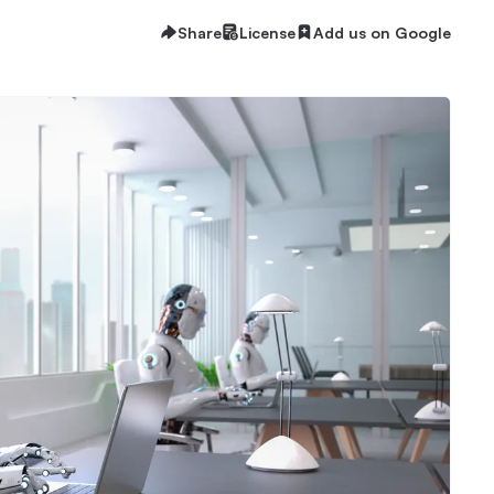
Share
License
Add us on Google