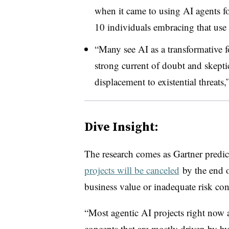
when it came to using AI agents for
10 individuals embracing that use 
“Many see AI as a transformative f
strong current of doubt and skepti
displacement to existential threats,”
Dive Insight:
The research comes as Gartner predic
projects will be canceled
by the end o
business value or inadequate risk con
“Most agentic AI projects right now a
concepts that are mostly driven by h