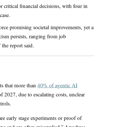
 critical financial decisions, with four in
case.
orce promising societal improvements, yet a
cism persists, ranging from job
 the report said.
ts that more than
40% of agentic AI
f 2027, due to escalating costs, unclear
trols.
re early stage experiments or proof of
ype and are often misapplied,” Anushree