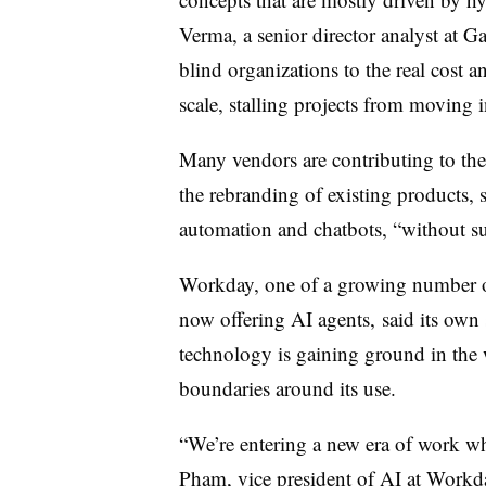
Verma, a senior director analyst at Ga
blind organizations to the real cost 
scale, stalling projects from moving 
Many vendors are contributing to t
the rebranding of existing products, s
automation and chatbots, “without subs
Workday, one of a growing number of
now offering AI agents,
said its own
technology is gaining ground in the w
boundaries around its use.
“We’re entering a new era of work wh
Pham, vice president of AI at Workday