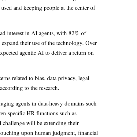
 used and keeping people at the center of
d interest in AI agents, with 82% of
o expand their use of the technology. Over
xpected agentic AI to deliver a return on
rns related to bias, data privacy, legal
according to the research.
eraging agents in data-heavy domains such
en specific HR functions such as
 challenge will be extending their
s touching upon human judgment, financial