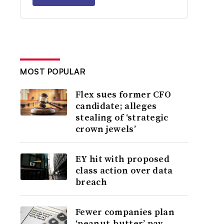
MOST POPULAR
Flex sues former CFO
candidate; alleges
stealing of ‘strategic
crown jewels’
EY hit with proposed
class action over data
breach
Fewer companies plan
‘peanut-butter’ pay