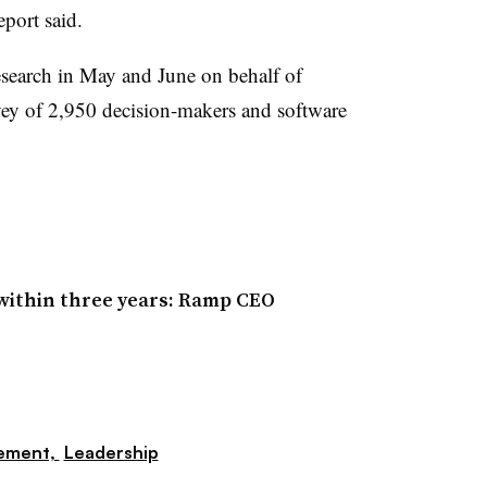
eport said.
search in May and June on behalf of
ey of 2,950 decision-makers and software
within three years: Ramp CEO
ement,
Leadership