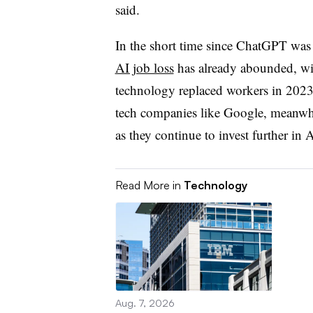
said.
In the short time since ChatGPT wa
AI job loss
has already abounded, wit
technology replaced workers in 2023
tech companies like Google, meanwh
as they continue to invest further in 
Read More in
Technology
Aug. 7, 2026