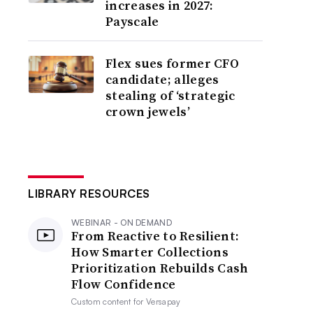
increases in 2027:
Payscale
Flex sues former CFO
candidate; alleges
stealing of ‘strategic
crown jewels’
LIBRARY RESOURCES
WEBINAR - ON DEMAND
From Reactive to Resilient:
How Smarter Collections
Prioritization Rebuilds Cash
Flow Confidence
Custom content for
Versapay