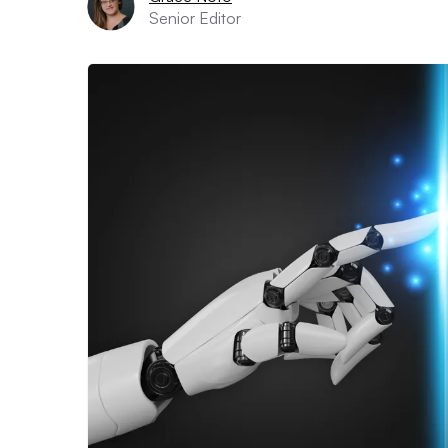
Senior Editor