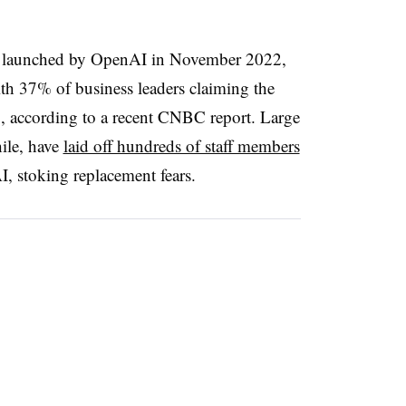
s launched by OpenAI in November 2022,
h 37% of business leaders claiming the
, according to a recent CNBC report. Large
ile, have
laid off hundreds of staff members
AI, stoking replacement fears.