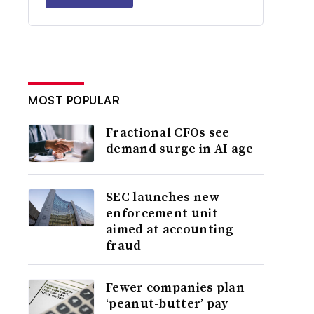
MOST POPULAR
Fractional CFOs see
demand surge in AI age
SEC launches new
enforcement unit
aimed at accounting
fraud
Fewer companies plan
‘peanut-butter’ pay