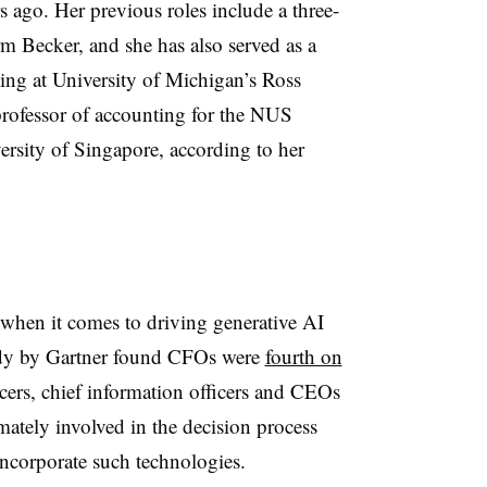
go. Her previous roles include a three-
irm Becker, and she has also served as a
nting at University of Michigan’s Ross
professor of accounting for the NUS
ersity of Singapore, according to her
 when it comes to driving generative AI
tudy by Gartner found CFOs were
fourth on
icers, chief information officers and CEOs
mately involved in the decision process
ncorporate such technologies.