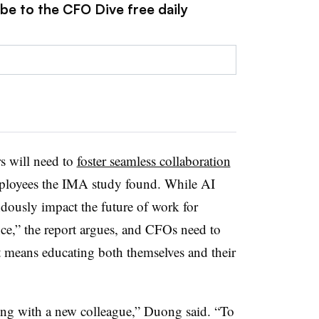
be to the CFO Dive free daily
rs will need to
foster seamless collaboration
mployees the IMA study found. While AI
ndously impact the future of work for
nce,” the report argues, and CFOs need to
at means educating both themselves and their
ng with a new colleague,” Duong said. “To