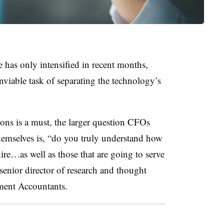
e has only intensified in recent months,
nviable task of separating the technology’s
ions is a must, the larger question CFOs
hemselves is, “do you truly understand how
hire…as well as those that are going to serve
enior director of research and thought
ement Accountants.