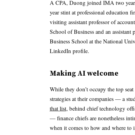
A CPA, Duong joined IMA two years a
year stint at professional education f
visiting assistant professor of accou
School of Business and an assistant 
Business School at the National Univ
LinkedIn profile.
Making AI welcome
While they don’t occupy the top seat
strategies at their companies — a s
that list
, behind chief technology off
— finance chiefs are nonetheless inti
when it comes to how and where to i