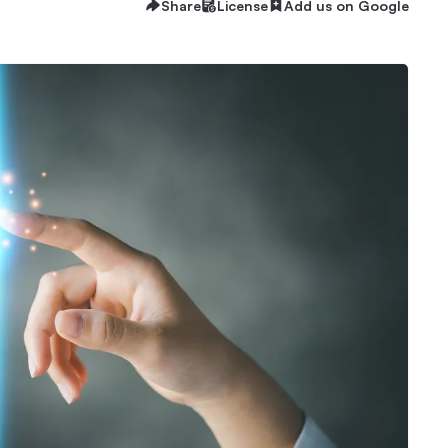
Share
License
Add us on Google