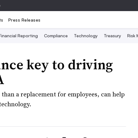
e
ts
Press Releases
Financial Reporting
Compliance
Technology
Treasury
Risk
nce key to driving
A
r than a replacement for employees, can help
technology.