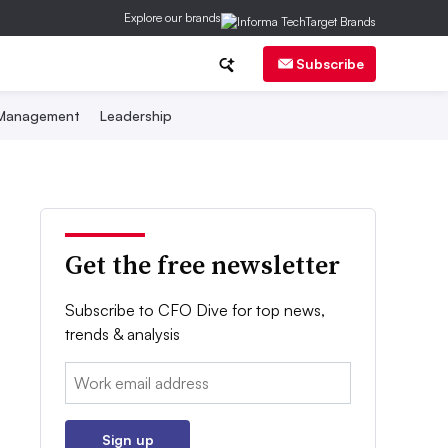
Explore our brands
Subscribe
 Management
Leadership
Get the free newsletter
Subscribe to CFO Dive for top news,
trends & analysis
Email:
Sign up