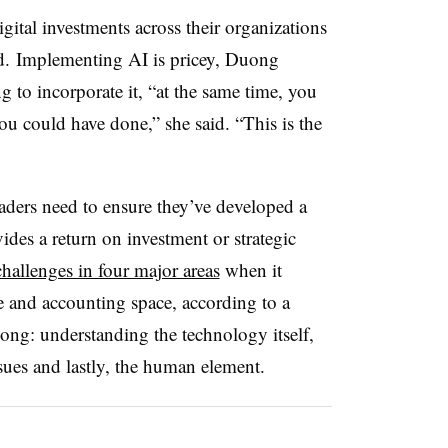
ital investments across their organizations
nd. Implementing AI is pricey, Duong
g to incorporate it, “at the same time, you
ou could have done,” she said. “This is the
eaders need to ensure they’ve developed a
ides a return on investment or strategic
challenges in four major areas
when it
e and accounting space, according to a
ng: understanding the technology itself,
sues and lastly, the human element.