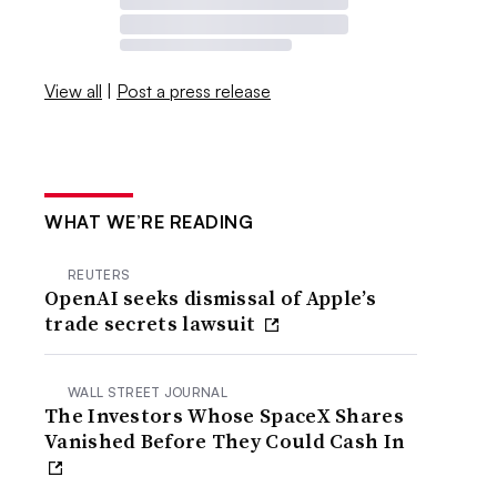
View all
|
Post a press release
WHAT WE’RE READING
REUTERS
OpenAI seeks dismissal of Apple’s
trade secrets lawsuit
WALL STREET JOURNAL
The Investors Whose SpaceX Shares
Vanished Before They Could Cash In