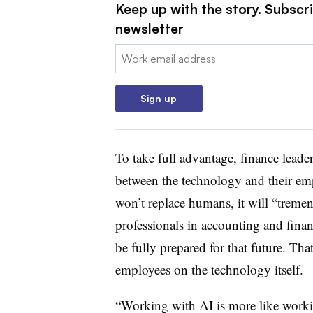
Keep up with the story. Subscri
newsletter
Email:
Sign up
To take full advantage, finance leade
between the technology and their e
won’t replace humans, it will “treme
professionals in accounting and fina
be fully prepared for that future. Th
employees on the technology itself.
“Working with AI is more like worki