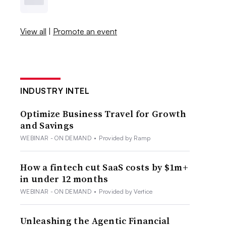
View all
|
Promote an event
INDUSTRY INTEL
Optimize Business Travel for Growth
and Savings
WEBINAR - ON DEMAND
•
Provided by Ramp
How a fintech cut SaaS costs by $1m+
in under 12 months
WEBINAR - ON DEMAND
•
Provided by Vertice
Unleashing the Agentic Financial