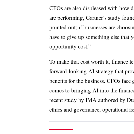
CFOs are also displeased with how dig
are performing, Gartner’s study fou
pointed out; if businesses are choosin
have to give up something else that y
opportunity cost.”
To make that cost worth it, finance l
forward-looking AI strategy that prov
benefits for the business. CFOs face
comes to bringing AI into the financ
recent study by IMA authored by Duo
ethics and governance, operational is