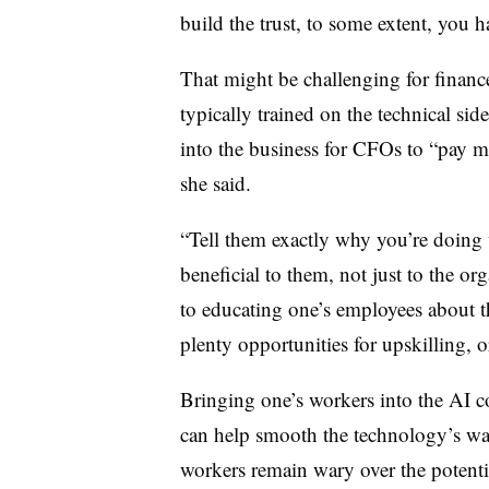
build the trust, to some extent, you 
That might be challenging for financ
typically trained on the technical sid
into the business for CFOs to “pay mor
she said.
“Tell them exactly why you’re doing 
beneficial to them, not just to the 
to educating one’s employees about 
plenty opportunities for upskilling, o
Bringing one’s workers into the AI con
can help smooth the technology’s wa
workers remain wary over the potentia