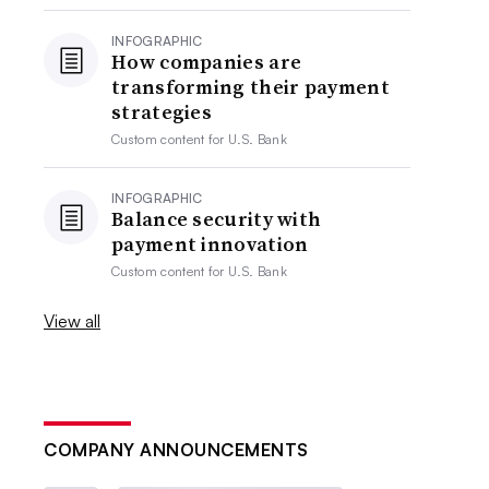
INFOGRAPHIC
How companies are
transforming their payment
strategies
Custom content for
U.S. Bank
INFOGRAPHIC
Balance security with
payment innovation
Custom content for
U.S. Bank
View all
COMPANY ANNOUNCEMENTS