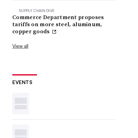
SUPPLY CHAIN DIVE
Commerce Department proposes
tariffs on more steel, aluminum,
copper goods
View all
EVENTS