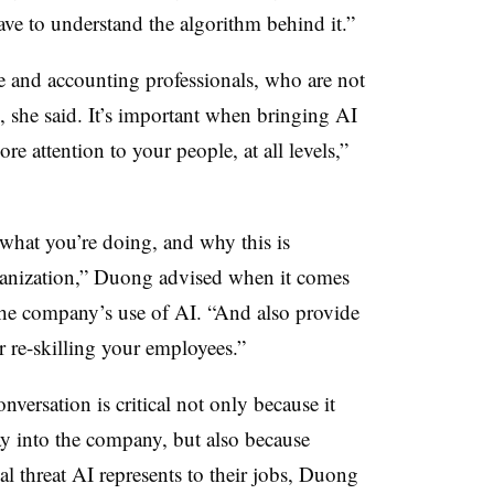
have to understand the algorithm behind it.”
e and accounting professionals, who are not
e, she said. It’s important when bringing AI
e attention to your people, at all levels,”
what you’re doing, and why this is
organization,” Duong advised when it comes
the company’s use of AI. “And also provide
r re-skilling your employees.”
versation is critical not only because it
y into the company, but also because
l threat AI represents to their jobs, Duong