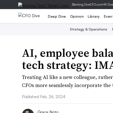
|
Banking Dive
CFO.com
HR Div
Deep Dive
Opinion
Library
Even
Strategy & Operations
AI, employee bala
tech strategy: IM
Treating AI like a new colleague, rathe
CFOs more seamlessly incorporate the 
Published Feb. 26, 2024
Grace Noto