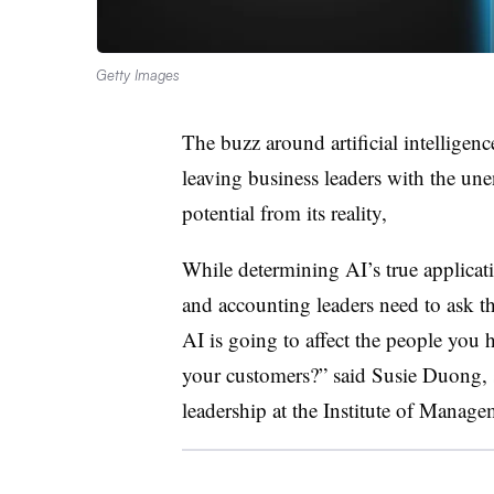
Getty Images
The buzz around artificial intelligenc
leaving business leaders with the une
potential from its reality,
While determining AI’s true applicat
and accounting leaders need to ask t
AI is going to affect the people you 
your customers?” said Susie Duong, s
leadership at the Institute of Manag