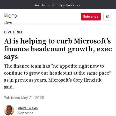
An Informa TechTarget Publication
Subscribe
DIVE BRIEF
AI is helping to curb Microsoft’s
finance headcount growth, exec
says
The finance team has “no appetite right now to
continue to grow our headcount at the same pace”
as in previous years, Microsoft’s Cory Hrncirik
said.
Published May 21, 2025
Alexei Alexis
Reporter