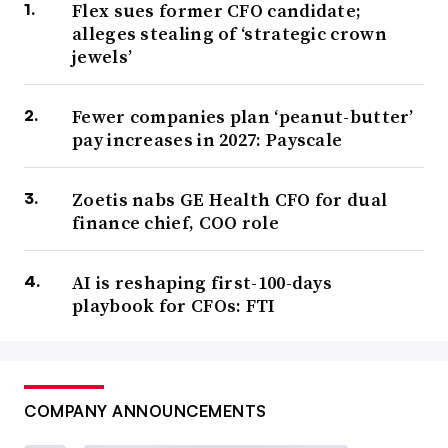
Flex sues former CFO candidate;
alleges stealing of ‘strategic crown
jewels’
Fewer companies plan ‘peanut-butter’
pay increases in 2027: Payscale
Zoetis nabs GE Health CFO for dual
finance chief, COO role
AI is reshaping first-100-days
playbook for CFOs: FTI
COMPANY ANNOUNCEMENTS