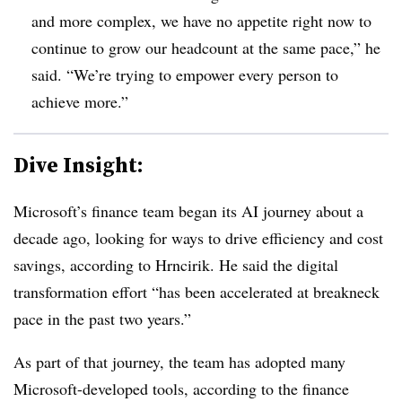
and more complex, we have no appetite right now to
continue to grow our headcount at the same pace,” he
said. “We’re trying to empower every person to
achieve more.”
Dive Insight:
Microsoft’s finance team began its AI journey about a
decade ago, looking for ways to drive efficiency and cost
savings, according to Hrncirik. He said the digital
transformation effort “has been accelerated at breakneck
pace in the past two years.”
As part of that journey, the team has adopted many
Microsoft-developed tools, according to the finance