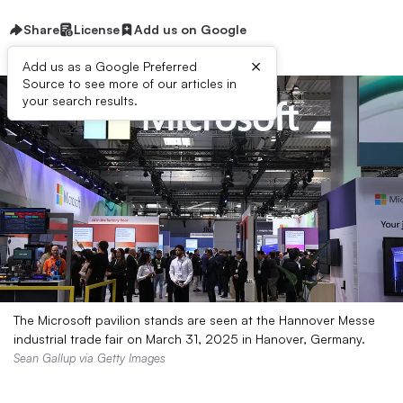
Share
License
Add us on Google
×
Add us as a Google Preferred
Source to see more of our articles in
your search results.
The Microsoft pavilion stands are seen at the Hannover Messe
industrial trade fair on March 31, 2025 in Hanover, Germany.
Sean Gallup via Getty Images