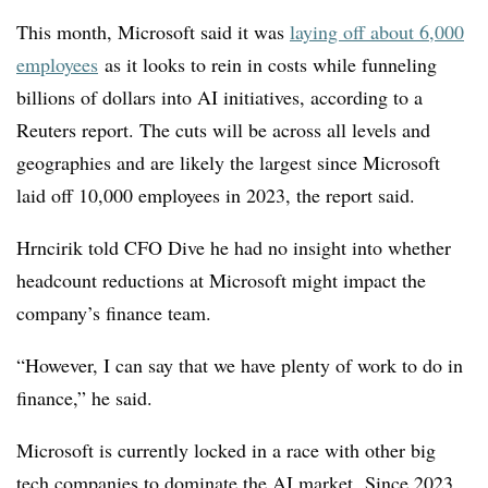
This month, Microsoft said it was
laying off about 6,000
employees
as it looks to rein in costs while funneling
billions of dollars into AI initiatives, according to a
Reuters report. The cuts will be across all levels and
geographies and are likely the largest since Microsoft
laid off 10,000 employees in 2023, the report said.
Hrncirik told CFO Dive he had no insight into whether
headcount reductions at Microsoft might impact the
company’s finance team.
“However, I can say that we have plenty of work to do in
finance,” he said.
Microsoft is currently locked in a race with other big
tech companies to dominate the AI market. Since 2023,