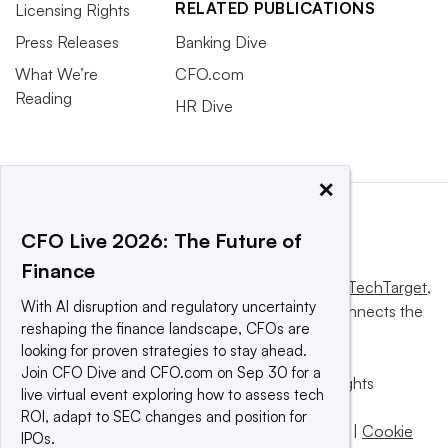
RELATED PUBLICATIONS
Licensing Rights
Press Releases
Banking Dive
What We’re
CFO.com
Reading
HR Dive
×
CFO Live 2026: The Future of
Finance
This website is owned and operated by
Informa TechTarget
,
With AI disruption and regulatory uncertainty
a global network that informs, influences and connects the
reshaping the finance landscape, CFOs are
world’s technology buyers and sellers.
looking for proven strategies to stay ahead.
Join CFO Dive and CFO.com on Sep 30 for a
© 2025 TechTarget, Inc. or its subsidiaries. All rights
live virtual event exploring how to assess tech
reserved. An Informa PLC company.
ROI, adapt to SEC changes and position for
Privacy policy
|
Terms of use
|
Take down policy
|
Cookie
IPOs.