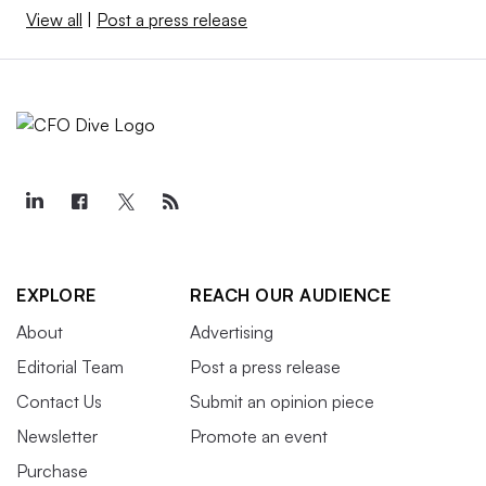
View all
|
Post a press release
EXPLORE
REACH OUR AUDIENCE
About
Advertising
Editorial Team
Post a press release
Contact Us
Submit an opinion piece
Newsletter
Promote an event
Purchase