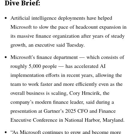
Dive Brief:
Artificial intelligence deployments have helped
Microsoft to slow the pace of headcount expansion in
its massive finance organization after years of steady
growth, an executive said Tuesday.
Microsoft’s finance department — which consists of
roughly 5,000 people — has accelerated AI
implementation efforts in recent years, allowing the
team to work faster and more efficiently even as the
overall business is scaling, Cory Hrncirik, the
company’s modern finance leader, said during a
presentation at Gartner’s 2025 CFO and Finance
Executive Conference in National Harbor, Maryland.
“As Microsoft continues to grow and become more