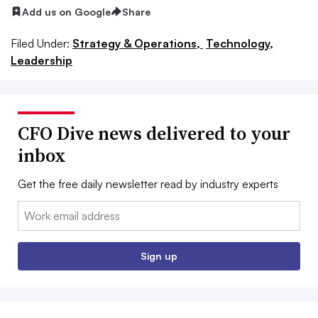
Add us on Google
Share
Filed Under:
Strategy & Operations,
Technology,
Leadership
CFO Dive news delivered to your
inbox
Get the free daily newsletter read by industry experts
Email:
Sign up