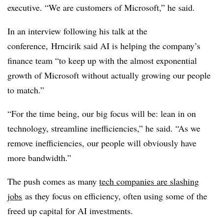
executive. “We are customers of Microsoft,” he said.
In an interview following his talk at the
conference, Hrncirik said AI is helping the company’s
finance team “to keep up with the almost exponential
growth of Microsoft without actually growing our people
to match.”
“For the time being, our big focus will be: lean in on
technology, streamline inefficiencies,” he said. “As we
remove inefficiencies, our people will obviously have
more bandwidth.”
The push comes as many
tech companies are slashing
jobs
as they focus on efficiency, often using some of the
freed up capital for AI investments.