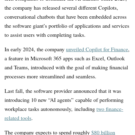
the company has released several different Copilots,
conversational chatbots that have been embedded across
the software giant’s portfolio of applications and services
to assist users with completing tasks.
In early 2024, the company
unveiled Copilot for Finance
,
a feature in Microsoft 365 apps such as Excel, Outlook
and Teams, introduced with the goal of making financial
processes more streamlined and seamless.
Last fall, the software provider announced that it was
introducing 10 new “AI agents” capable of performing
workplace tasks autonomously, including
two
finance-
related tools
.
The company expects to spend roughly
$80 billion