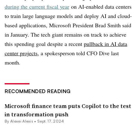
during the current fiscal year
on AI-enabled data centers
to train large language models and deploy AI and cloud-
based applications, Microsoft President Brad Smith said
in January. The tech giant remains on track to achieve
this spending goal despite a recent
pullback in AI data
center projects
, a spokesperson told CFO Dive last
month.
RECOMMENDED READING
Microsoft finance team puts Copilot to the test
in transformation push
By
Alexei Alexis
•
Sept. 17, 2024