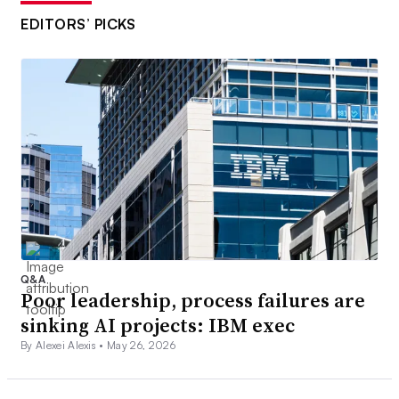
EDITORS’ PICKS
Q&A
Poor leadership, process failures are
sinking AI projects: IBM exec
By Alexei Alexis •
May 26, 2026