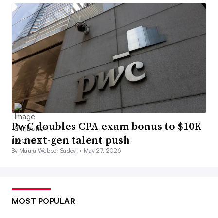
PwC doubles CPA exam bonus to $10K
in next-gen talent push
By Maura Webber Sadovi •
May 27, 2026
MOST POPULAR