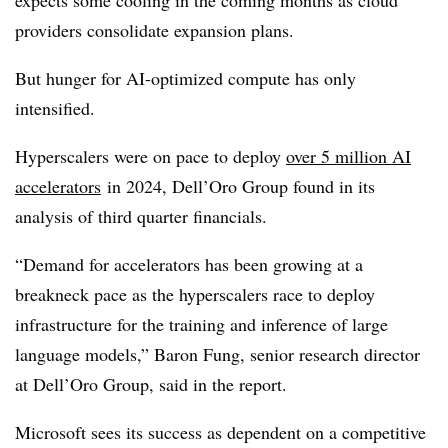
providers consolidate expansion plans.
But hunger for AI-optimized compute has only
intensified.
Hyperscalers were on pace to deploy
over 5 million AI
accelerators
in 2024, Dell’Oro Group found in its
analysis of third quarter financials.
“Demand for accelerators has been growing at a
breakneck pace as the hyperscalers race to deploy
infrastructure for the training and inference of large
language models,” Baron Fung, senior research director
at Dell’Oro Group, said in the report.
Microsoft sees its success as dependent on a competitive