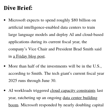
Dive Brief:
Microsoft expects to spend roughly $80 billion on
artificial intelligence-enabled data centers to train
large language models and deploy AI and cloud-based
applications during its current fiscal year, the
company’s Vice Chair and President Brad Smith said
in
a Friday blog post
.
More than half of the investments will be in the U.S.,
according to Smith. The tech giant’s current fiscal year
2025 runs through June 30.
AI workloads triggered
cloud capacity constraints
last
year, ratcheting up an ongoing
data center building
boom
. Microsoft responded by nearly doubling capital