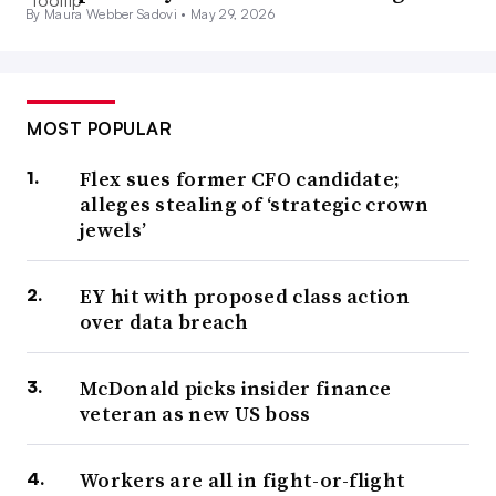
By Maura Webber Sadovi •
May 29, 2026
MOST POPULAR
Flex sues former CFO candidate;
alleges stealing of ‘strategic crown
jewels’
EY hit with proposed class action
over data breach
McDonald picks insider finance
veteran as new US boss
Workers are all in fight-or-flight