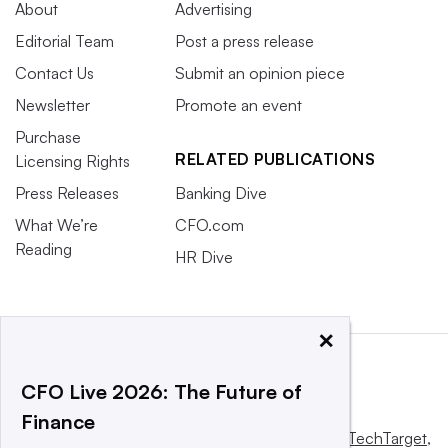
About
Advertising
Editorial Team
Post a press release
Contact Us
Submit an opinion piece
Newsletter
Promote an event
Purchase
RELATED PUBLICATIONS
Licensing Rights
Press Releases
Banking Dive
What We’re
CFO.com
Reading
HR Dive
×
CFO Live 2026: The Future of
Finance
This website is owned and operated by
Informa TechTarget
,