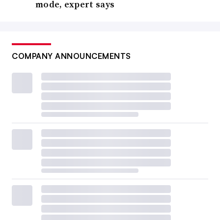
mode, expert says
COMPANY ANNOUNCEMENTS