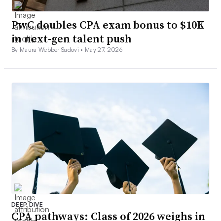
PwC doubles CPA exam bonus to $10K
in next-gen talent push
By Maura Webber Sadovi •
May 27, 2026
DEEP DIVE
CPA pathways: Class of 2026 weighs in