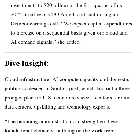
investments to $20 billion in the first quarter of its
2025 fiscal year, CFO Amy Hood said during an
October earnings call. “We expect capital expenditures
to increase on a sequential basis given our cloud and
AI demand signals,” she added.
Dive Insight:
Cloud infrastructure, AI compute capacity and domestic
politics coalesced in Smith’s post, which laid out a three-
pronged plan for U.S. economic success centered around
data centers, upskilling and technology exports.
“The incoming administration can strengthen these
foundational elements, building on the work from