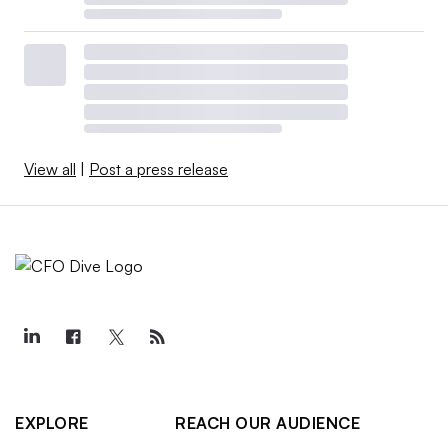
View all
|
Post a press release
EXPLORE
REACH OUR AUDIENCE