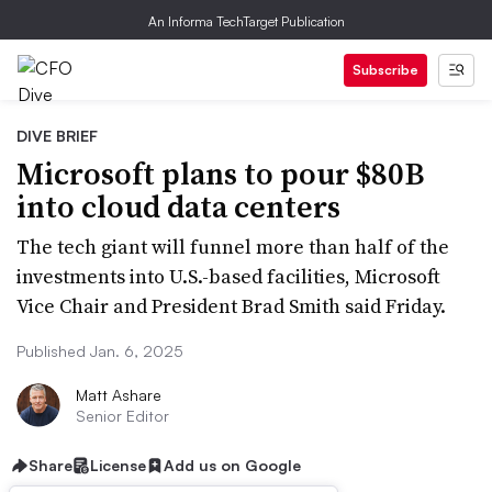
An Informa TechTarget Publication
Subscribe
DIVE BRIEF
Microsoft plans to pour $80B
into cloud data centers
The tech giant will funnel more than half of the
investments into U.S.-based facilities, Microsoft
Vice Chair and President Brad Smith said Friday.
Published Jan. 6, 2025
Matt Ashare
Senior Editor
Share
License
Add us on Google