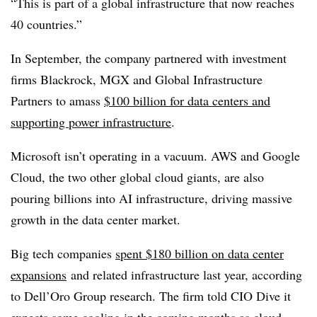
“This is part of a global infrastructure that now reaches
40 countries.”
In September, the company partnered with investment
firms Blackrock, MGX and Global Infrastructure
Partners to amass
$100 billion for data centers and
supporting power infrastructure
.
Microsoft isn’t operating in a vacuum. AWS and Google
Cloud, the two other global cloud giants, are also
pouring billions into AI infrastructure, driving massive
growth in the data center market.
Big tech companies
spent $180 billion on data center
expansions
and related infrastructure last year, according
to Dell’Oro Group research. The firm told CIO Dive it
expects some cooling in the coming months as cloud