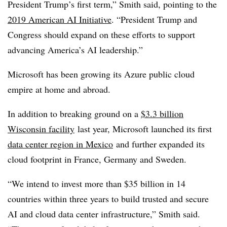
President Trump’s first term,” Smith said, pointing to the
2019 American AI Initiative
. “President Trump and
Congress should expand on these efforts to support
advancing America’s AI leadership.”
Microsoft has been growing its Azure public cloud
empire at home and abroad.
In addition to breaking ground on a
$3.3 billion
Wisconsin facility
last year, Microsoft launched its first
data center region in Mexico
and further expanded its
cloud footprint in France, Germany and Sweden.
“We intend to invest more than $35 billion in 14
countries within three years to build trusted and secure
AI and cloud data center infrastructure,” Smith said.