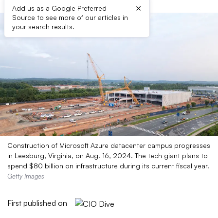
×
Add us as a Google Preferred
Source to see more of our articles in
your search results.
Construction of Microsoft Azure datacenter campus progresses
in Leesburg, Virginia, on Aug. 16, 2024. The tech giant plans to
spend $80 billion on infrastructure during its current fiscal year.
Getty Images
First published on