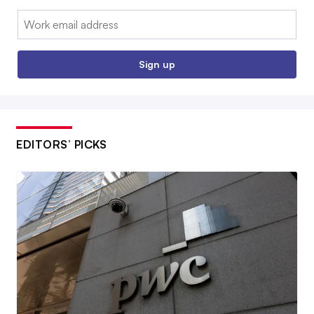
Email:
Sign up
EDITORS’ PICKS