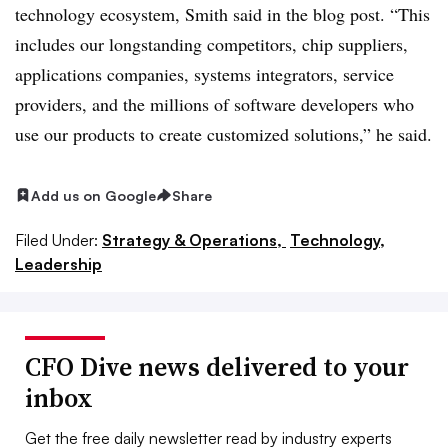
technology ecosystem, Smith said in the blog post. “This
includes our longstanding competitors, chip suppliers,
applications companies, systems integrators, service
providers, and the millions of software developers who
use our products to create customized solutions,” he said.
Add us on Google
Share
Filed Under:
Strategy & Operations,
Technology,
Leadership
CFO Dive news delivered to your
inbox
Get the free daily newsletter read by industry experts