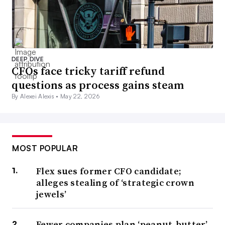
DEEP DIVE
CFOs face tricky tariff refund
questions as process gains steam
By Alexei Alexis •
May 22, 2026
MOST POPULAR
Flex sues former CFO candidate;
alleges stealing of ‘strategic crown
jewels’
Fewer companies plan ‘peanut-butter’