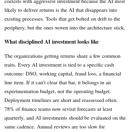
coexists with aggressive investment because the AI most
likely to deliver returns is the AI that disappears into
existing processes. Tools that get bolted on drift to the
periphery, but the ones woven into the architecture stick.
What disciplined AI investment looks like
The organizations getting returns share a few common
traits. Every AI investment is tied to a specific cash
outcome: DSO, working capital, fraud loss, a financial
line item. If it can’t clear that bar, it belongs in an
experimentation budget, not the operating budget.
Deployment timelines are short and reassessed often.
78% of finance teams now revisit forecasts at least
quarterly, and AI investments should be evaluated on the
same cadence. Annual reviews are too slow for