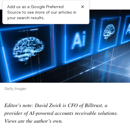
×
Add us as a Google Preferred
Source to see more of our articles in
your search results.
Getty Images
Editor’s note: David Zwick is CFO of Billtrust, a
provider of AI-powered accounts receivable solutions.
Views are the author’s own.