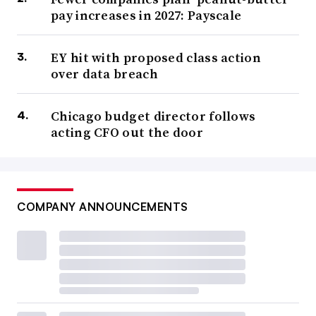
pay increases in 2027: Payscale
EY hit with proposed class action
over data breach
Chicago budget director follows
acting CFO out the door
COMPANY ANNOUNCEMENTS