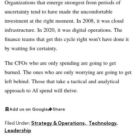
Organizations that emerge strongest from periods of
uncertainty tend to have made the uncomfortable
investment at the right moment. In 2008, it was cloud
infrastructure. In 2020, it was digital operations. The
finance teams that get this cycle right won’t have done it
by waiting for certainty.
The CFOs who are only spending are going to get
burned. The ones who are only worrying are going to get
left behind. Those that take a tactical and analytical
approach to AI spend will thrive.
Add us on Google
Share
Filed Under:
Strategy & Operations,
Technology,
Leadership