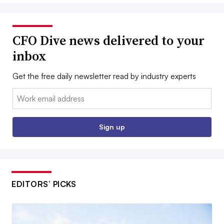
CFO Dive news delivered to your
inbox
Get the free daily newsletter read by industry experts
Email:
Sign up
EDITORS’ PICKS