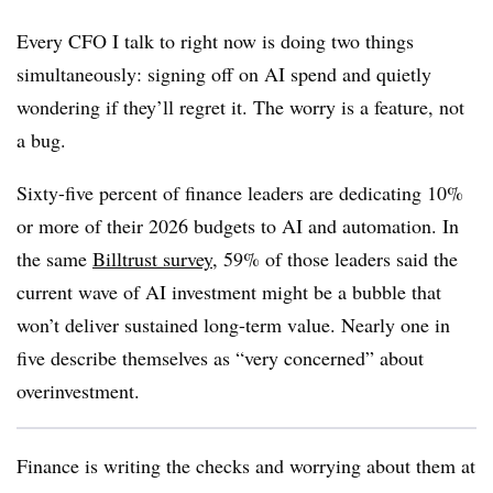
Every CFO I talk to right now is doing two things
simultaneously: signing off on AI spend and quietly
wondering if they’ll regret it. The worry is a feature, not
a bug.
Sixty-five percent of finance leaders are dedicating 10%
or more of their 2026 budgets to AI and automation. In
the same
Billtrust survey
, 59% of those leaders said the
current wave of AI investment might be a bubble that
won’t deliver sustained long-term value. Nearly one in
five describe themselves as “very concerned” about
overinvestment.
Finance is writing the checks and worrying about them at