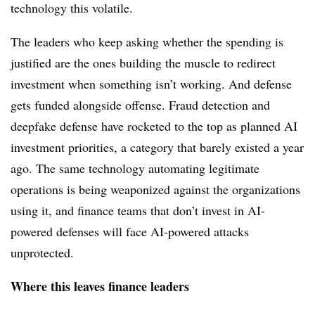
technology this volatile.
The leaders who keep asking whether the spending is
justified are the ones building the muscle to redirect
investment when something isn’t working. And defense
gets funded alongside offense. Fraud detection and
deepfake defense have rocketed to the top as planned AI
investment priorities, a category that barely existed a year
ago. The same technology automating legitimate
operations is being weaponized against the organizations
using it, and finance teams that don’t invest in AI-
powered defenses will face AI-powered attacks
unprotected.
Where this leaves finance leaders