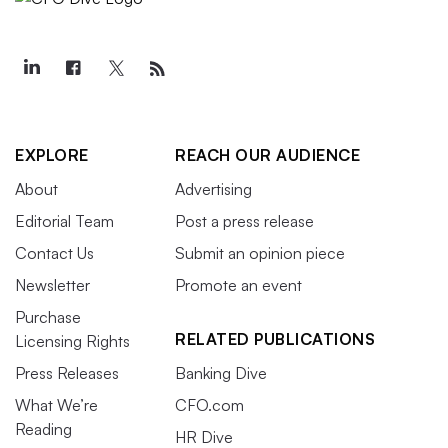
EXPLORE
REACH OUR AUDIENCE
About
Advertising
Editorial Team
Post a press release
Contact Us
Submit an opinion piece
Newsletter
Promote an event
Purchase
RELATED PUBLICATIONS
Licensing Rights
Press Releases
Banking Dive
What We’re
CFO.com
Reading
HR Dive