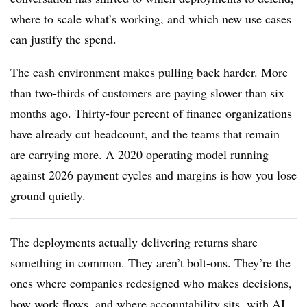
where to scale what’s working, and which new use cases
can justify the spend.
The cash environment makes pulling back harder. More
than two-thirds of customers are paying slower than six
months ago. Thirty-four percent of finance organizations
have already cut headcount, and the teams that remain
are carrying more. A 2020 operating model running
against 2026 payment cycles and margins is how you lose
ground quietly.
The deployments actually delivering returns share
something in common. They aren’t bolt-ons. They’re the
ones where companies redesigned who makes decisions,
how work flows, and where accountability sits, with AI