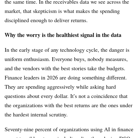
the same time. In the receivables data we see across the
market, that skepticism is what makes the spending
disciplined enough to deliver returns.
Why the worry is the healthiest signal in the data
In the early stage of any technology cycle, the danger is
uniform enthusiasm. Everyone buys, nobody measures,
and the vendors with the best stories take the budgets.
Finance leaders in 2026 are doing something different.
They are spending aggressively while asking hard
questions about every dollar. It’s not a coincidence that
the organizations with the best returns are the ones under
the hardest internal scrutiny.
Seventy-nine percent of organizations using AI in finance