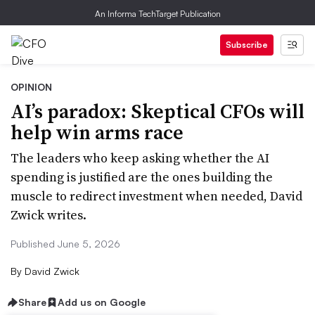
An Informa TechTarget Publication
Subscribe
OPINION
AI’s paradox: Skeptical CFOs will
help win arms race
The leaders who keep asking whether the AI
spending is justified are the ones building the
muscle to redirect investment when needed, David
Zwick writes.
Published June 5, 2026
By
David Zwick
Share
Add us on Google