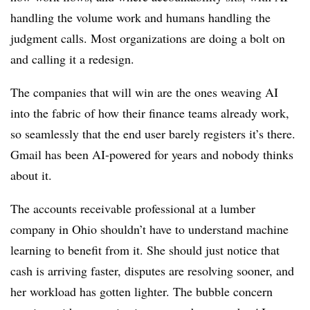
handling the volume work and humans handling the
judgment calls. Most organizations are doing a bolt on
and calling it a redesign.
The companies that will win are the ones weaving AI
into the fabric of how their finance teams already work,
so seamlessly that the end user barely registers it’s there.
Gmail has been AI-powered for years and nobody thinks
about it.
The accounts receivable professional at a lumber
company in Ohio shouldn’t have to understand machine
learning to benefit from it. She should just notice that
cash is arriving faster, disputes are resolving sooner, and
her workload has gotten lighter. The bubble concern