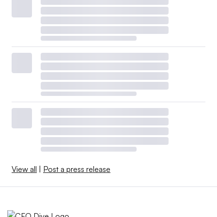
View all
|
Post a press release