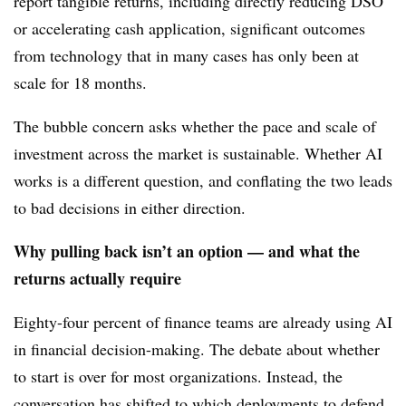
report tangible returns, including directly reducing DSO
or accelerating cash application, significant outcomes
from technology that in many cases has only been at
scale for 18 months.
The bubble concern asks whether the pace and scale of
investment across the market is sustainable. Whether AI
works is a different question, and conflating the two leads
to bad decisions in either direction.
Why pulling back isn’t an option — and what the
returns actually require
Eighty-four percent of finance teams are already using AI
in financial decision-making. The debate about whether
to start is over for most organizations. Instead, the
conversation has shifted to which deployments to defend,