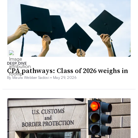
DEEP DIVE
CPA pathways: Class of 2026 weighs in
By Maura Webber Sadovi •
May 29, 2026