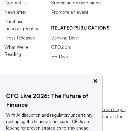
Contact Us
Submit an opinion piece
Newsletter
Promote an event
Purchase
RELATED PUBLICATIONS
Licensing Rights
Press Releases
Banking Dive
What We’re
CFO.com
Reading
HR Dive
×
CFO Live 2026: The Future of
Finance
This website is owned and operated by
Informa TechTarget
,
With AI disruption and regulatory uncertainty
a global network that informs, influences and connects the
reshaping the finance landscape, CFOs are
world’s technology buyers and sellers.
looking for proven strategies to stay ahead.