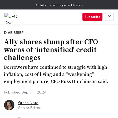
An Informa TechTarget Publication
Subscribe
DIVE BRIEF
Ally shares slump after CFO
warns of ‘intensified’ credit
challenges
Borrowers have continued to struggle with high
inflation, cost of living and a “weakening”
employment picture, CFO Russ Hutchinson said.
Published Sept. 11, 2024
Grace Noto
Senior Editor