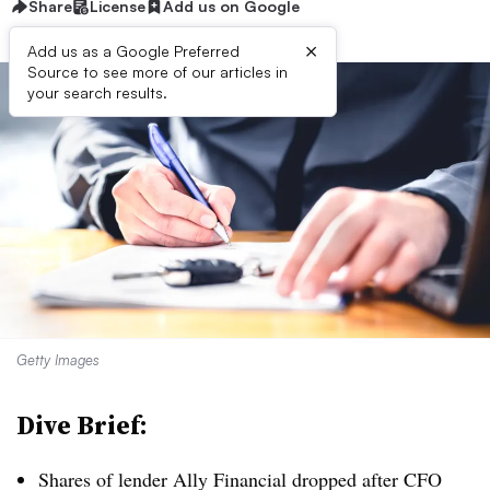
Share
License
Add us on Google
×
Add us as a Google Preferred
Source to see more of our articles in
your search results.
Getty Images
Dive Brief:
Shares of lender Ally Financial dropped after CFO