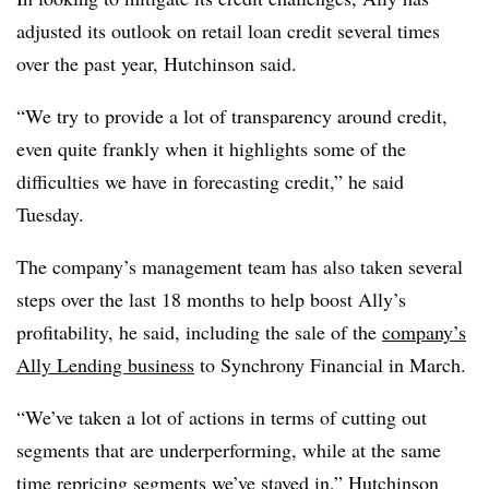
adjusted its outlook on retail loan credit several times
over the past year, Hutchinson said.
“We try to provide a lot of transparency around credit,
even quite frankly when it highlights some of the
difficulties we have in forecasting credit,” he said
Tuesday.
The company’s management team has also taken several
steps over the last 18 months to help boost Ally’s
profitability, he said, including the sale of the
company’s
Ally Lending business
to Synchrony Financial in March.
“We’ve taken a lot of actions in terms of cutting out
segments that are underperforming, while at the same
time repricing segments we’ve stayed in,” Hutchinson