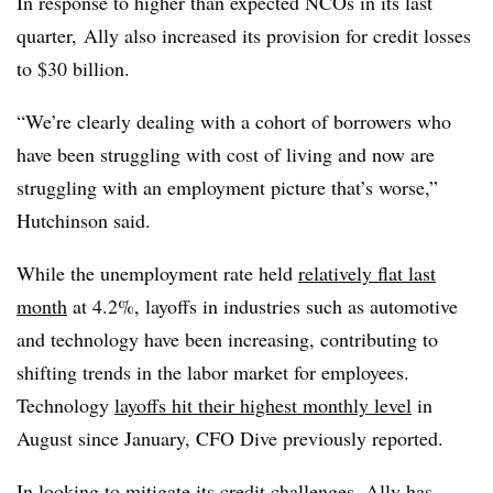
In response to higher than expected NCOs in its last
quarter,
Ally also increased its provision for credit losses
to $30 billion.
“We’re clearly dealing with a cohort of borrowers who
have been struggling with cost of living and now are
struggling with an employment picture that’s worse,”
Hutchinson said.
While the unemployment rate held
relatively flat last
month
at 4.2%, layoffs in industries such as automotive
and technology have been increasing, contributing to
shifting trends in the labor market for employees.
Technology
layoffs hit their highest monthly level
in
August since January, CFO Dive previously reported.
In looking to mitigate its credit challenges, Ally has