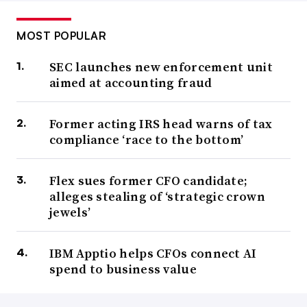
MOST POPULAR
SEC launches new enforcement unit
aimed at accounting fraud
Former acting IRS head warns of tax
compliance ‘race to the bottom’
Flex sues former CFO candidate;
alleges stealing of ‘strategic crown
jewels’
IBM Apptio helps CFOs connect AI
spend to business value