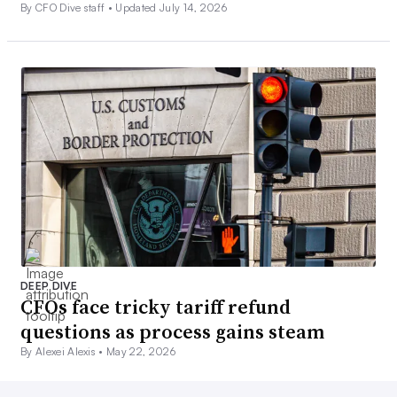
By CFO Dive staff •
Updated July 14, 2026
DEEP DIVE
CFOs face tricky tariff refund
questions as process gains steam
By Alexei Alexis •
May 22, 2026