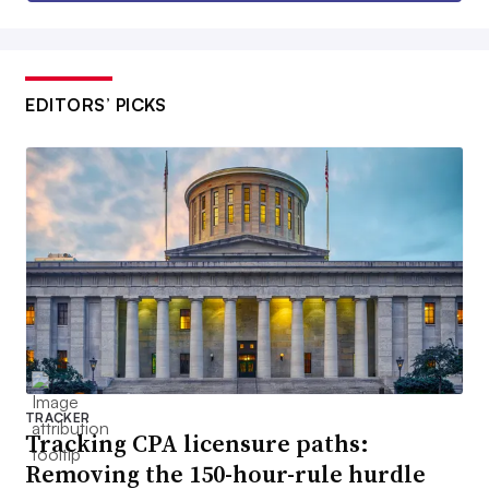
EDITORS’ PICKS
TRACKER
Tracking CPA licensure paths:
Removing the 150-hour-rule hurdle