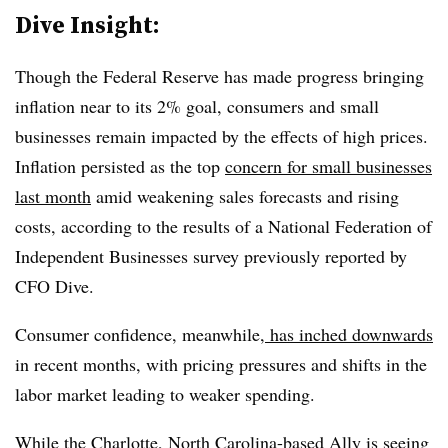
Dive Insight:
Though the Federal Reserve has made progress bringing
inflation near to its 2% goal, consumers and small
businesses remain impacted by the effects of high prices.
Inflation persisted as the top
concern for small businesses
last month
amid weakening sales forecasts and rising
costs, according to the results of a National Federation of
Independent Businesses survey previously reported by
CFO Dive.
Consumer confidence, meanwhile,
has inched downwards
in recent months, with pricing pressures and shifts in the
labor market leading to weaker spending.
While the Charlotte, North Carolina-based Ally is seeing