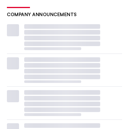
COMPANY ANNOUNCEMENTS