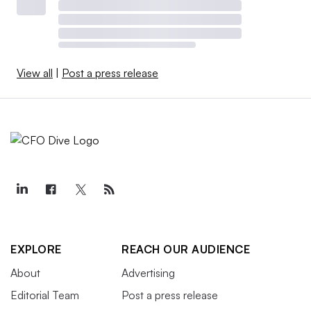
View all
|
Post a press release
EXPLORE
REACH OUR AUDIENCE
About
Advertising
Editorial Team
Post a press release