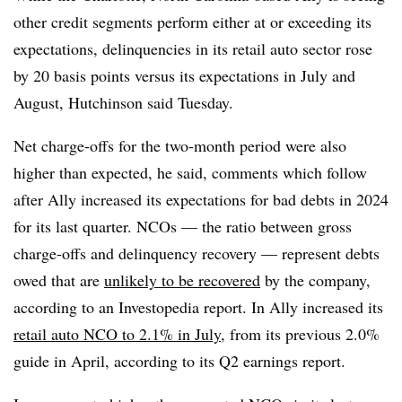
other credit segments perform either at or exceeding its
expectations, delinquencies in its retail auto sector rose
by 20 basis points versus its expectations in July and
August, Hutchinson said Tuesday.
Net charge-offs for the two-month period were also
higher than expected, he said, comments which follow
after Ally increased its expectations for bad debts in 2024
for its last quarter. NCOs — the ratio between gross
charge-offs and delinquency recovery — represent debts
owed that are
unlikely to be recovered
by the company,
according to an Investopedia report. In Ally increased its
retail auto NCO to 2.1% in July,
from its previous 2.0%
guide in April, according to its Q2 earnings report.