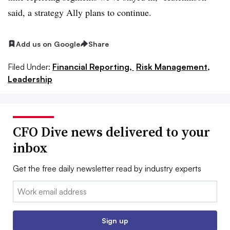
said, a strategy Ally plans to continue.
Add us on Google
Share
Filed Under:
Financial Reporting,
Risk Management,
Leadership
CFO Dive news delivered to your
inbox
Get the free daily newsletter read by industry experts
Email:
Sign up