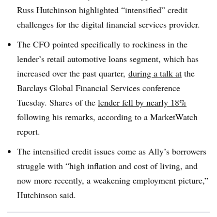
Russ Hutchinson highlighted “intensified” credit
challenges for the digital financial services provider.
The CFO pointed specifically to rockiness in the
lender’s retail automotive loans segment, which has
increased over the past quarter,
during a talk at
the
Barclays Global Financial Services conference
Tuesday. Shares of the
lender fell by nearly 18%
following his remarks, according to a MarketWatch
report.
The intensified credit issues come as Ally’s borrowers
struggle with “high inflation and cost of living, and
now more recently, a weakening employment picture,”
Hutchinson said.