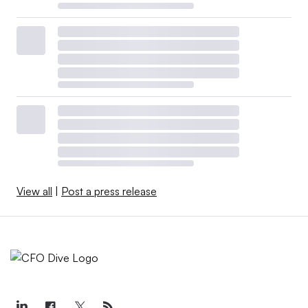
View all
|
Post a press release