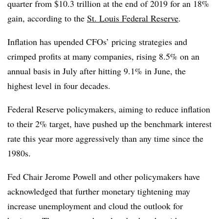
quarter from $10.3 trillion at the end of 2019 for an 18%
gain, according to the
St. Louis Federal Reserve
.
Inflation has upended CFOs’ pricing strategies and
crimped profits at many companies, rising 8.5% on an
annual basis in July after hitting 9.1% in June, the
highest level in four decades.
Federal Reserve policymakers, aiming to reduce inflation
to their 2% target, have pushed up the benchmark interest
rate this year more aggressively than any time since the
1980s.
Fed Chair Jerome Powell and other policymakers have
acknowledged that further monetary tightening may
increase unemployment and cloud the outlook for