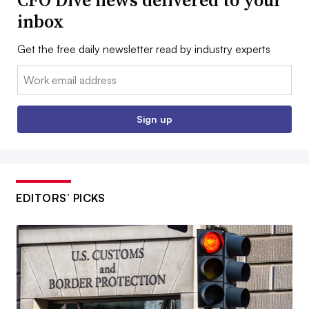
CFO Dive news delivered to your
inbox
Get the free daily newsletter read by industry experts
Email:
Sign up
EDITORS’ PICKS