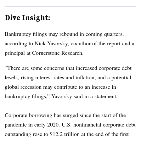
Dive Insight:
Bankruptcy filings may rebound in coming quarters,
according to Nick Yavorsky, coauthor of the report and a
principal at Cornerstone Research.
“There are some concerns that increased corporate debt
levels, rising interest rates and inflation, and a potential
global recession may contribute to an increase in
bankruptcy filings,” Yavorsky said in a statement.
Corporate borrowing has surged since the start of the
pandemic in early 2020. U.S. nonfinancial corporate debt
outstanding rose to $12.2 trillion at the end of the first