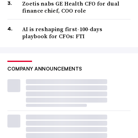
Zoetis nabs GE Health CFO for dual
finance chief, COO role
AI is reshaping first-100-days
playbook for CFOs: FTI
COMPANY ANNOUNCEMENTS