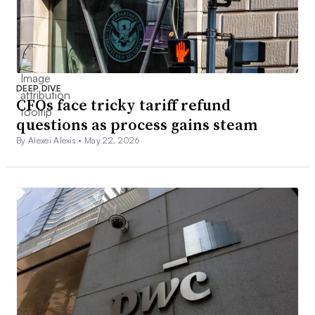
DEEP DIVE
CFOs face tricky tariff refund
questions as process gains steam
By Alexei Alexis •
May 22, 2026