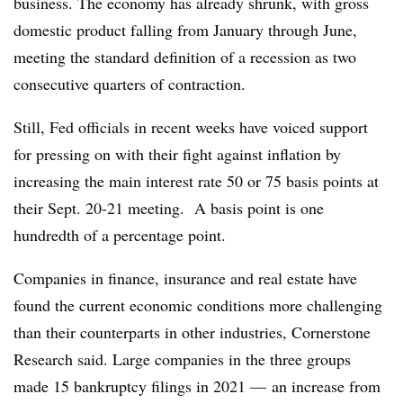
business. The economy has already shrunk, with gross
domestic product falling from January through June,
meeting the standard definition of a recession as two
consecutive quarters of contraction.
Still, Fed officials in recent weeks have voiced support
for pressing on with their fight against inflation by
increasing the main interest rate 50 or 75 basis points at
their Sept. 20-21 meeting. A basis point is one
hundredth of a percentage point.
Companies in finance, insurance and real estate have
found the current economic conditions more challenging
than their counterparts in other industries, Cornerstone
Research said. Large companies in the three groups
made 15 bankruptcy filings in 2021 — an increase from