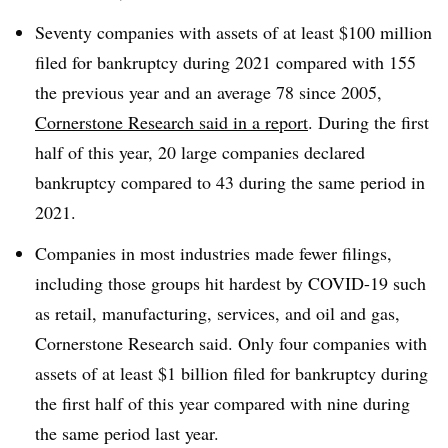
Seventy companies with assets of at least $100 million
filed for bankruptcy during 2021 compared with 155
the previous year and an average 78 since 2005,
Cornerstone Research said in a report
. During the first
half of this year, 20 large companies declared
bankruptcy compared to 43 during the same period in
2021.
Companies in most industries made fewer filings,
including those groups hit hardest by COVID-19 such
as retail, manufacturing, services, and oil and gas,
Cornerstone Research said. Only four companies with
assets of at least $1 billion filed for bankruptcy during
the first half of this year compared with nine during
the same period last year.