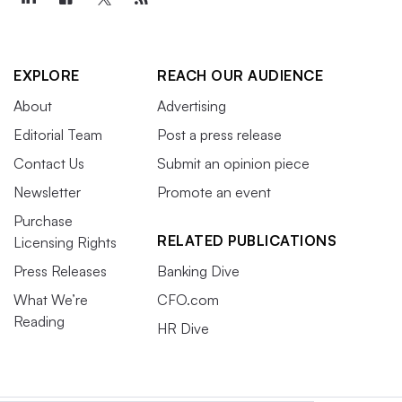
EXPLORE
REACH OUR AUDIENCE
About
Advertising
Editorial Team
Post a press release
Contact Us
Submit an opinion piece
Newsletter
Promote an event
Purchase
RELATED PUBLICATIONS
Licensing Rights
Press Releases
Banking Dive
What We’re
CFO.com
Reading
HR Dive