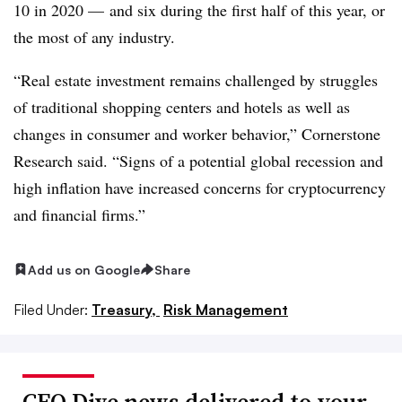
10 in 2020 — and six during the first half of this year, or
the most of any industry.
“Real estate investment remains challenged by struggles
of traditional shopping centers and hotels as well as
changes in consumer and worker behavior,” Cornerstone
Research said. “Signs of a potential global recession and
high inflation have increased concerns for cryptocurrency
and financial firms.”
Add us on Google
Share
Filed Under:
Treasury,
Risk Management