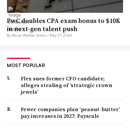
PwC doubles CPA exam bonus to $10K
in next-gen talent push
By Maura Webber Sadovi •
May 27, 2026
MOST POPULAR
Flex sues former CFO candidate;
alleges stealing of ‘strategic crown
jewels’
Fewer companies plan ‘peanut-butter’
pay increases in 2027: Payscale