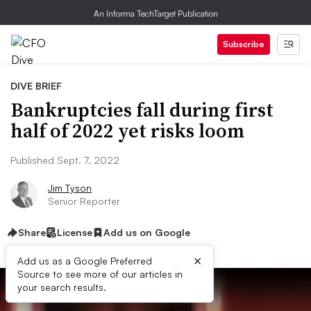
An Informa TechTarget Publication
Subscribe
DIVE BRIEF
Bankruptcies fall during first
half of 2022 yet risks loom
Published Sept. 7, 2022
Jim Tyson
Senior Reporter
Share
License
Add us on Google
×
Add us as a Google Preferred
Source to see more of our articles in
your search results.