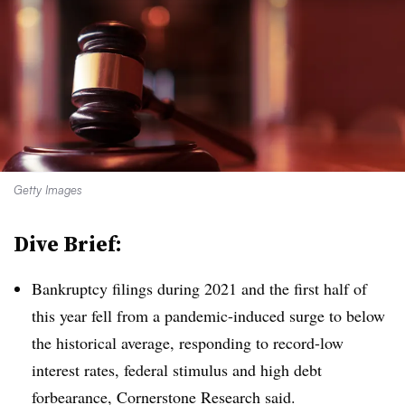
Getty Images
Dive Brief:
Bankruptcy filings during 2021 and the first half of
this year fell from a pandemic-induced surge to below
the historical average, responding to record-low
interest rates, federal stimulus and high debt
forbearance, Cornerstone Research said.