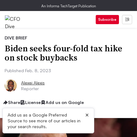
An Informa TechTarget Publication
Subscribe
DIVE BRIEF
Biden seeks four-fold tax hike
on stock buybacks
Published Feb. 8, 2023
Alexei Alexis
Reporter
Share
License
Add us on Google
×
Add us as a Google Preferred
Source to see more of our articles in
your search results.