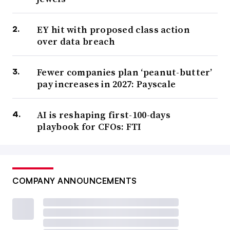
EY hit with proposed class action
over data breach
Fewer companies plan ‘peanut-butter’
pay increases in 2027: Payscale
AI is reshaping first-100-days
playbook for CFOs: FTI
COMPANY ANNOUNCEMENTS