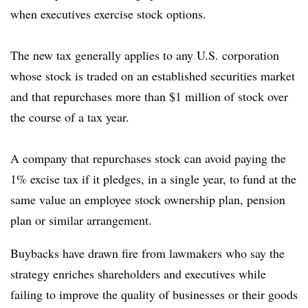
when executives exercise stock options.
The new tax generally applies to any U.S. corporation
whose stock is traded on an established securities market
and that repurchases more than $1 million of stock over
the course of a tax year.
A company that repurchases stock can avoid paying the
1% excise tax if it pledges, in a single year, to fund at the
same value an employee stock ownership plan, pension
plan or similar arrangement.
Buybacks have drawn fire from lawmakers who say the
strategy enriches shareholders and executives while
failing to improve the quality of businesses or their goods