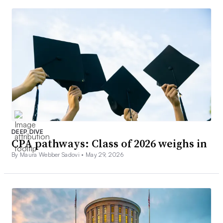
DEEP DIVE
CPA pathways: Class of 2026 weighs in
By Maura Webber Sadovi •
May 29, 2026