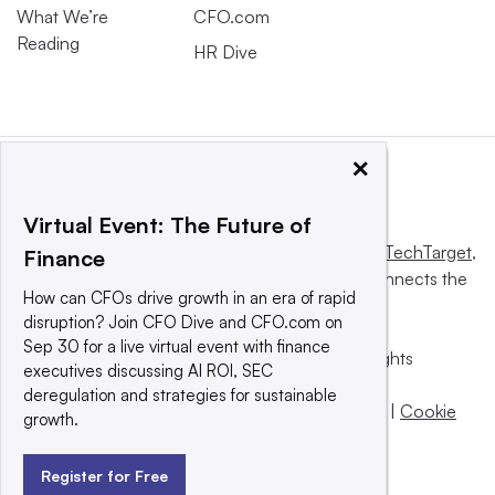
What We’re
CFO.com
Reading
HR Dive
×
Virtual Event: The Future of
This website is owned and operated by
Informa TechTarget
,
Finance
a global network that informs, influences and connects the
How can CFOs drive growth in an era of rapid
world’s technology buyers and sellers.
disruption? Join CFO Dive and CFO.com on
Sep 30 for a live virtual event with finance
© 2025 TechTarget, Inc. or its subsidiaries. All rights
executives discussing AI ROI, SEC
reserved. An Informa PLC company.
deregulation and strategies for sustainable
Privacy policy
|
Terms of use
|
Take down policy
|
Cookie
growth.
Preferences / Do Not Sell
Register for Free