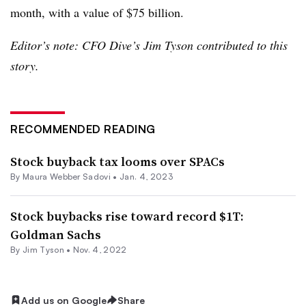
month, with a value of $75 billion.
Editor’s note: CFO Dive’s Jim Tyson
contributed to this
story.
RECOMMENDED READING
Stock buyback tax looms over SPACs
By
Maura Webber Sadovi
•
Jan. 4, 2023
Stock buybacks rise toward record $1T:
Goldman Sachs
By
Jim Tyson
•
Nov. 4, 2022
Add us on Google
Share