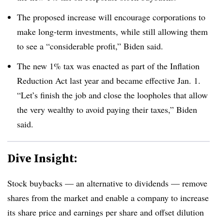
The proposed increase will encourage corporations to
make long-term investments, while still allowing them
to see a “considerable profit,” Biden said.
The new 1% tax was enacted as part of the Inflation
Reduction Act last year and became effective Jan. 1.
“Let’s finish the job and close the loopholes that allow
the very wealthy to avoid paying their taxes,” Biden
said.
Dive Insight:
Stock buybacks — an alternative to dividends — remove
shares from the market and enable a company to increase
its share price and earnings per share and offset dilution