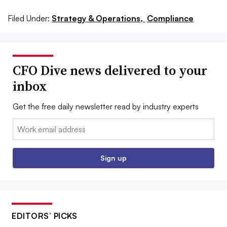
Filed Under:
Strategy & Operations,
Compliance
CFO Dive news delivered to your
inbox
Get the free daily newsletter read by industry experts
Email:
Sign up
EDITORS’ PICKS