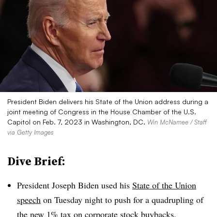
President Biden delivers his State of the Union address during a
joint meeting of Congress in the House Chamber of the U.S.
Capitol on Feb. 7, 2023 in Washington, DC.
Win McNamee / Staff
via Getty Images
Dive Brief:
President Joseph Biden used his
State of the Union
speech
on Tuesday night to push for a quadrupling of
the new 1% tax on corporate stock buybacks.