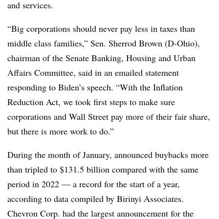
and services.
“Big corporations should never pay less in taxes than
middle class families,” Sen. Sherrod Brown (D-Ohio),
chairman of the Senate Banking, Housing and Urban
Affairs Committee, said in an emailed statement
responding to Biden’s speech. “With the Inflation
Reduction Act, we took first steps to make sure
corporations and Wall Street pay more of their fair share,
but there is more work to do.”
During the month of January, announced buybacks more
than tripled to $131.5 billion compared with the same
period in 2022 — a record for the start of a year,
according to data compiled by Birinyi Associates.
Chevron Corp. had the largest announcement for the