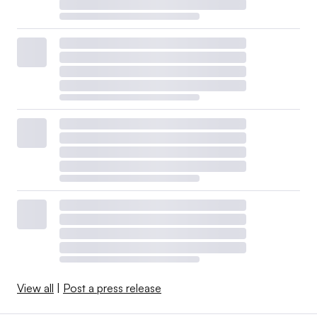
View all
|
Post a press release