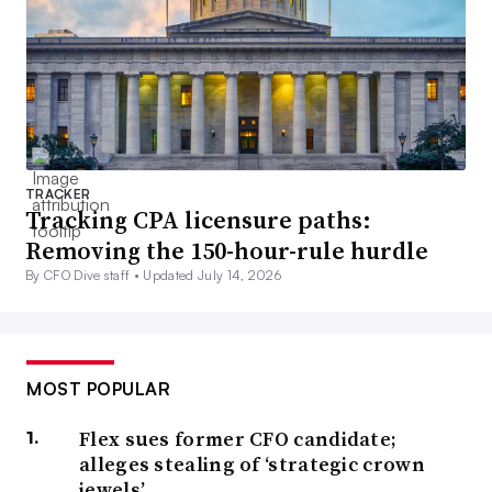
TRACKER
Tracking CPA licensure paths:
Removing the 150-hour-rule hurdle
By CFO Dive staff •
Updated July 14, 2026
MOST POPULAR
Flex sues former CFO candidate;
alleges stealing of ‘strategic crown
jewels’