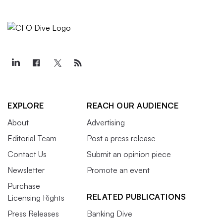
EXPLORE
REACH OUR AUDIENCE
About
Advertising
Editorial Team
Post a press release
Contact Us
Submit an opinion piece
Newsletter
Promote an event
Purchase
RELATED PUBLICATIONS
Licensing Rights
Press Releases
Banking Dive