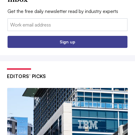
Get the free daily newsletter read by industry experts
Email:
Sign up
EDITORS’ PICKS