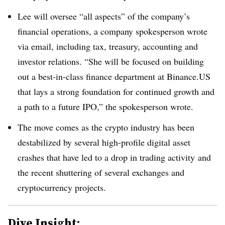
Lee will oversee “all aspects” of the company’s
financial operations, a company spokesperson wrote
via email, including tax, treasury, accounting and
investor relations. “She will be focused on building
out a best-in-class finance department at Binance.US
that lays a strong foundation for continued growth and
a path to a future IPO,” the spokesperson wrote.
The move comes as the crypto industry has been
destabilized by several high-profile digital asset
crashes that have led to a drop in trading
activity
and
the recent shuttering of several exchanges and
cryptocurrency
projects.
Dive Insight: