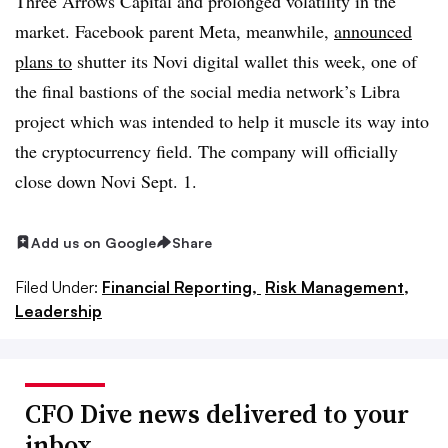
Three Arrows Capital and prolonged volatility in the
market. Facebook parent Meta, meanwhile,
announced
plans to
shutter its Novi digital wallet this week, one of
the final bastions of the social media network’s Libra
project which was intended to help it muscle its way into
the cryptocurrency field. The company will officially
close down Novi Sept. 1.
Add us on Google
Share
Filed Under:
Financial Reporting,
Risk Management,
Leadership
CFO Dive news delivered to your
inbox