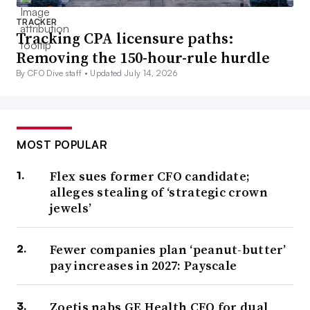
TRACKER
Tracking CPA licensure paths:
Removing the 150-hour-rule hurdle
By CFO Dive staff •
Updated July 14, 2026
MOST POPULAR
Flex sues former CFO candidate;
alleges stealing of ‘strategic crown
jewels’
Fewer companies plan ‘peanut-butter’
pay increases in 2027: Payscale
Zoetis nabs GE Health CFO for dual