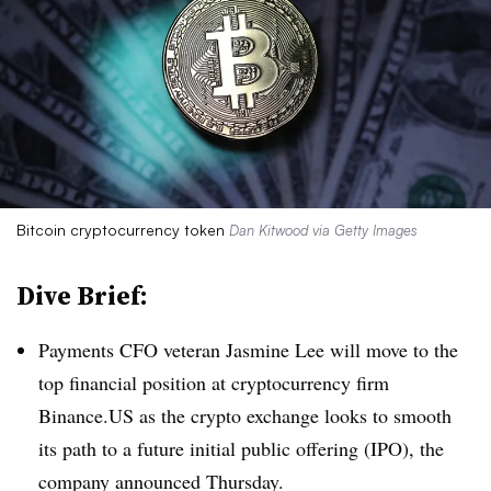
Bitcoin cryptocurrency token
Dan Kitwood via Getty Images
Dive Brief:
Payments CFO veteran Jasmine Lee will move to the
top financial position at cryptocurrency firm
Binance.US as the crypto exchange looks to smooth
its path to a future initial public offering (IPO), the
company announced Thursday.