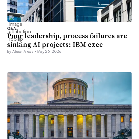
Q&A
Poor leadership, process failures are
sinking AI projects: IBM exec
By Alexei Alexis •
May 26, 2026