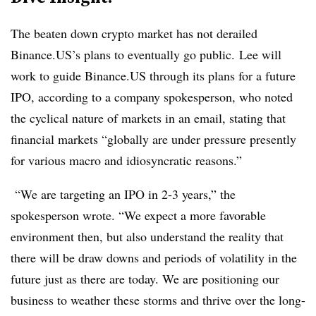
The beaten down crypto market has not derailed
Binance.US’s plans to eventually go public. Lee will
work to guide Binance.US through its plans for a future
IPO, according to a company spokesperson, who noted
the cyclical nature of markets in an email, stating that
financial markets “globally are under pressure presently
for various macro and idiosyncratic reasons.”
“We are targeting an IPO in 2-3 years,” the
spokesperson wrote. “We expect a more favorable
environment then, but also understand the reality that
there will be draw downs and periods of volatility in the
future just as there are today. We are positioning our
business to weather these storms and thrive over the long-