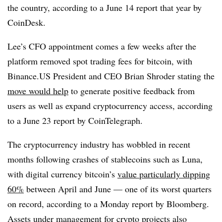
the country, according to a June 14 report that year by
CoinDesk
.
Lee’s CFO appointment comes a few weeks after the
platform removed spot trading fees for bitcoin, with
Binance.US President and CEO Brian Shroder stating the
move would help
to generate positive feedback from
users as well as expand cryptocurrency access, according
to a June 23 report by CoinTelegraph.
The cryptocurrency industry has wobbled in recent
months following crashes of stablecoins such as Luna,
with digital currency bitcoin’s
value particularly dipping
60%
between April and June — one of its worst quarters
on record, according to a Monday report by Bloomberg.
Assets under management for crypto projects also