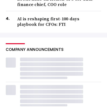
finance chief, COO role
AI is reshaping first-100-days
playbook for CFOs: FTI
COMPANY ANNOUNCEMENTS