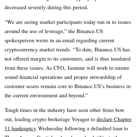
decreased severely during this period.
“We are seeing market participants today run in to issues
around the use of leverage,” the Binance.US
spokesperson wrote in an email regarding current
cryptocurrency market trends. “To date, Binance.US has
not offered margin to its customers, and is thus insulated
from these issues. As CFO, Jasmine will work to ensure
sound financial operations and proper stewardship of
customer assets remain core to Binance.US’s business in
the current environment and beyond.”
Tough times in the industry have seen other firms bow
out, leading crypto brokerage Voyager to
declare Chapter
11 bankruptcy
Wednesday following a defaulted loan to