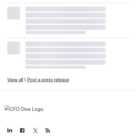
View all
|
Post a press release