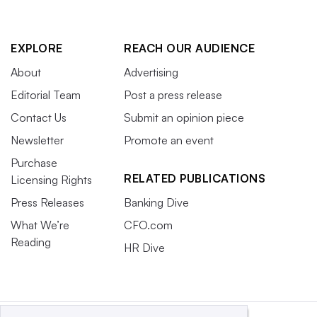
EXPLORE
REACH OUR AUDIENCE
About
Advertising
Editorial Team
Post a press release
Contact Us
Submit an opinion piece
Newsletter
Promote an event
Purchase
RELATED PUBLICATIONS
Licensing Rights
Press Releases
Banking Dive
What We’re
CFO.com
Reading
HR Dive