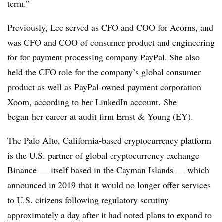
term.”
Previously, Lee served as CFO and COO for Acorns, and
was CFO and COO of consumer product and engineering
for for payment processing company PayPal. She also
held the CFO role for the company’s global consumer
product as well as PayPal-owned payment corporation
Xoom
, according to her LinkedIn account.
She
began
her career at audit firm Ernst & Young (EY).
The Palo Alto, California-based
cryptocurrency
platform
is the U.S. partner of global
cryptocurrency
exchange
Binance
— itself based in the Cayman Islands — which
announced in 2019 that it would no longer offer services
to U.S. citizens following regulatory scrutiny
approximately a day
after it had noted plans to expand to