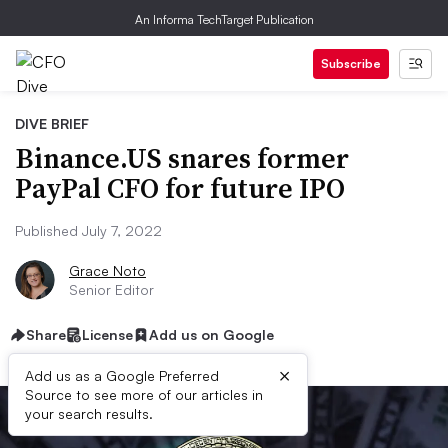
An Informa TechTarget Publication
Subscribe
DIVE BRIEF
Binance.US snares former
PayPal CFO for future IPO
Published July 7, 2022
Grace Noto
Senior Editor
Share
License
Add us on Google
×
Add us as a Google Preferred
Source to see more of our articles in
your search results.