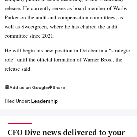
release. He
currently serves as board member of Warby
Parker on the audit and compensation committees, as
well as Sweetgreen, where he has chaired the audit
committee since 2021.
He will begin his new position in October in a “strategic
role” until the official formation of Warner Bros., the
release said.
Add us on Google
Share
Filed Under:
Leadership
CFO Dive news delivered to your