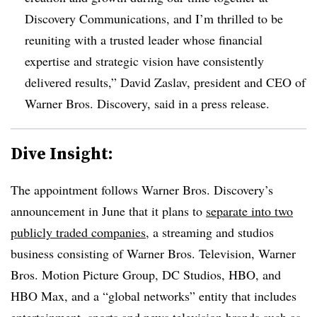
Discovery Communications, and I’m thrilled to be
reuniting with a trusted leader whose financial
expertise and strategic vision have consistently
delivered results,” David Zaslav, president and CEO of
Warner Bros. Discovery, said in a press release.
Dive Insight:
The appointment follows Warner Bros. Discovery’s
announcement in June that it plans to
separate into two
publicly traded companies
, a streaming and studios
business consisting of Warner Bros. Television, Warner
Bros. Motion Picture Group, DC Studios, HBO, and
HBO Max, and a “global networks” entity that includes
entertainment, sports and news television brands such as