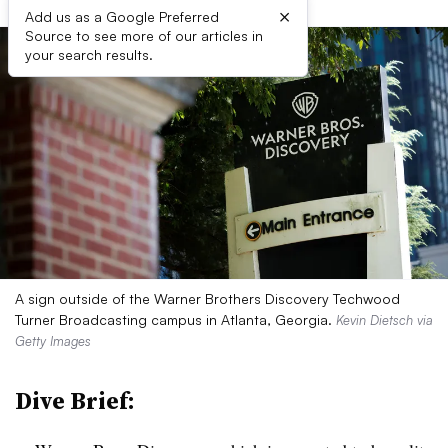
×
Add us as a Google Preferred
Source to see more of our articles in
your search results.
A sign outside of the Warner Brothers Discovery Techwood
Turner Broadcasting campus in Atlanta, Georgia.
Kevin Dietsch via
Getty Images
Dive Brief: