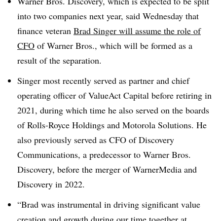
Warner Bros. Discovery, which is expected to be split
into two companies next year, said Wednesday that
finance veteran
Brad Singer will assume the role of
CFO
of Warner Bros., which will be formed as a
result of the separation.
Singer most recently served as partner and chief
operating officer of ValueAct Capital before retiring in
2021, during which time he also served on the boards
of Rolls-Royce Holdings and Motorola Solutions. He
also previously served as CFO of Discovery
Communications, a predecessor to Warner Bros.
Discovery, before the merger of WarnerMedia and
Discovery in 2022.
“Brad was instrumental in driving significant value
creation and growth during our time together at