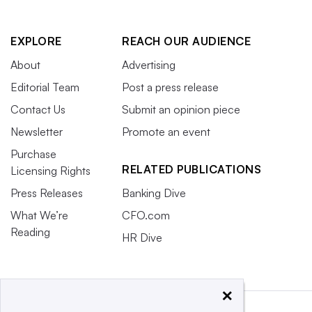
EXPLORE
REACH OUR AUDIENCE
About
Advertising
Editorial Team
Post a press release
Contact Us
Submit an opinion piece
Newsletter
Promote an event
Purchase
RELATED PUBLICATIONS
Licensing Rights
Press Releases
Banking Dive
What We’re
CFO.com
Reading
HR Dive
×