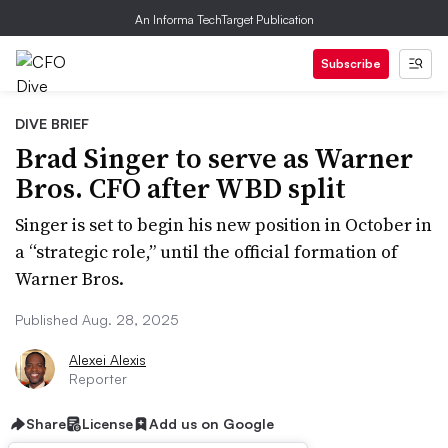
An Informa TechTarget Publication
Subscribe
DIVE BRIEF
Brad Singer to serve as Warner
Bros. CFO after WBD split
Singer is set to begin his new position in October in
a “strategic role,” until the official formation of
Warner Bros.
Published Aug. 28, 2025
Alexei Alexis
Reporter
Share
License
Add us on Google