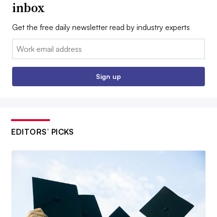
inbox
Get the free daily newsletter read by industry experts
Email:
Sign up
EDITORS’ PICKS