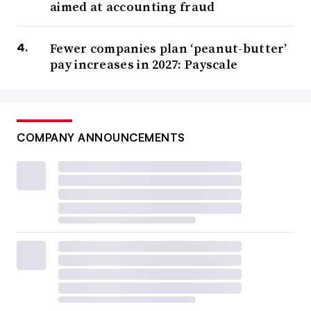
aimed at accounting fraud
Fewer companies plan ‘peanut-butter’
pay increases in 2027: Payscale
COMPANY ANNOUNCEMENTS