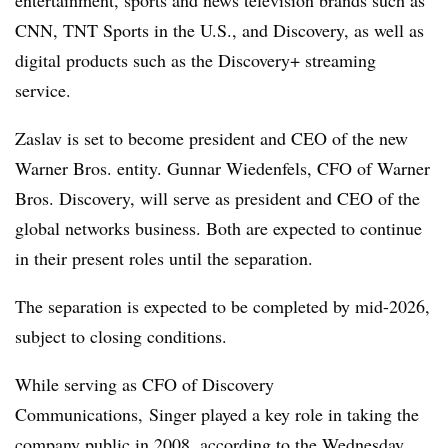
CNN, TNT Sports in the U.S., and Discovery, as well as
digital products such as the Discovery+ streaming
service.
Zaslav is set to become president and CEO of the new
Warner Bros. entity. Gunnar Wiedenfels, CFO of Warner
Bros. Discovery, will serve as president and CEO of the
global networks business. Both are expected to continue
in their present roles until the separation.
The separation is expected to be completed by mid-2026,
subject to closing conditions.
While serving as CFO of Discovery
Communications, Singer played a key role in taking the
company public in 2008, according to the Wednesday