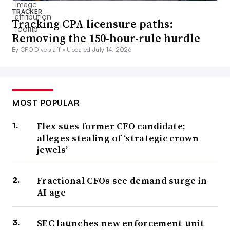
TRACKER
Tracking CPA licensure paths:
Removing the 150-hour-rule hurdle
By CFO Dive staff •
Updated July 14, 2026
MOST POPULAR
Flex sues former CFO candidate;
alleges stealing of ‘strategic crown
jewels’
Fractional CFOs see demand surge in
AI age
SEC launches new enforcement unit