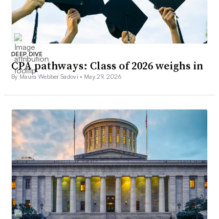
DEEP DIVE
CPA pathways: Class of 2026 weighs in
By Maura Webber Sadovi •
May 29, 2026