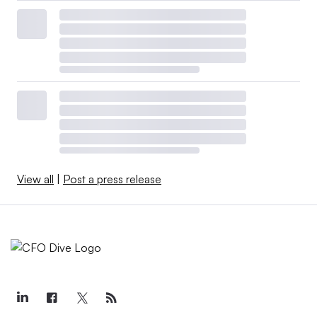
View all
|
Post a press release