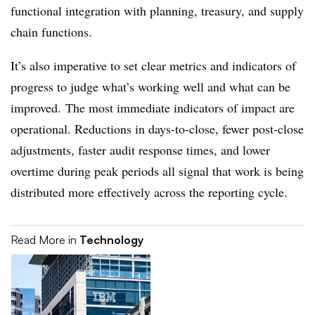
functional integration with planning, treasury, and supply
chain functions.
It’s also imperative to set clear metrics and indicators of
progress to judge what’s working well and what can be
improved. The most immediate indicators of impact are
operational. Reductions in days-to-close, fewer post-close
adjustments, faster audit response times, and lower
overtime during peak periods all signal that work is being
distributed more effectively across the reporting cycle.
Read More in
Technology