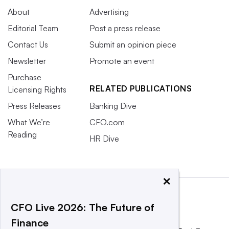
About
Advertising
Editorial Team
Post a press release
Contact Us
Submit an opinion piece
Newsletter
Promote an event
Purchase
RELATED PUBLICATIONS
Licensing Rights
Press Releases
Banking Dive
What We’re
CFO.com
Reading
HR Dive
×
CFO Live 2026: The Future of
Finance