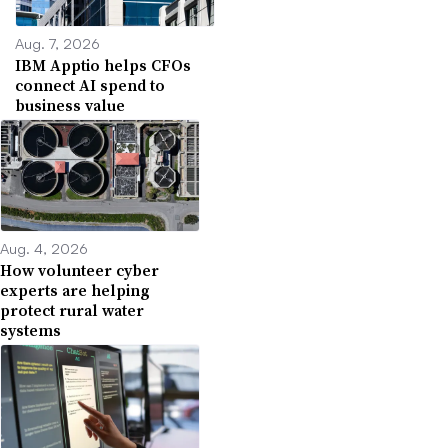
Aug. 7, 2026
IBM Apptio helps CFOs
connect AI spend to
business value
Aug. 4, 2026
How volunteer cyber
experts are helping
protect rural water
systems