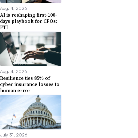
Aug. 4, 2026
AI is reshaping first-100-
days playbook for CFOs:
FTI
Aug. 4, 2026
Resilience ties 85% of
cyber insurance losses to
human error
July 31, 2026