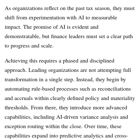
As organizations reflect on the past tax season, they must
shift from experimentation with AI to measurable
impact. The promise of AI is evident and
demonstratable, but finance leaders must set a clear path
to progress and scale.
Achieving this requires a phased and disciplined
approach. Leading organizations are not attempting full
transformation in a single step. Instead, they begin by
automating rule-based processes such as reconciliations
and accruals within clearly defined policy and materiality
thresholds. From there, they introduce more advanced
capabilities, including AI-driven variance analysis and
exception routing within the close. Over time, these
capabilities expand into predictive analytics and cross-