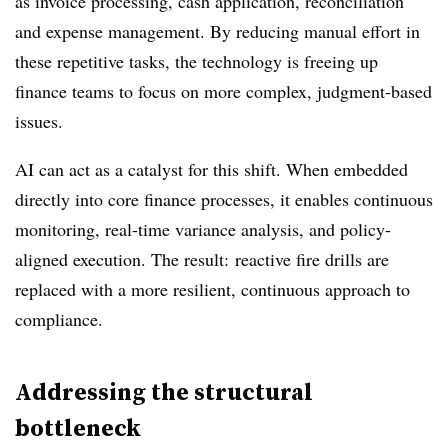
as invoice processing, cash application, reconciliation
and expense management. By reducing manual effort in
these repetitive tasks, the technology is freeing up
finance teams to focus on more complex, judgment-based
issues.
AI can act as a catalyst for this shift. When embedded
directly into core finance processes, it enables continuous
monitoring, real-time variance analysis, and policy-
aligned execution. The result: reactive fire drills are
replaced with a more resilient, continuous approach to
compliance.
Addressing the structural
bottleneck