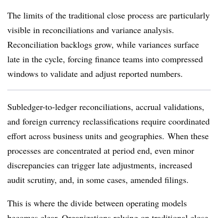
The limits of the traditional close process are particularly
visible in reconciliations and variance analysis.
Reconciliation backlogs grow, while variances surface
late in the cycle, forcing finance teams into compressed
windows to validate and adjust reported numbers.
Subledger-to-ledger reconciliations, accrual validations,
and foreign currency reclassifications require coordinated
effort across business units and geographies. When these
processes are concentrated at period end, even minor
discrepancies can trigger late adjustments, increased
audit scrutiny, and, in some cases, amended filings.
This is where the divide between operating models
becomes clear. Organizations relying on traditional close