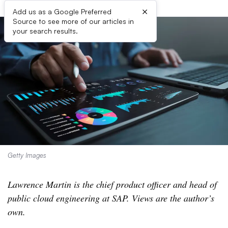
×
Add us as a Google Preferred
Source to see more of our articles in
your search results.
Getty Images
Lawrence Martin is the chief product officer and head of
public cloud engineering at SAP. Views are the author’s
own.