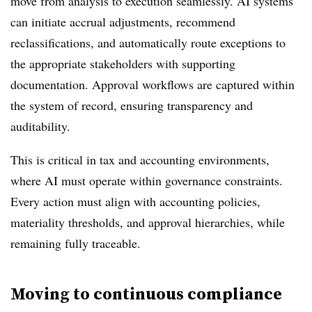
move from analysis to execution seamlessly. AI systems
can initiate accrual adjustments, recommend
reclassifications, and automatically route exceptions to
the appropriate stakeholders with supporting
documentation. Approval workflows are captured within
the system of record, ensuring transparency and
auditability.
This is critical in tax and accounting environments,
where AI must operate within governance constraints.
Every action must align with accounting policies,
materiality thresholds, and approval hierarchies, while
remaining fully traceable.
Moving to continuous compliance