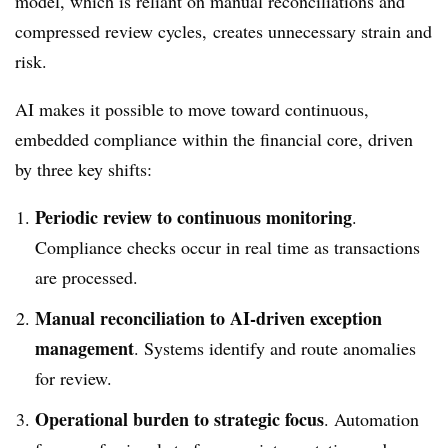
model, which is reliant on manual reconciliations and
compressed review cycles, creates unnecessary strain and
risk.
AI makes it possible to move toward continuous,
embedded compliance within the financial core, driven
by three key shifts:
Periodic review to continuous monitoring
.
Compliance checks occur in real time as transactions
are processed.
Manual reconciliation to AI-driven exception
management
. Systems identify and route anomalies
for review.
Operational burden to strategic focus
. Automation