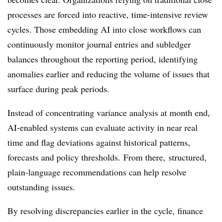
processes are forced into reactive, time-intensive review
cycles. Those embedding AI into close workflows can
continuously monitor journal entries and subledger
balances throughout the reporting period, identifying
anomalies earlier and reducing the volume of issues that
surface during peak periods.
Instead of concentrating variance analysis at month end,
AI-enabled systems can evaluate activity in near real
time and flag deviations against historical patterns,
forecasts and policy thresholds. From there, structured,
plain-language recommendations can help resolve
outstanding issues.
By resolving discrepancies earlier in the cycle, finance