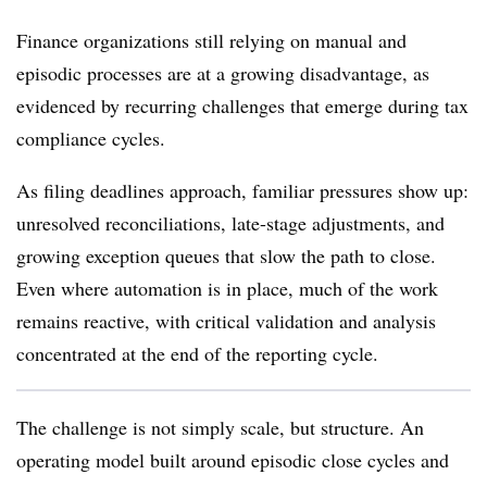
Finance organizations still relying on manual and
episodic processes are at a growing disadvantage, as
evidenced by recurring challenges that emerge during tax
compliance cycles.
As filing deadlines approach, familiar pressures show up:
unresolved reconciliations, late-stage adjustments, and
growing exception queues that slow the path to close.
Even where automation is in place, much of the work
remains reactive, with critical validation and analysis
concentrated at the end of the reporting cycle.
The challenge is not simply scale, but structure. An
operating model built around episodic close cycles and