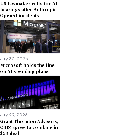
US lawmaker calls for AI
hearings after Anthropic,
OpenAI incidents
July 30, 2026
Microsoft holds the line
on AI spending plans
July 29, 2026
Grant Thornton Advisors,
CBIZ agree to combine in
$5B deal