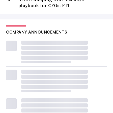
playbook for CFOs: FTI
COMPANY ANNOUNCEMENTS