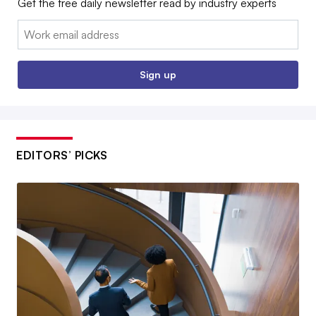
Get the free daily newsletter read by industry experts
Email:
Sign up
EDITORS’ PICKS