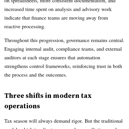
on spreadsheets, more consistent documentation, and
increased time spent on analysis and advisory work
indicate that finance teams are moving away from
reactive processing.
Throughout this progression, governance remains central.
Engaging internal audit, compliance teams, and external
auditors at each stage ensures that automation
strengthens control frameworks, reinforcing trust in both
the process and the outcomes.
Three shifts in modern tax
operations
Tax season will always demand rigor. But the traditional