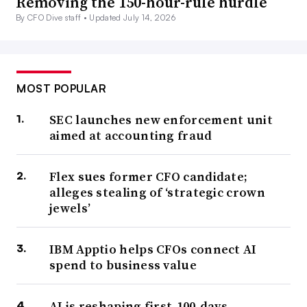
Removing the 150-hour-rule hurdle
By CFO Dive staff •
Updated July 14, 2026
MOST POPULAR
SEC launches new enforcement unit
aimed at accounting fraud
Flex sues former CFO candidate;
alleges stealing of ‘strategic crown
jewels’
IBM Apptio helps CFOs connect AI
spend to business value
AI is reshaping first-100-days