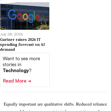
July 28, 2026
Gartner raises 2026 IT
spending forecast on AI
demand
Want to see more
stories in
Technology
?
Read More
➔
Equally important are qualitative shifts. Reduced reliance