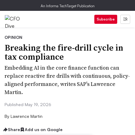
An Informa TechTarget Publication
Subscribe
OPINION
Breaking the fire-drill cycle in
tax compliance
Embedding AI in the core finance function can
replace reactive fire drills with continuous, policy-
aligned performance, writes SAP’s Lawrence
Martin.
Published May 19, 2026
By
Lawrence Martin
Share
Add us on Google