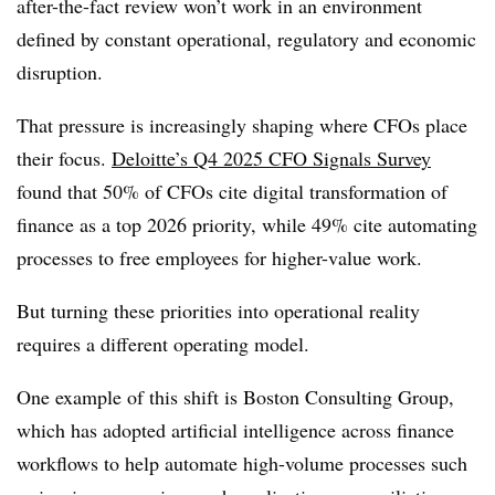
after-the-fact review won’t work in an environment
defined by constant operational, regulatory and economic
disruption.
That pressure is increasingly shaping where CFOs place
their focus.
Deloitte’s Q4 2025 CFO Signals Survey
found that 50% of CFOs cite digital transformation of
finance as a top 2026 priority, while 49% cite automating
processes to free employees for higher-value work.
But turning these priorities into operational reality
requires a different operating model.
One example of this shift is Boston Consulting Group,
which has adopted artificial intelligence across finance
workflows to help automate high-volume processes such