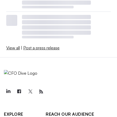
View all
|
Post a press release
EXPLORE
REACH OUR AUDIENCE