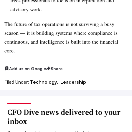
frees professionals to focus on interpretation and
advisory work.
The future of tax operations is not surviving a busy
season — it is building systems where compliance is
continuous, and intelligence is built into the financial
core.
Add us on Google
Share
Filed Under:
Technology,
Leadership
CFO Dive news delivered to your
inbox