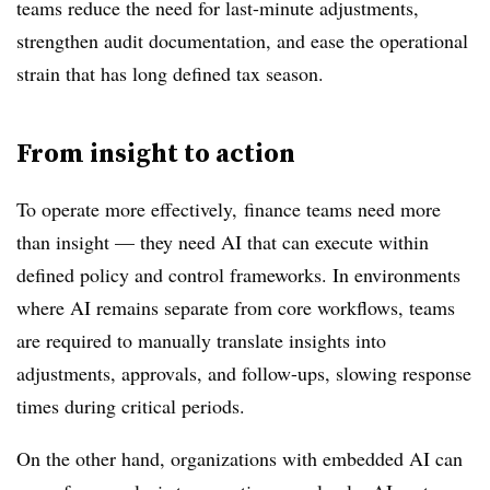
teams reduce the need for last-minute adjustments,
strengthen audit documentation, and ease the operational
strain that has long defined tax season.
From insight to action
To operate more effectively, finance teams need more
than insight — they need AI that can execute within
defined policy and control frameworks. In environments
where AI remains separate from core workflows, teams
are required to manually translate insights into
adjustments, approvals, and follow-ups, slowing response
times during critical periods.
On the other hand, organizations with embedded AI can