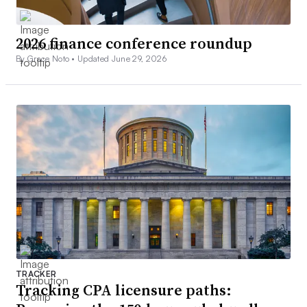
2026 finance conference roundup
By Grace Noto •
Updated June 29, 2026
TRACKER
Tracking CPA licensure paths: