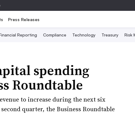
e
ts
Press Releases
Financial Reporting
Compliance
Technology
Treasury
Risk
pital spending
ess Roundtable
revenue to increase during the next six
second quarter, the Business Roundtable