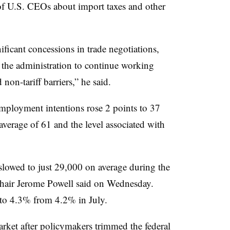
of U.S. CEOs about import taxes and other
ficant concessions in trade negotiations,
 the administration to continue working
non-tariff barriers,” he said.
ployment intentions rose 2 points to 37
average of 61 and the level associated with
slowed to just 29,000 on average during the
Chair Jerome Powell said on Wednesday.
to 4.3% from 4.2% in July.
arket after policymakers trimmed the federal