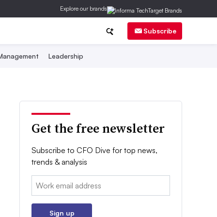
Explore our brands
Subscribe
 Management
Leadership
Get the free newsletter
Subscribe to CFO Dive for top news,
trends & analysis
Email:
Sign up