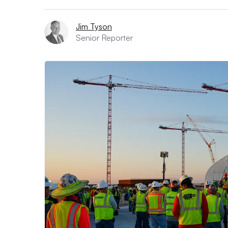
Jim Tyson
Senior Reporter