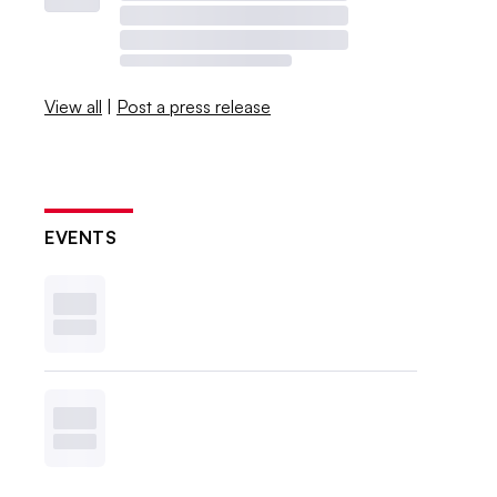
View all
|
Post a press release
EVENTS