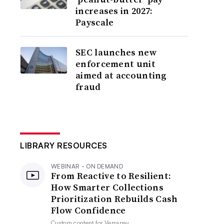
increases in 2027:
Payscale
SEC launches new
enforcement unit
aimed at accounting
fraud
LIBRARY RESOURCES
WEBINAR - ON DEMAND
From Reactive to Resilient:
How Smarter Collections
Prioritization Rebuilds Cash
Flow Confidence
Custom content for
Versapay