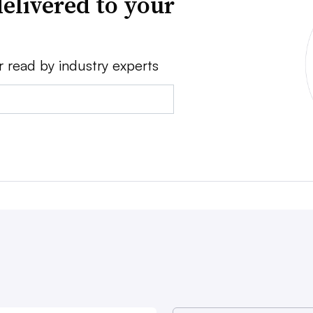
elivered to your
r read by industry experts