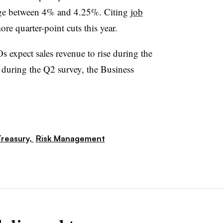
range between 4% and 4.25%. Citing
job
ore quarter-point cuts this year.
 expect sales revenue to rise during the
during the Q2 survey, the Business
reasury,
Risk Management