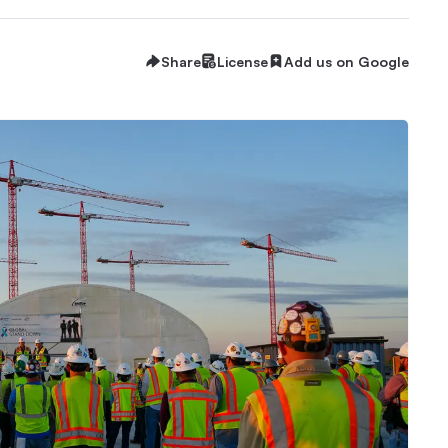
Share
License
Add us on Google