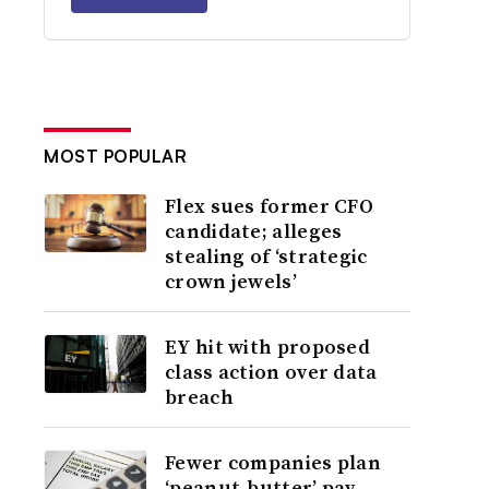
MOST POPULAR
Flex sues former CFO
candidate; alleges
stealing of ‘strategic
crown jewels’
EY hit with proposed
class action over data
breach
Fewer companies plan
‘peanut-butter’ pay