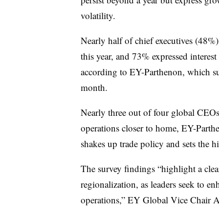
volatility.
Nearly half of chief executives (48%)
this year, and 73% expressed interest i
according to EY-Parthenon, which su
month.
Nearly three out of four global CEO
operations closer to home, EY-Parth
shakes up trade policy and sets the hi
The survey findings “highlight a clea
regionalization, as leaders seek to enh
operations,” EY Global Vice Chair A