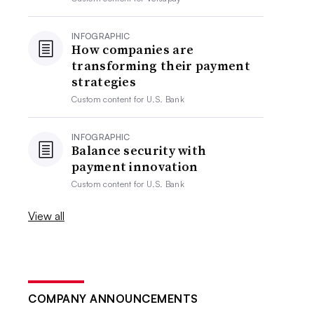
INFOGRAPHIC
How companies are
transforming their payment
strategies
Custom content for
U.S. Bank
INFOGRAPHIC
Balance security with
payment innovation
Custom content for
U.S. Bank
View all
COMPANY ANNOUNCEMENTS