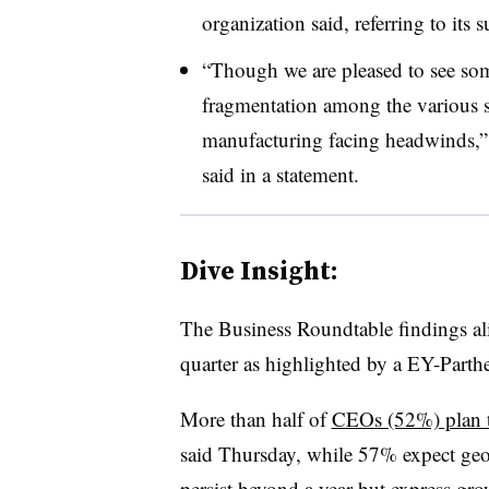
organization said, referring to its
“Though we are pleased to see som
fragmentation among the various se
manufacturing facing headwinds,
said in a statement.
Dive Insight:
T
he Business Roundtable findings al
quarter as highlighted by a EY-Parth
More than half of
CEOs (52%) plan to
said Thursday, while 57% expect geo
persist beyond a year but express gro