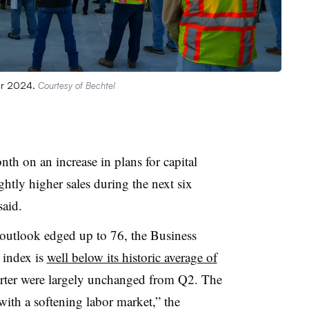
ber 2024.
Courtesy of Bechtel
h on an increase in plans for capital
ghtly higher sales during the next six
aid.
outlook edged up to 76, the Business
 index is
well below its historic average of
rter were largely unchanged from Q2. The
ith a softening labor market,” the