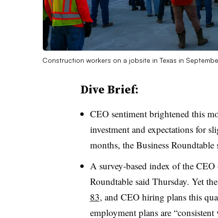
Construction workers on a jobsite in Texas in Septem
Dive Brief:
CEO sentiment brightened this mont
investment and expectations for sli
months, the Business Roundtable s
A survey-based index of the CEO 
Roundtable said Thursday. Yet the
83,
and CEO hiring plans this qua
employment plans are “consistent w