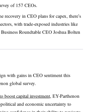
 survey of 157 CEOs.
e recovery in CEO plans for capex, there’s
ctors, with trade-exposed industries like
” Business Roundtable CEO Joshua Bolten
ign with gains in CEO sentiment this
enon global survey.
 boost capital investment
, EY-Parthenon
political and economic uncertainty to
wing confidence in their ability to navigate