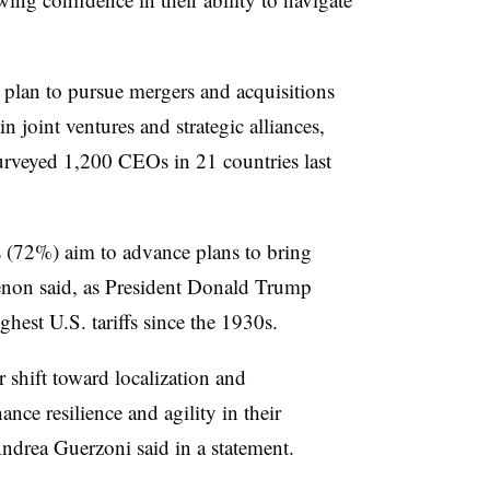
 plan to pursue mergers and acquisitions
n joint ventures and strategic alliances,
rveyed 1,200 CEOs in 21 countries last
s (72%) aim to advance plans to bring
enon said, as President Donald Trump
ghest U.S. tariffs since the 1930s.
r shift toward localization and
ance resilience and agility in their
ndrea Guerzoni said in a statement.