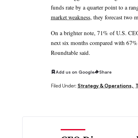
funds rate by a quarter point to a 
market weakness
, they forecast two m
On a brighter note, 71% of U.S. CEOs
next six months compared with 67% 
Roundtable said.
Add us on Google
Share
Filed Under:
Strategy & Operations,
T