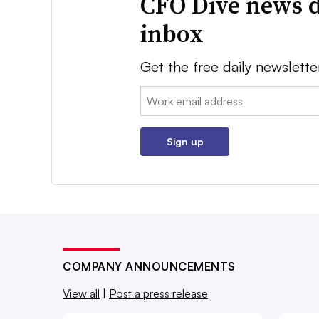
CFO Dive news d
inbox
Get the free daily newslette
Email:
Sign up
COMPANY ANNOUNCEMENTS
View all
|
Post a press release