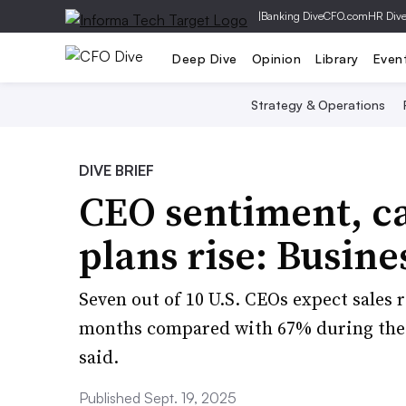
|
Banking Dive
CFO.com
HR Div
Deep Dive
Opinion
Library
Even
Strategy & Operations
DIVE BRIEF
CEO sentiment, ca
plans rise: Busin
Seven out of 10 U.S. CEOs expect sales 
months compared with 67% during the 
said.
Published Sept. 19, 2025