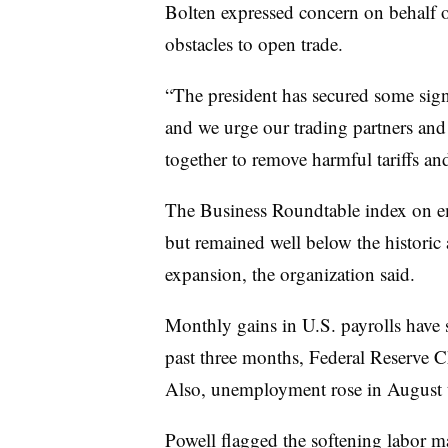
Bolten expressed concern on behalf 
obstacles to open trade.
“The president has secured some signi
and we urge our trading partners and
together to remove harmful tariffs and 
The Business Roundtable index on em
but remained well below the historic 
expansion, the organization said.
Monthly gains in U.S. payrolls have 
past three months, Federal Reserve 
Also, unemployment rose in August 
Powell flagged the softening labor m