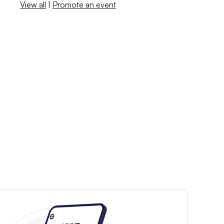
View all
|
Promote an event