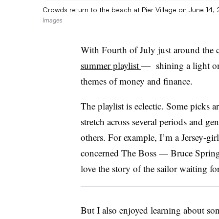
Crowds return to the beach at Pier Village on June 14
Images
With Fourth of July just around the 
summer playlist
—
shining a light o
themes of money and finance.
The playlist is eclectic. Some picks 
stretch across several periods and g
others. For example, I’m a Jersey-gir
concerned The Boss — Bruce Springst
love the story of the sailor waitin
But I also enjoyed learning about s