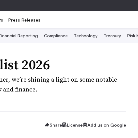
e
ts
Press Releases
Financial Reporting
Compliance
Technology
Treasury
Risk
ist 2026
ner, we’re shining a light on some notable
 and finance.
Share
License
Add us on Google