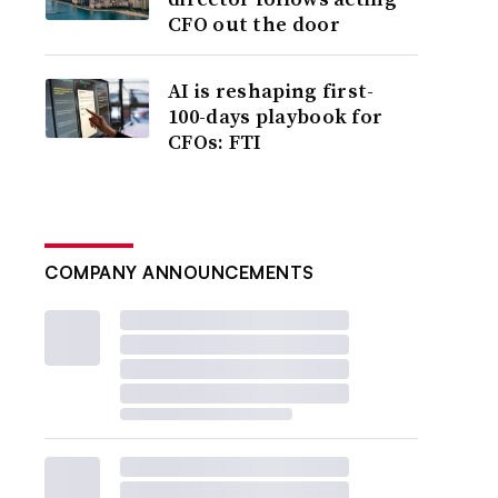
CFO out the door
AI is reshaping first-
100-days playbook for
CFOs: FTI
COMPANY ANNOUNCEMENTS