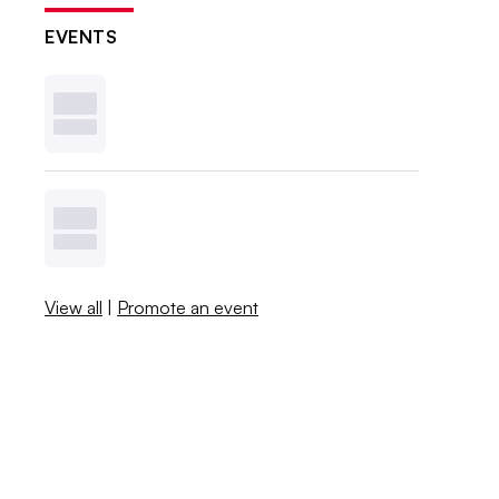
EVENTS
View all
|
Promote an event