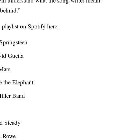
will understand what the song-writer meant.
g behind.”
 playlist on Spotify here
.
 Springsteen
id Guetta
Mars
 the Elephant
Miller Band
d Steady
n Rowe