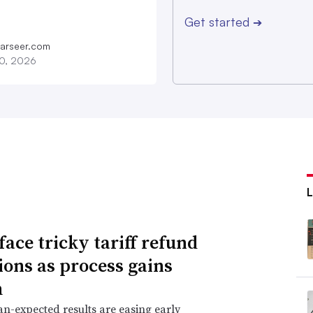
Get started
➔
farseer.com
20, 2026
face tricky tariff refund
ions as process gains
m
an-expected results are easing early