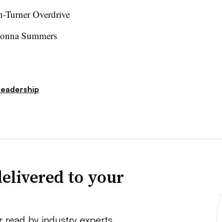
-Turner Overdrive
Donna Summers
Leadership
elivered to your
r read by industry experts