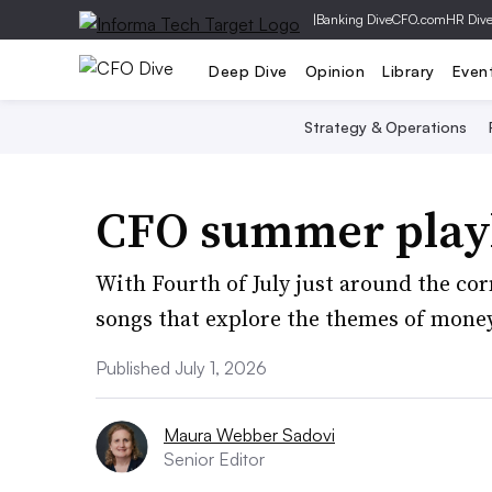
|
Banking Dive
CFO.com
HR Div
Deep Dive
Opinion
Library
Even
Strategy & Operations
CFO summer playl
With Fourth of July just around the cor
songs that explore the themes of money
Published July 1, 2026
Maura Webber Sadovi
Senior Editor