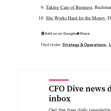
Taking Care of Business
, Bachman
She Works Hard for the Money
, 
Add us on Google
Share
Filed Under:
Strategy & Operations,
CFO Dive news d
inbox
Get the free daily newslette