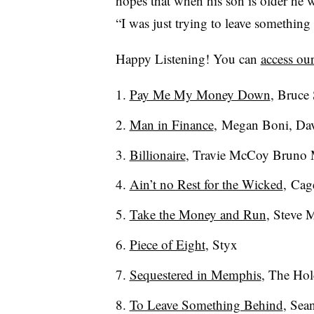
hopes that when his son is older he 
“I was just trying to leave somethin
Happy Listening! You can
access our
Pay Me My Money Down
, Bruce
Man in Finance
,
Megan Boni, Dav
Billionaire
, Travie McCoy Bruno 
Ain’t no Rest for the Wicked
,
Cage
Take the Money and Run
, Steve 
Piece of Eight
, Styx
Sequestered in Memphis
, The Hol
To Leave Something Behind
, Sea