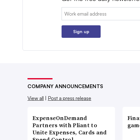
Email:
Sign up
COMPANY ANNOUNCEMENTS
View all
|
Post a press release
ExpenseOnDemand
Fina
Partners with Pliant to
game
Unite Expenses, Cards and
Spend Control