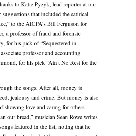
hanks to Katie Pyzyk, lead reporter at our
 suggestions that included the satirical
e,” to the AICPA’s Bill Ferguson for
 a professor of fraud and forensic
y, for his pick of “Sequestered in
associate professor and accounting
hmond, for his pick “Ain’t No Rest for the
ough the songs. After all, money is
eed, jealousy and crime. But money is also
f showing love and caring for others.
han our bread,” musician Sean Rowe writes
songs featured in the list, noting that he