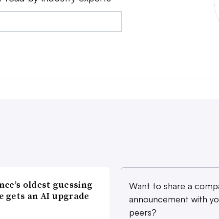
nce’s oldest guessing
Want to share a comp
 gets an AI upgrade
announcement with yo
peers?