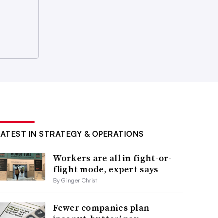
LATEST IN STRATEGY & OPERATIONS
Workers are all in fight-or-
flight mode, expert says
By Ginger Christ
Fewer companies plan