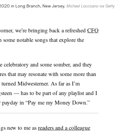
, 2020 in Long Branch, New Jersey.
Michael Loccisano via Getty
corner, we’re bringing back a refreshed
CFO
n some notable songs that explore the
are celebratory and some somber, and they
enres that may resonate with some more than
l turned Midwesterner. As far as I’m
een — has to be part of any playlist and I
g for payday in “Pay me my Money Down.”
ongs new to me as
readers and a colleague