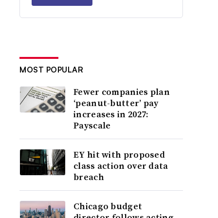
MOST POPULAR
Fewer companies plan
‘peanut-butter’ pay
increases in 2027:
Payscale
EY hit with proposed
class action over data
breach
Chicago budget
director follows acting