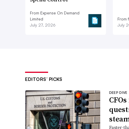
From Expense On Demand
Limited
From 
July 27, 2026
July 
EDITORS’ PICKS
DEEP DIVE
CFOs 
quest
stea
Faster-th