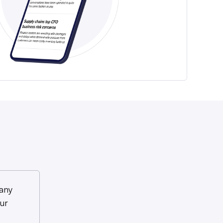
any
ur