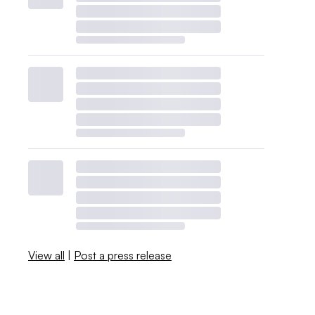
View all
|
Post a press release