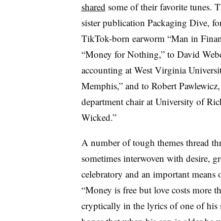
shared
some of their favorite tunes. T
sister publication Packaging Dive, for
TikTok-born earworm “Man in Financ
“Money for Nothing,” to David Weber,
accounting at West Virginia Universit
Memphis,” and to Robert Pawlewicz, 
department chair at University of Ric
Wicked.”
A number of tough themes thread thr
sometimes interwoven with desire, gr
celebratory and an important means o
“Money is free but love costs more t
cryptically in the lyrics of one of his 