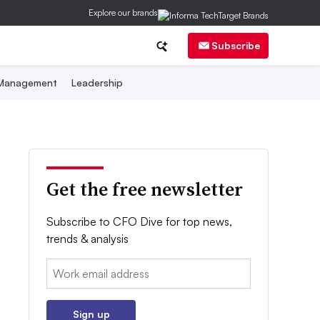
Explore our brands
Subscribe
 Management
Leadership
Get the free newsletter
Subscribe to CFO Dive for top news,
trends & analysis
Email:
Sign up