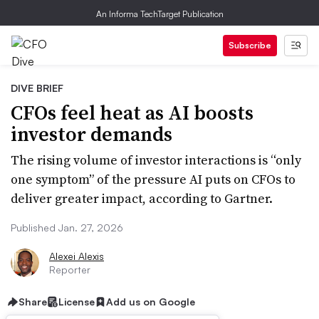
An Informa TechTarget Publication
Subscribe
DIVE BRIEF
CFOs feel heat as AI boosts
investor demands
The rising volume of investor interactions is “only
one symptom” of the pressure AI puts on CFOs to
deliver greater impact, according to Gartner.
Published Jan. 27, 2026
Alexei Alexis
Reporter
Share
License
Add us on Google