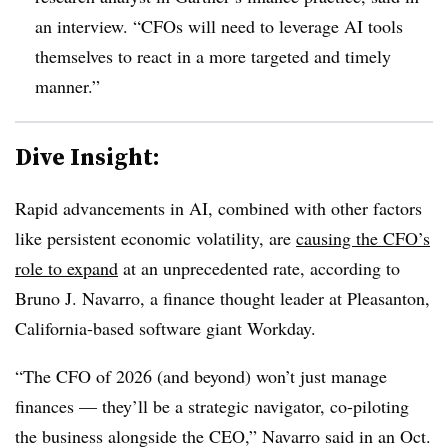
an interview. “CFOs will need to leverage AI tools
themselves to react in a more targeted and timely
manner.”
Dive Insight:
Rapid advancements in AI, combined with other factors
like persistent economic volatility, are
causing the CFO’s
role to expand
at an unprecedented rate, according to
Bruno J. Navarro, a finance thought leader at
Pleasanton,
California-based
software giant Workday.
“The CFO of 2026 (and beyond) won’t just manage
finances — they’ll be a strategic navigator, co-piloting
the business alongside the CEO,” Navarro said in an Oct.