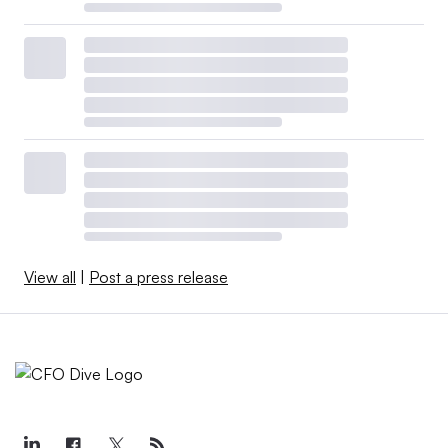
View all
|
Post a press release