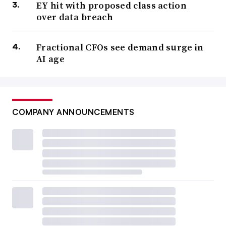
EY hit with proposed class action
over data breach
Fractional CFOs see demand surge in
AI age
COMPANY ANNOUNCEMENTS