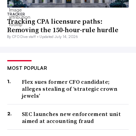
TRACKER
Tracking CPA licensure paths:
Removing the 150-hour-rule hurdle
By CFO Dive staff •
Updated July 14, 2026
MOST POPULAR
Flex sues former CFO candidate;
alleges stealing of ‘strategic crown
jewels’
SEC launches new enforcement unit
aimed at accounting fraud