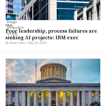
Q&A
Poor leadership, process failures are
sinking AI projects: IBM exec
By Alexei Alexis •
May 26, 2026