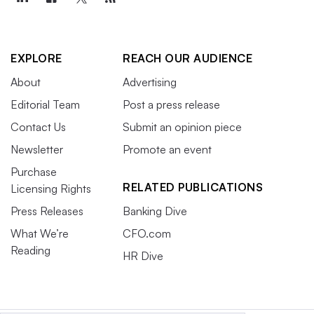
EXPLORE
REACH OUR AUDIENCE
About
Advertising
Editorial Team
Post a press release
Contact Us
Submit an opinion piece
Newsletter
Promote an event
Purchase
RELATED PUBLICATIONS
Licensing Rights
Press Releases
Banking Dive
What We’re
CFO.com
Reading
HR Dive