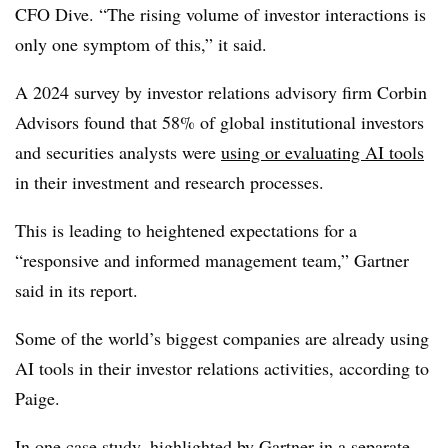
CFO Dive. “The rising volume of investor interactions is
only one symptom of this,” it said.
A 2024 survey by investor relations advisory firm Corbin
Advisors found that 58% of global institutional investors
and securities analysts were
using or evaluating AI tools
in their investment and research processes.
This is leading to heightened expectations for a
“responsive and informed management team,” Gartner
said in its report.
Some of the world’s biggest companies are already using
AI tools in their investor relations activities, according to
Paige.
In one case study, highlighted by Gartner in a separate,