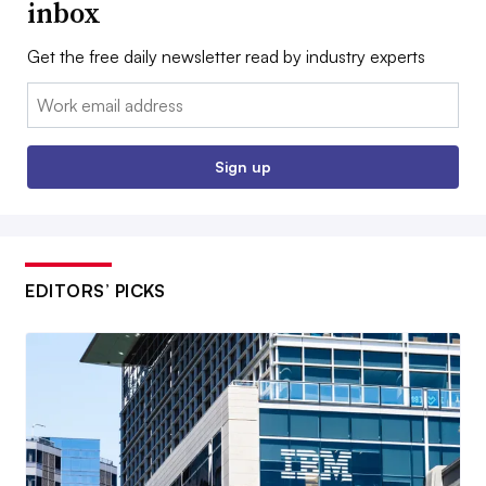
inbox
Get the free daily newsletter read by industry experts
Email:
Sign up
EDITORS’ PICKS