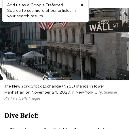
×
Add us as a Google Preferred
Source to see more of our articles in
your search results.
The New York Stock Exchange (NYSE) stands in lower
Manhattan on November 24, 2020 in New York City.
Spencer
Platt via Getty Images
Dive Brief: