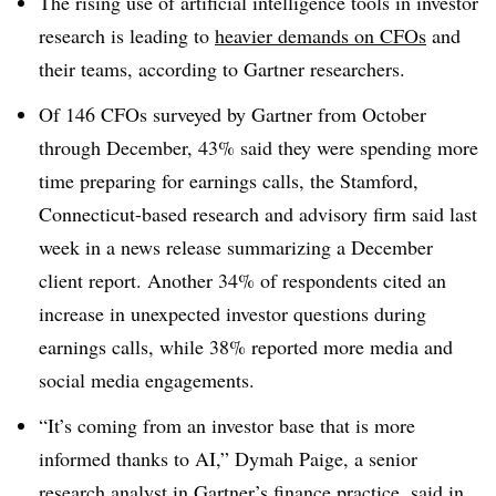
The rising use of artificial intelligence tools in investor
research is leading to
heavier demands on CFOs
and
their teams, according to Gartner researchers.
Of 146 CFOs surveyed by Gartner from October
through December, 43% said they were spending more
time preparing for earnings calls, the
Stamford,
Connecticut-based
research and advisory firm said last
week in a news release summarizing a December
client report. Another 34% of respondents cited an
increase in unexpected investor questions during
earnings calls, while 38% reported more media and
social media engagements.
“It’s coming from an investor base that is more
informed thanks to AI,” Dymah Paige, a senior
research analyst in Gartner’s finance practice, said in