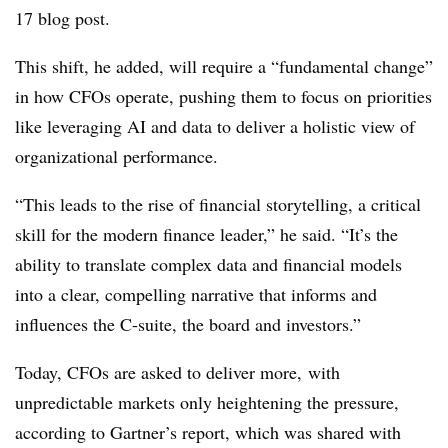
17 blog post.
This shift, he added, will require a “fundamental change”
in how CFOs operate, pushing them to focus on priorities
like leveraging AI and data to deliver a holistic view of
organizational performance.
“This leads to the rise of financial storytelling, a critical
skill for the modern finance leader,” he said. “It’s the
ability to translate complex data and financial models
into a clear, compelling narrative that informs and
influences the C-suite, the board and investors.”
Today, CFOs are asked to deliver more, with
unpredictable markets only heightening the pressure,
according to Gartner’s report, which was shared with