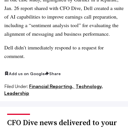
Jan. 26 report shared with CFO Dive, Dell created a suite
of AI capabilities to improve earnings call preparation,
including a “sentiment analysis tool” for evaluating the
alignment of messaging and business performance.
Dell didn’t immediately respond to a request for
comment.
Add us on Google
Share
Filed Under:
Financial Reporting,
Technology,
Leadership
CFO Dive news delivered to your