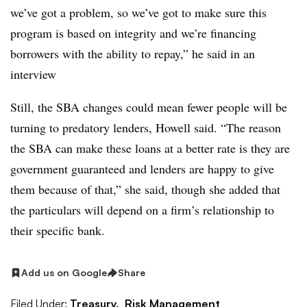
we’ve got a problem, so we’ve got to make sure this
program is based on integrity and we’re financing
borrowers with the ability to repay,” he said in an
interview
Still, the SBA changes could mean fewer people will be
turning to predatory lenders, Howell said. “The reason
the SBA can make these loans at a better rate is they are
government guaranteed and lenders are happy to give
them because of that,” she said, though she added that
the particulars will depend on a firm’s relationship to
their specific bank.
Add us on Google
Share
Filed Under:
Treasury,
Risk Management