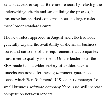
expand access to capital for entrepreneurs by
relaxing
the
underwriting criteria and streamlining the process, but
this move has sparked concerns about the larger risks
these looser standards carry.
The new rules, approved in August and effective now,
generally expand the availability of the small business
loans and cut some of the requirements that companies
must meet to qualify for them. On the lender side, the
SBA made it so a wider variety of entities such as
fintechs can now offer these government-guaranteed
loans, which Ben Richmond, U.S. country manager for
small business software company Xero, said will increase
competition between lenders.