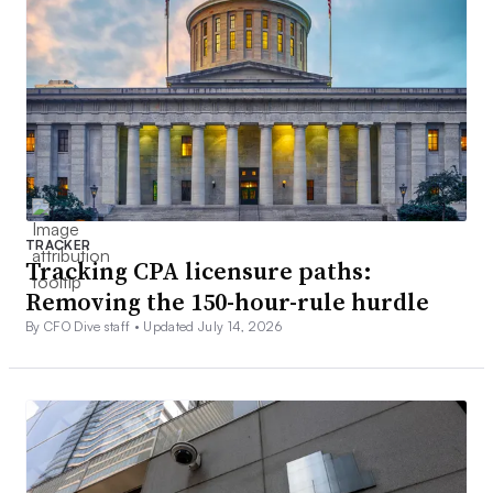
TRACKER
Tracking CPA licensure paths:
Removing the 150-hour-rule hurdle
By CFO Dive staff •
Updated July 14, 2026