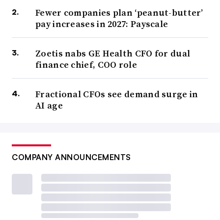
Fewer companies plan ‘peanut-butter’
pay increases in 2027: Payscale
Zoetis nabs GE Health CFO for dual
finance chief, COO role
Fractional CFOs see demand surge in
AI age
COMPANY ANNOUNCEMENTS