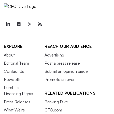
EXPLORE
REACH OUR AUDIENCE
About
Advertising
Editorial Team
Post a press release
Contact Us
Submit an opinion piece
Newsletter
Promote an event
Purchase
RELATED PUBLICATIONS
Licensing Rights
Press Releases
Banking Dive
What We’re
CFO.com