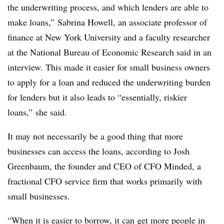
the underwriting process, and which lenders are able to
make loans,” Sabrina Howell, an associate professor of
finance at New York University and a faculty researcher
at the National Bureau of Economic Research said in an
interview. This made it easier for small business owners
to apply for a loan and reduced the underwriting burden
for lenders but it also leads to “essentially, riskier
loans,” she said.
It may not necessarily be a good thing that more
businesses can access the loans, according to Josh
Greenbaum, the founder and CEO of CFO Minded, a
fractional CFO service firm that works primarily with
small businesses.
“When it is easier to borrow, it can get more people in