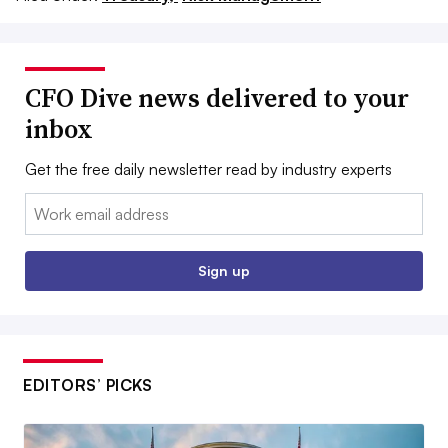
CFO Dive news delivered to your
inbox
Get the free daily newsletter read by industry experts
Email:
Sign up
EDITORS’ PICKS