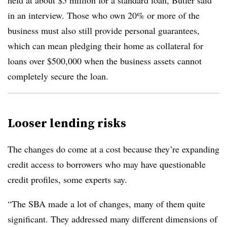
held at about $5 million for a standard loan, Butler said
in an interview. Those who own 20% or more of the
business must also still provide personal guarantees,
which can mean pledging their home as collateral for
loans over $500,000 when the business assets cannot
completely secure the loan.
Looser lending risks
The changes do come at a cost because they’re expanding
credit access to borrowers who may have questionable
credit profiles, some experts say.
“The SBA made a lot of changes, many of them quite
significant. They addressed many different dimensions of