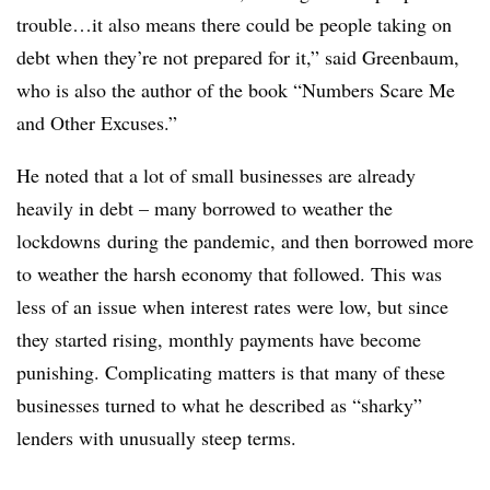
trouble…it also means there could be people taking on
debt when they’re not prepared for it,” said Greenbaum,
who is also the author of the book “Numbers Scare Me
and Other Excuses.”
He noted that a lot of small businesses are already
heavily in debt – many borrowed to weather the
lockdowns during the pandemic, and then borrowed more
to weather the harsh economy that followed. This was
less of an issue when interest rates were low, but since
they started rising, monthly payments have become
punishing. Complicating matters is that many of these
businesses turned to what he described as “sharky”
lenders with unusually steep terms.