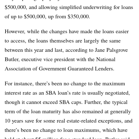
$500,000, and allowing simplified underwriting for loans
of up to $500,000, up from $350,000.
However, while the changes have made the loans easier
to access, the loans themselves are largely the same
between this year and last, according to Jane Palsgrove
Butler, executive vice president with the National
Association of Government Guaranteed Lenders.
For instance, there’s been no change to the maximum
interest rate as an SBA loan’s rate is usually negotiated,
though it cannot exceed SBA caps. Further, the
typical
term of the loan maturity has also remained at generally
10 years save for some real estate-related exceptions, and
there’s been no change to loan maximums, which have