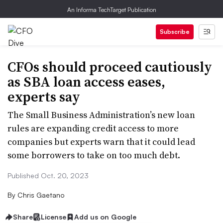
An Informa TechTarget Publication
Subscribe
CFOs should proceed cautiously
as SBA loan access eases,
experts say
The Small Business Administration’s new loan
rules are expanding credit access to more
companies but experts warn that it could lead
some borrowers to take on too much debt.
Published Oct. 20, 2023
By
Chris Gaetano
Share
License
Add us on Google