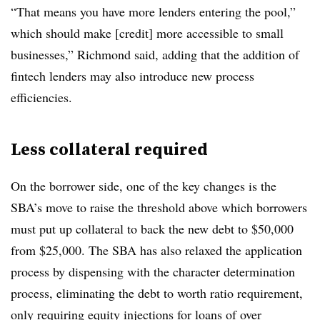
“That means you have more lenders entering the pool,”
which should make [credit] more accessible to small
businesses,” Richmond said, adding that the addition of
fintech lenders may also introduce new process
efficiencies.
Less collateral required
On the borrower side, one of the key changes is the
SBA’s move to raise the threshold above which borrowers
must put up collateral to back the new debt to $50,000
from $25,000. The SBA has also relaxed the application
process by dispensing with the character determination
process, eliminating the debt to worth ratio requirement,
only requiring equity injections for loans of over