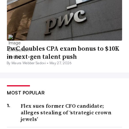
PwC doubles CPA exam bonus to $10K
in next-gen talent push
By Maura Webber Sadovi •
May 27, 2026
MOST POPULAR
Flex sues former CFO candidate;
alleges stealing of ‘strategic crown
jewels’