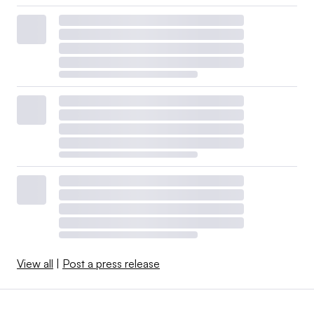
View all
|
Post a press release