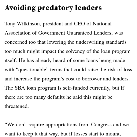
Avoiding predatory lenders
Tony Wilkinson, president and CEO of National
Association of Government Guaranteed Lenders, was
concerned too that lowering the underwriting standards
too much might impact the solvency of the loan program
itself. He has already heard of some loans being made
with “questionable” terms that could raise the risk of loss
and increase the program’s cost to borrower and lenders.
The SBA loan program is self-funded currently, but if
there are too many defaults he said this might be
threatened.
“We don’t require appropriations from Congress and we
want to keep it that way, but if losses start to mount,