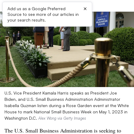
×
Add us as a Google Preferred
Source to see more of our articles in
your search results.
U.S. Vice President Kamala Harris speaks as President Joe
Biden, and U.S. Small Business Administration Administrator
Isabella Guzman listen during a Rose Garden event at the White
House to mark National Small Business Week on May 1, 2023 in
Washington D.C.
Alex Wong via Getty Images
The U.S. Small Business Administration is seeking to