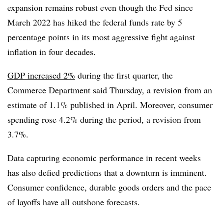
expansion remains robust even though the Fed since
March 2022 has hiked the federal funds rate by 5
percentage points in its most aggressive fight against
inflation in four decades.
GDP increased 2%
during the first quarter, the
Commerce Department said Thursday, a revision from an
estimate of 1.1% published in April. Moreover, consumer
spending rose 4.2% during the period, a revision from
3.7%.
Data capturing economic performance in recent weeks
has also defied predictions that a downturn is imminent.
Consumer confidence, durable goods orders and the pace
of layoffs have all outshone forecasts.