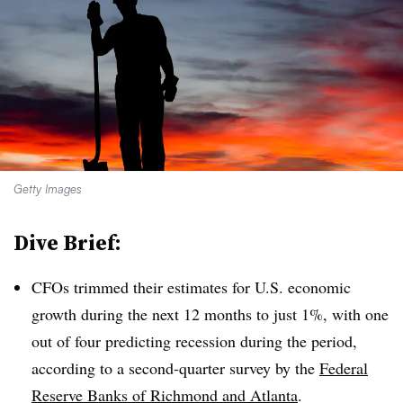
Getty Images
Dive Brief:
CFOs trimmed their estimates for U.S. economic
growth during the next 12 months to just 1%, with one
out of four predicting recession during the period,
according to a second-quarter survey by the
Federal
Reserve Banks of Richmond and Atlanta
.