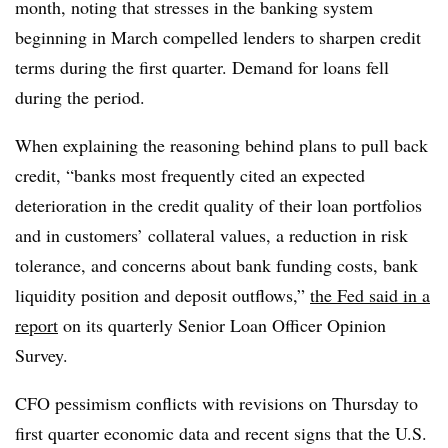
month, noting that stresses in the banking system
beginning in March compelled lenders to sharpen credit
terms during the first quarter. Demand for loans fell
during the period.
When explaining the reasoning behind plans to pull back
credit, “banks most frequently cited an expected
deterioration in the credit quality of their loan portfolios
and in customers’ collateral values, a reduction in risk
tolerance, and concerns about bank funding costs, bank
liquidity position and deposit outflows,”
the Fed said
in a
report
on its quarterly Senior Loan Officer Opinion
Survey.
CFO pessimism conflicts with revisions on Thursday to
first quarter economic data and recent signs that the U.S.