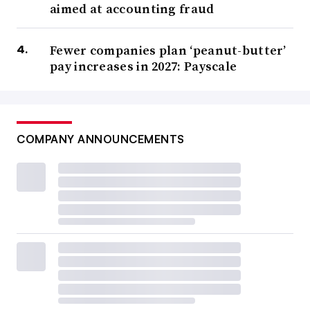
aimed at accounting fraud
Fewer companies plan ‘peanut-butter’
pay increases in 2027: Payscale
COMPANY ANNOUNCEMENTS