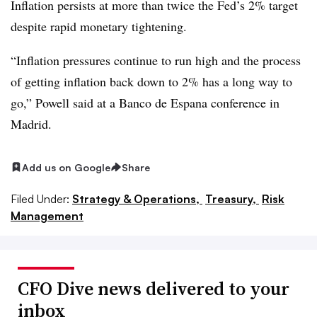
Inflation persists at more than twice the Fed’s 2% target
despite rapid monetary tightening.
“Inflation pressures continue to run high and the process
of getting inflation back down to 2% has a long way to
go,” Powell said at a Banco de Espana conference in
Madrid.
Add us on Google
Share
Filed Under:
Strategy & Operations,
Treasury,
Risk
Management
CFO Dive news delivered to your
inbox