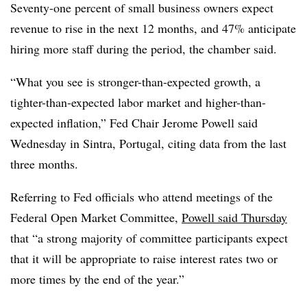
Seventy-one percent of small business owners expect
revenue to rise in the next 12 months, and 47% anticipate
hiring more staff during the period, the chamber said.
“
What you see is stronger-than-expected growth, a
tighter-than-expected labor market and higher-than-
expected inflation,” Fed Chair Jerome Powell said
Wednesday in Sintra, Portugal, citing data from the last
three months.
Referring to Fed officials who attend meetings of the
Federal Open Market Committee,
Powell said Thursday
that “a strong majority of committee participants expect
that it will be appropriate to raise interest rates two or
more times by the end of the year.”