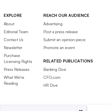
EXPLORE
REACH OUR AUDIENCE
About
Advertising
Editorial Team
Post a press release
Contact Us
Submit an opinion piece
Newsletter
Promote an event
Purchase
RELATED PUBLICATIONS
Licensing Rights
Press Releases
Banking Dive
What We’re
CFO.com
Reading
HR Dive