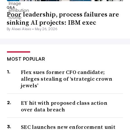
Q&A
Poor leadership, process failures are
sinking AI projects: IBM exec
By Alexei Alexis •
May 26, 2026
MOST POPULAR
Flex sues former CFO candidate;
alleges stealing of ‘strategic crown
jewels’
EY hit with proposed class action
over data breach
SEC launches new enforcement unit