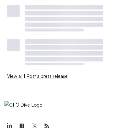
View all
|
Post a press release