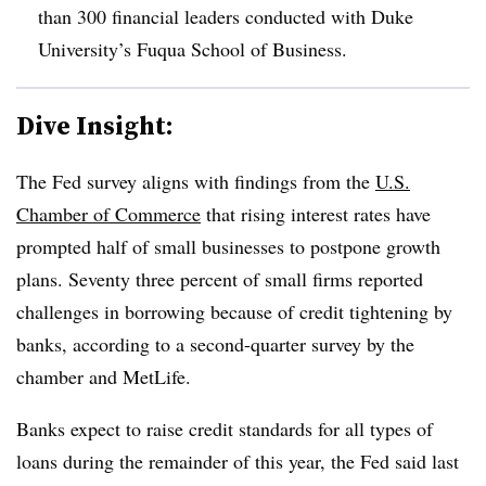
than 300 financial leaders conducted with Duke
University’s Fuqua School of Business.
Dive Insight:
T
he Fed survey aligns with findings from the
U.S.
Chamber of Commerce
that rising interest rates have
prompted half of small businesses to postpone growth
plans. Seventy three percent of small firms reported
challenges in borrowing because of credit tightening by
banks, according to a second-quarter survey by the
chamber and MetLife.
Banks expect to raise credit standards for all types of
loans during the remainder of this year, the Fed said last