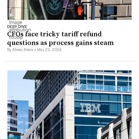
DEEP DIVE
CFOs face tricky tariff refund
questions as process gains steam
By Alexei Alexis •
May 22, 2026