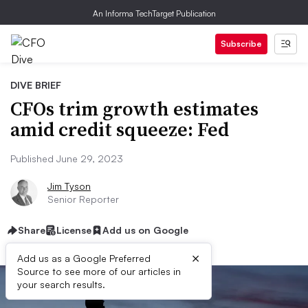
An Informa TechTarget Publication
Subscribe
DIVE BRIEF
CFOs trim growth estimates
amid credit squeeze: Fed
Published June 29, 2023
Jim Tyson
Senior Reporter
Share
License
Add us on Google
×
Add us as a Google Preferred
Source to see more of our articles in
your search results.