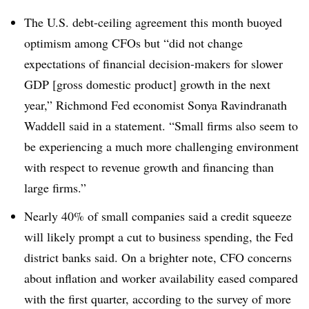
The U.S. debt-ceiling agreement this month buoyed
optimism among CFOs but “did not change
expectations of financial decision-makers for slower
GDP [gross domestic product] growth in the next
year,” Richmond Fed economist Sonya Ravindranath
Waddell said in a statement. “Small firms also seem to
be experiencing a much more challenging environment
with respect to revenue growth and financing than
large firms.”
Nearly 40% of small companies said a credit squeeze
will likely prompt a cut to business spending, the Fed
district banks said. On a brighter note, CFO concerns
about inflation and worker availability eased compared
with the first quarter, according to the survey of more