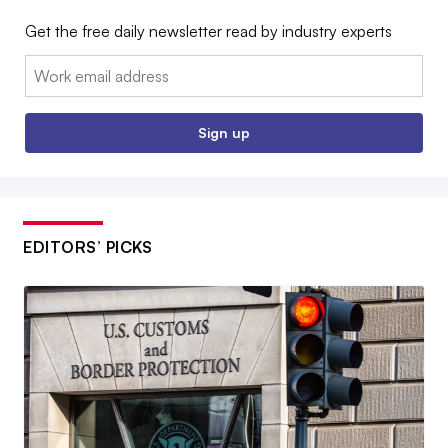
Get the free daily newsletter read by industry experts
Email:
Sign up
EDITORS’ PICKS