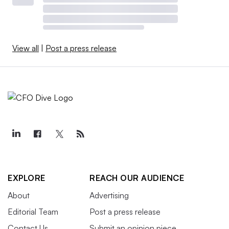
View all
|
Post a press release
EXPLORE
REACH OUR AUDIENCE
About
Advertising
Editorial Team
Post a press release
Contact Us
Submit an opinion piece