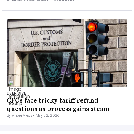
DEEP DIVE
CFOs face tricky tariff refund
questions as process gains steam
By Alexei Alexis •
May 22, 2026