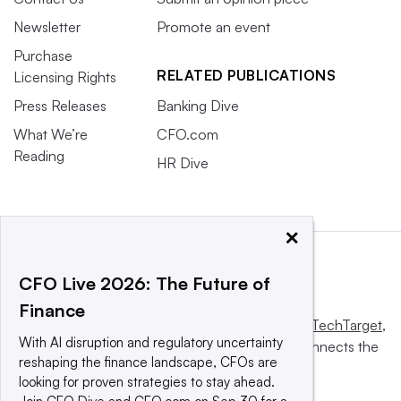
Newsletter
Promote an event
Purchase
RELATED PUBLICATIONS
Licensing Rights
Press Releases
Banking Dive
What We’re
CFO.com
Reading
HR Dive
×
CFO Live 2026: The Future of
Finance
This website is owned and operated by
Informa TechTarget
,
With AI disruption and regulatory uncertainty
a global network that informs, influences and connects the
reshaping the finance landscape, CFOs are
world’s technology buyers and sellers.
looking for proven strategies to stay ahead.