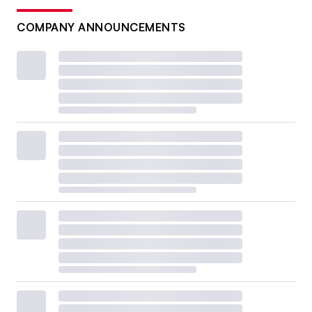
COMPANY ANNOUNCEMENTS