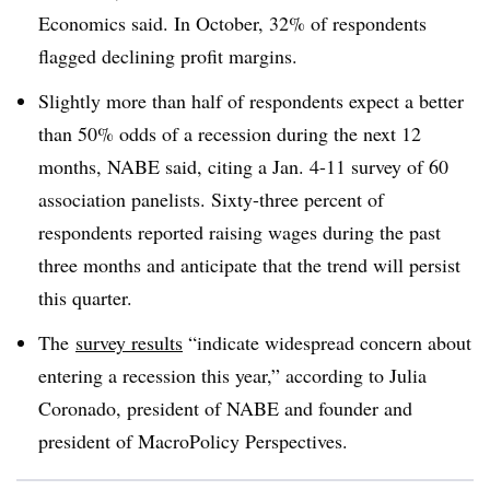
Economics said. In October, 32% of respondents
flagged declining profit margins.
Slightly more than half of respondents expect a better
than 50% odds of a recession during the next 12
months, NABE said, citing a Jan. 4-11 survey of 60
association panelists. Sixty-three percent of
respondents reported raising wages during the past
three months and anticipate that the trend will persist
this quarter.
The
survey results
“indicate widespread concern about
entering a recession this year,” according to Julia
Coronado, president of NABE and founder and
president of MacroPolicy Perspectives.