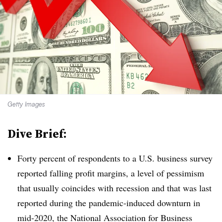
Getty Images
Dive Brief:
Forty percent of respondents to a U.S. business survey
reported falling profit margins, a level of pessimism
that usually coincides with recession and that was last
reported during the pandemic-induced downturn in
mid-2020, the National Association for Business