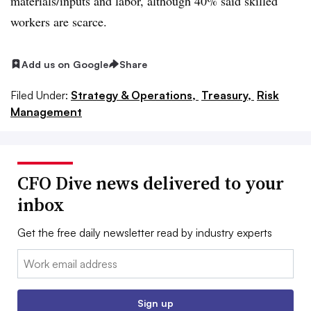
materials/inputs and labor, although 40% said skilled
workers are scarce.
Add us on Google
Share
Filed Under:
Strategy & Operations,
Treasury,
Risk
Management
CFO Dive news delivered to your
inbox
Get the free daily newsletter read by industry experts
Email:
Sign up