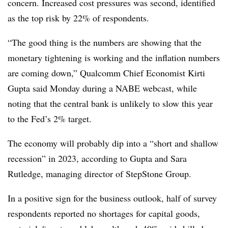
concern. Increased cost pressures was second, identified
as the top risk by 22% of respondents.
“The good thing is the numbers are showing that the
monetary tightening is working and the inflation numbers
are coming down,” Qualcomm Chief Economist Kirti
Gupta said Monday during a NABE webcast, while
noting that the central bank is unlikely to slow this year
to the Fed’s 2% target.
The economy will probably dip into a “short and shallow
recession” in 2023, according to Gupta and Sara
Rutledge, managing director of
StepStone Group.
In a positive sign for the business outlook, half of survey
respondents reported no shortages for capital goods,