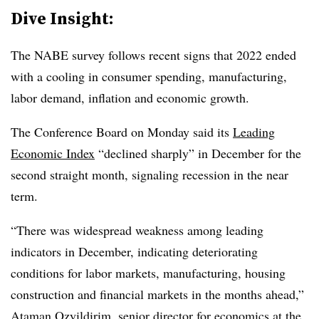
Dive Insight:
T
he NABE survey follows recent signs that 2022 ended
with a cooling in consumer spending, manufacturing,
labor demand, inflation and economic growth.
The Conference Board on Monday said its
Leading
Economic Index
“declined sharply” in December for the
second straight month, signaling recession in the near
term.
“There was widespread weakness among leading
indicators in December, indicating deteriorating
conditions for labor markets, manufacturing, housing
construction and financial markets in the months ahead,”
Ataman Ozyildirim, senior director for economics at the