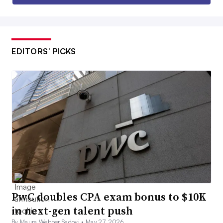
EDITORS’ PICKS
PwC doubles CPA exam bonus to $10K
in next-gen talent push
By Maura Webber Sadovi •
May 27, 2026