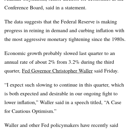
Conference Board, said in a statement.
The data suggests that the Federal Reserve is making
progress in reining in demand and curbing inflation with
the most aggressive monetary tightening since the 1980s.
Economic growth probably slowed last quarter to an
annual rate of about 2% from 3.2% during the third
quarter,
Fed Governor Christopher Waller
said Friday.
“I expect such slowing to continue in this quarter, which
is both expected and desirable in our ongoing fight to
lower inflation,” Waller said in a speech titled, “A Case
for Cautious Optimism.”
Waller and other Fed policymakers have recently said