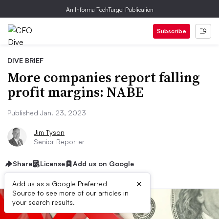
An Informa TechTarget Publication
Subscribe
DIVE BRIEF
More companies report falling
profit margins: NABE
Published Jan. 23, 2023
Jim Tyson
Senior Reporter
Share
License
Add us on Google
×
Add us as a Google Preferred
Source to see more of our articles in
your search results.