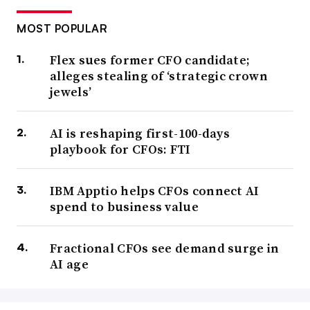
MOST POPULAR
Flex sues former CFO candidate;
alleges stealing of ‘strategic crown
jewels’
AI is reshaping first-100-days
playbook for CFOs: FTI
IBM Apptio helps CFOs connect AI
spend to business value
Fractional CFOs see demand surge in
AI age