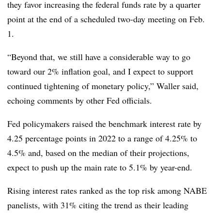
they favor increasing the federal funds rate by a quarter
point at the end of a scheduled two-day meeting on Feb.
1.
“Beyond that, we still have a considerable way to go
toward our 2% inflation goal, and I expect to support
continued tightening of monetary policy,” Waller said,
echoing comments by other Fed officials.
Fed policymakers raised the benchmark interest rate by
4.25 percentage points in 2022 to a range of 4.25% to
4.5% and, based on the median of their projections,
expect to push up the main rate to 5.1% by year-end.
Rising interest rates ranked as the top risk among NABE
panelists, with 31% citing the trend as their leading