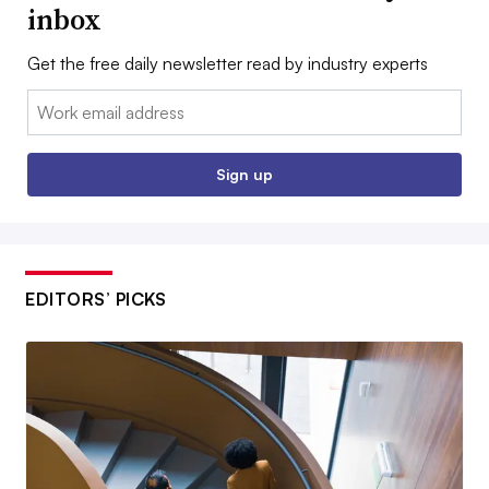
inbox
Get the free daily newsletter read by industry experts
Email:
Sign up
EDITORS’ PICKS