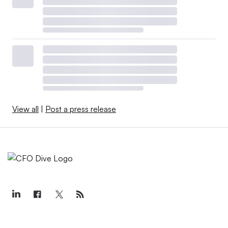
View all
|
Post a press release