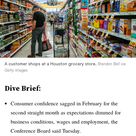
A customer shops at a Houston grocery store.
Brandon Bell via
Getty Images
Dive Brief:
Consumer confidence sagged in February for the
second straight month as expectations dimmed for
business conditions, wages and employment, the
Conference Board said Tuesday.