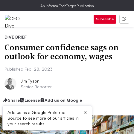
An Informa TechTarget Publication
Subscribe
DIVE BRIEF
Consumer confidence sags on
outlook for economy, wages
Published Feb. 28, 2023
Jim Tyson
Senior Reporter
Share
License
Add us on Google
×
Add us as a Google Preferred
Source to see more of our articles in
your search results.