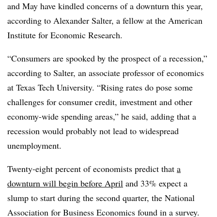
and May have kindled concerns of a downturn this year,
according to Alexander Salter, a fellow at the American
Institute for Economic Research.
“Consumers are spooked by the prospect of a recession,”
according to Salter, an associate professor of economics
at Texas Tech University. “Rising rates do pose some
challenges for consumer credit, investment and other
economy-wide spending areas,” he said, adding that a
recession would probably not lead to widespread
unemployment.
Twenty-eight percent of economists
predict that
a
downturn will begin before April
and 33% expect a
slump to start during the second quarter, the National
Association for Business Economics found in a survey.