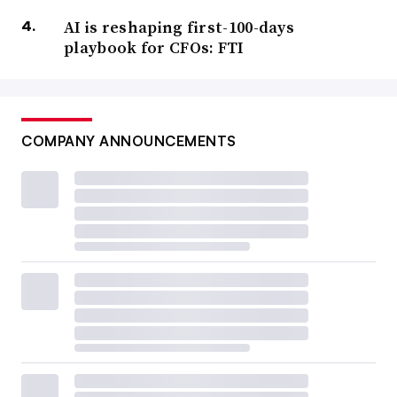
AI is reshaping first-100-days
playbook for CFOs: FTI
COMPANY ANNOUNCEMENTS