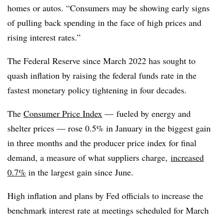
homes or autos. “Consumers may be showing early signs
of pulling back spending in the face of high prices and
rising interest rates.”
The Federal Reserve since March 2022 has sought to
quash inflation by raising the federal funds rate in the
fastest monetary policy tightening in four decades.
The
Consumer Price Index
— fueled by energy and
shelter prices — rose 0.5% in January in the biggest gain
in three months and the producer price index for final
demand, a measure of what suppliers charge,
increased
0.7%
in the largest gain since June.
High inflation and plans by Fed officials to increase the
benchmark interest rate at meetings scheduled for March