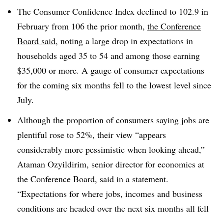
The Consumer Confidence Index declined to 102.9 in
February from 106 the prior month,
the Conference
Board said
, noting a large drop in expectations in
households aged 35 to 54 and among those earning
$35,000 or more. A gauge of consumer expectations
for the coming six months fell to the lowest level since
July.
Although the proportion of consumers saying jobs are
plentiful rose to 52%, their view “appears
considerably more pessimistic when looking ahead,”
Ataman Ozyildirim, senior director for economics at
the Conference Board, said in a statement.
“Expectations for where jobs, incomes and business
conditions are headed over the next six months all fell