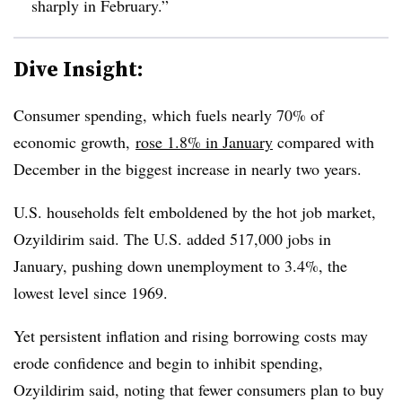
sharply in February.”
Dive Insight:
Consumer spending, which fuels nearly 70% of
economic growth,
rose 1.8% in January
compared with
December in the biggest increase in nearly two years.
U.S. households felt emboldened by the hot job market,
Ozyildirim said. The U.S. added 517,000 jobs in
January, pushing down unemployment to 3.4%, the
lowest level since 1969.
Yet persistent inflation and rising borrowing costs may
erode confidence and begin to inhibit spending,
Ozyildirim said, noting that fewer consumers plan to buy