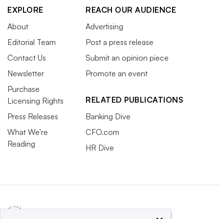
EXPLORE
REACH OUR AUDIENCE
About
Advertising
Editorial Team
Post a press release
Contact Us
Submit an opinion piece
Newsletter
Promote an event
Purchase
RELATED PUBLICATIONS
Licensing Rights
Press Releases
Banking Dive
What We’re
CFO.com
Reading
HR Dive