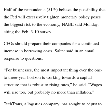
Half of the respondents (51%) believe the possibility that
the Fed will excessively tighten monetary policy poses
the biggest risk to the economy, NABE said Monday,
citing the Feb. 3-10 survey.
CFOs should prepare their companies for a continued
increase in borrowing costs, Salter said in an email
response to questions.
“For businesses, the most important thing over the one-
to three-year horizon is working towards a capital
structure that is robust to rising rates,” he said. “Wages
will rise too, but probably no more than inflation.”
TechTrans, a logistics company, has sought to adjust to