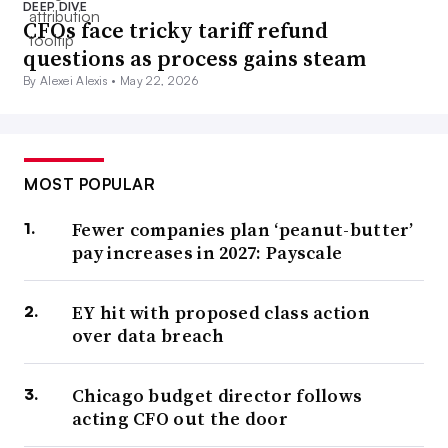
DEEP DIVE
CFOs face tricky tariff refund
questions as process gains steam
By Alexei Alexis •
May 22, 2026
MOST POPULAR
Fewer companies plan ‘peanut-butter’
pay increases in 2027: Payscale
EY hit with proposed class action
over data breach
Chicago budget director follows
acting CFO out the door