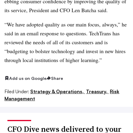
ebbing consumer confidence by improving the quality of
its service, President and CFO Len Batcha said.
“We have adopted quality as our main focus, always,” he
said in an email response to questions. TechTrans has
reviewed the needs of all of its customers and is
“budgeting to bolster technology and invest in new hires
through local institutions of higher learning.”
Add us on Google
Share
Filed Under:
Strategy & Operations,
Treasury,
Risk
Management
CFO Dive news delivered to your