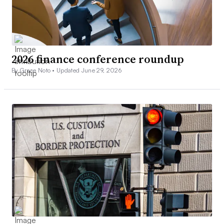
2026 finance conference roundup
By Grace Noto •
Updated June 29, 2026