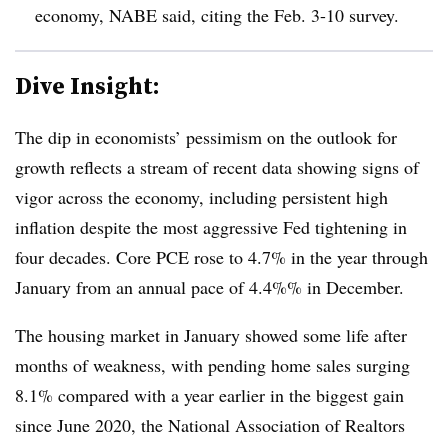
economy, NABE said, citing the Feb. 3-10 survey.
Dive Insight:
T
he dip in economists’ pessimism on the outlook for
growth reflects a stream of recent data showing signs of
vigor across the economy, including persistent high
inflation despite the most aggressive Fed tightening in
four decades. Core PCE rose to 4.7% in the year through
January from an annual pace of 4.4%% in December.
The housing market in January showed some life after
months of weakness, with pending home sales surging
8.1% compared with a year earlier in the biggest gain
since June 2020, the National Association of Realtors