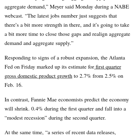
aggregate demand,” Meyer said Monday during a NABE
webcast. “The latest jobs number just suggests that
there’s a bit more strength in there, and it’s going to take
a bit more time to close those gaps and realign aggregate
demand and aggregate supply.”
Responding to signs of a robust expansion, the Atlanta
Fed on Friday marked up its estimate for
first quarter
gross domestic product growth
to 2.7% from 2.5% on
Feb. 16.
In contrast, Fannie Mae economists predict the economy
will shrink. 0.4% during the first quarter and fall into a
“modest recession” during the second quarter.
At the same time, “
a series of recent data releases,