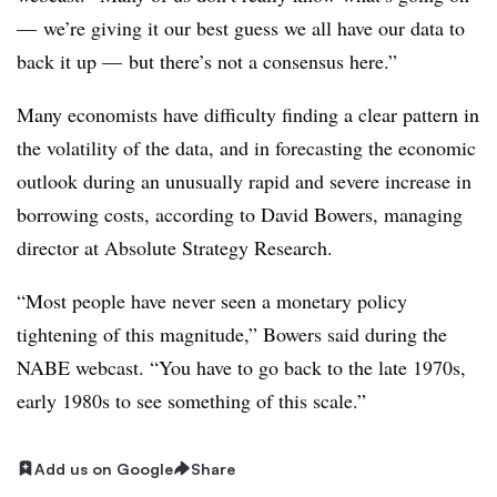
— we’re giving it our best guess we all have our data to
back it up — but there’s not a consensus here.”
Many economists have difficulty finding a clear pattern in
the volatility of the data, and in forecasting the economic
outlook during an unusually rapid and severe increase in
borrowing costs, according to David Bowers, managing
director at Absolute Strategy Research.
“Most people have never seen a monetary policy
tightening of this magnitude,” Bowers said during the
NABE webcast. “You have to go back to the late 1970s,
early 1980s to see something of this scale.”
Add us on Google
Share