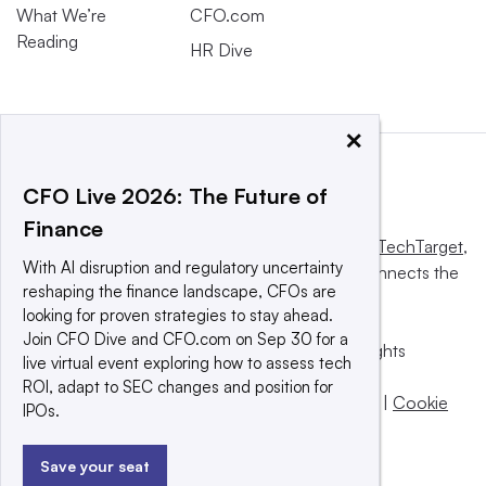
What We’re
CFO.com
Reading
HR Dive
×
CFO Live 2026: The Future of
Finance
This website is owned and operated by
Informa TechTarget
,
With AI disruption and regulatory uncertainty
a global network that informs, influences and connects the
reshaping the finance landscape, CFOs are
world’s technology buyers and sellers.
looking for proven strategies to stay ahead.
Join CFO Dive and CFO.com on Sep 30 for a
© 2025 TechTarget, Inc. or its subsidiaries. All rights
live virtual event exploring how to assess tech
reserved. An Informa PLC company.
ROI, adapt to SEC changes and position for
Privacy policy
|
Terms of use
|
Take down policy
|
Cookie
IPOs.
Preferences / Do Not Sell
Save your seat