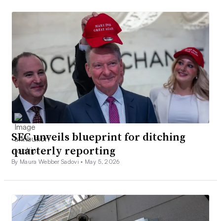
SEC unveils blueprint for ditching
quarterly reporting
By Maura Webber Sadovi •
May 5, 2026