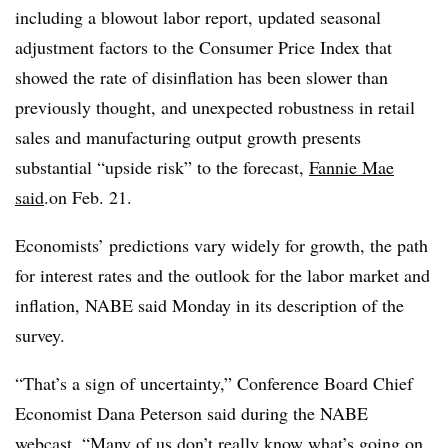
including a blowout labor report, updated seasonal
adjustment factors to the Consumer Price Index that
showed the rate of disinflation has been slower than
previously thought, and unexpected robustness in retail
sales and manufacturing output growth presents
substantial “upside risk” to the forecast,
Fannie Mae
said
.on Feb. 21.
Economists’ predictions vary widely for growth, the path
for interest rates and the outlook for the labor market and
inflation, NABE said Monday in its description of the
survey.
“That’s a sign of uncertainty,” Conference Board Chief
Economist Dana Peterson said during the NABE
webcast. “Many of us don’t really know what’s going on