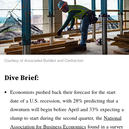
Courtesy of Associated Builders and Contractors
Dive Brief:
Economists pushed back their forecast for the start
date of a U.S. recession, with 28% predicting that a
downturn will begin before April and 33% expecting a
slump to start during the second quarter, the
National
Association for Business Economics
found in a survey