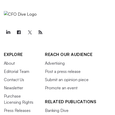
EXPLORE
REACH OUR AUDIENCE
About
Advertising
Editorial Team
Post a press release
Contact Us
Submit an opinion piece
Newsletter
Promote an event
Purchase
RELATED PUBLICATIONS
Licensing Rights
Press Releases
Banking Dive