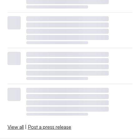
View all
|
Post a press release