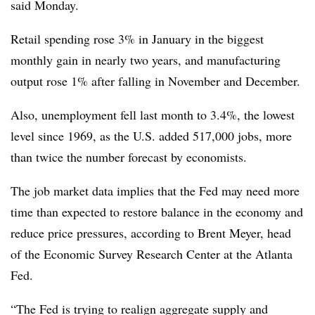
said Monday.
Retail spending rose 3% in January in the biggest
monthly gain in nearly two years, and manufacturing
output rose 1% after falling in November and December.
Also, unemployment fell last month to 3.4%, the lowest
level since 1969, as the U.S. added 517,000 jobs, more
than twice the number forecast by economists.
The job market data implies that the Fed may need more
time than expected to restore balance in the economy and
reduce price pressures, according to Brent Meyer, head
of the Economic Survey Research Center at the Atlanta
Fed.
“The Fed is trying to realign aggregate supply and