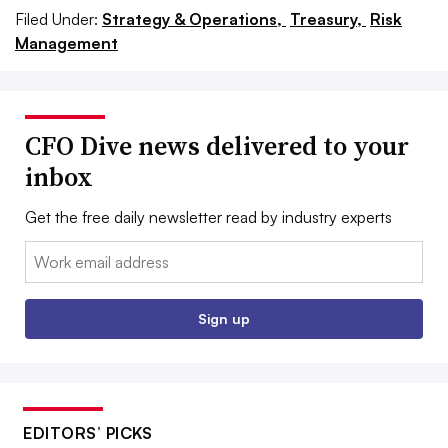
Filed Under:
Strategy & Operations,
Treasury,
Risk
Management
CFO Dive news delivered to your
inbox
Get the free daily newsletter read by industry experts
Email:
Sign up
EDITORS’ PICKS