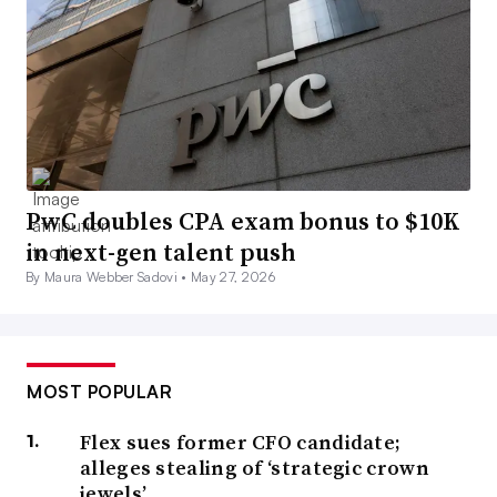
PwC doubles CPA exam bonus to $10K
in next-gen talent push
By Maura Webber Sadovi •
May 27, 2026
MOST POPULAR
Flex sues former CFO candidate;
alleges stealing of ‘strategic crown
jewels’