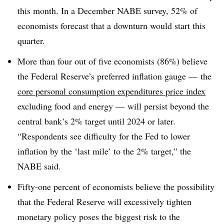
this month. In a December NABE survey, 52% of
economists forecast that a downturn would start this
quarter.
More than four out of five economists (86%) believe
the Federal Reserve’s preferred inflation gauge — the
core personal consumption expenditures price index
excluding food and energy — will persist beyond the
central bank’s 2% target until 2024 or later.
“Respondents see difficulty for the Fed to lower
inflation by the ‘last mile’ to the 2% target,” the
NABE said
.
Fifty-one percent of economists believe the possibility
that the Federal Reserve will excessively tighten
monetary policy poses the biggest risk to the