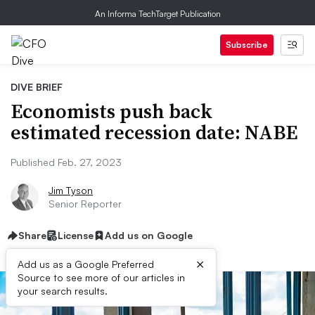
An Informa TechTarget Publication
Subscribe
DIVE BRIEF
Economists push back
estimated recession date: NABE
Published Feb. 27, 2023
Jim Tyson
Senior Reporter
Share
License
Add us on Google
×
Add us as a Google Preferred
Source to see more of our articles in
your search results.