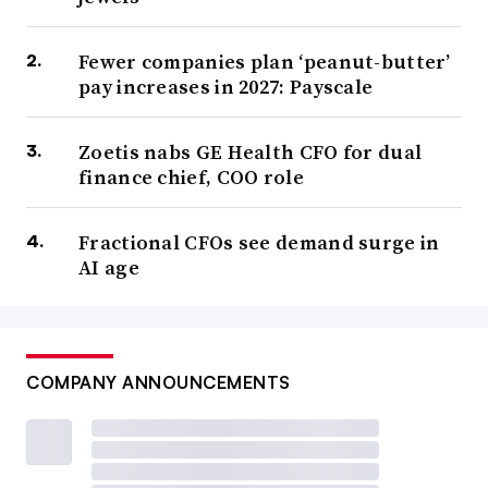
Fewer companies plan ‘peanut-butter’
pay increases in 2027: Payscale
Zoetis nabs GE Health CFO for dual
finance chief, COO role
Fractional CFOs see demand surge in
AI age
COMPANY ANNOUNCEMENTS