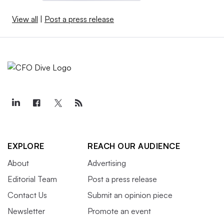
View all
|
Post a press release
EXPLORE
REACH OUR AUDIENCE
About
Advertising
Editorial Team
Post a press release
Contact Us
Submit an opinion piece
Newsletter
Promote an event