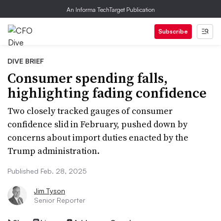
An Informa TechTarget Publication
Subscribe
DIVE BRIEF
Consumer spending falls,
highlighting fading confidence
Two closely tracked gauges of consumer
confidence slid in February, pushed down by
concerns about import duties enacted by the
Trump administration.
Published Feb. 28, 2025
Jim Tyson
Senior Reporter