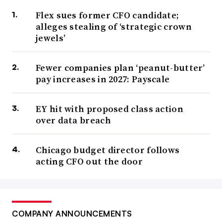
Flex sues former CFO candidate;
alleges stealing of ‘strategic crown
jewels’
Fewer companies plan ‘peanut-butter’
pay increases in 2027: Payscale
EY hit with proposed class action
over data breach
Chicago budget director follows
acting CFO out the door
COMPANY ANNOUNCEMENTS