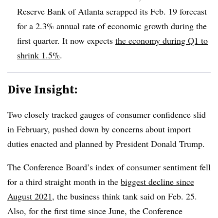
Reserve Bank of Atlanta scrapped its Feb. 19 forecast
for a 2.3% annual rate of economic growth during the
first quarter. It now expects
the economy during Q1 to
shrink 1.5%
.
Dive Insight:
T
wo closely tracked gauges of consumer confidence slid
in February, pushed down by concerns about import
duties enacted and planned by President Donald Trump.
The Conference Board’s index of consumer sentiment fell
for a third straight month in the
biggest decline since
August 2021
, the business
think tank said o
n Feb. 25.
Also, for the first time since June, the Conference