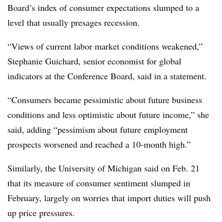
Board’s index of consumer expectations slumped to a
level that usually presages recession.
“
Views of current labor market conditions weakened,”
Stephanie Guichard, senior economist for global
indicators at the Conference Board, said in a statement.
“Consumers became pessimistic about future business
conditions and less optimistic about future income,” she
said, adding “pessimism about future employment
prospects worsened and reached a 10-month high.”
Similarly, the University of Michigan said on Feb. 21
that its measure of consumer sentiment slumped in
February, largely on worries that import duties will push
up price pressures.