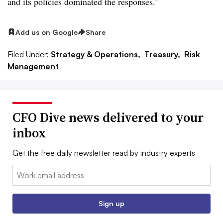
and its policies dominated the responses.”
Add us on Google
Share
Filed Under:
Strategy & Operations,
Treasury,
Risk
Management
CFO Dive news delivered to your
inbox
Get the free daily newsletter read by industry experts
Email:
Sign up