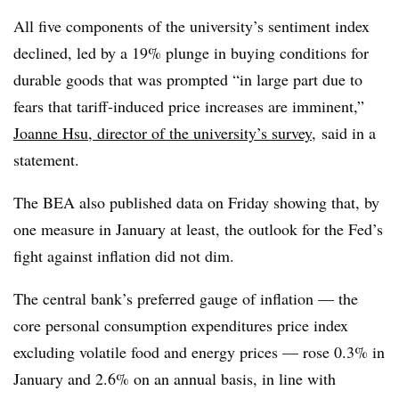
All five components of the university’s sentiment index
declined, led by a 19% plunge in buying conditions for
durable goods that was prompted “in large part due to
fears that tariff-induced price increases are imminent,”
Joanne Hsu
, director of the university’s survey,
said in a
statement.
The BEA also published data on Friday showing that, by
one measure in January at least, the outlook for the Fed’s
fight against inflation did not dim.
The central bank’s preferred gauge of inflation — the
core personal consumption expenditures price index
excluding volatile food and energy prices — rose 0.3% in
January and 2.6% on an annual basis, in line with