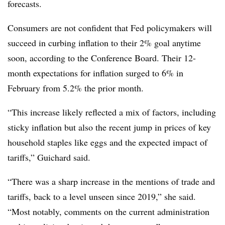
forecasts.
Consumers are not confident that Fed policymakers will
succeed in curbing inflation to their 2% goal anytime
soon, according to the Conference Board. Their 12-
month expectations for inflation surged to 6% in
February from 5.2% the prior month.
“
This increase likely reflected a mix of factors, including
sticky inflation but also the recent jump in prices of key
household staples like eggs and the expected impact of
tariffs,” Guichard said.
“There was a sharp increase in the mentions of trade and
tariffs, back to a level unseen since 2019,” she said.
“Most notably, comments on the current administration