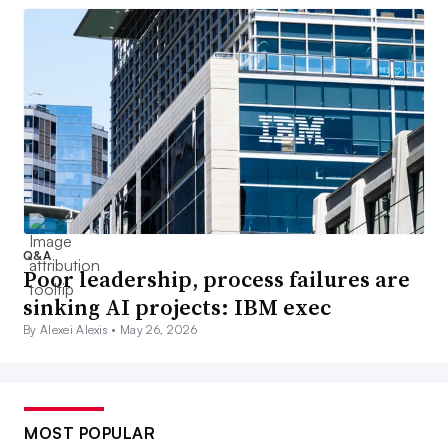
Q&A
Poor leadership, process failures are
sinking AI projects: IBM exec
By Alexei Alexis •
May 26, 2026
MOST POPULAR