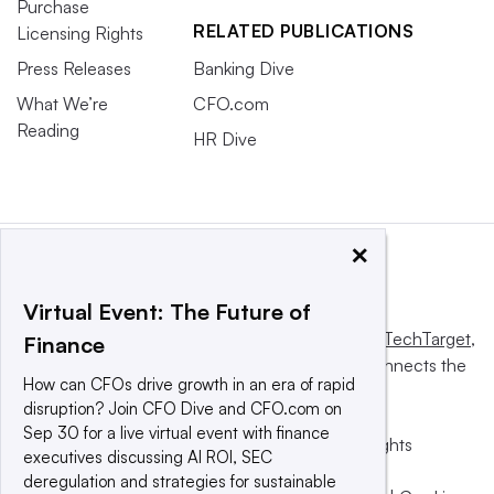
Purchase
RELATED PUBLICATIONS
Licensing Rights
Press Releases
Banking Dive
What We’re
CFO.com
Reading
HR Dive
×
Virtual Event: The Future of
This website is owned and operated by
Informa TechTarget
,
Finance
a global network that informs, influences and connects the
How can CFOs drive growth in an era of rapid
world’s technology buyers and sellers.
disruption? Join CFO Dive and CFO.com on
Sep 30 for a live virtual event with finance
© 2025 TechTarget, Inc. or its subsidiaries. All rights
executives discussing AI ROI, SEC
reserved. An Informa PLC company.
deregulation and strategies for sustainable