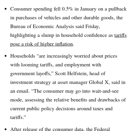
Consumer spending fell 0.5% in January on a pullback
in purchases of vehicles and other durable goods, the
Bureau of Economic Analysis said Friday,
highlighting a slump in household confidence as
tariffs
pose a risk of higher inflation
.
Households “are increasingly worried about prices
with looming tariffs, and employment with
government layoffs,” Scott Helfstein, head of
investment strategy at asset manager Global X, said in
an email. “The consumer may go into wait-and-see
mode, assessing the relative benefits and drawbacks of
current public policy decisions around taxes and
tariffs.”
After release of the consumer data, the Federal