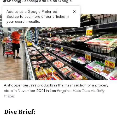
Share
License
Add us on Google
×
Add us as a Google Preferred
Source to see more of our articles in
your search results.
A shopper peruses products in the meat section of a grocery
store in November 2021 in Los Angeles.
Mario Tama via Getty
Images
Dive Brief: