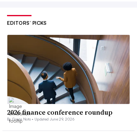
EDITORS’ PICKS
2026 finance conference roundup
By Grace Noto •
Updated June 29, 2026