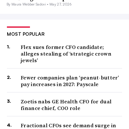
By Maura Webber Sadovi •
May 27, 2026
MOST POPULAR
Flex sues former CFO candidate;
alleges stealing of ‘strategic crown
jewels’
Fewer companies plan ‘peanut-butter’
pay increases in 2027: Payscale
Zoetis nabs GE Health CFO for dual
finance chief, COO role
Fractional CFOs see demand surge in