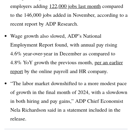
employers adding
122,000 jobs last month
compared
to the 146,000 jobs added in November, according to a
recent report by ADP Research.
Wage growth also slowed, ADP’s National
Employment Report found, with annual pay rising
4.6% year-over-year in December as compared to
4.8% YoY growth the previous month,
per an earlier
report
by the online payroll and HR company.
“The labor market downshifted to a more modest pace
of growth in the final month of 2024, with a slowdown
in both hiring and pay gains,” ADP Chief Economist
Nela Richardson said in a statement included in the
release.