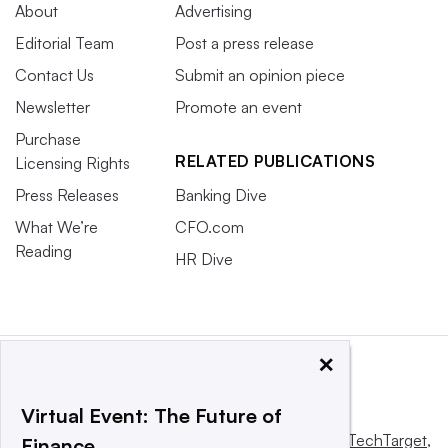
About
Advertising
Editorial Team
Post a press release
Contact Us
Submit an opinion piece
Newsletter
Promote an event
Purchase
RELATED PUBLICATIONS
Licensing Rights
Press Releases
Banking Dive
What We’re
CFO.com
Reading
HR Dive
×
Virtual Event: The Future of
This website is owned and operated by
Informa TechTarget
,
Finance