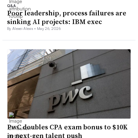
Q&A
Poor leadership, process failures are
sinking AI projects: IBM exec
By Alexei Alexis •
May 26, 2026
PwC doubles CPA exam bonus to $10K
in next-gen talent push