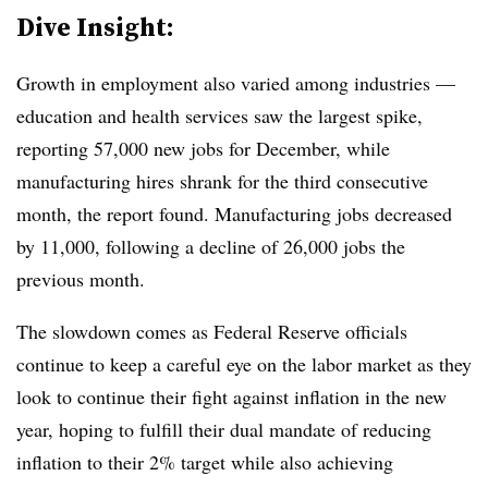
Dive Insight:
Growth in employment also varied among industries —
education and health services saw the largest spike,
reporting 57,000 new jobs for December, while
manufacturing hires shrank for the third consecutive
month, the report found. Manufacturing jobs decreased
by 11,000, following a decline of 26,000 jobs the
previous month.
The slowdown comes as Federal Reserve officials
continue to keep a careful eye on the labor market as they
look to continue their fight against inflation in the new
year, hoping to fulfill their dual mandate of reducing
inflation to their 2% target while also achieving