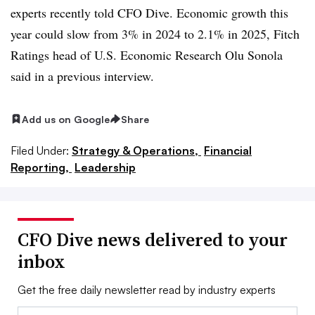
experts recently told CFO Dive. Economic growth this
year could slow from 3% in 2024 to 2.1% in 2025, Fitch
Ratings head of U.S. Economic Research Olu Sonola
said in a previous interview.
Add us on Google
Share
Filed Under:
Strategy & Operations,
Financial
Reporting,
Leadership
CFO Dive news delivered to your
inbox
Get the free daily newsletter read by industry experts