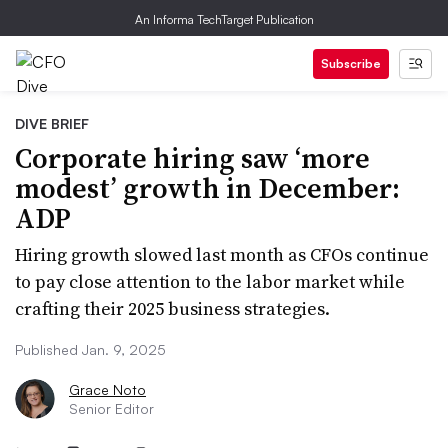
An Informa TechTarget Publication
Subscribe
DIVE BRIEF
Corporate hiring saw ‘more
modest’ growth in December:
ADP
Hiring growth slowed last month as CFOs continue
to pay close attention to the labor market while
crafting their 2025 business strategies.
Published Jan. 9, 2025
Grace Noto
Senior Editor