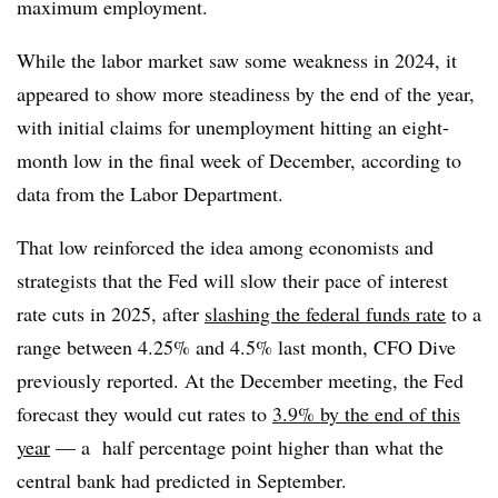
maximum employment.
While the labor market saw some weakness in 2024, it
appeared to show more steadiness by the end of the year,
with initial claims for unemployment hitting an eight-
month low in the final week of December, according to
data from the Labor Department.
That low reinforced the idea among economists and
strategists that the Fed will slow their pace of interest
rate cuts in 2025, after
slashing the federal funds rate
to a
range between 4.25% and 4.5% last month, CFO Dive
previously reported. At the December meeting, the Fed
forecast they would cut rates to
3.9% by the end of this
year
— a half percentage point higher than what the
central bank had predicted in September.