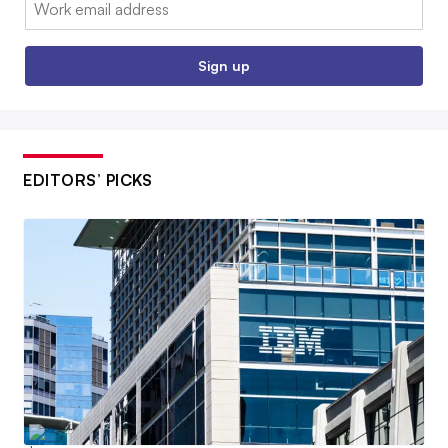
Email:
Sign up
EDITORS’ PICKS