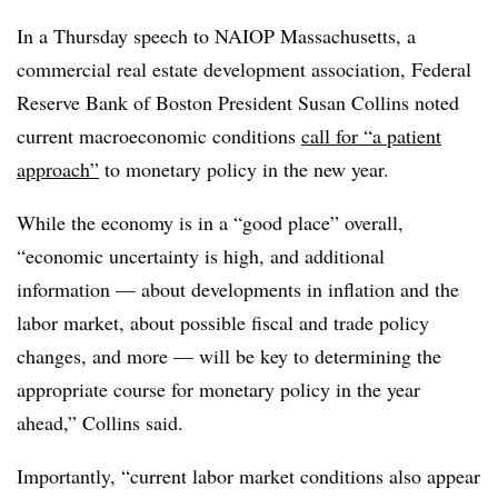
In a Thursday speech to NAIOP Massachusetts, a
commercial real estate development association, Federal
Reserve Bank of Boston President Susan Collins noted
current macroeconomic conditions
call for “a patient
approach”
to monetary policy in the new year.
While the economy is in a “good place” overall,
“economic uncertainty is high, and additional
information — about developments in inflation and the
labor market, about possible fiscal and trade policy
changes, and more — will be key to determining the
appropriate course for monetary policy in the year
ahead,” Collins said.
Importantly, “current labor market conditions also appear