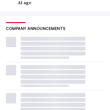
AI age
COMPANY ANNOUNCEMENTS