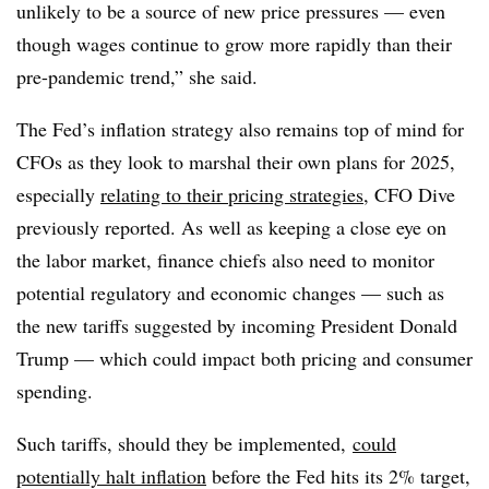
unlikely to be a source of new price pressures — even
though wages continue to grow more rapidly than their
pre-pandemic trend,” she said.
The Fed’s inflation strategy also remains top of mind for
CFOs as they look to marshal their own plans for 2025,
especially
relating to their pricing strategies,
CFO Dive
previously reported. As well as keeping a close eye on
the labor market, finance chiefs also need to monitor
potential regulatory and economic changes — such as
the new tariffs suggested by incoming President Donald
Trump — which could impact both pricing and consumer
spending.
Such tariffs, should they be implemented,
could
potentially halt inflation
before the Fed hits its 2% target,