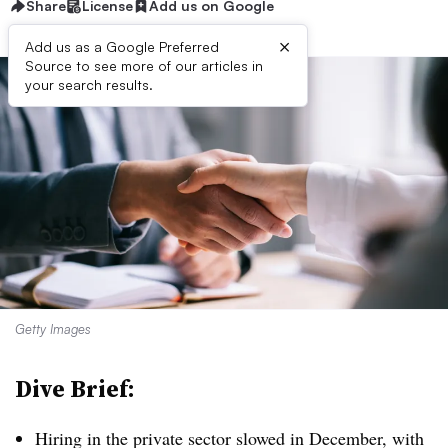
Share
License
Add us on Google
×
Add us as a Google Preferred
Source to see more of our articles in
your search results.
Getty Images
Dive Brief:
Hiring in the private sector slowed in December, with