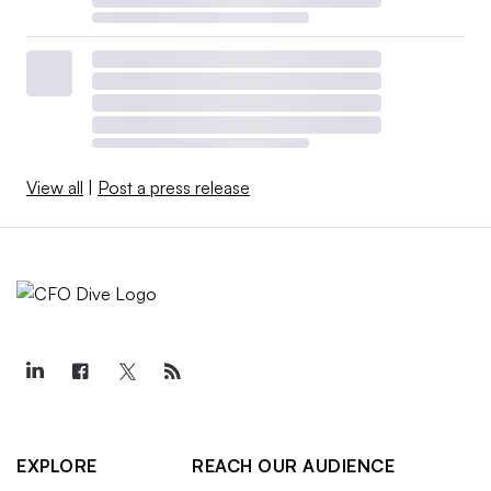
View all
|
Post a press release
EXPLORE
REACH OUR AUDIENCE