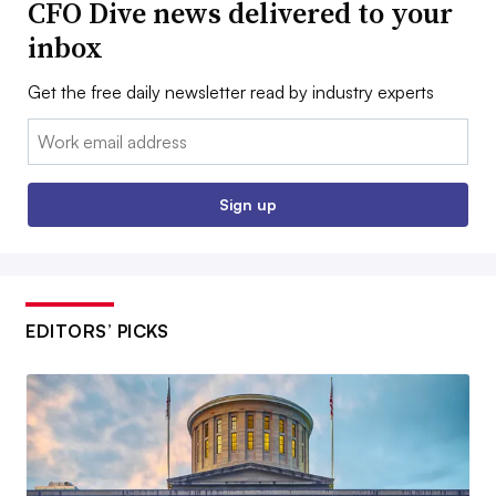
CFO Dive news delivered to your
inbox
Get the free daily newsletter read by industry experts
Email:
Sign up
EDITORS’ PICKS