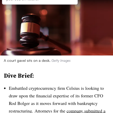
A court gavel sits on a desk.
Getty Images
Dive Brief:
Embattled cryptocurrency firm Celsius is looking to
draw upon the financial expertise of its former CFO
Rod Bolger as it moves forward with bankruptcy
restructuring. Attorneys for the
company submitted a