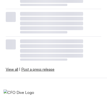
View all
|
Post a press release