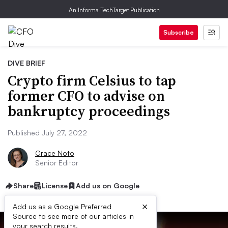
An Informa TechTarget Publication
Subscribe
DIVE BRIEF
Crypto firm Celsius to tap
former CFO to advise on
bankruptcy proceedings
Published July 27, 2022
Grace Noto
Senior Editor
Share
License
Add us on Google
×
Add us as a Google Preferred
Source to see more of our articles in
your search results.