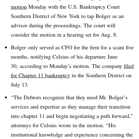
motion
Monday with the U.S. Bankruptcy Court
Southern District of New York to tap Bolger as an
advisor during the proceedings. The court will
consider the motion in a hearing set for Aug. 8.
Bolger only served as CFO for the firm for a scant five
months, notifying Celsius of his departure June
30, according to Monday’s motion. The company
filed
for Chapter 11 bankruptcy
in the Southern District on
July 13.
“The Debtors recognize that they need Mr. Bolger’s
services and expertise as they manage their transition
into chapter 11 and begin negotiating a path forward,”
attorneys for Celsius wrote in the motion. “His
institutional knowledge and experience concerning the