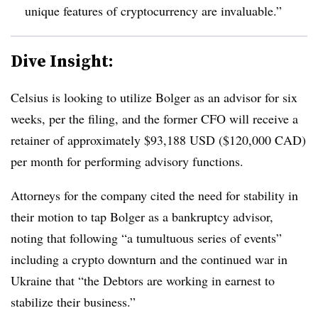
unique features of cryptocurrency are invaluable.”
Dive Insight:
Celsius is looking to utilize Bolger as an advisor for six
weeks, per the filing, and the former CFO will receive a
retainer of approximately $93,188 USD ($120,000 CAD)
per month for performing advisory functions.
Attorneys for the company cited the need for stability in
their motion to tap Bolger as a bankruptcy advisor,
noting that following “a tumultuous series of events”
including a crypto downturn and the continued war in
Ukraine that “the Debtors are working in earnest to
stabilize their business.”