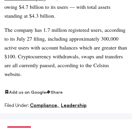
owing $4.7 billion to its users — with total assets
standing at $4.3 billion.
The company has 1.7 million registered users, according
to its July 27 filing, including approximately 300,000
active users with account balances which are greater than
$100. Cryptocurrency withdrawals, swaps and transfers
are all currently paused, according to the Celsius
website.
Add us on Google
Share
Filed Under:
Compliance,
Leadership