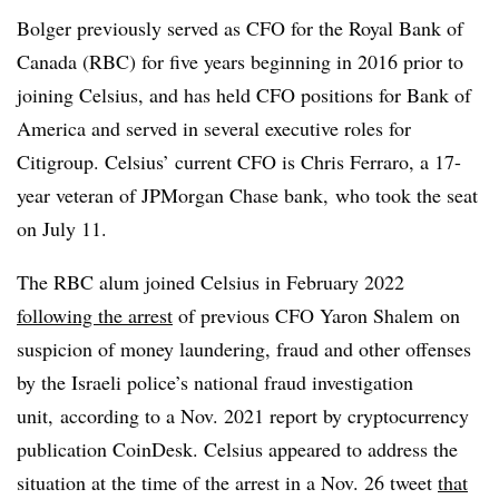
Bolger previously served as CFO for the Royal Bank of
Canada (RBC) for five years beginning in 2016 prior to
joining Celsius, and has held CFO positions for Bank of
America and served in several executive roles for
Citigroup. Celsius’ current CFO is Chris Ferraro, a 17-
year veteran of JPMorgan Chase bank, who took the seat
on July 11.
The RBC alum joined Celsius in February 2022
following the arrest
of previous CFO
Yaron
Shalem
on
suspicion of money laundering, fraud and other offenses
by the Israeli police’s national fraud investigation
unit, according to a Nov. 2021 report by
cryptocurrency
publication
CoinDesk
. Celsius appeared to address the
situation at the time of the arrest in a Nov. 26 tweet
that