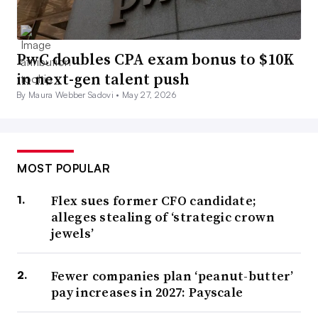
PwC doubles CPA exam bonus to $10K
in next-gen talent push
By Maura Webber Sadovi •
May 27, 2026
MOST POPULAR
Flex sues former CFO candidate;
alleges stealing of ‘strategic crown
jewels’
Fewer companies plan ‘peanut-butter’
pay increases in 2027: Payscale