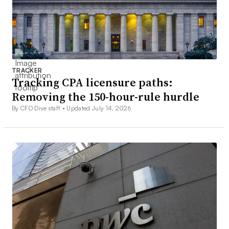
TRACKER
Tracking CPA licensure paths:
Removing the 150-hour-rule hurdle
By CFO Dive staff •
Updated July 14, 2026