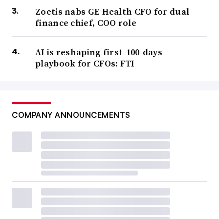
Zoetis nabs GE Health CFO for dual
finance chief, COO role
AI is reshaping first-100-days
playbook for CFOs: FTI
COMPANY ANNOUNCEMENTS