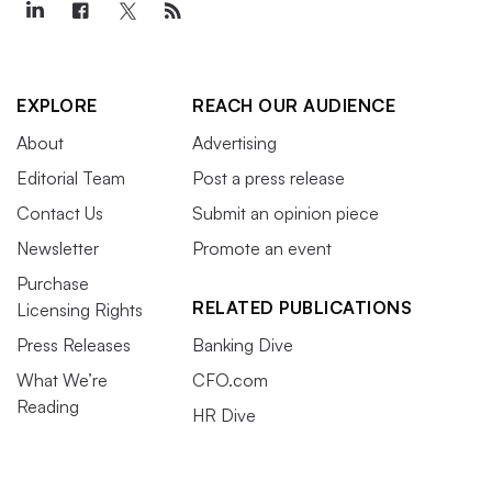
EXPLORE
REACH OUR AUDIENCE
About
Advertising
Editorial Team
Post a press release
Contact Us
Submit an opinion piece
Newsletter
Promote an event
Purchase
RELATED PUBLICATIONS
Licensing Rights
Press Releases
Banking Dive
What We’re
CFO.com
Reading
HR Dive