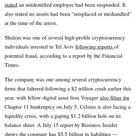
stated
an unidentified employee had been suspended. It
also stated no assets had been “misplaced or mishandled”
at the time of the arrest.
Shalem was one of several high-profile cryptocurrency
individuals arrested in Tel Aviv
following reports
of
potential fraud, according to a report by the Financial
Times.
The company was one among several cryptocurrency
firms that faltered following a $2 trillion crash earlier this
year, with fellow digital asset firm Voyager
also filing for
Chapter 11 bankruptcy on July 5. Celsius is also facing a
liquidity crisis, with a gaping $1.2 billion hole on its
balance sheet. A July 15 report by Business Insider
shows the company
has $5.5 billion in liabilities —