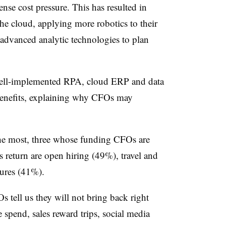
se cost pressure. This has resulted in
e cloud, applying more robotics to their
 advanced analytic technologies to plan
 well-implemented RPA, cloud ERP and data
 benefits, explaining why CFOs may
the most, three whose funding CFOs are
 return are open hiring (49%), travel and
tures (41%).
s tell us they will not bring back right
e spend, sales reward trips, social media