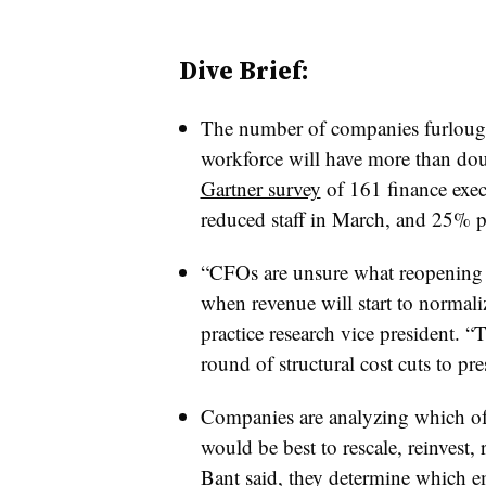
Dive Brief:
The number of companies furloughi
workforce will have more than dou
Gartner survey
of 161 finance exec
reduced staff in March, and 25% p
“CFOs are unsure what reopening wil
when revenue will start to normali
practice research vice president. “
round of structural cost cuts to p
Companies are analyzing which of t
would be best to rescale, reinvest, 
Bant said, they determine which e