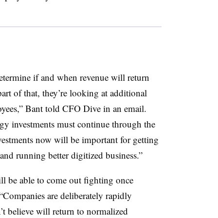
termine if and when revenue will return
rt of that, they’re looking at additional
loyees,” Bant told CFO Dive in an email.
gy investments must continue through the
nvestments now will be important for getting
nd running better digitized business.”
ll be able to come out fighting once
. “Companies are deliberately rapidly
t believe will return to normalized