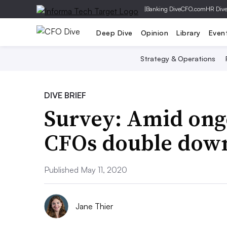
|
Banking Dive
CFO.com
HR Div
Deep Dive
Opinion
Library
Even
Strategy & Operations
DIVE BRIEF
Survey: Amid ong
CFOs double down
Published May 11, 2020
Jane Thier