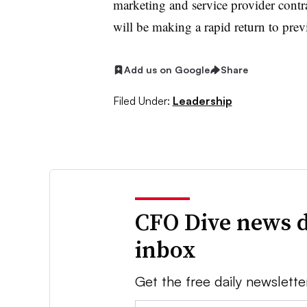
marketing and service provider contra
will be making a rapid return to prev
Add us on Google
Share
Filed Under:
Leadership
CFO Dive news d
inbox
Get the free daily newslette