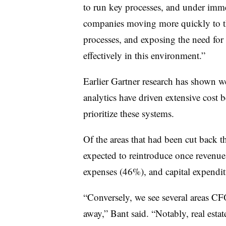
to run key processes, and under immen
companies moving more quickly to th
processes, and exposing the need for
effectively in this environment.”
Earlier Gartner research has shown
analytics have driven extensive cost
prioritize these systems.
Of the areas that had been cut back 
expected to reintroduce once revenues
expenses (46%), and capital expendi
“Conversely, we see several areas CFO
away,” Bant said. “Notably, real estat