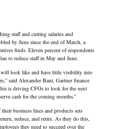
ng staff and cutting salaries and
bled by June since the end of March, a
utives finds. Eleven percent of respondents
lan to reduce staff in May and June.
l look like and have little visibility into
ze,” said Alexander Bant, Gartner finance
This is driving CFOs to look for the next
reserve cash for the coming months.”
heir business lines and products sets
return, reduce, and retire. As they do this,
mployees they need to succeed over the