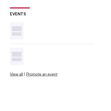
EVENTS
View all
|
Promote an event