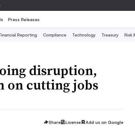
e
ts
Press Releases
Financial Reporting
Compliance
Technology
Treasury
Risk
oing disruption,
 on cutting jobs
Share
License
Add us on Google