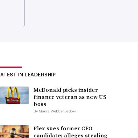
LATEST IN LEADERSHIP
McDonald picks insider
finance veteran as new US
boss
By Maura Webber Sadovi
Flex sues former CFO
candidate; alleges stealing