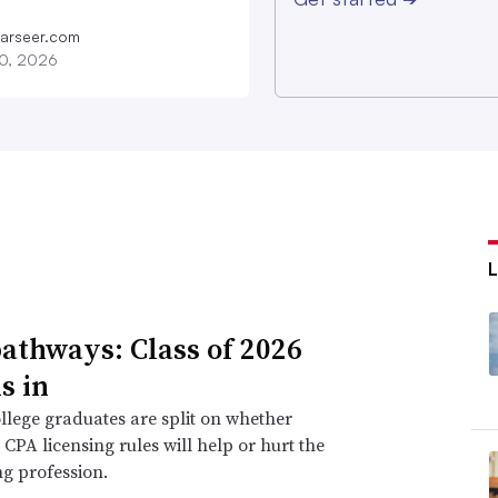
farseer.com
20, 2026
athways: Class of 2026
s in
llege graduates are split on whether
CPA licensing rules will help or hurt the
g profession.