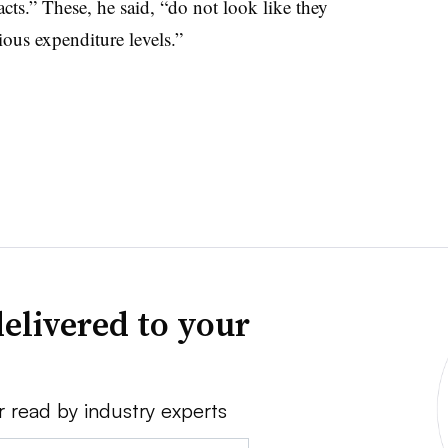
cts.” These, he said, “do not look like they
ious expenditure levels.”
elivered to your
r read by industry experts