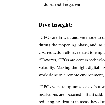
short- and long-term.
Dive Insight:
“CFOs are in wait and see mode to de
during the reopening phase, and, as pa
cost reduction efforts related to emp
“However, CFOs are certain technolo
volatility. Making the right digital i
work done in a remote environment, a
“CFOs want to optimize costs, but sti
restrictions are loosened,” Bant said
reducing headcount in areas they don’