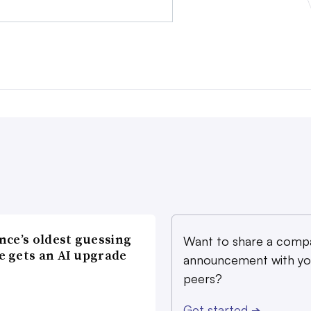
nce’s oldest guessing
Want to share a comp
 gets an AI upgrade
announcement with yo
peers?
Get started
➔