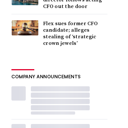
CFO out the door
Flex sues former CFO
candidate; alleges
stealing of ‘strategic
crown jewels’
COMPANY ANNOUNCEMENTS