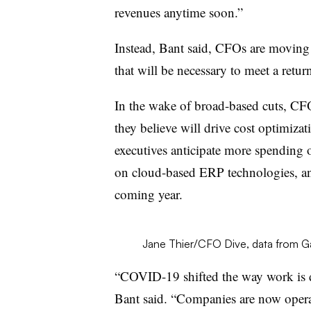
revenues anytime soon.”
Instead, Bant said, CFOs are moving t
that will be necessary to meet a retu
In the wake of broad-based cuts, CF
they believe will drive cost optimiza
executives anticipate more spending
on cloud-based ERP technologies, a
coming year.
Jane Thier/CFO Dive, data from G
“COVID-19 shifted the way work is d
Bant said. “Companies are now operat