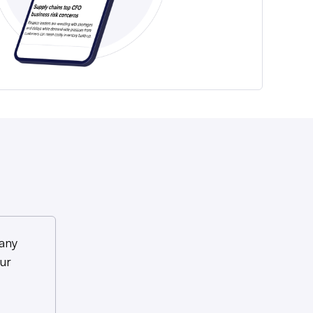
any
ur