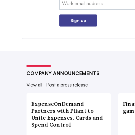
Email:
Sign up
COMPANY ANNOUNCEMENTS
View all
|
Post a press release
ExpenseOnDemand
Fina
Partners with Pliant to
game
Unite Expenses, Cards and
Spend Control