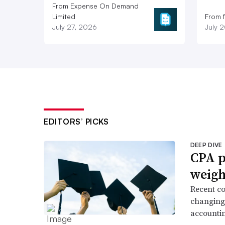
From Expense On Demand
Limited
From 
July 27, 2026
July 
EDITORS’ PICKS
DEEP DIVE
CPA p
weigh
Recent co
changing 
accountin