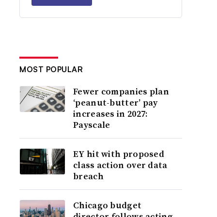
MOST POPULAR
Fewer companies plan
‘peanut-butter’ pay
increases in 2027:
Payscale
EY hit with proposed
class action over data
breach
Chicago budget
director follows acting