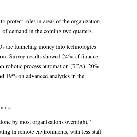
o protect roles in areas of the organization
rn of demand in the coming two quarters.
Os are funneling money into technologies
tion. Survey results showed 24% of finance
 on robotic process automation (RPA), 20%
nd 19% on advanced analytics in the
artner
one by most organizations overnight,”
ing in remote environments, with less staff