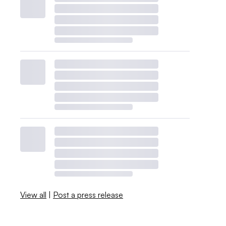
View all
|
Post a press release