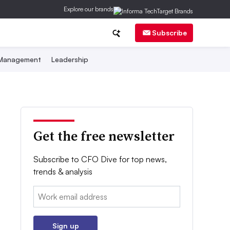
Explore our brands
Subscribe
 Management
Leadership
Get the free newsletter
Subscribe to CFO Dive for top news,
trends & analysis
Email:
Sign up