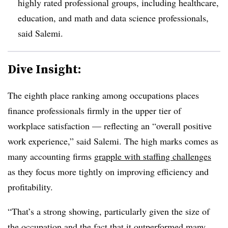
highly rated professional groups, including healthcare,
education, and math and data science professionals,
said Salemi.
Dive Insight:
The eighth place ranking among occupations places
finance professionals firmly in the upper tier of
workplace satisfaction — reflecting an “overall positive
work experience,” said Salemi. The high marks comes as
many accounting firms
grapple with staffing challenges
as they focus more tightly on improving efficiency and
profitability.
“That’s a strong showing, particularly given the size of
the occupation and the fact that it outperformed many