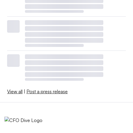
View all
|
Post a press release