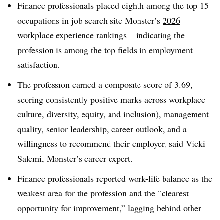
Finance professionals placed eighth among the top 15
occupations in job search site Monster’s
2026
workplace experience rankings
– indicating the
profession is among the top fields in employment
satisfaction.
The profession earned a composite score of 3.69,
scoring consistently positive marks across workplace
culture, diversity, equity, and inclusion), management
quality, senior leadership, career outlook, and a
willingness to recommend their employer, said Vicki
Salemi, Monster’s career expert.
Finance professionals reported work-life balance as the
weakest area for the profession and the “clearest
opportunity for improvement,” lagging behind other