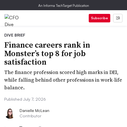
An Informa TechTarget Publication
Subscribe
DIVE BRIEF
Finance careers rank in
Monster’s top 8 for job
satisfaction
The finance profession scored high marks in DEI,
while falling behind other professions in work-life
balance.
Published July 7, 2026
Danielle McLean
Contributor