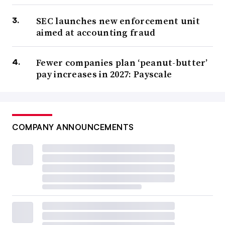
SEC launches new enforcement unit
aimed at accounting fraud
Fewer companies plan ‘peanut-butter’
pay increases in 2027: Payscale
COMPANY ANNOUNCEMENTS