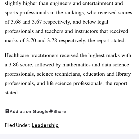
slightly higher than engineers and entertainment and
sports professionals in the rankings, who received scores
of 3.68 and 3.67 respectively, and below legal
professionals and teachers and instructors that received
marks of 3.70 and 3.78 respectively, the report stated.
Healthcare practitioners received the highest marks with
a 3.86 score, followed by mathematics and data science
professionals, science technicians, education and library
professionals, and life science professionals, the report
stated.
Add us on Google
Share
Filed Under:
Leadership