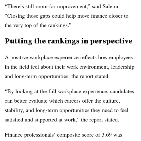
“There’s still room for improvement,” said Salemi.
“Closing those gaps could help move finance closer to
the very top of the rankings.”
Putting the rankings in perspective
A positive workplace experience reflects how employees
in the field feel about their work environment, leadership
and long-term opportunities, the report stated.
“By looking at the full workplace experience, candidates
can better evaluate which careers offer the culture,
stability, and long-term opportunities they need to feel
satisfied and supported at work,” the report stated.
Finance professionals’ composite score of 3.69 was