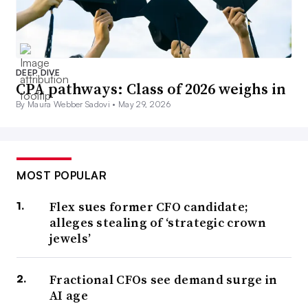
DEEP DIVE
CPA pathways: Class of 2026 weighs in
By Maura Webber Sadovi •
May 29, 2026
MOST POPULAR
Flex sues former CFO candidate;
alleges stealing of ‘strategic crown
jewels’
Fractional CFOs see demand surge in
AI age