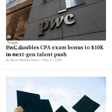
PwC doubles CPA exam bonus to $10K
in next-gen talent push
By Maura Webber Sadovi •
May 27, 2026