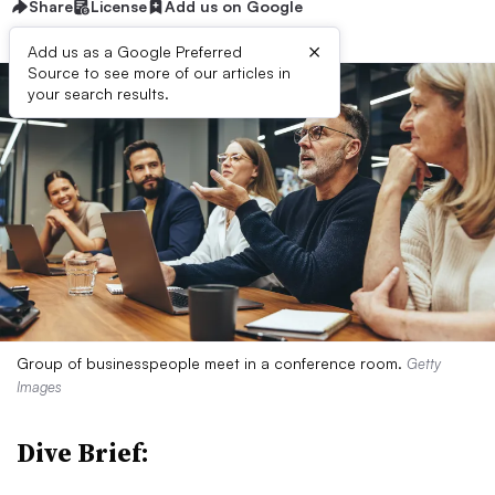
Share
License
Add us on Google
×
Add us as a Google Preferred
Source to see more of our articles in
your search results.
Group of businesspeople meet in a conference room.
Getty
Images
Dive Brief: