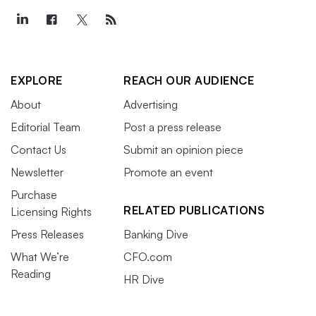
EXPLORE
REACH OUR AUDIENCE
About
Advertising
Editorial Team
Post a press release
Contact Us
Submit an opinion piece
Newsletter
Promote an event
Purchase
RELATED PUBLICATIONS
Licensing Rights
Press Releases
Banking Dive
What We’re
CFO.com
Reading
HR Dive