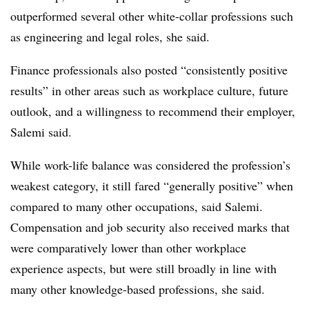
outperformed several other white-collar professions such
as engineering and legal roles, she said.
Finance professionals also posted “consistently positive
results” in other areas such as workplace culture, future
outlook, and a willingness to recommend their employer,
Salemi said.
While work-life balance was considered the profession’s
weakest category, it still fared “generally positive” when
compared to many other occupations, said Salemi.
Compensation and job security also received marks that
were comparatively lower than other workplace
experience aspects, but were still broadly in line with
many other knowledge-based professions, she said.