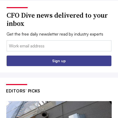
CFO Dive news delivered to your
inbox
Get the free daily newsletter read by industry experts
Email:
Sign up
EDITORS’ PICKS