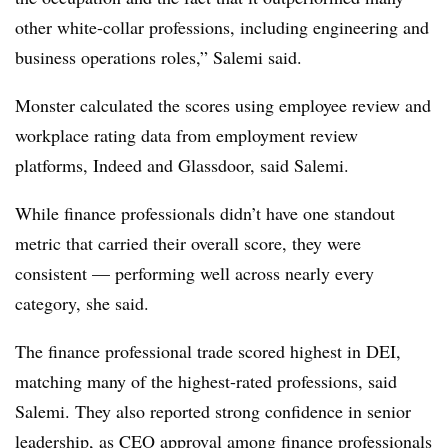
other white-collar professions, including engineering and
business operations roles,” Salemi said.
Monster calculated the scores using employee review and
workplace rating data from employment review
platforms, Indeed and Glassdoor, said Salemi.
While finance professionals didn’t have one standout
metric that carried their overall score, they were
consistent — performing well across nearly every
category, she said.
The finance professional trade scored highest in DEI,
matching many of the highest-rated professions, said
Salemi. They also reported strong confidence in senior
leadership, as CEO approval among finance professionals