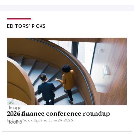
EDITORS’ PICKS
2026 finance conference roundup
By Grace Noto •
Updated June 29, 2026