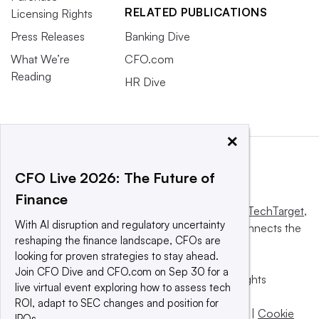
RELATED PUBLICATIONS
Licensing Rights
Press Releases
Banking Dive
What We’re
CFO.com
Reading
HR Dive
×
CFO Live 2026: The Future of
Finance
This website is owned and operated by
Informa TechTarget
,
With AI disruption and regulatory uncertainty
a global network that informs, influences and connects the
reshaping the finance landscape, CFOs are
world’s technology buyers and sellers.
looking for proven strategies to stay ahead.
Join CFO Dive and CFO.com on Sep 30 for a
© 2025 TechTarget, Inc. or its subsidiaries. All rights
live virtual event exploring how to assess tech
reserved. An Informa PLC company.
ROI, adapt to SEC changes and position for
Privacy policy
|
Terms of use
|
Take down policy
|
Cookie
IPOs.