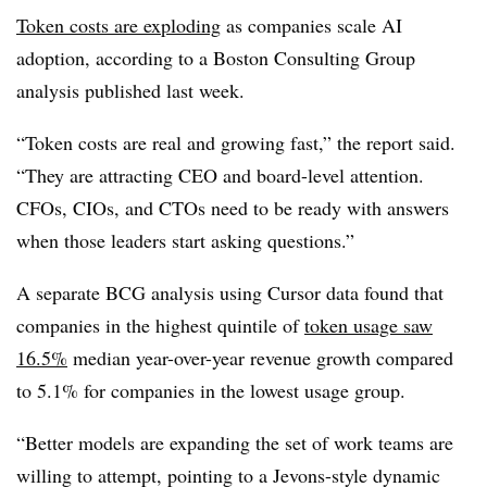
Token costs are exploding
as companies scale AI
adoption, according to a
Boston Consulting Group
analysis published last week.
“Token costs are real and growing fast,” the report said.
“They are attracting CEO and board-level attention.
CFOs, CIOs, and CTOs need to be ready with answers
when those leaders start asking questions.”
A separate BCG analysis using Cursor data found that
companies in the highest quintile of
token usage saw
16.5%
median year-over-year revenue growth compared
to 5.1% for companies in the lowest usage group.
“Better models are expanding the set of work teams are
willing to attempt, pointing to a Jevons-style dynamic