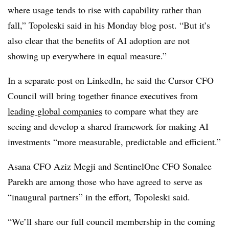
where usage tends to rise with capability rather than
fall,”
Topoleski
said in his Monday blog post. “But it’s
also clear that the benefits of AI adoption are not
showing up everywhere in equal measure.”
In a separate post on LinkedIn, he said the Cursor CFO
Council will bring together finance executives from
leading global companies
to compare what they are
seeing and develop a shared framework for making AI
investments “more measurable, predictable and efficient.”
Asana CFO Aziz Megji and SentinelOne CFO Sonalee
Parekh are among those who have agreed to serve as
“inaugural partners” in the effort,
Topoleski said.
“We’ll share our full council membership in the coming