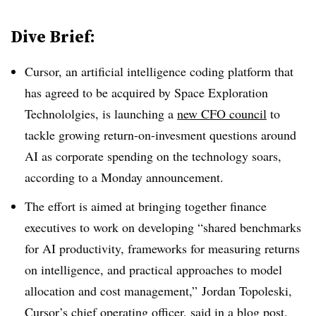
Dive Brief:
Cursor, an artificial intelligence coding platform that
has agreed to be acquired by Space Exploration
Technololgies, is launching a
new CFO council
to
tackle growing return-on-invesment questions around
AI as corporate spending on the technology soars,
according to a Monday announcement.
The effort is aimed at bringing together finance
executives to work on
developing “shared benchmarks
for AI productivity, frameworks for measuring returns
on intelligence, and practical approaches to model
allocation and cost management
,”
Jordan
Topoleski
,
Cursor’s
chief operating officer
, said in a blog post
.