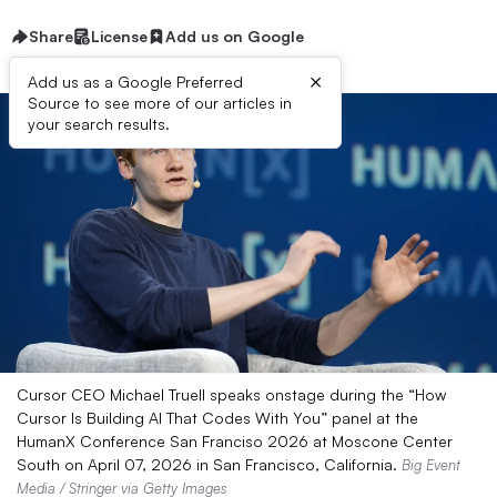
Share
License
Add us on Google
×
Add us as a Google Preferred
Source to see more of our articles in
your search results.
Cursor CEO Michael Truell speaks onstage during the “How
Cursor Is Building AI That Codes With You” panel at the
HumanX Conference San Franciso 2026 at Moscone Center
South on April 07, 2026 in San Francisco, California.
Big Event
Media / Stringer via Getty Images