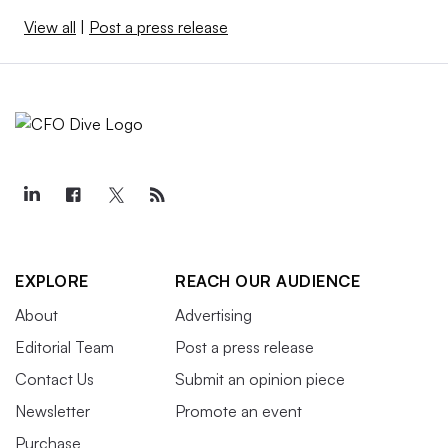
View all
|
Post a press release
EXPLORE
REACH OUR AUDIENCE
About
Advertising
Editorial Team
Post a press release
Contact Us
Submit an opinion piece
Newsletter
Promote an event
Purchase