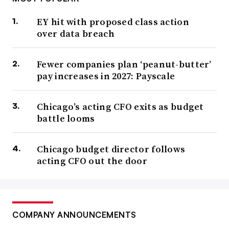
EY hit with proposed class action
over data breach
Fewer companies plan ‘peanut-butter’
pay increases in 2027: Payscale
Chicago’s acting CFO exits as budget
battle looms
Chicago budget director follows
acting CFO out the door
COMPANY ANNOUNCEMENTS