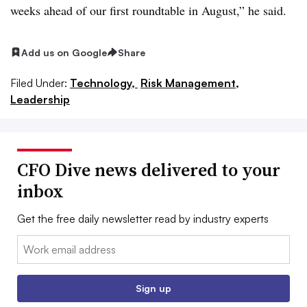
weeks ahead of our first roundtable in August,” he said.
Add us on Google
Share
Filed Under:
Technology,
Risk Management,
Leadership
CFO Dive news delivered to your
inbox
Get the free daily newsletter read by industry experts
Email:
Sign up