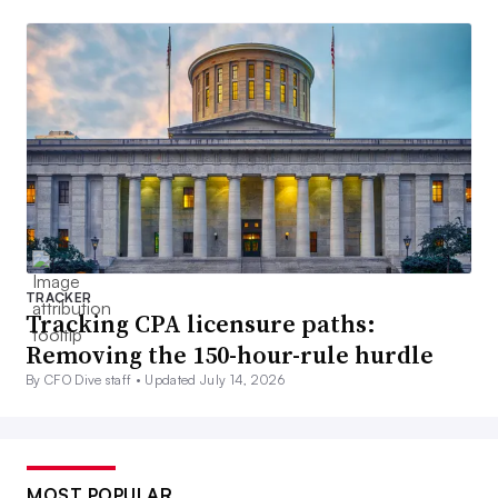
TRACKER
Tracking CPA licensure paths:
Removing the 150-hour-rule hurdle
By CFO Dive staff •
Updated July 14, 2026
MOST POPULAR