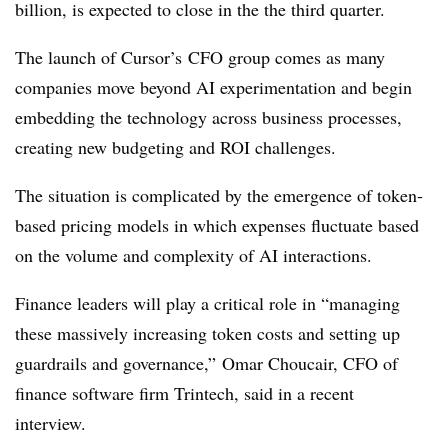
billion, is expected to close in the the third quarter.
The launch of Cursor’s
CFO group comes as many
companies move beyond AI experimentation and begin
embedding the technology across business processes,
creating new budgeting and ROI challenges.
The situation is complicated by the emergence of token-
based pricing models in which expenses fluctuate based
on the volume and complexity of AI interactions.
Finance leaders will play a critical role in “managing
these massively increasing token costs and setting up
guardrails and governance,” Omar Choucair, CFO of
finance software firm Trintech, said in a recent
interview.