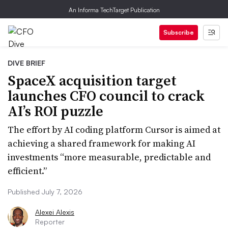
An Informa TechTarget Publication
Subscribe
DIVE BRIEF
SpaceX acquisition target
launches CFO council to crack
AI’s ROI puzzle
The effort by AI coding platform Cursor is aimed at
achieving a shared framework for making AI
investments “more measurable, predictable and
efficient.”
Published July 7, 2026
Alexei Alexis
Reporter