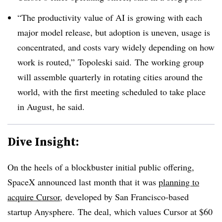
“The productivity value of AI is growing with each
major model release, but adoption is uneven, usage is
concentrated, and costs vary widely depending on how
work is routed,” Topoleski said.
The working group
will assemble quarterly in rotating cities around the
world, with t
he first meeting scheduled to take place
in August, he said.
Dive Insight:
On the heels of a blockbuster initial public offering,
SpaceX announced last month that it was
planning to
acquire Cursor
, developed by San Francisco-based
startup Anysphere. The deal, which values Cursor at $60