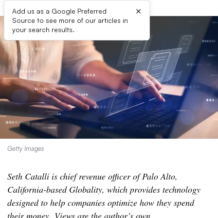
×
Add us as a Google Preferred
Source to see more of our articles in
your search results.
Getty Images
Seth Catalli is chief revenue officer of Palo Alto,
California-based Globality, which provides technology
designed to help companies optimize how they spend
their money. Views are the author’s own.