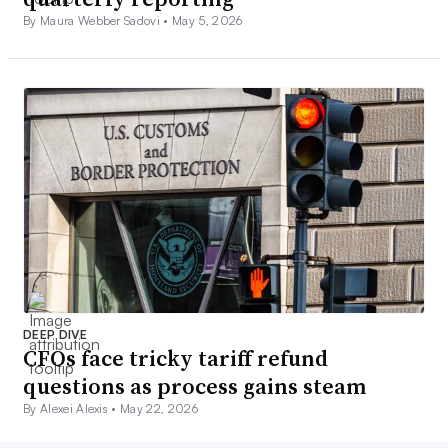
By Maura Webber Sadovi •
May 5, 2026
DEEP DIVE
CFOs face tricky tariff refund
questions as process gains steam
By Alexei Alexis •
May 22, 2026