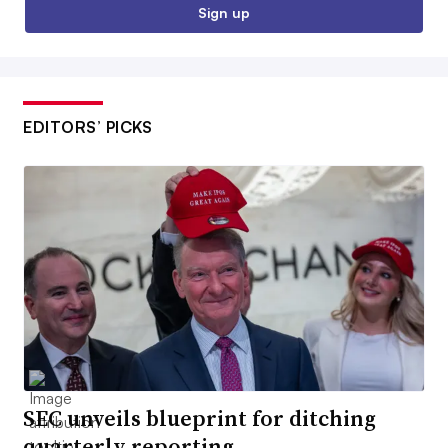
Sign up
EDITORS’ PICKS
SEC unveils blueprint for ditching
quarterly reporting