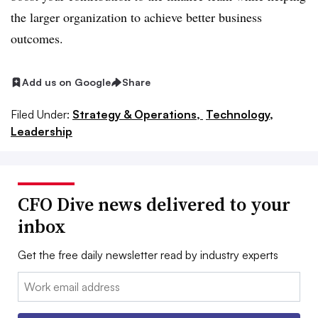
the larger organization to achieve better business
outcomes.
Add us on Google
Share
Filed Under:
Strategy & Operations,
Technology,
Leadership
CFO Dive news delivered to your
inbox
Get the free daily newsletter read by industry experts
Email: