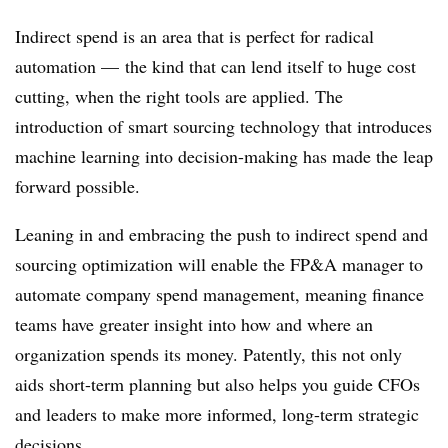
Indirect spend is an area that is perfect for radical
automation — the kind that can lend itself to huge cost
cutting, when the right tools are applied. The
introduction of smart sourcing technology that introduces
machine learning into decision-making has made the leap
forward possible.
Leaning in and embracing the push to indirect spend and
sourcing optimization will enable the FP&A manager to
automate company spend management, meaning finance
teams have greater insight into how and where an
organization spends its money. Patently, this not only
aids short-term planning but also helps you guide
CFOs
and leaders to make more informed, long-term strategic
decisions.