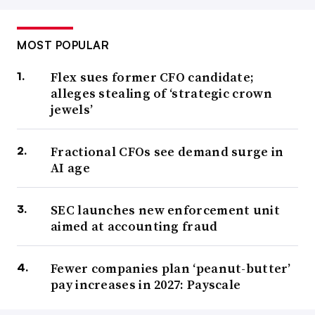
MOST POPULAR
Flex sues former CFO candidate;
alleges stealing of ‘strategic crown
jewels’
Fractional CFOs see demand surge in
AI age
SEC launches new enforcement unit
aimed at accounting fraud
Fewer companies plan ‘peanut-butter’
pay increases in 2027: Payscale