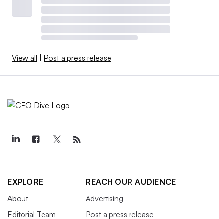
View all
|
Post a press release
EXPLORE
REACH OUR AUDIENCE
About
Advertising
Editorial Team
Post a press release