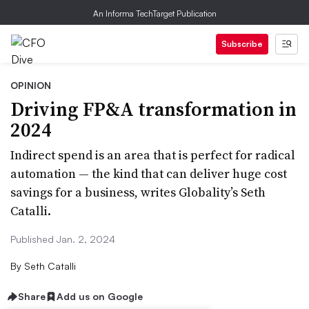
An Informa TechTarget Publication
Subscribe
OPINION
Driving FP&A transformation in
2024
Indirect spend is an area that is perfect for radical
automation — the kind that can deliver huge cost
savings for a business, writes Globality’s Seth
Catalli.
Published Jan. 2, 2024
By
Seth Catalli
Share
Add us on Google