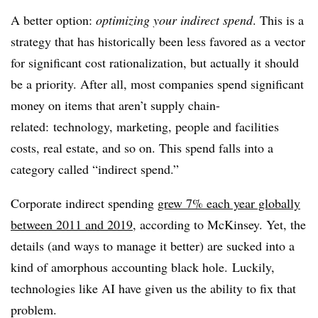
A better option:
optimizing your indirect spend
. This is a
strategy that has historically been less favored as a vector
for significant cost rationalization, but actually it should
be a priority. After all, most companies spend significant
money on items that aren’t supply
chain-
related:
technology, marketing, people and facilities
costs, real estate, and so on. This spend falls into a
category called “indirect spend.”
Corporate indirect spending
grew 7% each year globally
between 2011 and 2019
, according to McKinsey. Y
et, the
details (and ways to manage it better) are sucked into a
kind of amorphous accounting black hole.
Luckily,
technologies like AI have given us the ability to fix that
problem.