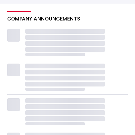
COMPANY ANNOUNCEMENTS