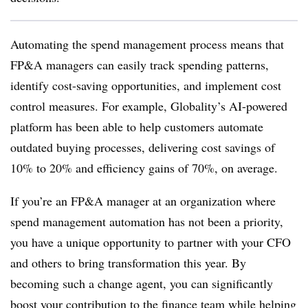
Automating the spend management process means that
FP&A managers can easily track spending patterns,
identify cost-saving opportunities, and implement cost
control measures. For example, Globality’s
AI-powered
platform has been able to help customers automate
outdated buying processes, delivering cost savings of
10% to 20% and efficiency gains of 70%, on average.
If you’re an FP&A manager at an organization where
spend management automation has not been a priority,
you have a unique opportunity to partner with your CFO
and others to bring transformation this year
. By
becoming such a change agent, you can significantly
boost your contribution to the finance team while helping