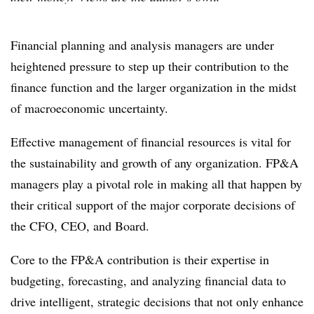
Financial planning and analysis managers are under
heightened pressure to step up their contribution to the
finance function and the larger organization in the midst
of macroeconomic uncertainty.
Effective management of financial resources is vital for
the sustainability and growth of any organization. FP&A
managers play a pivotal role in making all that happen by
their critical support of the major corporate decisions of
the CFO, CEO, and Board.
Core to the FP&A contribution is their expertise in
budgeting, forecasting, and analyzing financial data to
drive intelligent, strategic decisions that not only enhance