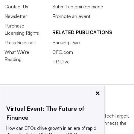
Contact Us
Submit an opinion piece
Newsletter
Promote an event
Purchase
RELATED PUBLICATIONS
Licensing Rights
Press Releases
Banking Dive
What We’re
CFO.com
Reading
HR Dive
×
Virtual Event: The Future of
This website is owned and operated by
Informa TechTarget
,
Finance
a global network that informs, influences and connects the
How can CFOs drive growth in an era of rapid
world’s technology buyers and sellers.