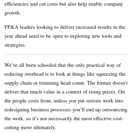
efficiencies and cut costs but also help enable company
growth.
FP&A leaders looking to deliver increased results in the
year ahead need to be open to exploring new tools and
strategies.
We’ve all been schooled that the only practical way of
reducing overhead is to look at things like squeezing the
supply chain or trimming head count. The former doesn’t
deliver that much value in a context of rising prices. On
the people costs front, unless you put serious work into
redesigning business processes you’ll end up outsourcing
the work, so it’s not necessarily the most effective cost-
cutting move ultimately.