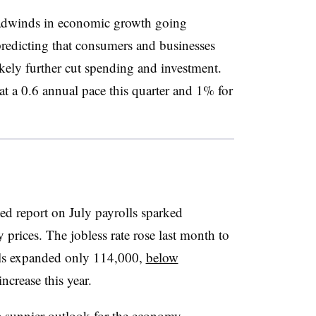
headwinds in economic growth going
 predicting that consumers and businesses
ikely further cut spending and investment.
 a 0.6 annual pace this quarter and 1% for
ed report on July payrolls sparked
 prices. The jobless rate rose last month to
ls expanded only 114,000,
below
crease this year.
 a sunnier outlook for the economy,