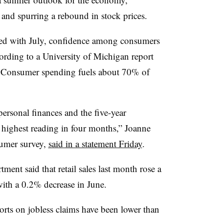
 and spurring a rebound in stock prices.
ed with July, confidence among consumers
ording to a University of Michigan report
.
Consumer spending fuels about 70% of
ersonal finances and the five-year
 highest reading in four months,” Joanne
sumer survey,
said in a statement Friday
.
ent said that retail sales last month rose a
th a 0.2% decrease in June.
orts on jobless claims have been lower than