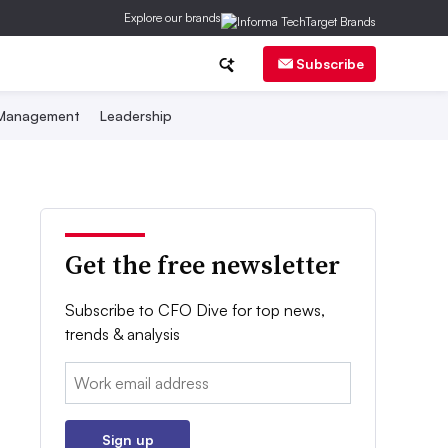
Explore our brands
Subscribe
 Management
Leadership
Get the free newsletter
Subscribe to CFO Dive for top news,
trends & analysis
Email:
Sign up