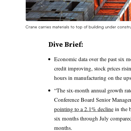
Crane carries materials to top of building under constr
Dive Brief:
Economic data over the past six m
credit improving, stock prices ris
hours in manufacturing on the up
“The six-month annual growth rate
Conference Board Senior Manager
pointing to a 2.1% decline
in the 
six months through July compared 
months.