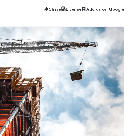
Share
License
Add us on Google