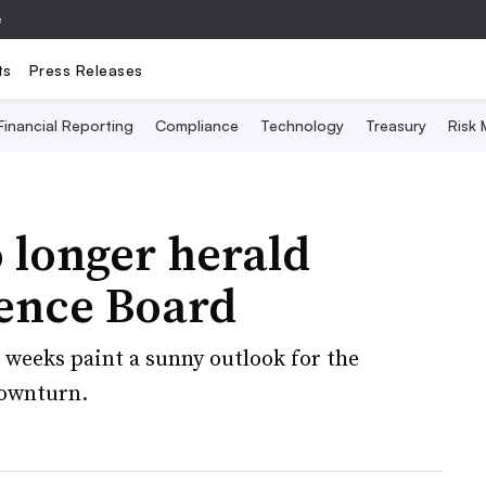
e
ts
Press Releases
Financial Reporting
Compliance
Technology
Treasury
Risk
 longer herald
rence Board
 weeks paint a sunny outlook for the
downturn.