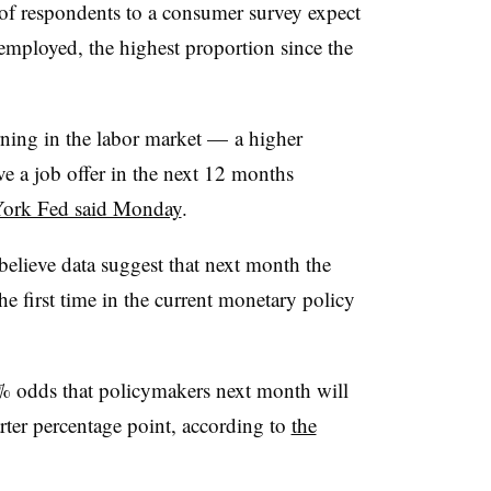
f respondents to a consumer survey expect
employed, the highest proportion since the
ning in the labor market — a higher
e a job offer in the next 12 months
York Fed said Monday
.
believe data suggest that next month the
he first time in the current monetary policy
78% odds that policymakers next month will
arter percentage point, according to
the