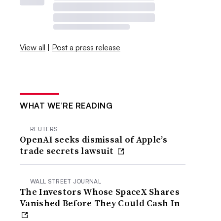
View all
|
Post a press release
WHAT WE’RE READING
REUTERS
OpenAI seeks dismissal of Apple’s
trade secrets lawsuit
WALL STREET JOURNAL
The Investors Whose SpaceX Shares
Vanished Before They Could Cash In