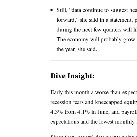
Still, “data continue to suggest 
forward,” she said in a statement,
during the next few quarters will l
The economy will probably grow at
the year, she said.
Dive Insight:
Early this month a worse-than-expect
recession fears and kneecapped equity
4.3% from 4.1% in June, and
payrol
expectations
and the lowest monthly in
Since then, several data points paint