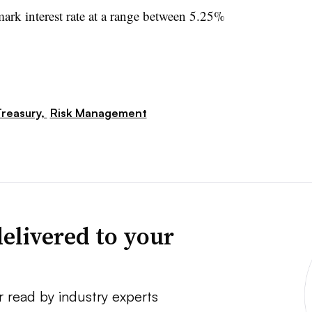
ark interest rate at a range between 5.25%
reasury,
Risk Management
elivered to your
r read by industry experts