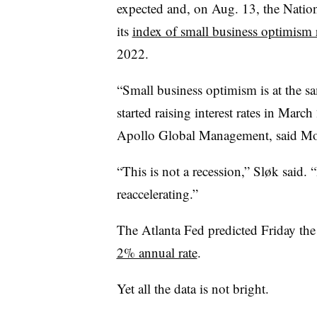
expected and, on Aug. 13, the Nation
its
index of small business optimism 
2022.
“Small business optimism is at the s
started raising interest rates in Marc
Apollo Global Management, said Mond
“This is not a recession,” Sl
ø
k said. 
reaccelerating.”
The Atlanta Fed predicted Friday the
2% annual rate
.
Yet all the data is not bright.