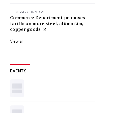
SUPPLY CHAIN DIVE
Commerce Department proposes
tariffs on more steel, aluminum,
copper goods
View all
EVENTS