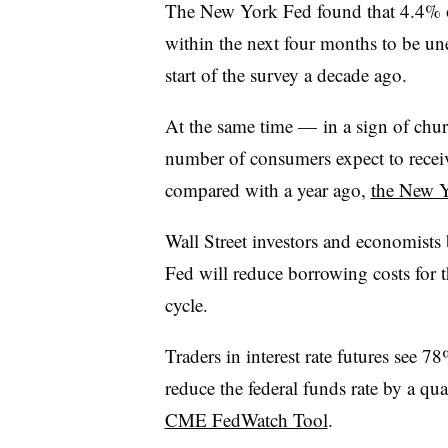
The New York Fed found that 4.4% o
within the next four months to be un
start of the survey a decade ago.
At the same time — in a sign of chur
number of consumers expect to receiv
compared with a year ago,
the New 
Wall Street investors and economists 
Fed will reduce borrowing costs for t
cycle.
Traders in interest rate futures see 
reduce the federal funds rate by a qu
CME FedWatch Tool
.