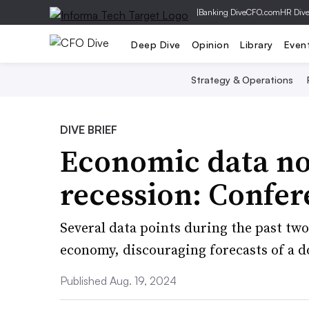
|
Banking Dive
CFO.com
HR Div
Deep Dive
Opinion
Library
Even
Strategy & Operations
DIVE BRIEF
Economic data no
recession: Confe
Several data points during the past two
economy, discouraging forecasts of a 
Published Aug. 19, 2024