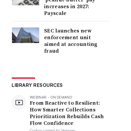
increases in 2027:
Payscale
SEC launches new
enforcement unit
aimed at accounting
fraud
LIBRARY RESOURCES
WEBINAR - ON DEMAND
From Reactive to Resilient:
How Smarter Collections
Prioritization Rebuilds Cash
Flow Confidence
Custom content for
Versapay