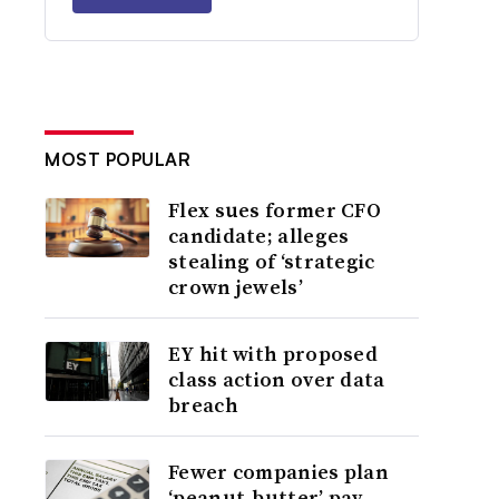
MOST POPULAR
Flex sues former CFO
candidate; alleges
stealing of ‘strategic
crown jewels’
EY hit with proposed
class action over data
breach
Fewer companies plan
‘peanut-butter’ pay