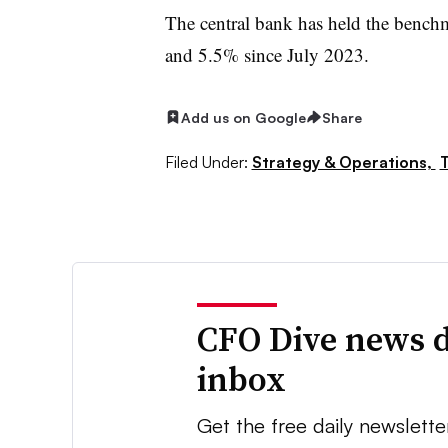
The central bank has held the benchm
and 5.5% since July 2023.
Add us on Google
Share
Filed Under:
Strategy & Operations,
T
CFO Dive news d
inbox
Get the free daily newslette