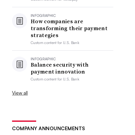
INFOGRAPHIC
How companies are
transforming their payment
strategies
Custom content for
U.S. Bank
INFOGRAPHIC
Balance security with
payment innovation
Custom content for
U.S. Bank
View all
COMPANY ANNOUNCEMENTS