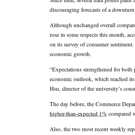
discouraging forecasts of a downturn
Although unchanged overall compar
rose in some respects this month, acc
on its survey of consumer sentiment
economic growth.
“
Expectations strengthened for both p
economic outlook, which reached its
Hsu, director of the university’s con
The day before, the Commerce Departm
higher-than-expected 1%
compared wi
Also, the two most recent weekly rep