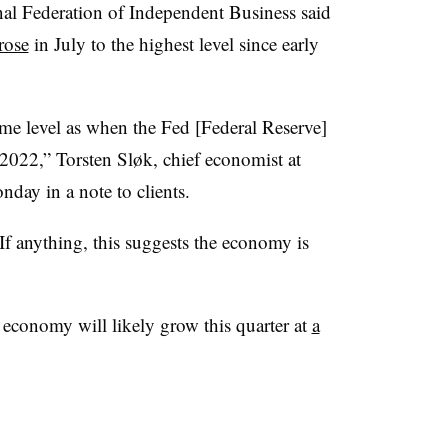
al Federation of Independent Business said
rose
in July to the highest level since early
ame level as when the Fed [Federal Reserve]
h 2022,” Torsten Sl
ø
k, chief economist at
ay in a note to clients.
“If anything, this suggests the economy is
 economy will likely grow this quarter at
a