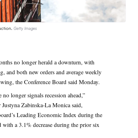
uction.
Getty Images
onths no longer herald a downturn, with
ing, and both new orders and average weekly
swing, the Conference Board said Monday.
 no longer signals recession ahead,”
 Justyna Zabinska-La Monica said,
board’s Leading Economic Index during the
with a 3.1% decrease during the prior six