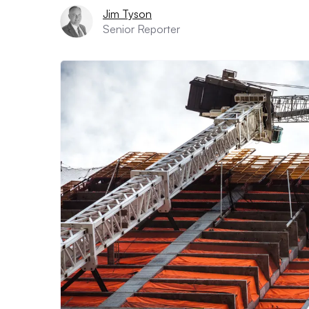
Jim Tyson
Senior Reporter