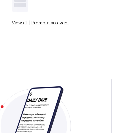
View all
|
Promote an event