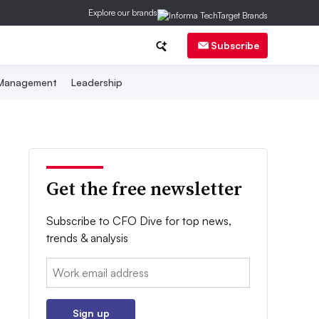
Explore our brands
Subscribe
 Management
Leadership
Get the free newsletter
Subscribe to CFO Dive for top news,
trends & analysis
Email:
Sign up