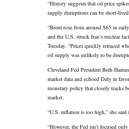
“
History suggests that oil price spik
supply disruptions can be short-live
“Brent rose from around $65 in earl
and the U.S. struck Iran’s nuclear faci
Tuesday. “Prices quickly retraced wh
oil supply was unlikely to be disrupt
Cleveland Fed President Beth Hammac
market data and echoed Daly in favo
monetary policy that closely tracks b
market.
“
U.S. inflation is too high,” she said 
“
However, the Fed isn’t focused only 