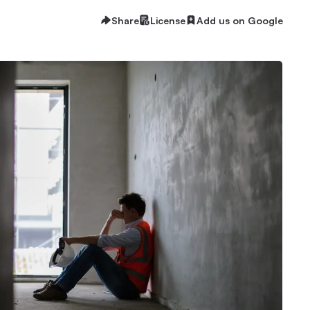
Share
License
Add us on Google