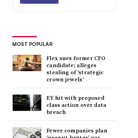
MOST POPULAR
Flex sues former CFO
candidate; alleges
stealing of ‘strategic
crown jewels’
EY hit with proposed
class action over data
breach
Fewer companies plan
‘peanut-butter’ pay