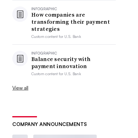
INFOGRAPHIC
How companies are
transforming their payment
strategies
Custom content for
U.S. Bank
INFOGRAPHIC
Balance security with
payment innovation
Custom content for
U.S. Bank
View all
COMPANY ANNOUNCEMENTS