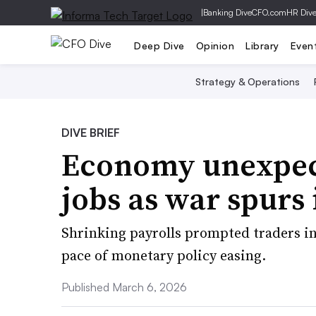
|
Banking Dive
CFO.com
HR Div
Deep Dive
Opinion
Library
Even
Strategy & Operations
DIVE BRIEF
Economy unexpect
jobs as war spurs 
Shrinking payrolls prompted traders in 
pace of monetary policy easing.
Published March 6, 2026