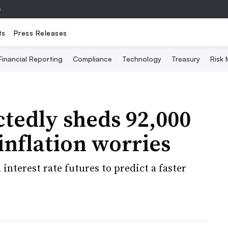
e
ts
Press Releases
Financial Reporting
Compliance
Technology
Treasury
Risk
edly sheds 92,000
inflation worries
interest rate futures to predict a faster