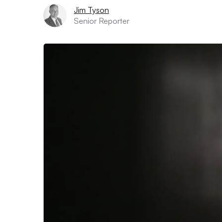
Jim Tyson
Senior Reporter