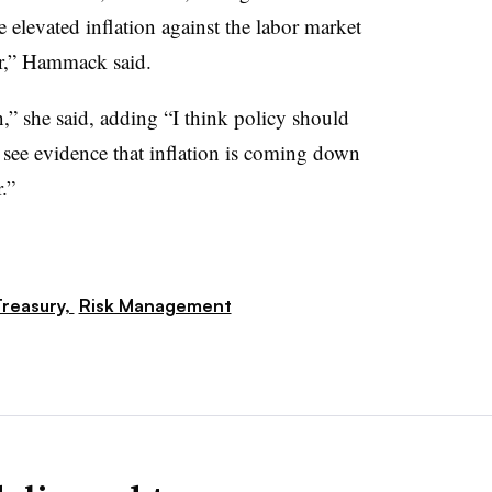
elevated inflation against the labor market
ar,” Hammack said.
n,” she said, adding “I think policy should
 see evidence that inflation is coming down
.”
reasury,
Risk Management