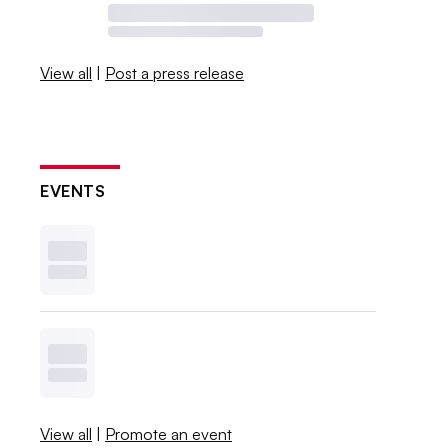
View all
|
Post a press release
EVENTS
View all
|
Promote an event