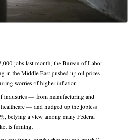
,000 jobs last month, the Bureau of Labor
ting in the Middle East pushed up oil prices
urring worries of higher inflation.
 of industries — from manufacturing and
 healthcare — and nudged up the jobless
4%
, belying a view among many Federal
ket is firming.
was steadying, maybe that was too much,”