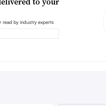
elivered to your
r read by industry experts