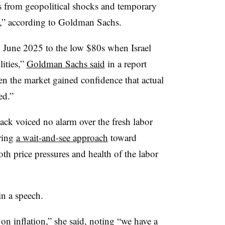
es from geopolitical shocks and temporary
d,” according to Goldman Sachs.
y June 2025 to the low $80s when Israel
lities,”
Goldman Sachs said
in a report
en the market gained confidence that actual
ed.”
k voiced no alarm over the fresh labor
ring
a wait-and-see approach
toward
oth price pressures and health of the labor
in a speech.
on inflation,” she said, noting “we have a