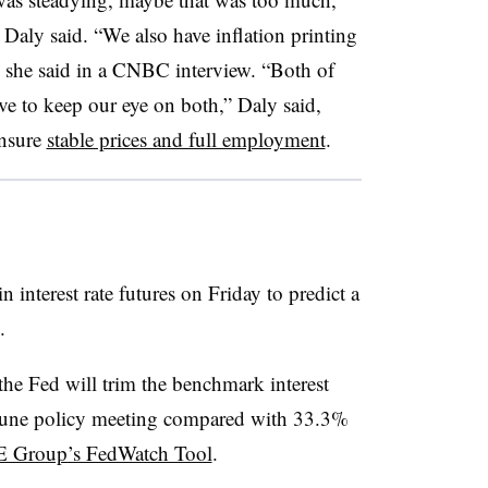
Daly said. “We also have inflation printing
,” she said in a CNBC interview. “Both of
ve to keep our eye on both,” Daly said,
ensure
stable prices and full employment
.
 interest rate futures on Friday to predict a
.
the Fed will trim the benchmark interest
ts June policy meeting compared with 33.3%
 Group’s FedWatch Tool
.