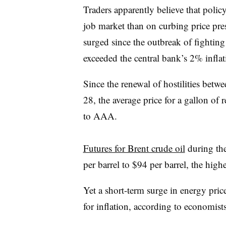
Traders apparently believe that poli
job market than on curbing price pre
surged since the outbreak of fighting
exceeded the central bank’s 2% inflati
Since the renewal of hostilities betw
28, the average price for a gallon of 
to AAA.
Futures for Brent crude oil
during th
per barrel to $94 per barrel, the hig
Yet a short-term surge in energy pri
for inflation, according to economists