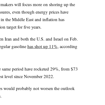
cymakers will focus more on shoring up the
ssures, even though energy prices have
 in the Middle East and inflation has
on target for five years.
een Iran and both the U.S. and Israel on Feb.
regular gasoline
has shot up 11%
, according
e same period have rocketed 29%, from $73
hest level since November 2022.
ces would probably not worsen the outlook
.