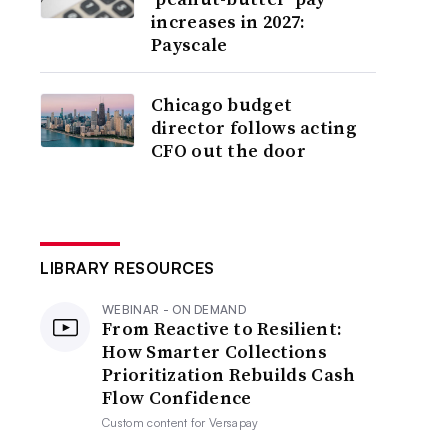
increases in 2027:
Payscale
Chicago budget
director follows acting
CFO out the door
LIBRARY RESOURCES
WEBINAR - ON DEMAND
From Reactive to Resilient:
How Smarter Collections
Prioritization Rebuilds Cash
Flow Confidence
Custom content for
Versapay