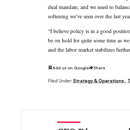
dual mandate, and we need to balance 
softening we’ve seen over the last ye
“I believe policy is in a good positio
be on hold for quite some time as we
and the labor market stabilizes further
Add us on Google
Share
Filed Under:
Strategy & Operations,
T