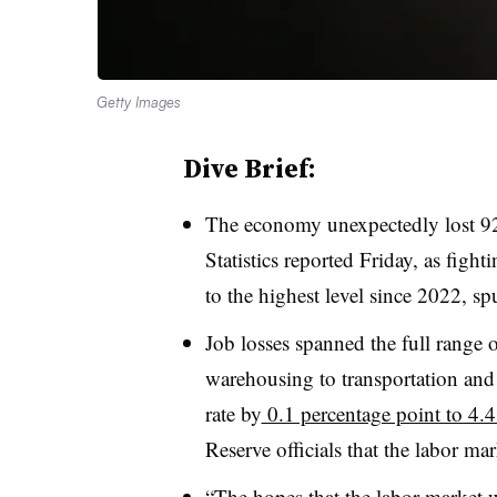
Getty Images
Dive Brief:
T
he economy unexpectedly lost 92
Statistics reported Friday, as figh
to the highest level since 2022, sp
Job losses spanned the full range
warehousing to transportation and
rate by
0.1 percentage point to 4.
Reserve officials that the labor mar
“The hopes that the labor market 