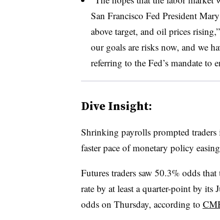
San Francisco Fed President Mary 
above target, and oil prices rising
our goals are risks now, and we ha
referring to the Fed’s mandate to 
Dive Insight:
Shrinking payrolls prompted traders in
faster pace of monetary policy easing
Futures traders saw 50.3% odds that 
rate by at least a quarter-point by i
odds on Thursday, according to
CME