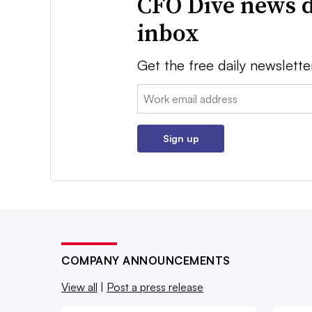
CFO Dive news d
inbox
Get the free daily newslette
Email:
Sign up
COMPANY ANNOUNCEMENTS
View all
|
Post a press release