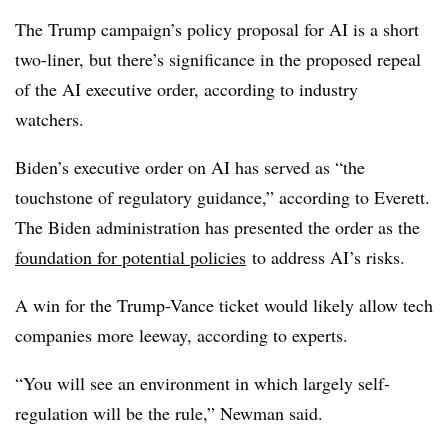
The Trump campaign’s policy proposal for AI is a short
two-liner, but there’s significance in the proposed repeal
of the AI executive order, according to industry
watchers.
Biden’s executive order on AI has served as “the
touchstone of regulatory guidance,” according to Everett.
The Biden administration has presented the order as the
foundation for potential policies
to address AI’s risks.
A win for the Trump-Vance ticket would likely allow tech
companies more leeway, according to experts.
“You will see an environment in which largely self-
regulation will be the rule,” Newman said.