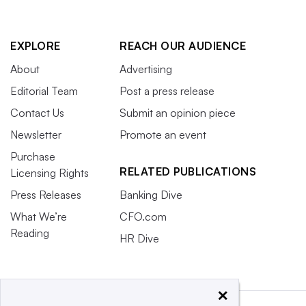
EXPLORE
REACH OUR AUDIENCE
About
Advertising
Editorial Team
Post a press release
Contact Us
Submit an opinion piece
Newsletter
Promote an event
Purchase
RELATED PUBLICATIONS
Licensing Rights
Press Releases
Banking Dive
What We’re
CFO.com
Reading
HR Dive
×