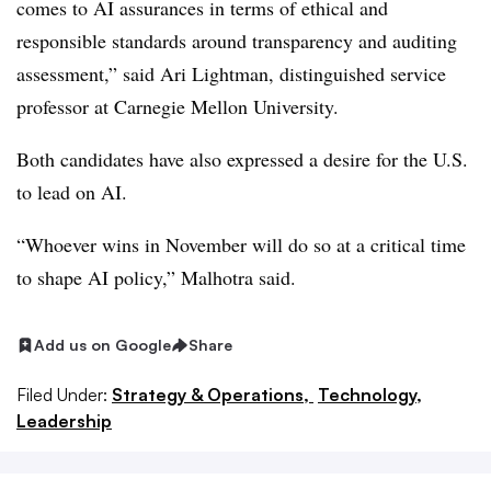
comes to AI assurances in terms of ethical and
responsible standards around transparency and auditing
assessment,” said
Ari Lightman, distinguished service
professor at Carnegie Mellon University
.
Both candidates have also expressed a desire for the U.S.
to lead on AI.
“Whoever wins in November will do so at a critical time
to shape AI policy,” Malhotra said.
Add us on Google
Share
Filed Under:
Strategy & Operations,
Technology,
Leadership