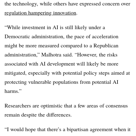
the technology, while others have expressed concern over
regulation hampering innovation
.
“While investment in AI is still likely under a
Democratic administration, the pace of acceleration
might be more measured compared to a Republican
administration,”
Malhotra
said. “However, the risks
associated with AI development will likely be more
mitigated, especially with potential policy steps aimed at
protecting vulnerable populations from potential AI
harms.”
Researchers are optimistic that a few areas of consensus
remain despite the differences.
“I would hope that there’s a bipartisan agreement when it