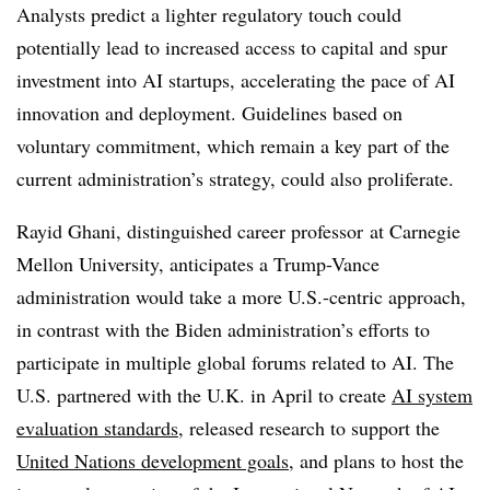
Analysts predict a lighter regulatory touch could
potentially lead to increased access to capital and spur
investment into AI startups, accelerating the pace of AI
innovation and deployment. Guidelines based on
voluntary commitment, which remain a key part of the
current administration’s strategy, could also proliferate.
Rayid Ghani
,
distinguished career professor
at Carnegie
Mellon University,
anticipates a Trump-Vance
administration would take a more U.S.-centric approach,
in contrast with the Biden administration’s efforts to
participate in multiple global forums related to AI. The
U.S. partnered with the U.K. in
April
to create
AI system
evaluation standards
, released research to support the
United Nations development goals
,
and plans to host the