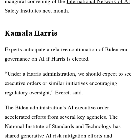
inaugural convening of the
International Network of AI
Safety Institutes
next month.
Kamala Harris
Experts anticipate a relative continuation of Biden-era
governance on AI if
Harris
is elected.
“
Under a Harris administration, we should expect to see
executive orders or similar initiatives encouraging
regulatory oversight,”
Everett
said.
The Biden administration’s AI executive order
accelerated efforts from several key agencies.
The
National Institute of Standards and Technology has
shared
generative AI risk mitigation efforts
and