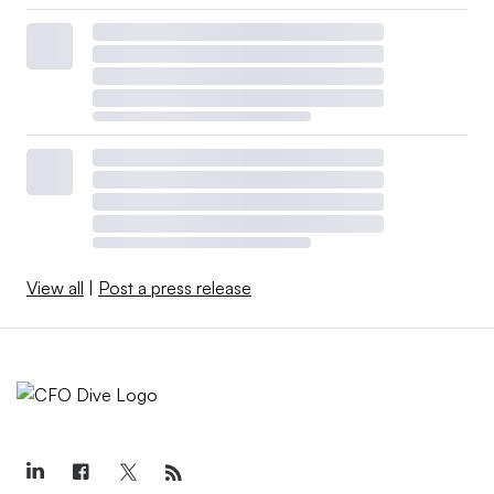
View all
|
Post a press release