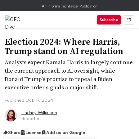
An Informa TechTarget Publication
Subscribe
Election 2024: Where Harris,
Trump stand on AI regulation
Analysts expect Kamala Harris to largely continue
the current approach to AI oversight, while
Donald Trump’s promise to repeal a Biden
executive order signals a major shift.
Published Oct. 17, 2024
Lindsey Wilkinson
Reporter
Share
License
Add us on Google