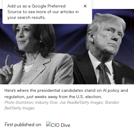
×
Add us as a Google Preferred
Source to see more of our articles in
your search results.
Here’s where the presidential candidates stand on AI policy and
regulation, just weeks away from the U.S. election.
Photo illustration: Industry Dive; Joe Readle/Getty Images; Brandon
Bell/Getty Images
First published on