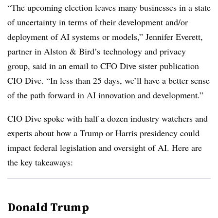
“The upcoming election leaves many businesses in a state
of uncertainty in terms of their development and/or
deployment of AI systems or models,”
Jennifer Everett,
partner in Alston & Bird’s
technology and privacy
group, said in an email to CFO Dive sister publication
CIO Dive. “In less than 25 days, we’ll have a better sense
of the path forward in AI innovation and development.”
CIO Dive spoke with half a dozen industry watchers and
experts about how a Trump or Harris presidency could
impact federal legislation and oversight of AI. Here are
the key takeaways:
Donald Trump