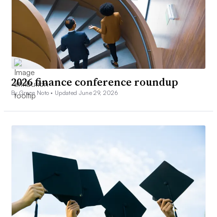
2026 finance conference roundup
By Grace Noto •
Updated June 29, 2026