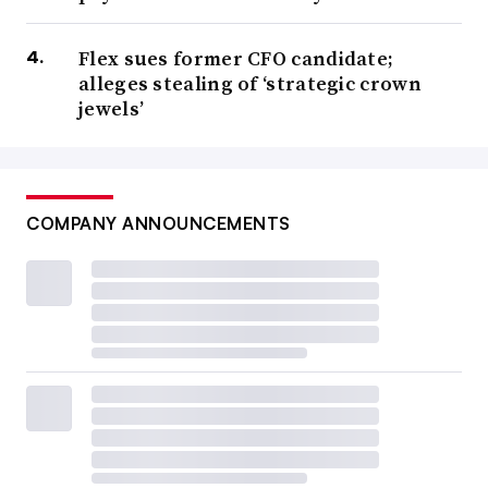
Flex sues former CFO candidate;
alleges stealing of ‘strategic crown
jewels’
COMPANY ANNOUNCEMENTS