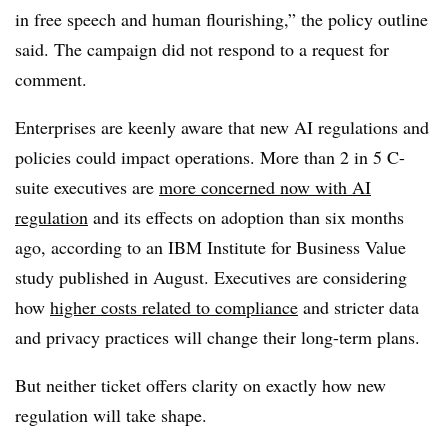
in free speech and human flourishing,” the policy outline
said. The campaign did not respond to a request for
comment.
Enterprises are keenly aware that new AI regulations and
policies could impact operations.
More than 2 in 5 C-
suite executives
are
more concerned now with AI
regulation
and its effects on adoption than six months
ago, according to an I
BM Institute for Business Value
study published in
August
. Executives are considering
how
higher costs related to compliance
and stricter data
and privacy practices will change their long-term plans.
But neither ticket offers clarity on exactly how new
regulation will take shape.