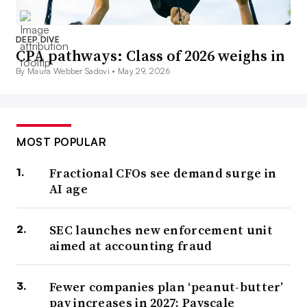
DEEP DIVE
CPA pathways: Class of 2026 weighs in
By Maura Webber Sadovi •
May 29, 2026
MOST POPULAR
Fractional CFOs see demand surge in
AI age
SEC launches new enforcement unit
aimed at accounting fraud
Fewer companies plan ‘peanut-butter’
pay increases in 2027: Payscale