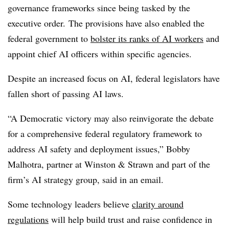
governance frameworks since being tasked by the
executive order.
The provisions have also enabled the
federal government to
bolster its ranks of AI workers
and
appoint chief AI officers within specific agencies.
Despite an increased focus on AI, federal legislators have
fallen short of passing AI laws.
“A Democratic victory may also reinvigorate the debate
for a comprehensive federal regulatory framework to
address AI safety and deployment issues,”
Bobby
Malhotra, partner at Winston & Strawn
and part of the
firm’s AI strategy group, said in an email.
Some technology leaders believe
clarity around
regulations
will help build trust and raise confidence in