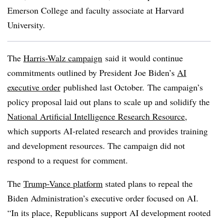
Emerson College and faculty associate at Harvard
University
.
The
Harris-Walz campaign
said it would continue
commitments outlined by President Joe Biden’s
AI
executive order
published last October. The campaign’s
policy proposal laid out plans to scale up and solidify the
National Artificial Intelligence Research Resource
,
which supports AI-related research and provides training
and development resources. The campaign did not
respond to a request for comment.
The
Trump-Vance platform
stated plans to repeal the
Biden Administration’s executive order focused on AI.
“In its place, Republicans support AI development rooted