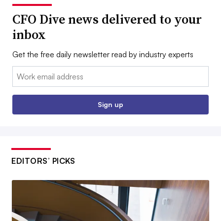
CFO Dive news delivered to your
inbox
Get the free daily newsletter read by industry experts
Email:
Sign up
EDITORS’ PICKS