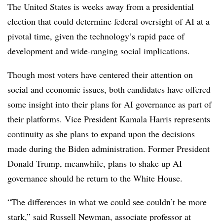
The United States is weeks away from a presidential
election that could determine federal oversight of AI at a
pivotal time, given the technology’s rapid pace of
development and wide-ranging social implications.
Though most voters have centered their attention on
social and economic issues, both candidates have offered
some insight into their plans for AI governance as part of
their platforms.
Vice President Kamala Harris
represents
continuity as she plans to expand upon the decisions
made during the Biden administration. F
ormer President
Donald Trump, meanwhile, plans to shake up AI
governance should he return to the White House.
“The differences in what we could see couldn’t be more
stark,” said
Russell Newman
,
associate professor at