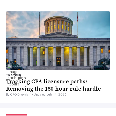
TRACKER
Tracking CPA licensure paths:
Removing the 150-hour-rule hurdle
By CFO Dive staff •
Updated July 14, 2026