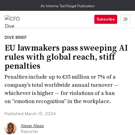
An Informa TechTarget Publication
Subscribe
DIVE BRIEF
EU lawmakers pass sweeping AI
rules with global reach, stiff
penalties
Penalties include up to €35 million or 7% of a
company’s total worldwide annual turnover —
whichever is higher — for violations of a ban
on “emotion recognition” in the workplace.
Published March 13, 2024
Alexei Alexis
Reporter