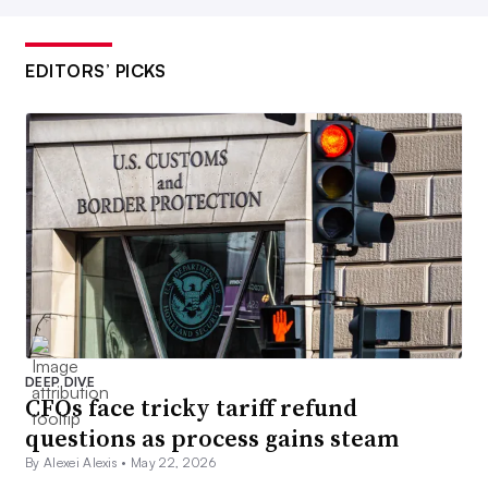
EDITORS’ PICKS
DEEP DIVE
CFOs face tricky tariff refund
questions as process gains steam
By Alexei Alexis •
May 22, 2026