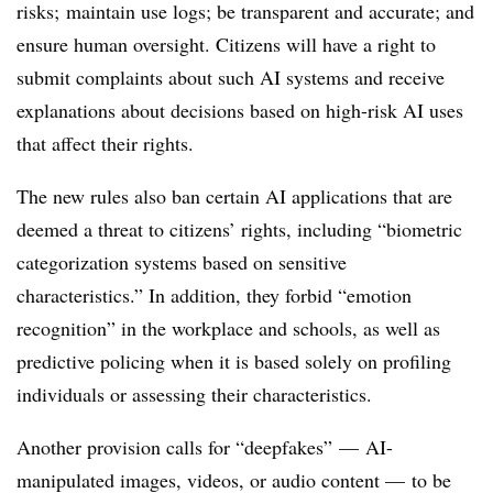
risks; maintain use logs; be transparent and accurate; and
ensure human oversight. Citizens will have a right to
submit complaints about such AI systems and receive
explanations about decisions based on high-risk AI uses
that affect their rights.
The new rules also ban certain AI applications that are
deemed a threat to citizens’ rights, including “biometric
categorization systems based on sensitive
characteristics.” In addition, they forbid “emotion
recognition” in the workplace and schools, as well as
predictive policing when it is based solely on profiling
individuals or assessing their characteristics.
Another provision calls for “
deepfakes” —
AI-
manipulated images, videos, or audio content — to be