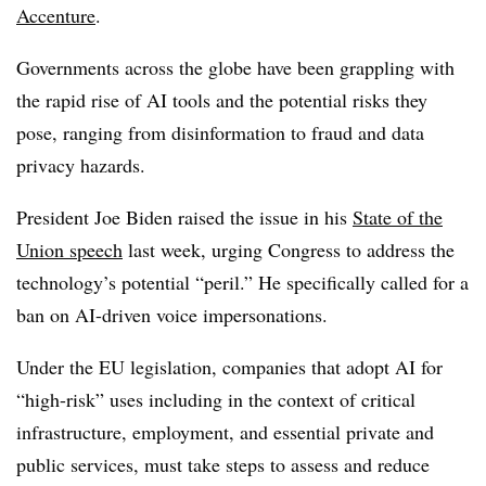
Accenture
.
Governments across the globe have been grappling with
the rapid rise of AI tools and the potential risks they
pose, ranging from disinformation to fraud and data
privacy hazards.
President Joe Biden raised the issue in his
State of the
Union speech
last week, urging Congress to address the
technology’s potential “peril.” He specifically called for a
ban on AI-driven voice impersonations.
Under the EU legislation, companies that adopt AI for
“high-risk” uses including in the context of critical
infrastructure, employment, and essential private and
public services, must take steps to assess and reduce