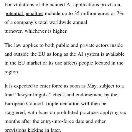
For violations of the banned AI applications provision,
potential penalties
include up to
35 million euros or
7%
of a company’s total worldwide annual
turnover,
whichever is higher.
The law
applies to both public and private actors inside
and outside the EU as long as the AI system is available
in the EU market or its use affects people located in the
region.
It i
s expected to enter force as soon as May, subject to a
final “lawyer-linguist” check and
endorsement by the
European Council. Implementation will then be
staggered, with bans on prohibited practices applying six
months after the entry-into-force date and other
provisions kicking in later.