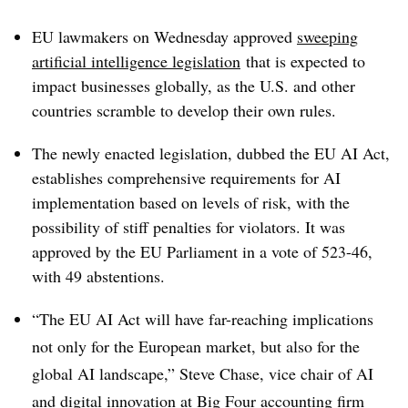
EU lawmakers on Wednesday approved
sweeping
artificial intelligence
legislation
that is expected to
impact businesses globally, as the U.S. and other
countries scramble to develop their own rules.
The newly enacted legislation, dubbed the EU AI Act,
establishes comprehensive requirements for AI
implementation based on levels of risk, with the
possibility of stiff penalties for violators. It was
approved by the EU Parliament in a vote of 523-46,
with 49 abstentions.
“The EU AI Act will have far-reaching implications
not only for the European market, but also for the
global AI landscape,” Steve Chase, vice chair of AI
and digital innovation at Big Four accounting firm