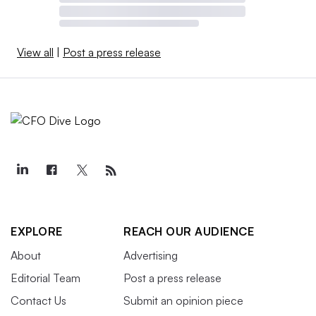
View all
|
Post a press release
EXPLORE
REACH OUR AUDIENCE
About
Advertising
Editorial Team
Post a press release
Contact Us
Submit an opinion piece