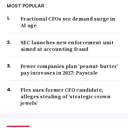
MOST POPULAR
Fractional CFOs see demand surge in
AI age
SEC launches new enforcement unit
aimed at accounting fraud
Fewer companies plan ‘peanut-butter’
pay increases in 2027: Payscale
Flex sues former CFO candidate;
alleges stealing of ‘strategic crown
jewels’