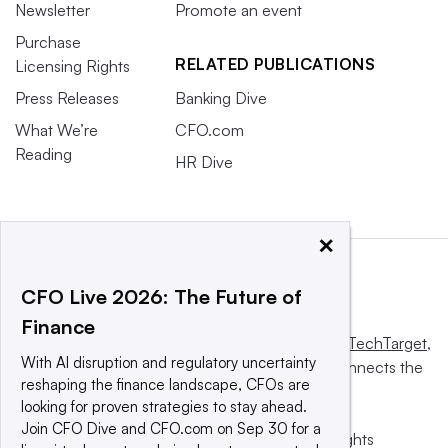
Newsletter
Promote an event
Purchase
RELATED PUBLICATIONS
Licensing Rights
Press Releases
Banking Dive
What We’re
CFO.com
Reading
HR Dive
×
CFO Live 2026: The Future of
Finance
This website is owned and operated by
Informa TechTarget
,
With AI disruption and regulatory uncertainty
a global network that informs, influences and connects the
reshaping the finance landscape, CFOs are
world’s technology buyers and sellers.
looking for proven strategies to stay ahead.
Join CFO Dive and CFO.com on Sep 30 for a
© 2025 TechTarget, Inc. or its subsidiaries. All rights