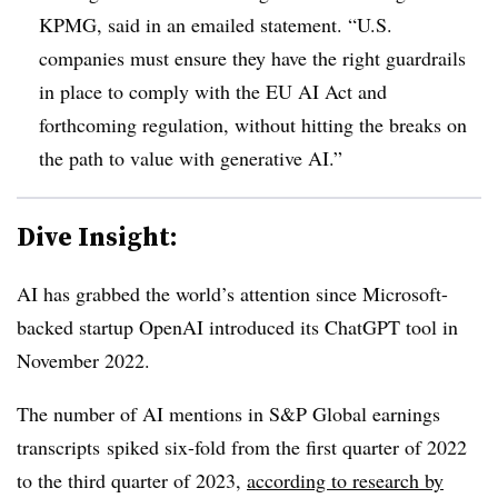
KPMG, said in an emailed statement. “U.S.
companies must ensure they have the right guardrails
in place to comply with the EU AI Act and
forthcoming regulation, without hitting the breaks on
the path to value with generative AI.”
Dive Insight:
AI has grabbed the world’s attention since Microsoft-
backed startup OpenAI introduced its ChatGPT tool in
November 2022.
The number of AI mentions in
S&P Global earnings
transcripts
spiked six-fold from the first quarter of 2022
to the third quarter of 2023,
according to research by