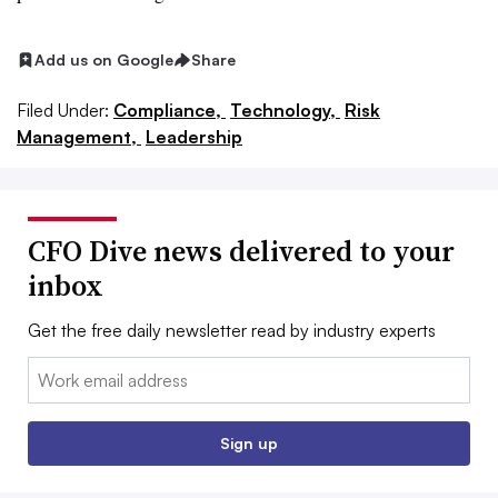
Add us on Google
Share
Filed Under:
Compliance,
Technology,
Risk
Management,
Leadership
CFO Dive news delivered to your
inbox
Get the free daily newsletter read by industry experts
Email:
Sign up