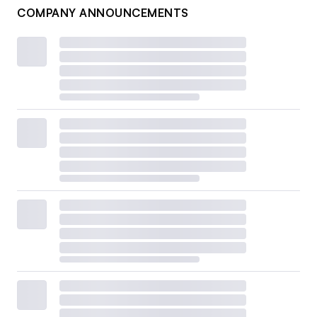
COMPANY ANNOUNCEMENTS