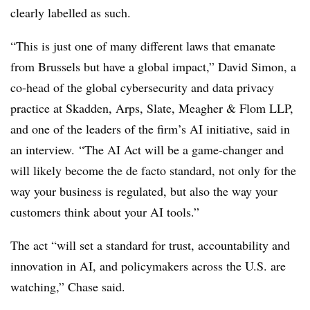
clearly labelled as such.
“This is just one of many different laws that emanate
from Brussels but have a global impact,” David Simon, a
co-head of the global cybersecurity and data privacy
practice at Skadden, Arps, Slate, Meagher & Flom LLP,
and one of the leaders of the firm’s AI initiative, said in
an interview. “The AI Act will be a game-changer and
will likely become the de facto standard, not only for the
way your business is regulated, but also the way your
customers think about your AI tools.”
The act “will set a standard for trust, accountability and
innovation in AI, and policymakers across the U.S. are
watching,” Chase said.