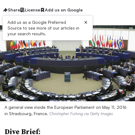
Share
License
Add us on Google
×
Add us as a Google Preferred
Source to see more of our articles in
your search results.
A general view inside the European Parliament on May 11, 2016
in Strasbourg, France.
Christopher Furlong via Getty Images
Dive Brief: