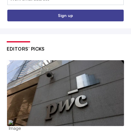
Sign up
EDITORS’ PICKS