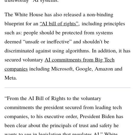
The White House has also released a non-binding
blueprint for an
“AI bill of rights”
, including principles
such as: people should be protected from systems
deemed “unsafe or ineffective” and shouldn’t be
discriminated against using algorithms. In addition, it has
secured voluntary
AI commitments from Big Tech
companies
including Microsoft, Google, Amazon and
Meta.
“From the AI Bill of Rights to the voluntary
commitments the president secured from leading tech
companies, to his executive order, President Biden has
been clear about the principals of trust and safety he
wants to see in legislation that regulates AI,” White