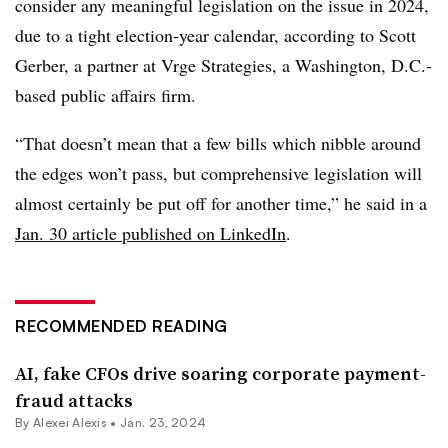
consider any meaningful legislation on the issue in 2024,
due to a tight election-year calendar, according to Scott
Gerber, a partner at Vrge Strategies, a Washington, D.C.-
based public affairs firm.
“That doesn’t mean that a few bills which nibble around
the edges won’t pass, but comprehensive legislation will
almost certainly be put off for another time,” he said in a
Jan. 30 article published on LinkedIn
.
RECOMMENDED READING
AI, fake CFOs drive soaring corporate payment-
fraud attacks
By
Alexei Alexis
•
Jan. 23, 2024