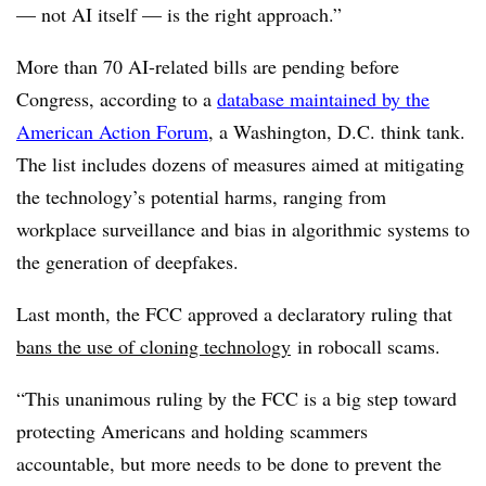
— not AI itself — is the right approach.”
More than 70 AI-related bills are pending before
Congress, according to a
database maintained by the
American Action Forum
, a Washington, D.C. think tank.
The list includes dozens of measures aimed at mitigating
the technology’s potential harms, ranging from
workplace surveillance and bias in algorithmic systems to
the generation of deepfakes.
Last month, the FCC approved a declaratory ruling that
bans the use of cloning technology
in robocall scams.
“This unanimous ruling by the FCC is a big step toward
protecting Americans and holding scammers
accountable, but more needs to be done to prevent the