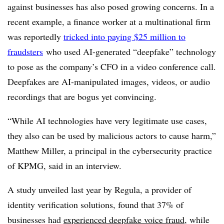
against businesses has also posed growing concerns. In a
recent example, a finance worker at a multinational firm
was reportedly
tricked into paying $25 million to
fraudsters
who used AI-generated “deepfake” technology
to pose as the company’s CFO in a video conference call.
Deepfakes are AI-manipulated images, videos, or audio
recordings that are bogus yet convincing.
“While AI technologies have very legitimate use cases,
they also can be used by malicious actors to cause harm,”
Matthew Miller, a principal in the cybersecurity practice
of KPMG, said in an interview.
A study unveiled last year by Regula, a provider of
identity verification solutions, found that 37% of
businesses had
experienced deepfake voice fraud
, while