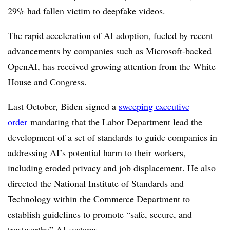
29% had fallen victim to deepfake videos.
The rapid acceleration of AI adoption, fueled by recent
advancements by companies such as Microsoft-backed
OpenAI, has received growing attention from the White
House and Congress.
Last October, Biden signed a
sweeping executive
order
mandating that the Labor Department lead the
development of a set of standards to guide companies in
addressing AI’s potential harm to their workers,
including eroded privacy and job displacement. He also
directed the National Institute of Standards and
Technology within the Commerce Department to
establish guidelines to promote “safe, secure, and
trustworthy” AI systems.