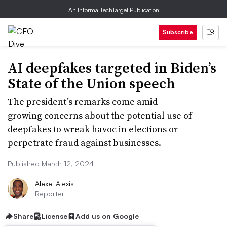
An Informa TechTarget Publication
Subscribe
AI deepfakes targeted in Biden’s
State of the Union speech
The president’s remarks come amid
growing concerns about the potential use of
deepfakes to wreak havoc in elections or
perpetrate fraud against businesses.
Published March 12, 2024
Alexei Alexis
Reporter
Share
License
Add us on Google