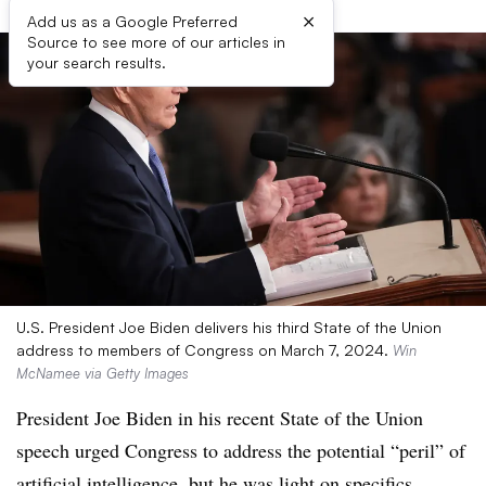
×
Add us as a Google Preferred
Source to see more of our articles in
your search results.
U.S. President Joe Biden delivers his third State of the Union
address to members of Congress on March 7, 2024.
Win
McNamee via Getty Images
President Joe Biden in his recent State of the Union
speech urged Congress to address the potential “peril” of
artificial intelligence, but he was light on specifics