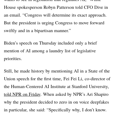
House spokesperson Robyn Patterson told CFO Dive in
an email. “Congress will determine its exact approach.
But the president is urging Congress to move forward
swiftly and in a bipartisan manner.”
Biden’s speech on Thursday included only a brief
mention of AI among a laundry list of legislative
priorities.
Still, he made history by mentioning AI in a State of the
Union speech for the first time, Fei Fei Li, co-director of
the Human-Centered AI Institute at Stanford University,
told NPR on Friday
. When asked by NPR’s Ari Shapiro
why the president decided to zero in on voice deepfakes
in particular, she said: “Specifically why, I don’t know.