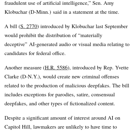
fraudulent use of artificial intelligence,” Sen. Amy
Klobuchar (D-Minn.) said in a statement at the time.
A bill (
S. 2770
) introduced by Klobuchar last September
would prohibit the distribution of “materially
deceptive” AI-generated audio or visual media relating to
candidates for federal office.
Another measure (
H.R. 5586
), introduced by Rep. Yvette
Clarke (D-N.Y.), would create
new criminal offenses
related to the production of malicious deepfakes
. T
he bill
includes exceptions for parodies, satire, consensual
deepfakes, and other types of fictionalized content.
Despite a significant amount of interest around AI on
Capitol Hill, lawmakers are unlikely to have time to