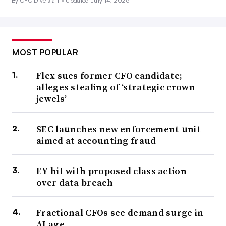
By CFO Dive staff •
Updated July 14, 2026
MOST POPULAR
Flex sues former CFO candidate;
alleges stealing of ‘strategic crown
jewels’
SEC launches new enforcement unit
aimed at accounting fraud
EY hit with proposed class action
over data breach
Fractional CFOs see demand surge in
AI age