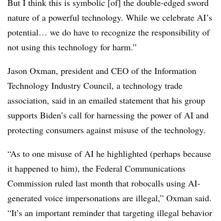
But I think this is symbolic [of] the double-edged sword
nature of a powerful technology. While we celebrate AI’s
potential… we do have to recognize the responsibility of
not using this technology for harm.”
Jason Oxman, president and CEO of the Information
Technology Industry Council, a technology trade
association, said in an emailed statement that his group
supports Biden’s call for harnessing the power of AI and
protecting consumers against misuse of the technology.
“As to one misuse of AI he highlighted (perhaps because
it happened to him), the Federal Communications
Commission ruled last month that robocalls using AI-
generated voice impersonations are illegal,” Oxman said.
“It’s an important reminder that targeting illegal behavior