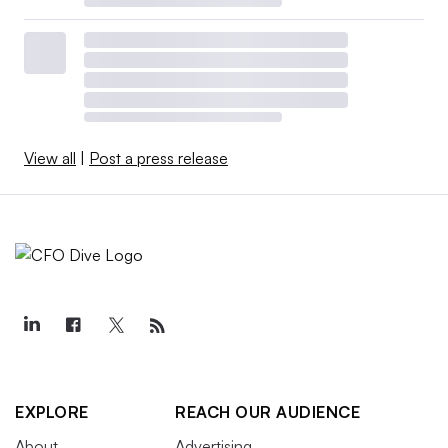
View all
|
Post a press release
EXPLORE
REACH OUR AUDIENCE
About
Advertising