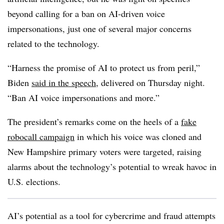
beyond calling for a ban on AI-driven voice
impersonations, just one of several major concerns
related to the technology.
“Harness the promise of AI to protect us from peril,”
Biden
said in the speech
, delivered on Thursday night.
“Ban AI voice impersonations and more.”
The president’s remarks come on the heels of a
fake
robocall campaign
in which his voice was cloned and
New Hampshire primary voters were targeted, raising
alarms about the technology’s potential to wreak havoc in
U.S. elections.
AI’s potential as a tool for cybercrime and fraud attempts