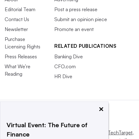
Editorial Team
Post a press release
Contact Us
Submit an opinion piece
Newsletter
Promote an event
Purchase
RELATED PUBLICATIONS
Licensing Rights
Press Releases
Banking Dive
What We’re
CFO.com
Reading
HR Dive
×
Virtual Event: The Future of
This website is owned and operated by
Informa TechTarget
,
Finance