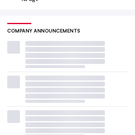
COMPANY ANNOUNCEMENTS