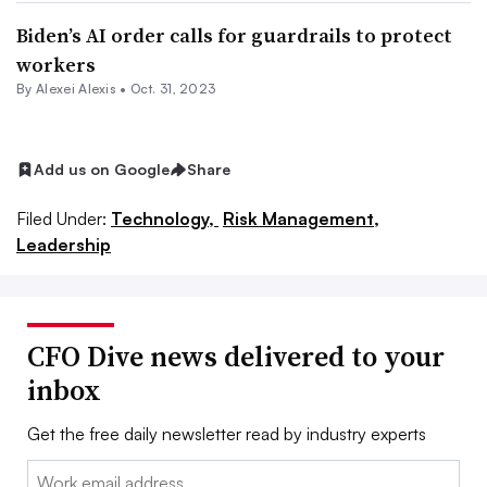
Biden’s AI order calls for guardrails to protect
workers
By
Alexei Alexis
•
Oct. 31, 2023
Add us on Google
Share
Filed Under:
Technology,
Risk Management,
Leadership
CFO Dive news delivered to your
inbox
Get the free daily newsletter read by industry experts
Email: