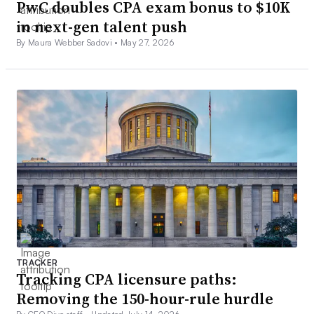
PwC doubles CPA exam bonus to $10K
in next-gen talent push
By Maura Webber Sadovi •
May 27, 2026
TRACKER
Tracking CPA licensure paths:
Removing the 150-hour-rule hurdle