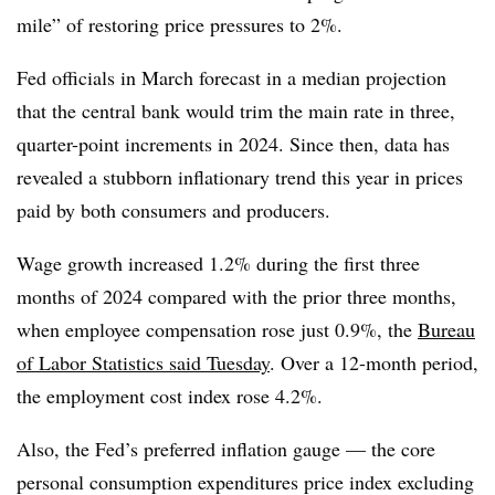
mile” of restoring price pressures to 2%.
Fed officials in March forecast in a median projection
that the central bank would trim the main rate in three,
quarter-point increments in 2024. Since then, data has
revealed a stubborn inflationary trend this year in prices
paid by both consumers and producers.
Wage growth increased 1.2% during the first three
months of 2024 compared with the prior three months,
when employee compensation rose just 0.9%, the
Bureau
of Labor Statistics said Tuesday
. Over a 12-month period,
the employment cost index rose 4.2%.
Also, the Fed’s preferred inflation gauge — the core
personal consumption expenditures price index excluding