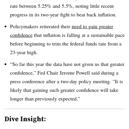
rate between 5.25% and 5.5%, noting little recent
progress in its two-year fight to beat back inflation.
Policymakers reiterated their
need to gain greater
confidence
that inflation is falling at a sustainable pace
before beginning to trim the federal funds rate from a
23-year high.
“So far this year the data have not given us that greater
confidence,” Fed Chair Jerome Powell said during a
press conference after a two-day policy meeting. “It is
likely that gaining such greater confidence will take
longer than previously expected.”
Dive Insight: