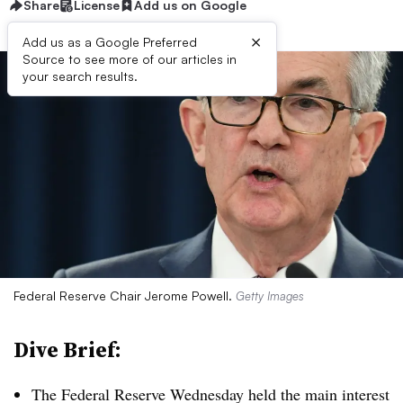
Share
License
Add us on Google
×
Add us as a Google Preferred
Source to see more of our articles in
your search results.
Federal Reserve Chair Jerome Powell.
Getty Images
Dive Brief:
T
he Federal Reserve Wednesday held the main interest