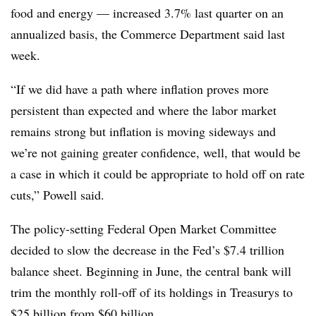
food and energy — increased 3.7% last quarter on an
annualized basis, the Commerce Department said last
week.
“If we did have a path where inflation proves more
persistent than expected and where the labor market
remains strong but inflation is moving sideways and
we’re not gaining greater confidence, well, that would be
a case in which it could be appropriate to hold off on rate
cuts,” Powell said.
The policy-setting Federal Open Market Committee
decided to slow the decrease in the Fed’s $7.4 trillion
balance sheet. Beginning in June, the central bank will
trim the monthly roll-off of its holdings in Treasurys to
$25 billion from $60 billion.