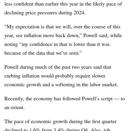
less confident than earlier this year in the likely pace of
declining price pressures during 2024.
“My expectation is that we will, over the course of this
year, see inflation move back down,” Powell said, while
noting “my confidence in that is lower than it was
because of the data that we’ve seen.”
Powell during much of the past two years said that
curbing inflation would probably require slower
economic growth and a softening in the labor market.
Recently, the economy has followed Powell’s script
—
to
an extent.
The pace of economic growth during the first quarter
declined to 1.6% from 3.4% during Q4. Also, job