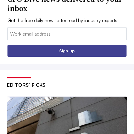
inbox
Get the free daily newsletter read by industry experts
Email:
Sign up
EDITORS’ PICKS