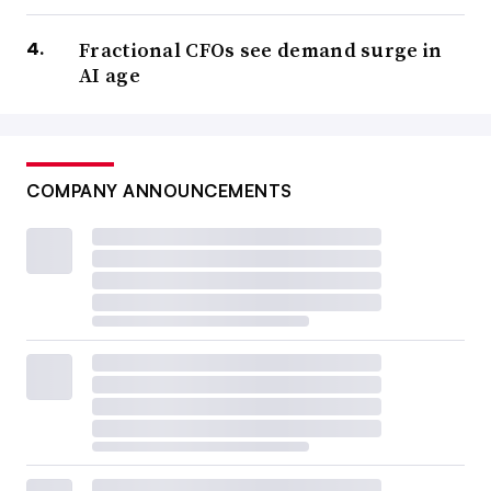
Fractional CFOs see demand surge in
AI age
COMPANY ANNOUNCEMENTS