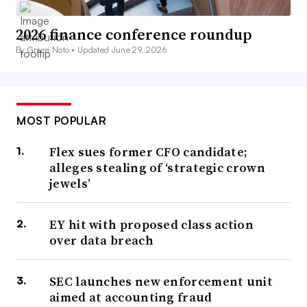
2026 finance conference roundup
By Grace Noto •
Updated June 29, 2026
MOST POPULAR
Flex sues former CFO candidate;
alleges stealing of ‘strategic crown
jewels’
EY hit with proposed class action
over data breach
SEC launches new enforcement unit
aimed at accounting fraud