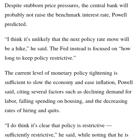
Despite stubborn price pressures, the central bank will
probably not raise the benchmark interest rate, Powell
predicted.
“I think it’s unlikely that the next policy rate move will
be a hike,” he said. The Fed instead is focused on “how
long to keep policy restrictive.”
The current level of monetary policy tightening is
sufficient to slow the economy and ease inflation, Powell
said, citing several factors such as declining demand for
labor, falling spending on housing, and the decreasing
rates of hiring and quits.
“I do think it’s clear that policy is restrictive
—
sufficiently restrictive,” he said, while noting that he is