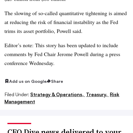
The slowing of so-called quantitative tightening is aimed
at reducing the risk of financial instability as the Fed
trims its asset portfolio, Powell said.
Editor’s note: This story has been updated to include
comments by Fed Chair Jerome Powell during a press
conference Wednesday.
Add us on Google
Share
Filed Under:
Strategy & Operations,
Treasury,
Risk
Management
CFO Dive news delivered to your