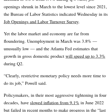
openings shrunk in March to the lowest level since 2021,
the Bureau of Labor Statistics indicated Wednesday in its
Job Openings and Labor Turnover Survey
.
Yet the labor market and economy are far from
floundering. Unemployment in March was 3.8% —
unusually low — and the Atlanta Fed estimates that
growth in gross domestic product
will speed up to 3.3%
during Q2.
“Clearly, restrictive monetary policy needs more time to
do its job,” Powell said.
Policymakers, in their most aggressive tightening in four
decades, have
slowed inflation from 9.1%
in June 2022
but failed in recent months to make progress in the “last