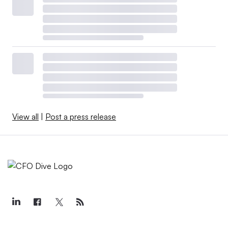
View all
|
Post a press release