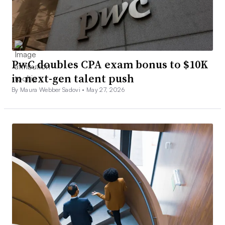
PwC doubles CPA exam bonus to $10K
in next-gen talent push
By Maura Webber Sadovi •
May 27, 2026