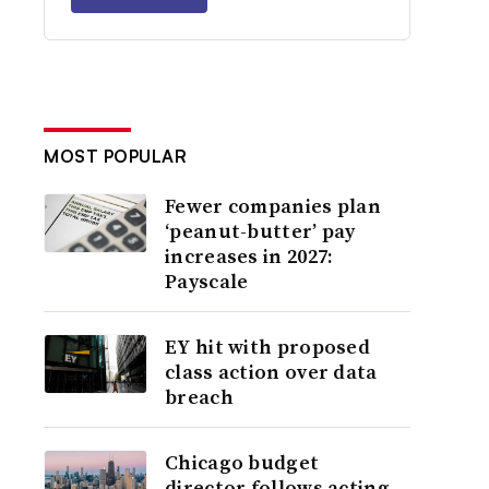
MOST POPULAR
Fewer companies plan
‘peanut-butter’ pay
increases in 2027:
Payscale
EY hit with proposed
class action over data
breach
Chicago budget
director follows acting