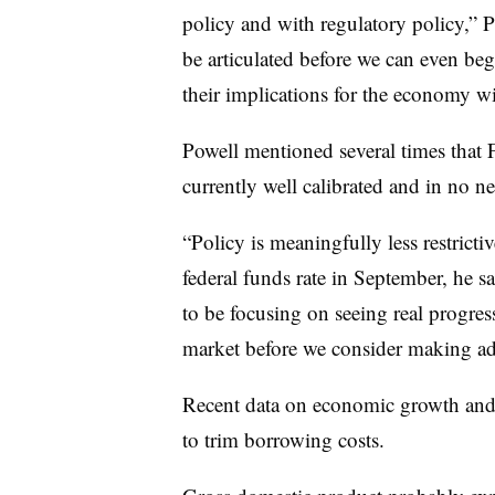
policy and with regulatory policy,” P
be articulated before we can even be
their implications for the economy wil
Powell mentioned several times that F
currently well calibrated and in no n
“Policy is meaningfully less restricti
federal funds rate in September, he s
to be focusing on seeing real progres
market before we consider making ad
Recent data on economic growth and
to trim borrowing costs.