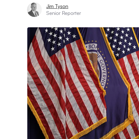
Jim Tyson
Senior Reporter