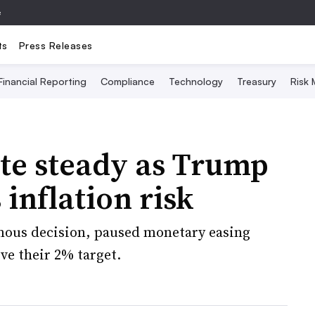
e
ts
Press Releases
Financial Reporting
Compliance
Technology
Treasury
Risk
te steady as Trump
 inflation risk
mous decision, paused monetary easing
ve their 2% target.