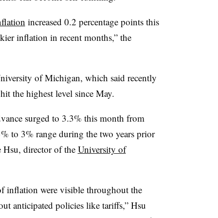
flation
increased 0.2 percentage points this
ickier inflation in recent months,”
the
niversity of Michigan, which said recently
 hit the highest level since May.
 advance surged to 3.3% this month from
% to 3% range during the two years prior
 Hsu, director of the
University of
of inflation were visible throughout the
ut anticipated policies like tariffs,” Hsu