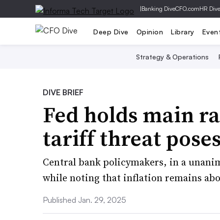
|
Banking Dive
CFO.com
HR Div
Deep Dive
Opinion
Library
Even
Strategy & Operations
DIVE BRIEF
Fed holds main ra
tariff threat poses
Central bank policymakers, in a unani
while noting that inflation remains abo
Published Jan. 29, 2025