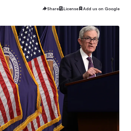
Share
License
Add us on Google