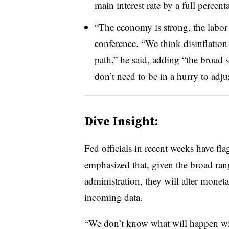
main interest rate by a full percen
“The economy is strong, the labor 
conference. “We think disinflati
path,” he said, adding “the broad s
don’t need to be in a hurry to adju
Dive Insight:
F
ed officials in recent weeks have fl
emphasized that, given the broad ran
administration, they will alter monet
incoming data.
“We don’t know what will happen with