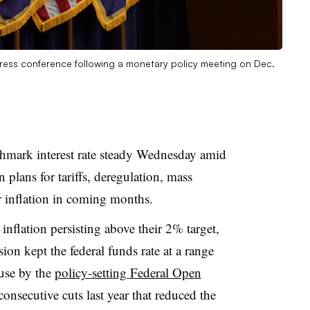
ress conference following a monetary policy meeting on Dec.
chmark interest rate steady Wednesday amid
plans for tariffs, deregulation, mass
r inflation in coming months.
flation persisting above their 2% target,
on kept the federal funds rate at a range
use by the
policy-setting Federal Open
onsecutive cuts last year that reduced the