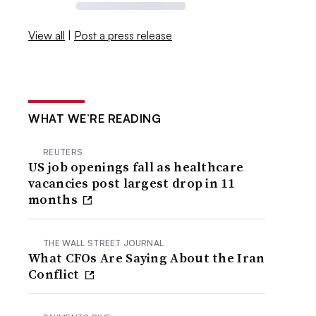
View all
|
Post a press release
WHAT WE’RE READING
REUTERS
US job openings fall as healthcare
vacancies post largest drop in 11
months
THE WALL STREET JOURNAL
What CFOs Are Saying About the Iran
Conflict