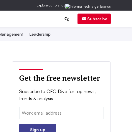
Explore our brands
Subscribe
 Management
Leadership
Get the free newsletter
Subscribe to CFO Dive for top news,
trends & analysis
Email:
Sign up