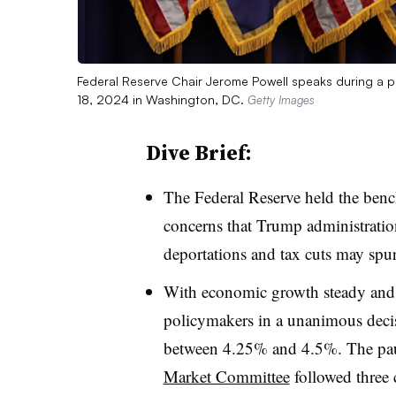
Federal Reserve Chair Jerome Powell speaks during a p
18, 2024 in Washington, DC.
Getty Images
Dive Brief:
T
he Federal Reserve held the ben
concerns that Trump administration 
deportations and tax cuts may spu
With economic growth steady and in
policymakers in a unanimous decisi
between 4.25% and 4.5%. The pa
Market Committee
followed three c