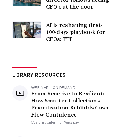
CFO out the door
AI is reshaping first-
100-days playbook for
CFOs: FTI
LIBRARY RESOURCES
WEBINAR - ON DEMAND
From Reactive to Resilient:
How Smarter Collections
Prioritization Rebuilds Cash
Flow Confidence
Custom content for
Versapay