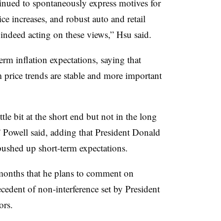
inued to spontaneously express motives for
ce increases, and robust auto and retail
 indeed acting on these views,” Hsu said.
erm inflation expectations, saying that
price trends are stable and more important
le bit at the short end but not in the long
,” Powell said, adding that President Donald
ushed up short-term expectations.
 months that he plans to comment on
cedent of non-interference set by President
ors.