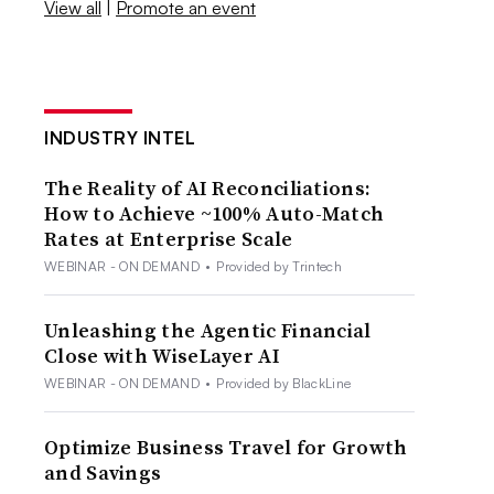
View all
|
Promote an event
INDUSTRY INTEL
The Reality of AI Reconciliations:
How to Achieve ~100% Auto-Match
Rates at Enterprise Scale
WEBINAR - ON DEMAND
•
Provided by Trintech
Unleashing the Agentic Financial
Close with WiseLayer AI
WEBINAR - ON DEMAND
•
Provided by BlackLine
Optimize Business Travel for Growth
and Savings