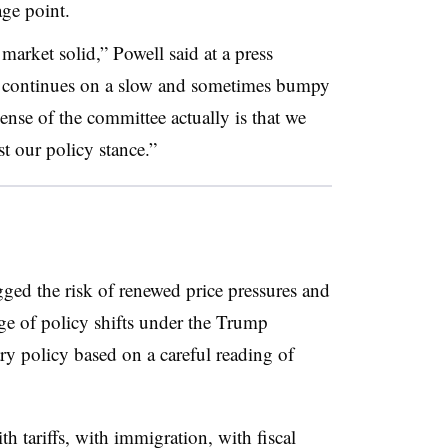
tage point.
market solid,” Powell said at a press
on continues on a slow and sometimes bumpy
ense of the committee actually is that we
st our policy stance.”
agged the risk of renewed price pressures and
ge of policy shifts under the Trump
ary policy based on a careful reading of
 tariffs, with immigration, with fiscal