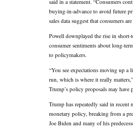
said in a statement. “Consumers cont
buying-in-advance to avoid future pri
sales data suggest that consumers are
Powell downplayed the rise in short-t
consumer sentiments about long-term 
to policymakers.
“You see expectations moving up a litt
run, which is where it really matters
Trump’s policy proposals may have p
Trump has repeatedly said in recent
monetary policy, breaking from a pre
Joe Biden and many of his predecess