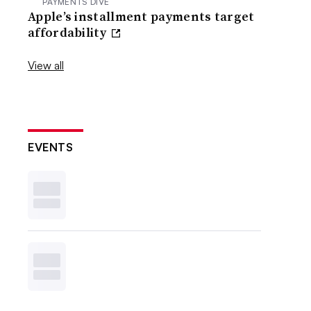
PAYMENTS DIVE
Apple’s installment payments target
affordability
View all
EVENTS