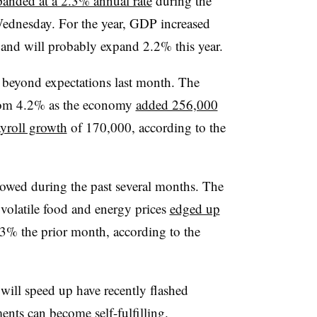
panded at a 2.3% annual rate
during the
 Wednesday. For the year, GDP increased
 and will probably expand 2.2% this year.
r beyond expectations last month. The
rom 4.2% as
the economy
added 256,000
yroll growth
of 170,000, according to the
lowed during the past several months.
The
volatile food and energy prices
edged up
% the prior month, according to the
 will speed up have recently flashed
ents can become self-fulfilling.