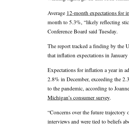
Average
12-month expectations for in
month to 5.3%, “
likely reflecting st
Conference Board said Tuesday.
The report tracked a finding by the U
that inflation expectations in January
Expectations for inflation a year in
2.8% in December, exceeding the 2.3
to the pandemic, according to Joanne
Michigan’s consumer survey
.
“Concerns over the future trajectory 
interviews and were tied to beliefs abo