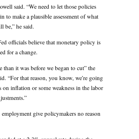
owell said. “We need to let those policies
gin to make a plausible assessment of what
l be,” he said.
ed officials believe that monetary policy is
eed for a change.
ve than it was before we began to cut” the
aid. “For that reason, you know, we’re going
s on inflation or some weakness in the labor
justments.”
 employment give policymakers no reason