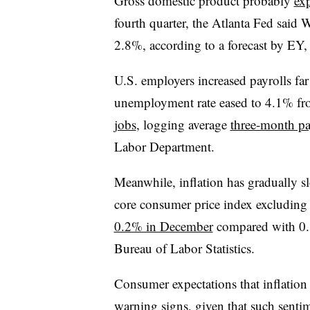
Gross domestic product probably
ex
fourth quarter, the Atlanta Fed said
2.8%, according to a forecast by EY,
U.S. employers increased payrolls fa
unemployment rate eased to 4.1% f
jobs
, logging average
three-month pa
Labor Department.
Meanwhile, inflation has gradually s
core consumer price index excluding 
0.2% in December
compared with 0.3
Bureau of Labor Statistics.
Consumer
expectations that inflation
warning signs, given that such sentim