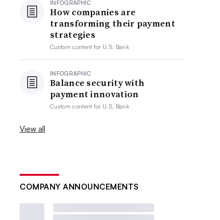
INFOGRAPHIC
How companies are
transforming their payment
strategies
Custom content for
U.S. Bank
INFOGRAPHIC
Balance security with
payment innovation
Custom content for
U.S. Bank
View all
COMPANY ANNOUNCEMENTS