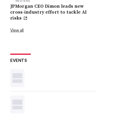
REUTERS
JPMorgan CEO Dimon leads new
cross-industry effort to tackle AI
risks
View all
EVENTS