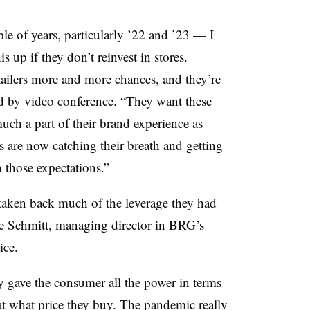
ple of years, particularly ’22 and ’23 — I
is up if they don’t reinvest in stores.
tailers more and more chances, and they’re
id by video conference. “They want these
much a part of their brand experience as
s are now catching their breath and getting
 those expectations.”
aken back much of the leverage they had
oe Schmitt, managing director in BRG’s
ice.
 gave the consumer all the power in terms
t what price they buy. The pandemic really