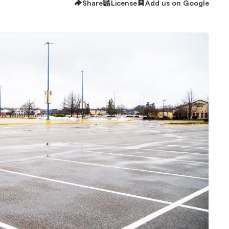
Share
License
Add us on Google