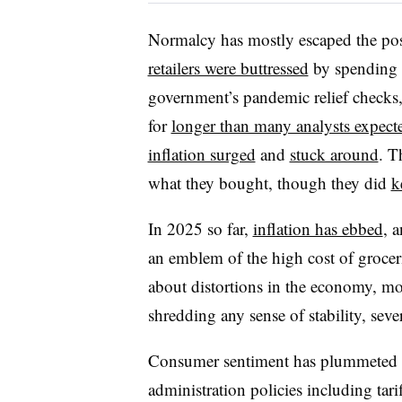
Normalcy has mostly escaped the pos
retailers were buttressed
by spending t
government’s pandemic relief checks
for
longer than many analysts expect
inflation surged
and
stuck around
. T
what they bought, though they did
k
In 2025 so far,
inflation has ebbed
, 
an emblem of the high cost of groce
about distortions in the economy, mostl
shredding any sense of stability, seve
Consumer sentiment has plummeted th
administration policies including tari