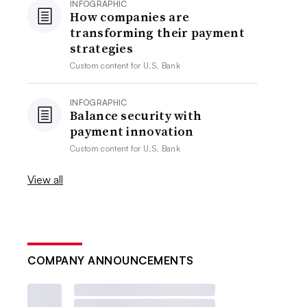
INFOGRAPHIC
How companies are
transforming their payment
strategies
Custom content for
U.S. Bank
INFOGRAPHIC
Balance security with
payment innovation
Custom content for
U.S. Bank
View all
COMPANY ANNOUNCEMENTS