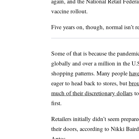
again, and the National Retail Feder
vaccine rollout.
Five years on, though, normal isn’t r
Some of that is because the pandemic
globally and over a million in the U.
shopping patterns. Many people
have
eager to head back to stores, but
brou
much of their discretionary dollars
to
first.
Retailers initially didn’t seem prepa
their doors, according to Nikki Baird
Aptos.