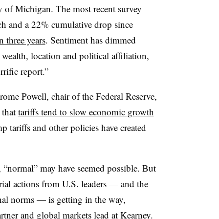
y of Michigan. The most recent survey
h and a 22% cumulative drop since
in three years
. Sentiment has dimmed
ealth, location and political affiliation,
rific report.”
erome Powell, chair of the Federal Reserve,
 that
tariffs tend to slow economic growth
p tariffs and other policies have created
y, “normal” may have seemed possible. But
rial actions from U.S. leaders — and the
al norms — is getting in the way,
artner and global markets lead at Kearney.