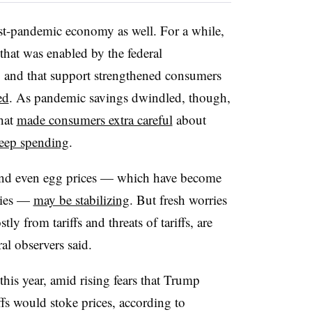
t-pandemic economy as well. For a while,
hat was enabled by the federal
, and that support strengthened consumers
ed
. As pandemic savings dwindled, though,
hat
made consumers extra careful
about
eep spending
.
and even egg prices — which have become
ries —
may be stabilizing
. But fresh worries
y from tariffs and threats of tariffs, are
ral observers said.
is year, amid rising fears that Trump
ffs would stoke prices, according to