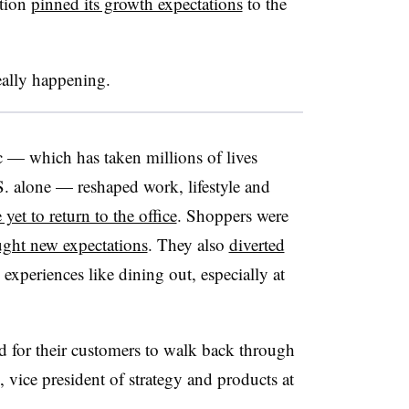
ation
pinned its growth expectations
to the
eally happening.
 — which has taken millions of lives
S. alone — reshaped work, lifestyle and
 yet to return to the office
. Shoppers were
ght new expectations
. They also
diverted
 experiences like dining out, especially at
red for their customers to walk back through
, vice president of strategy and products at