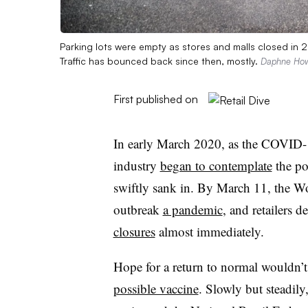
Parking lots were empty as stores and malls closed in 2
Traffic has bounced back since then, mostly.
Daphne How
First published on
In early March 2020, as the COVID-19
industry
began to contemplate
the pos
swiftly sank in. By March 11, the Wo
outbreak
a pandemic
, and retailers 
closures
almost immediately.
Hope for a return to normal wouldn’
possible vaccine
. Slowly but steadil