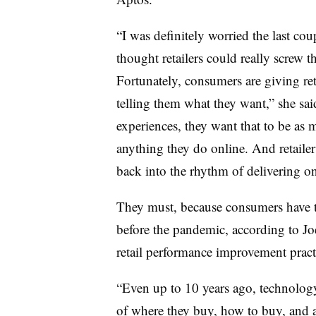
“I was definitely worried the last cou
thought retailers could really screw th
Fortunately, consumers are giving re
telling them what they want,” she sa
experiences, they want that to be as 
anything they do online. And retailer
back into the rhythm of delivering on
They must, because consumers have t
before the pandemic, according to J
retail performance improvement pract
“Even up to 10 years ago, technology
of where they buy, how to buy, and a