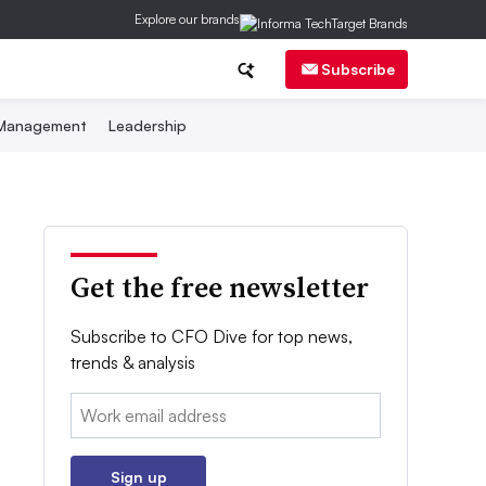
Explore our brands
Subscribe
 Management
Leadership
Get the free newsletter
Subscribe to CFO Dive for top news,
trends & analysis
Email:
Sign up