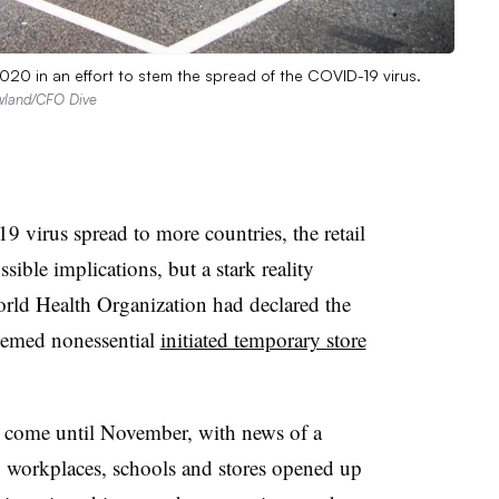
020 in an effort to stem the spread of the COVID-19 virus.
land/CFO Dive
 virus spread to more countries, the retail
sible implications, but a stark reality
rld Health Organization had declared the
deemed nonessential
initiated temporary store
t come until November, with news of a
y, workplaces, schools and stores opened up