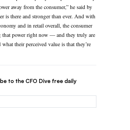
power away from the consumer,” he said by
r is there and stronger than ever. And with
economy and in retail overall, the consumer
ng that power right now — and they truly are
what their perceived value is that they’re
be to the CFO Dive free daily