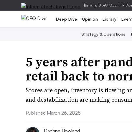
|
Banking Dive
CFO.com
HR Div
Deep Dive
Opinion
Library
Even
Strategy & Operations
5 years after pan
retail back to no
Stores are open, inventory is flowing a
and destabilization are making consum
Published March 26, 2025
Daphne Howland