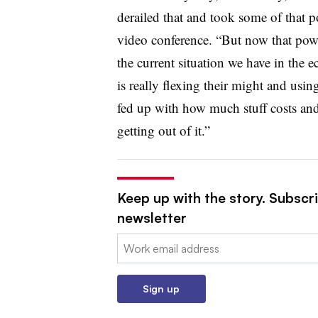
derailed that and took some of that 
video conference. “But now that powe
the current situation we have in the 
is really flexing their might and usi
fed up with how much stuff costs and 
getting out of it.”
Keep up with the story. Subscri
newsletter
Email:
Sign up