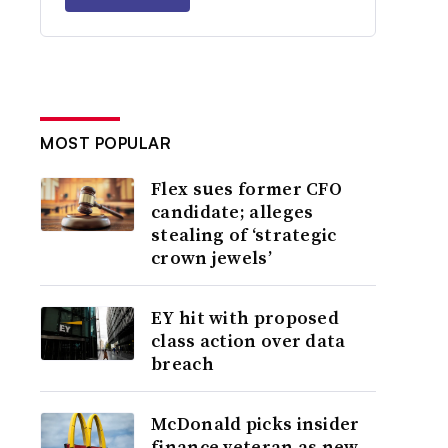
MOST POPULAR
Flex sues former CFO
candidate; alleges
stealing of ‘strategic
crown jewels’
EY hit with proposed
class action over data
breach
McDonald picks insider
finance veteran as new