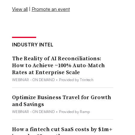
View all
|
Promote an event
INDUSTRY INTEL
The Reality of AI Reconciliations:
How to Achieve ~100% Auto-Match
Rates at Enterprise Scale
WEBINAR - ON DEMAND
•
Provided by Trintech
Optimize Business Travel for Growth
and Savings
WEBINAR - ON DEMAND
•
Provided by Ramp
How a fintech cut SaaS costs by $1m+