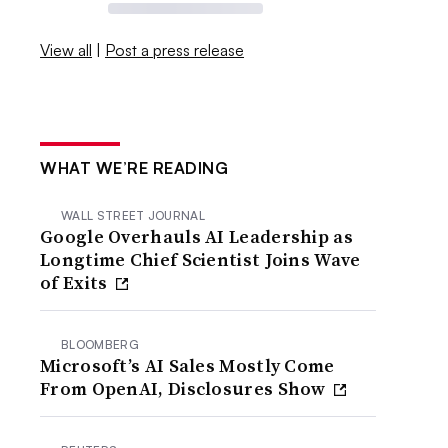
View all
|
Post a press release
WHAT WE’RE READING
WALL STREET JOURNAL
Google Overhauls AI Leadership as
Longtime Chief Scientist Joins Wave
of Exits
BLOOMBERG
Microsoft’s AI Sales Mostly Come
From OpenAI, Disclosures Show