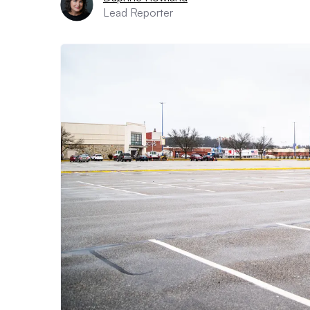
Lead Reporter