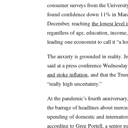
consumer surveys from the Universit
found confidence down 11% in Marc
December, reaching
the lowest level 
regardless of age, education, income, w
leading one economist to call it “a hor
The anxiety is grounded in reality. J
said at a press conference Wednesday
and stoke inflation
, and that the Trum
“really high uncertainty.”
At the pandemic’s fourth anniversar
the barrage of headlines about mercu
upending of domestic and internation
according to Greg Portell, a senior p