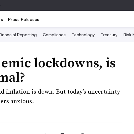
e
ts
Press Releases
Financial Reporting
Compliance
Technology
Treasury
Risk
demic lockdowns, is
rmal?
nd inflation is down. But today’s uncertainty
ers anxious.