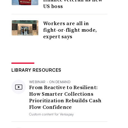
US boss
Workers are all in
fight-or-flight mode,
expert says
LIBRARY RESOURCES
WEBINAR - ON DEMAND
From Reactive to Resilient:
How Smarter Collections
Prioritization Rebuilds Cash
Flow Confidence
Custom content for
Versapay