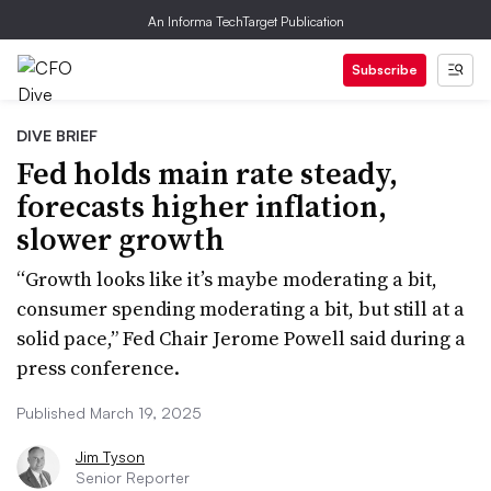
An Informa TechTarget Publication
Subscribe
DIVE BRIEF
Fed holds main rate steady,
forecasts higher inflation,
slower growth
“Growth looks like it’s maybe moderating a bit,
consumer spending moderating a bit, but still at a
solid pace,” Fed Chair Jerome Powell said during a
press conference.
Published March 19, 2025
Jim Tyson
Senior Reporter