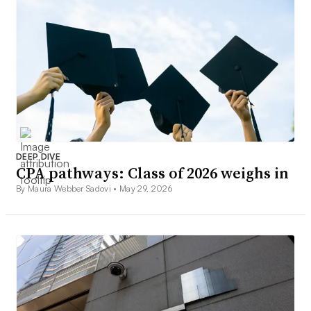
DEEP DIVE
CPA pathways: Class of 2026 weighs in
By Maura Webber Sadovi •
May 29, 2026