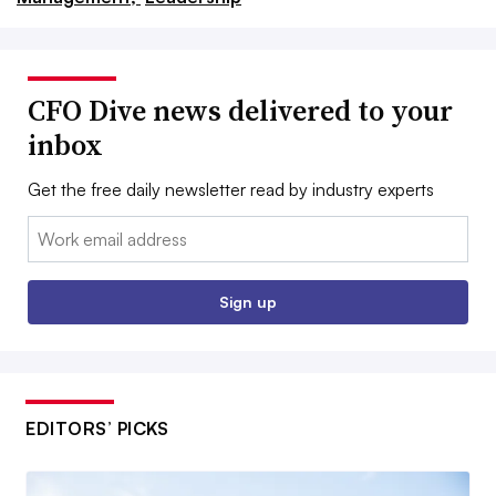
CFO Dive news delivered to your
inbox
Get the free daily newsletter read by industry experts
Email:
Sign up
EDITORS’ PICKS