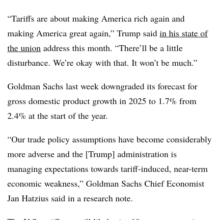
“Tariffs are about making America rich again and
making America great again,” Trump said
in his state of
the union
address this month. “There’ll be a little
disturbance. We’re okay with that. It won’t be much.”
Goldman Sachs last week downgraded its forecast for
gross domestic product growth in 2025 to 1.7% from
2.4% at the start of the year.
“Our trade policy assumptions have become considerably
more adverse and the [Trump] administration is
managing expectations towards tariff-induced, near-term
economic weakness,” Goldman Sachs Chief Economist
Jan Hatzius said in a research note.