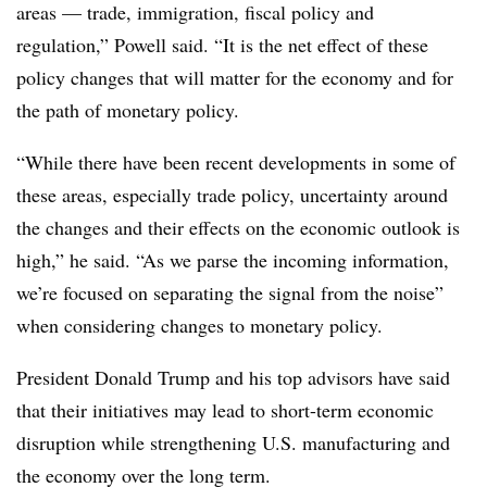
areas
—
trade, immigration, fiscal policy and
regulation,” Powell said. “It is the net effect of these
policy changes that will matter for the economy and for
the path of monetary policy.
“While there have been recent developments in some of
these areas, especially trade policy, uncertainty around
the changes and their effects on the economic outlook is
high,” he said. “As we parse the incoming information,
we’re focused on separating the signal from the noise”
when considering changes to monetary policy.
President Donald Trump and his top advisors have said
that their initiatives may lead to short-term economic
disruption while strengthening U.S. manufacturing and
the economy over the long term.