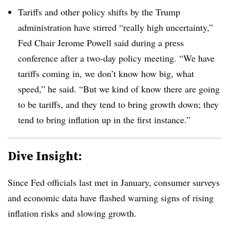
Tariffs and other policy shifts by the Trump
administration have stirred “really high uncertainty,”
Fed Chair Jerome Powell said during a press
conference after a two-day policy meeting. “We have
tariffs coming in, we don’t know how big, what
speed,” he said. “But we kind of know there are going
to be tariffs, and they tend to bring growth down; they
tend to bring inflation up in the first instance.”
Dive Insight:
S
ince Fed officials last met in January, consumer surveys
and economic data have flashed warning signs of rising
inflation risks and slowing growth.