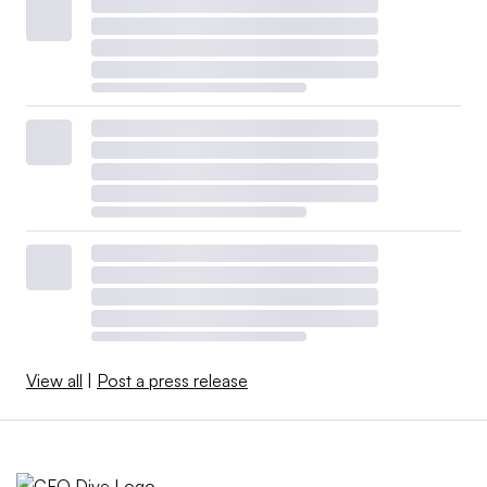
View all
|
Post a press release