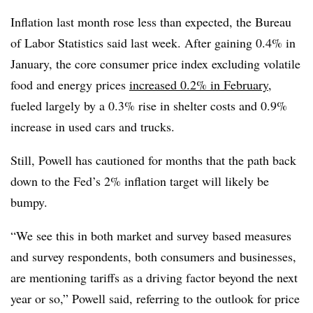
Inflation last month rose less than expected, the Bureau
of Labor Statistics said last week. After gaining 0.4% in
January, the core consumer price index excluding volatile
food and energy prices
increased 0.2% in February
,
fueled largely by a 0.3% rise in shelter costs and 0.9%
increase in used cars and trucks.
Still, Powell has cautioned for months that the path back
down to the Fed’s 2% inflation target will likely be
bumpy.
“We see this in both market and survey based measures
and survey respondents, both consumers and businesses,
are mentioning tariffs as a driving factor beyond the next
year or so,” Powell said, referring to the outlook for price