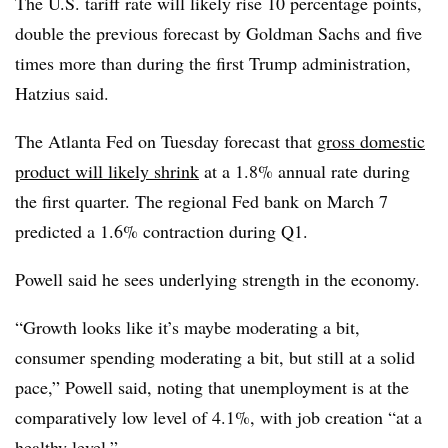
The U.S. tariff rate will likely rise 10 percentage points,
double the previous forecast by Goldman Sachs and five
times more than during the first Trump administration,
Hatzius said.
The Atlanta Fed on Tuesday forecast that
gross domestic
product will likely shrink
at a 1.8% annual rate during
the first quarter. The regional Fed bank on March 7
predicted a 1.6% contraction during Q1.
Powell said he sees underlying strength in the economy.
“Growth looks like it’s maybe moderating a bit,
consumer spending moderating a bit, but still at a solid
pace,” Powell said, noting that unemployment is at the
comparatively low level of 4.1%, with job creation “at a
healthy level.”