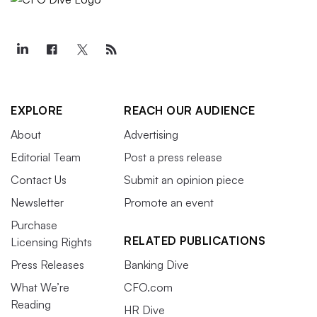
EXPLORE
REACH OUR AUDIENCE
About
Advertising
Editorial Team
Post a press release
Contact Us
Submit an opinion piece
Newsletter
Promote an event
Purchase
RELATED PUBLICATIONS
Licensing Rights
Press Releases
Banking Dive
What We’re
CFO.com
Reading
HR Dive