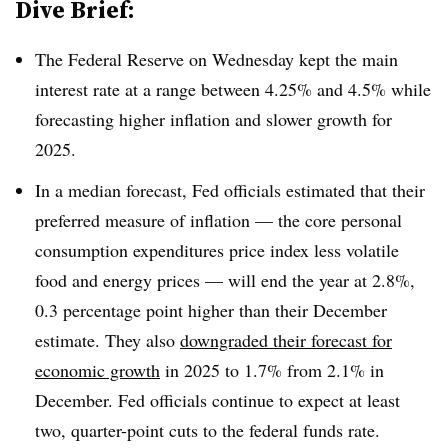
Dive Brief:
T
he Federal Reserve on Wednesday kept the main
interest rate at a range between 4.25% and 4.5% while
forecasting higher inflation and slower growth for
2025.
In a median forecast, Fed officials estimated that their
preferred measure of inflation — the core personal
consumption expenditures price index less volatile
food and energy prices — will end the year at 2.8%,
0.3 percentage point higher than their December
estimate. They also
downgraded their forecast for
economic growth
in 2025 to 1.7% from 2.1% in
December. Fed officials continue to expect at least
two, quarter-point cuts to the federal funds rate.