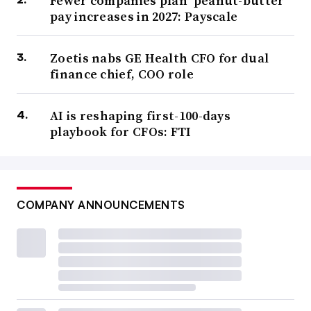
Fewer companies plan ‘peanut-butter’
pay increases in 2027: Payscale
Zoetis nabs GE Health CFO for dual
finance chief, COO role
AI is reshaping first-100-days
playbook for CFOs: FTI
COMPANY ANNOUNCEMENTS