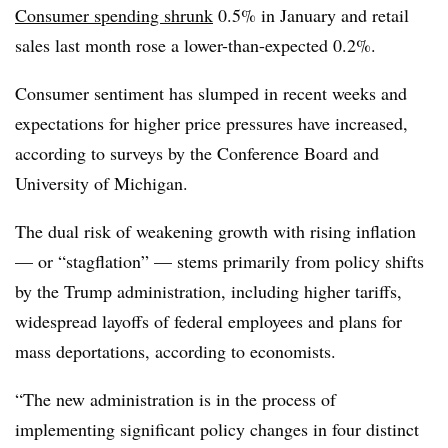
Consumer spending shrunk
0.5% in January and retail
sales last month
rose a lower-than-expected 0.2%.
C
onsumer sentiment has slumped in recent weeks and
expectations for higher price pressures have increased,
according to surveys by the Conference Board and
University of Michigan.
The dual risk of weakening growth with rising inflation
—
or “stagflation”
—
stems primarily from policy shifts
by the Trump administration, including higher tariffs,
widespread layoffs of federal employees and plans for
mass deportations, according to economists.
“The new administration is in the process of
implementing significant policy changes in four distinct