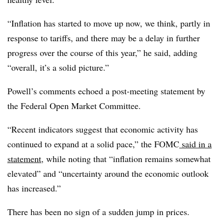
“Inflation has started to move up now, we think, partly in
response to tariffs, and there may be a delay in further
progress over the course of this year,” he said, adding
“overall, it’s a solid picture.”
Powell’s comments echoed a post-meeting statement by
the Federal Open Market Committee.
“Recent indicators suggest that economic activity has
continued to expand at a solid pace,” the FOMC
said in a
statement
, while noting that “inflation remains somewhat
elevated” and “
uncertainty around the economic outlook
has increased.”
There has been no sign of a sudden jump in prices.