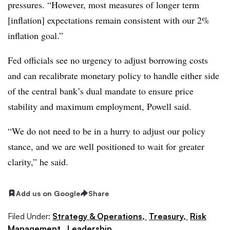
pressures. “However, most measures of longer term
[inflation] expectations remain consistent with our 2%
inflation goal.”
Fed officials see no urgency to adjust borrowing costs
and can recalibrate monetary policy to handle either side
of the central bank’s dual mandate to ensure price
stability and maximum employment, Powell said.
“We do not need to be in a hurry to adjust our policy
stance, and we are well positioned to wait for greater
clarity,” he said.
Add us on Google
Share
Filed Under:
Strategy & Operations,
Treasury,
Risk
Management,
Leadership