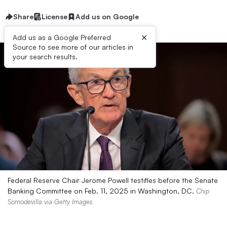
Share
License
Add us on Google
×
Add us as a Google Preferred
Source to see more of our articles in
your search results.
Federal Reserve Chair Jerome Powell testifies before the Senate
Banking Committee on Feb. 11, 2025 in Washington, DC.
Chip
Somodevilla via Getty Images