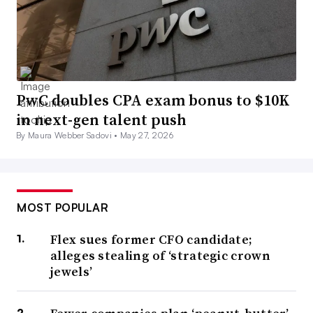
PwC doubles CPA exam bonus to $10K
in next-gen talent push
By Maura Webber Sadovi •
May 27, 2026
MOST POPULAR
Flex sues former CFO candidate;
alleges stealing of ‘strategic crown
jewels’