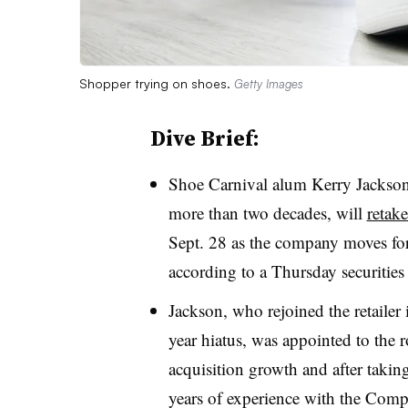
Shopper trying on shoes.
Getty Images
Dive Brief:
Shoe Carnival alum Kerry Jackson
more than two decades, will
retake
Sept. 28 as the company moves fo
according to a Thursday securities
Jackson, who rejoined the retailer 
year hiatus, was appointed to the r
acquisition growth and after takin
years of experience with the Compa