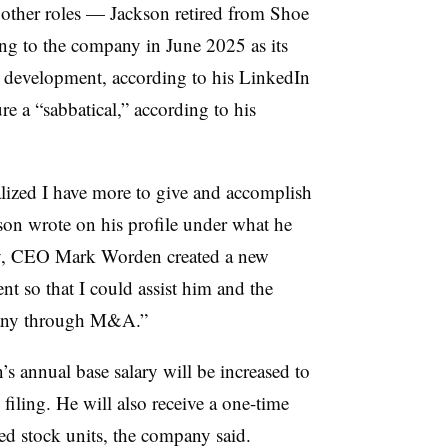
h other roles — Jackson retired from Shoe
ng to the company in June 2025 as its
s development, according to his LinkedIn
re a “sabbatical,” according to his
alized I have more to give and accomplish
kson wrote on his profile under what he
y, CEO Mark Worden created a new
 so that I could assist him and the
pany through M&A.”
s annual base salary will be increased to
iling. He will also receive a one-time
cted stock units, the company said.