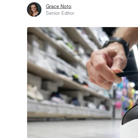
Grace Noto
Senior Editor