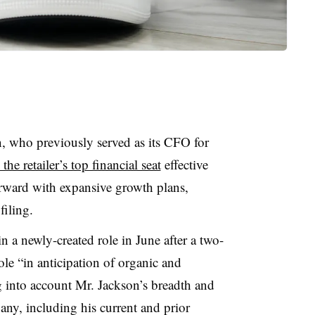
, who previously served as its CFO for
 the retailer’s top financial seat
effective
rward with expansive growth plans,
 filing.
in a newly-created role in June after a two-
ole “in anticipation of organic and
g into account Mr. Jackson’s breadth and
ny, including his current and prior