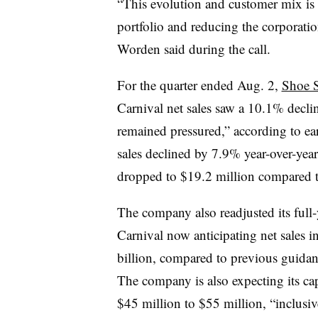
“This evolution and customer mix is
portfolio and reducing the corporati
Worden said during the call.
For the quarter ended Aug. 2,
Shoe S
Carnival net sales saw a 10.1% decl
remained pressured,” according to ear
sales declined by 7.9% year-over-yea
dropped to $19.2 million compared to
The company also readjusted its full-
Carnival now anticipating net sales i
billion, compared to previous guidan
The company is also expecting its cap
$45 million to $55 million, “inclusiv