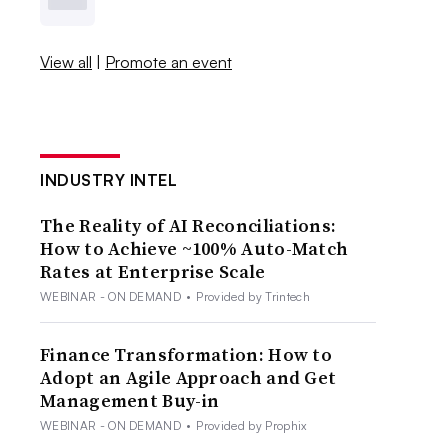
View all
|
Promote an event
INDUSTRY INTEL
The Reality of AI Reconciliations:
How to Achieve ~100% Auto-Match
Rates at Enterprise Scale
WEBINAR - ON DEMAND
•
Provided by Trintech
Finance Transformation: How to
Adopt an Agile Approach and Get
Management Buy-in
WEBINAR - ON DEMAND
•
Provided by Prophix