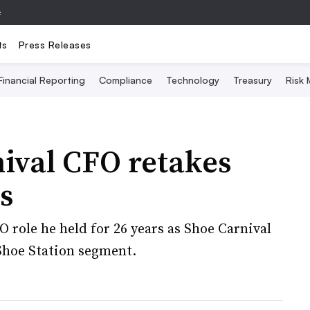
e
ts
Press Releases
Financial Reporting
Compliance
Technology
Treasury
Risk
ival CFO retakes
s
O role he held for 26 years as Shoe Carnival
 Shoe Station segment.