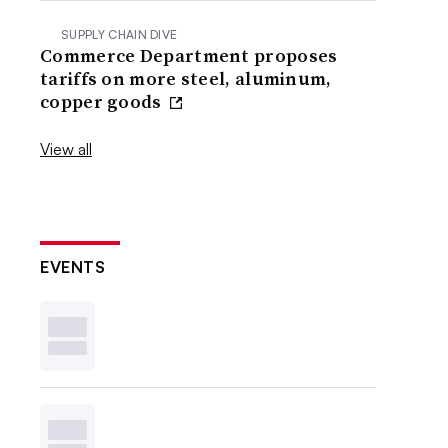
SUPPLY CHAIN DIVE
Commerce Department proposes
tariffs on more steel, aluminum,
copper goods
View all
EVENTS