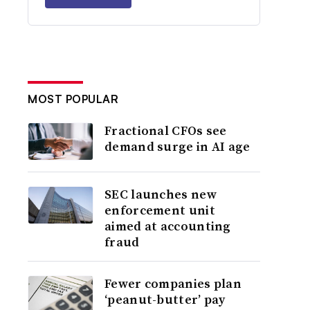
MOST POPULAR
Fractional CFOs see
demand surge in AI age
SEC launches new
enforcement unit
aimed at accounting
fraud
Fewer companies plan
‘peanut-butter’ pay