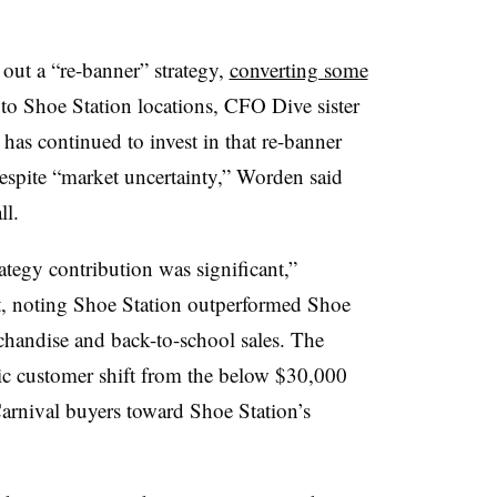
out a “re-banner” strategy,
converting some
to Shoe Station locations, CFO Dive sister
 has continued to invest in that re-banner
espite “market uncertainty,” Worden said
ll.
ategy contribution was significant,”
pt, noting Shoe Station outperformed Shoe
handise and back-to-school sales. The
c customer shift from the below $30,000
rnival buyers toward Shoe Station’s