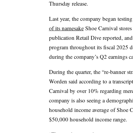
Thursday release.
Last year, the company began testing 
of its namesake
Shoe Carnival stores 
publication Retail Dive reported, and
program throughout its fiscal 2025 d
during the company’s Q2 earnings ca
During the quarter, the “re-banner str
Worden said according to a transcri
Carnival by over 10% regarding merc
company is also seeing a demographi
household income average of Shoe Ca
$50,000 household income range.