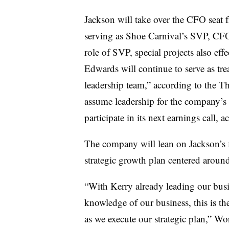
Jackson will take over the CFO seat 
serving as Shoe Carnival’s SVP, CFO a
role of SVP, special projects also eff
Edwards will continue to serve as tr
leadership team,” according to the T
assume leadership for the company’s in
participate in its next earnings call, 
The company will lean on Jackson’s f
strategic growth plan centered aroun
“With Kerry already leading our busi
knowledge of our business, this is the
as we execute our strategic plan,” Wo