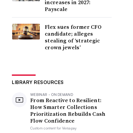
increases in 2027:
Payscale
Flex sues former CFO
candidate; alleges
stealing of ‘strategic
crown jewels’
LIBRARY RESOURCES
WEBINAR - ON DEMAND
From Reactive to Resilient:
How Smarter Collections
Prioritization Rebuilds Cash
Flow Confidence
Custom content for
Versapay