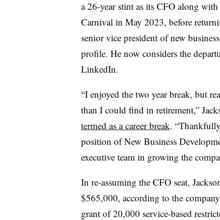
a 26-year stint as its CFO along wit
Carnival in May 2023, before returni
senior vice president of new busines
profile. He now considers the departu
LinkedIn.
“I enjoyed the two year break, but re
than I could find in retirement,” Jac
termed as a career break
. “Thankfull
position of New Business Development
executive team in growing the com
In re-assuming the CFO seat, Jackson’
$565,000, according to the company f
grant of 20,000 service-based restri