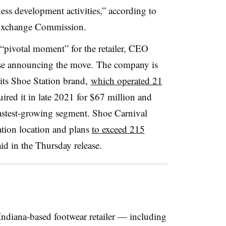
ss development activities,” according to
d Exchange Commission.
pivotal moment” for the retailer, CEO
ase announcing the move. The company is
 its Shoe Station brand,
which operated 21
red it in late 2021 for $67 million and
fastest-growing segment. Shoe Carnival
ation location and plans
to exceed 215
id in the Thursday release.
 Indiana-based footwear retailer — including