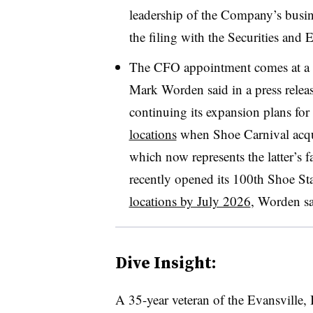
leadership of the Company’s busine
the filing with the Securities an
The CFO appointment comes at a “
Mark Worden said in a press rele
continuing its expansion plans for
locations
when Shoe Carnival acqui
which now represents the latter’s 
recently opened its 100th Shoe St
locations by July 2026
, Worden sa
Dive Insight:
A 35-year veteran of the Evansville,