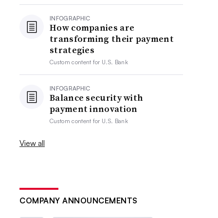
INFOGRAPHIC
How companies are
transforming their payment
strategies
Custom content for
U.S. Bank
INFOGRAPHIC
Balance security with
payment innovation
Custom content for
U.S. Bank
View all
COMPANY ANNOUNCEMENTS