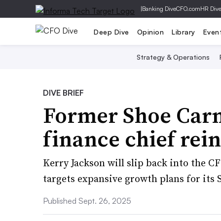
|
Banking Dive
CFO.com
HR Div
Deep Dive
Opinion
Library
Even
Strategy & Operations
DIVE BRIEF
Former Shoe Carn
finance chief rein
Kerry Jackson will slip back into the CF
targets expansive growth plans for its
Published Sept. 26, 2025