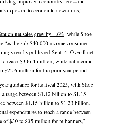
 driving improved economics across the
on’s exposure to economic downturns,”
tation net sales grew by 1.6%,
while Shoe
ine “as the sub-$40,000 income consumer
nings results published Sept. 4. Overall net
r to reach $306.4 million, while net income
 $22.6 million for the prior year period.
year guidance for its fiscal 2025, with Shoe
n a range between $1.12 billion to $1.15
ce between $1.15 billion to $1.23 billion.
ital expenditures to reach a range between
e of $30 to $35 million for re-banners,”