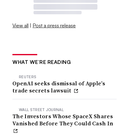
View all
|
Post a press release
WHAT WE’RE READING
REUTERS
OpenAI seeks dismissal of Apple’s
trade secrets lawsuit
WALL STREET JOURNAL
The Investors Whose SpaceX Shares
Vanished Before They Could Cash In