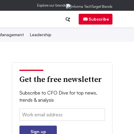
Explore our brands
Subscribe
 Management
Leadership
Get the free newsletter
Subscribe to CFO Dive for top news,
trends & analysis
Email:
Sign up