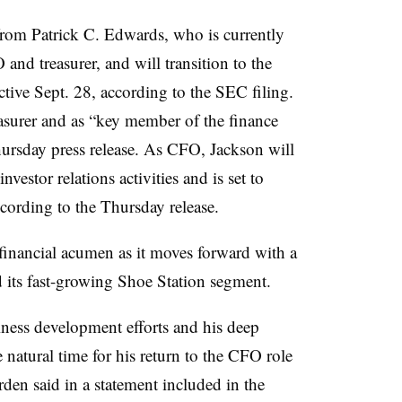
from Patrick C. Edwards, who is currently
nd treasurer, and will transition to the
ective Sept. 28, according to the SEC filing.
easurer and as “key member of the finance
hursday press release. As CFO, Jackson will
vestor relations activities and is set to
according to the Thursday release.
inancial acumen as it moves forward with a
d its fast-growing Shoe Station segment.
ness development efforts and his deep
 natural time for his return to the CFO role
rden said in a statement included in the