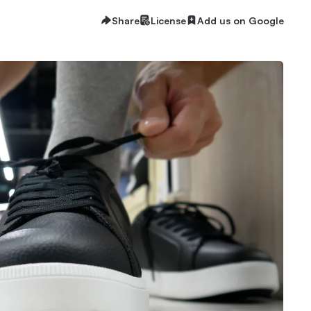
Share
License
Add us on Google