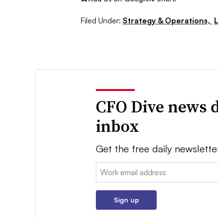
Filed Under:
Strategy & Operations,
CFO Dive news d
inbox
Get the free daily newslette
Email:
Sign up