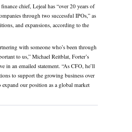
inance chief, Lejeal has “over 20 years of
ompanies through two successful IPOs,” as
sitions, and expansions, according to the
partnering with someone who’s been through
rtant to us,” Michael Reitblat, Forter’s
 in an emailed statement. “As CFO, he’ll
tions to support the growing business over
to expand our position as a global market