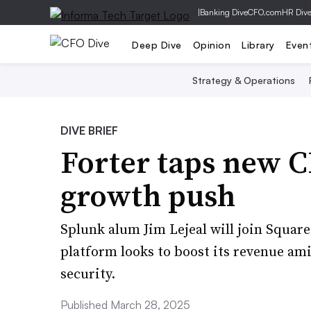
|
Banking Dive
CFO.com
HR Div
Deep Dive
Opinion
Library
Even
Strategy & Operations
DIVE BRIEF
Forter taps new 
growth push
Splunk alum Jim Lejeal will join Square
platform looks to boost its revenue am
security.
Published March 28, 2025