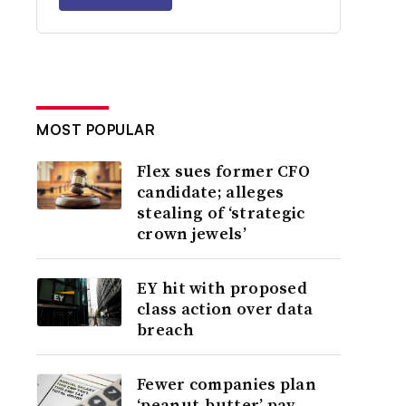
MOST POPULAR
Flex sues former CFO
candidate; alleges
stealing of ‘strategic
crown jewels’
EY hit with proposed
class action over data
breach
Fewer companies plan
‘peanut-butter’ pay