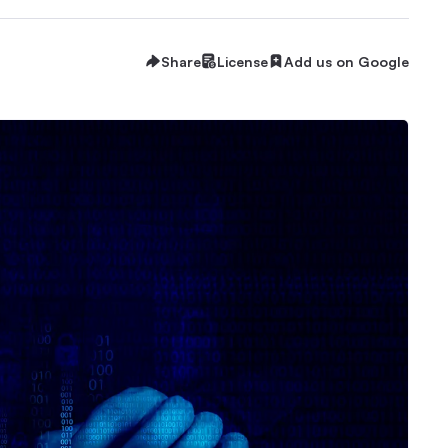
Share
License
Add us on Google