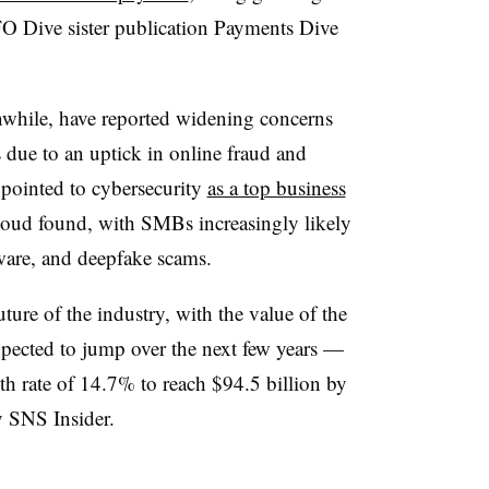
O Dive sister publication Payments Dive
nwhile, have reported widening concerns
 due to an uptick in online fraud and
 pointed to cybersecurity
as a top business
loud found, with SMBs increasingly likely
ware, and deepfake scams.
uture of the industry, with the value of the
pected to jump over the next few years —
 rate of 14.7% to reach $94.5 billion by
y SNS Insider.