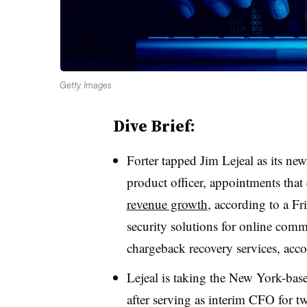
Getty Images
Dive Brief:
Forter tapped Jim Lejeal as its ne
product officer, appointments tha
revenue growth
, according to a F
security solutions for online com
chargeback recovery services, accor
Lejeal is taking the New York-bas
after serving as interim CFO for