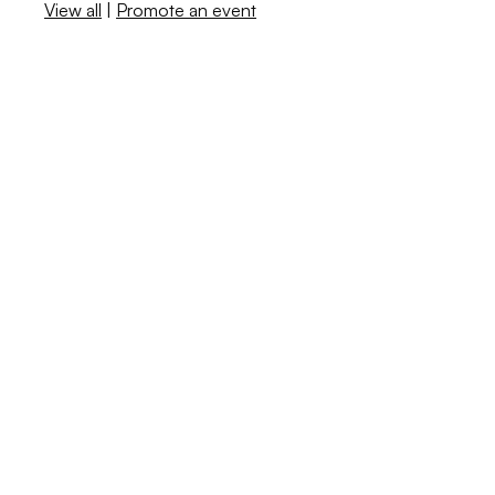
View all
|
Promote an event