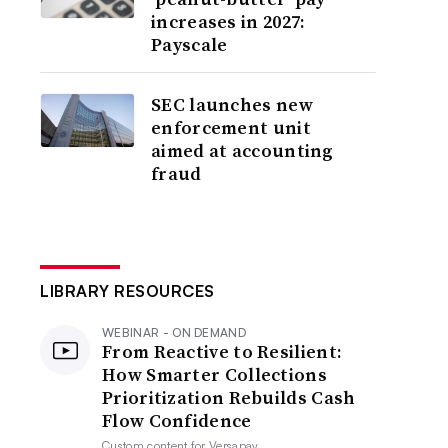
increases in 2027:
Payscale
SEC launches new
enforcement unit
aimed at accounting
fraud
LIBRARY RESOURCES
WEBINAR - ON DEMAND
From Reactive to Resilient:
How Smarter Collections
Prioritization Rebuilds Cash
Flow Confidence
Custom content for
Versapay