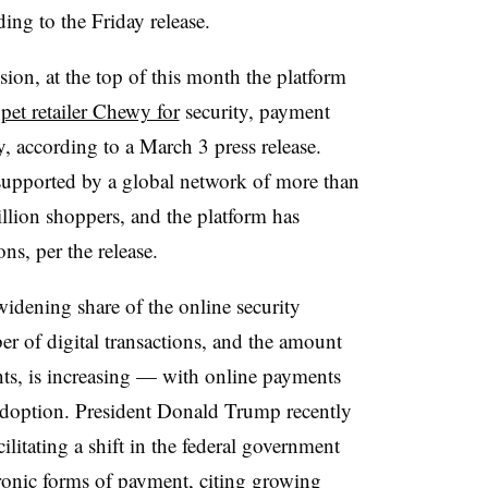
ing to the Friday release.
sion, at the top of this month the platform
pet retailer Chewy for
security, payment
, according to a March 3 press release.
 supported by a global network of more than
llion shoppers, and the platform has
ons, per the release.
widening share of the online security
r of digital transactions, and the amount
ts, is increasing — with online payments
 adoption. President Donald Trump recently
ilitating a shift in the federal government
tronic forms of payment
, citing growing