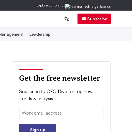
Explore our brands
Subscribe
 Management
Leadership
Get the free newsletter
Subscribe to CFO Dive for top news,
trends & analysis
Email:
Sign up