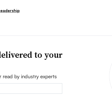
Leadership
elivered to your
r read by industry experts