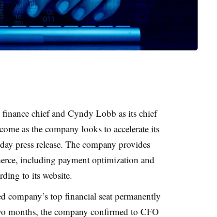
w finance chief and Cyndy Lobb as its chief
t come as the company looks to
accelerate its
riday press release. The company provides
merce, including payment optimization and
ding to its website.
ed company’s top financial seat permanently
 two months, the company confirmed to CFO