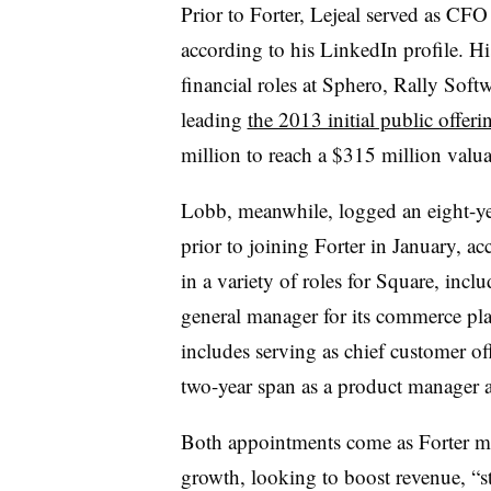
Prior to Forter, Lejeal served as CFO
according to his LinkedIn profile. H
financial roles at Sphero, Rally Sof
leading
the 2013 initial public offeri
million to reach a $315 million valua
Lobb, meanwhile, logged an eight-ye
prior to joining Forter in January, a
in a variety of roles for Square, inclu
general manager for its commerce pla
includes serving as chief customer of
two-year span as a product manager 
Both appointments come as Forter mars
growth, looking to boost revenue, “s