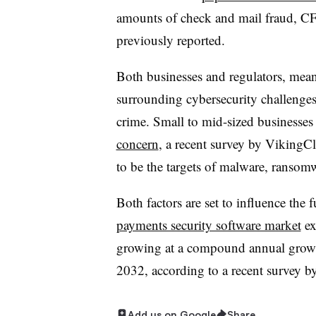
amounts of check and mail fraud, CF
previously reported.
Both businesses and regulators, mea
surrounding cybersecurity challenges
crime. Small to mid-sized businesses
concern
, a recent survey by VikingC
to be the targets of malware, ransom
Both factors are set to influence the f
payments security software market
ex
growing at a compound annual growth
2032, according to a recent survey b
Add us on Google
Share