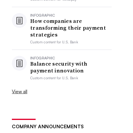
INFOGRAPHIC
How companies are
transforming their payment
strategies
Custom content for
U.S. Bank
INFOGRAPHIC
Balance security with
payment innovation
Custom content for
U.S. Bank
View all
COMPANY ANNOUNCEMENTS