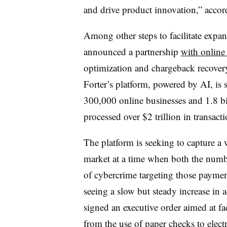
and drive product innovation,” accord
Among other steps to facilitate expan
announced a partnership
with online 
optimization and chargeback recovery
Forter’s platform, powered by AI, is
300,000 online businesses and 1.8 bi
processed over $2 trillion in transacti
The platform is seeking to capture a 
market at a time when both the numbe
of cybercrime targeting those paymen
seeing a slow but steady increase in
signed an executive order aimed at fac
from the use of
paper checks to elec