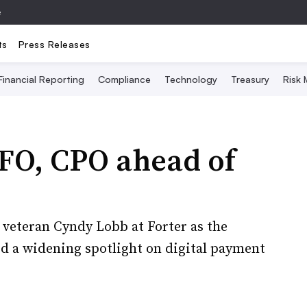
e
ts
Press Releases
Financial Reporting
Compliance
Technology
Treasury
Risk
CFO, CPO ahead of
 veteran Cyndy Lobb at Forter as the
id a widening spotlight on digital payment