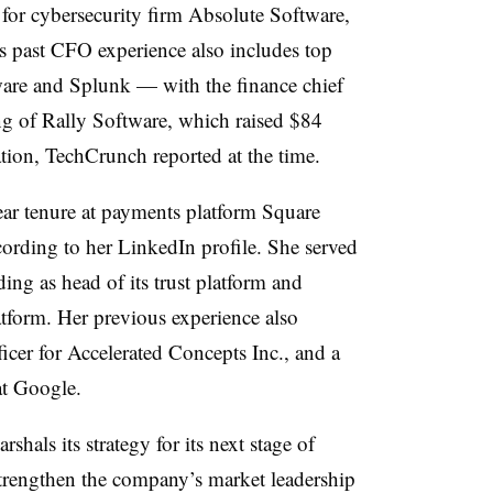
 for cybersecurity firm Absolute Software,
is past CFO experience also includes top
tware and Splunk — with the finance chief
ng
of Rally Software, which raised $84
tion, TechCrunch reported at the time.
ar tenure at payments platform Square
ccording to her LinkedIn profile. She served
ding as head of its trust platform and
tform. Her previous experience also
ficer for Accelerated Concepts Inc., and a
at Google.
hals its strategy for its next stage of
trengthen the company’s market leadership