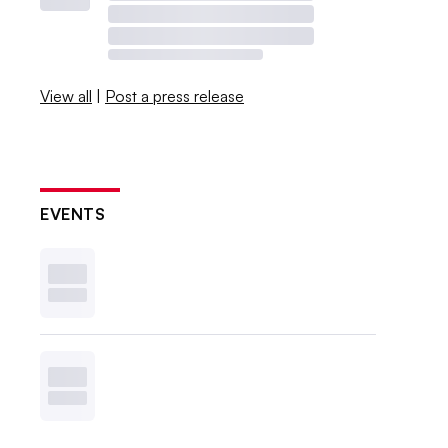
View all
|
Post a press release
EVENTS