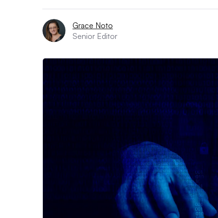
Grace Noto
Senior Editor