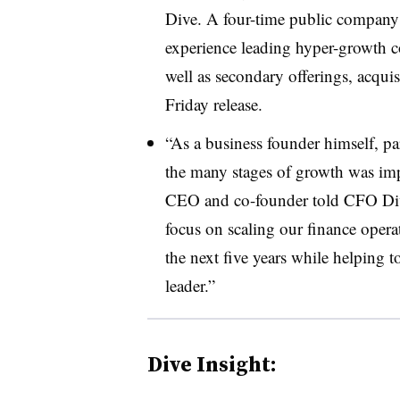
Dive. A four-time public company f
experience leading hyper-growth c
well as secondary offerings, acqui
Friday release.
“As a business founder himself, 
the many stages of growth was impo
CEO and co-founder told CFO Dive
focus on scaling our finance opera
the next five years while helping 
leader.”
Dive Insight: