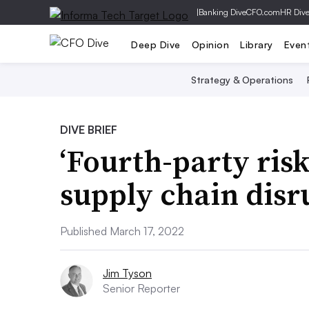
|
Banking Dive
CFO.com
HR Div
Deep Dive
Opinion
Library
Even
Strategy & Operations
DIVE BRIEF
‘Fourth-party risk
supply chain disr
Published March 17, 2022
Jim Tyson
Senior Reporter