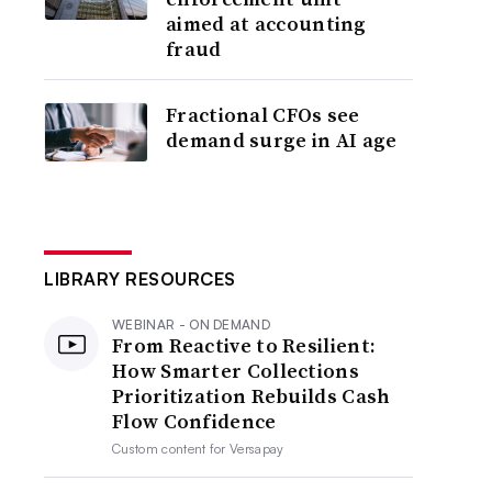
aimed at accounting
fraud
Fractional CFOs see
demand surge in AI age
LIBRARY RESOURCES
WEBINAR - ON DEMAND
From Reactive to Resilient:
How Smarter Collections
Prioritization Rebuilds Cash
Flow Confidence
Custom content for
Versapay