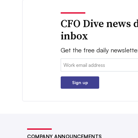
CFO Dive news d
inbox
Get the free daily newslette
Email:
Sign up
COMPANY ANNOUNCEMENTS