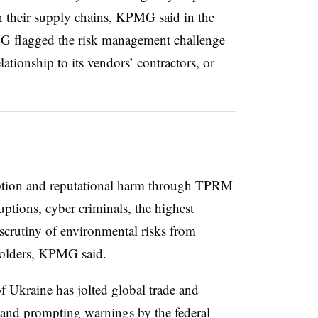
 in their supply chains, KPMG said in the
MG flagged the risk management challenge
lationship to its vendors’ contractors, or
uption and reputational harm through TPRM
ptions, cyber criminals, the highest
 scrutiny of environmental risks from
eholders, KPMG said.
f Ukraine has jolted global trade and
M and prompting
warnings by the federal