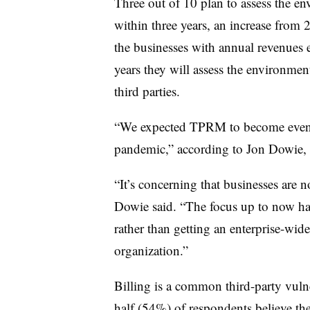
Three out of 10 plan to assess the en
within three years, an increase from
the businesses with annual revenues e
years they will assess the environmen
third parties.
“We expected TPRM to become even mo
pandemic,” according to Jon Dowie,
“It’s concerning that businesses are 
Dowie said. “The focus up to now has
rather than getting an enterprise-wid
organization.”
Billing is a common third-party vul
half (54%) of respondents believe the