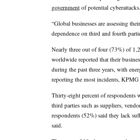
government
of potential cyberattacks
“Global businesses are assessing their
dependence on third and fourth part
Nearly three out of four (73%) of 1
worldwide reported that their business
during the past three years, with ene
reporting the most incidents, KPMG 
Thirty-eight percent of respondents 
third parties such as suppliers, vendo
respondents (52%) said they lack su
said.