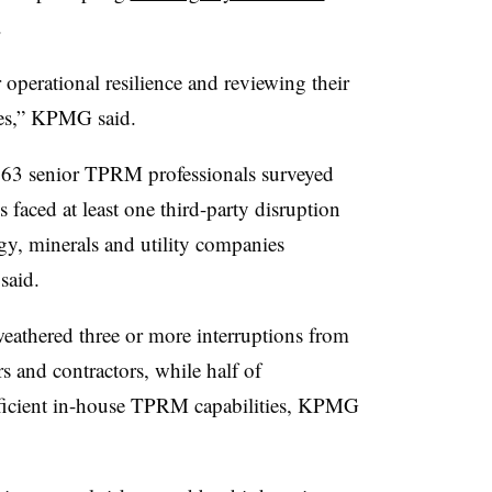
.
 operational resilience and reviewing their
ies,” KPMG said.
,263 senior TPRM professionals surveyed
 faced at least one third-party disruption
rgy, minerals and utility companies
said.
weathered three or more interruptions from
rs and contractors, while half of
fficient in-house TPRM capabilities, KPMG