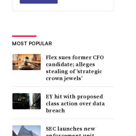
MOST POPULAR
Flex sues former CFO
candidate; alleges
stealing of ‘strategic
crown jewels’
EY hit with proposed
class action over data
breach
SEC launches new
enforcement unit