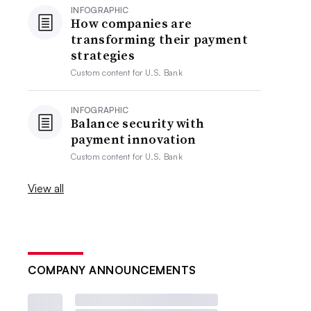
INFOGRAPHIC
How companies are
transforming their payment
strategies
Custom content for
U.S. Bank
INFOGRAPHIC
Balance security with
payment innovation
Custom content for
U.S. Bank
View all
COMPANY ANNOUNCEMENTS