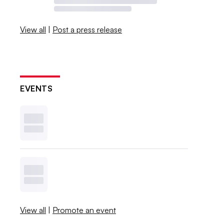
View all
|
Post a press release
EVENTS
View all
|
Promote an event