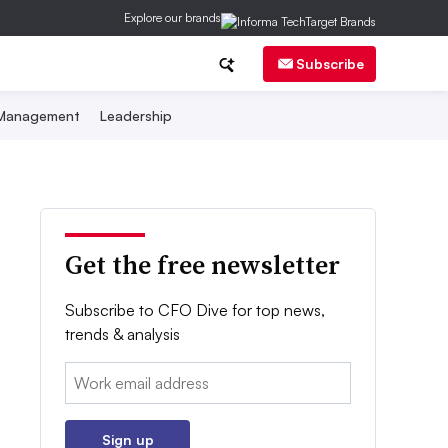
Explore our brands
Subscribe
 Management
Leadership
Get the free newsletter
Subscribe to CFO Dive for top news,
trends & analysis
Email:
Sign up