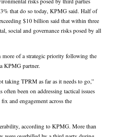
vironmental risks posed by third parties
 23% that do so today, KPMG said. Half of
xceeding $10 billion said that within three
tal, social and governance risks posed by all
re of a strategic priority following the
 a KPMG partner.
not taking TPRM as far as it needs to go,”
 often been on addressing tactical issues
e fix and engagement across the
nerability, according to KPMG. More than
y were overbilled by a third party during