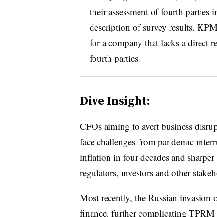
their assessment of fourth parties
description of survey results. KP
for a company that lacks a direct re
fourth parties.
Dive Insight:
CFOs aiming to avert business disr
face challenges from pandemic interru
inflation in four decades and sharper
regulators, investors and other stak
Most recently, the Russian invasion o
finance, further complicating TPR