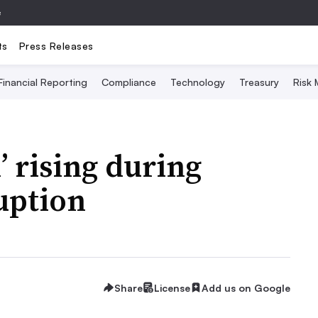
e
ts
Press Releases
Financial Reporting
Compliance
Technology
Treasury
Risk
’ rising during
uption
Share
License
Add us on Google