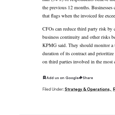
the previous 12 months. Businesses c
that flags when the invoiced fee exce
CFOs can reduce third party risk by c
business continuity and other risks be
KPMG said. They should monitor a thi
duration of its contract and prioritize
on third parties involved in the most c
Add us on Google
Share
Filed Under:
Strategy & Operations,