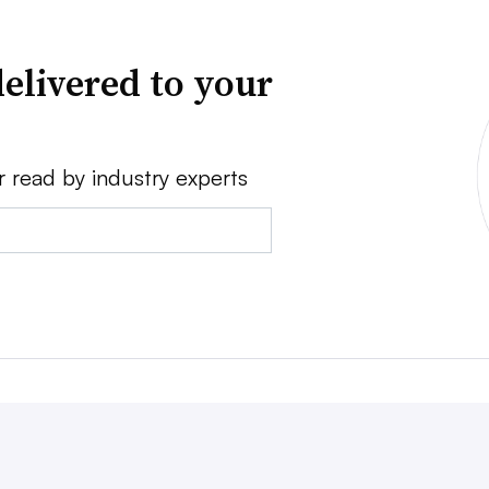
elivered to your
r read by industry experts