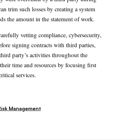
an trim such losses by creating a system
eds the amount in the statement of work.
arefully vetting compliance, cybersecurity,
fore signing contracts with third parties,
rd party’s activities throughout the
 their time and resources by focusing first
ritical services.
Risk Management