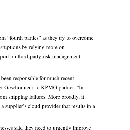
m “fourth parties” as they try to overcome
sruptions by relying more on
eport on
third-party risk management
e been responsible for much recent
der Geschonneck, a KPMG partner. “In
rom shipping failures. More broadly, it
 a supplier’s cloud provider that results in a
nesses said they need to urgently improve