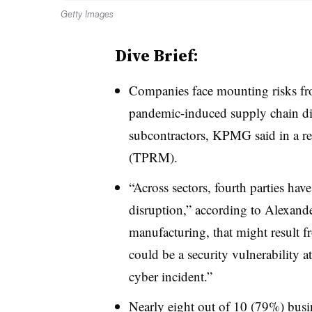
Getty Images
Dive Brief:
Companies face mounting risks fro
pandemic-induced supply chain di
subcontractors, KPMG said in a r
(TPRM).
“Across sectors, fourth parties hav
disruption,” according to Alexan
manufacturing, that might result f
could be a security vulnerability at
cyber incident.”
Nearly eight out of 10 (79%) busi