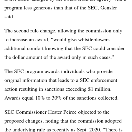
program less generous than that of the SEC, Gensler
said.
The second rule change, allowing the commission only
to increase an award, “would give whistleblowers
additional comfort knowing that the SEC could consider
the dollar amount of the award only in such cases.”
The SEC program awards individuals who provide
original information that leads to a SEC enforcement
action resulting in sanctions exceeding $1 million.
Awards equal 10% to 30% of the sanctions collected.
SEC Commissioner Hester Peirce
objected to the
proposed changes
, noting that the commission adopted
the underlying rule as recently as Sept. 2020. “T
here is