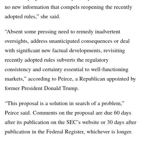
no new information that compels reopening the recently
adopted rules,” she said.
“
Absent some pressing need to remedy inadvertent
oversights, address unanticipated consequences or deal
with significant new factual developments, revisiting
recently adopted rules subverts the regulatory
consistency and certainty essential to well-functioning
markets,” according to Peirce, a Republican appointed by
former President Donald Trump.
“This proposal is a solution in search of a problem,”
Peirce said. Comments on the proposal are due 60 days
after its publication on the SEC’s website or 30 days after
publication in the Federal Register, whichever is longer.