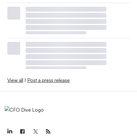
View all
|
Post a press release