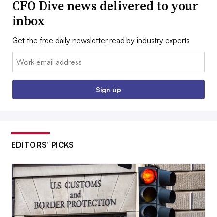
CFO Dive news delivered to your
inbox
Get the free daily newsletter read by industry experts
Email:
Sign up
EDITORS’ PICKS