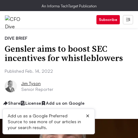
An Informa TechTarget Publication
Subscribe
DIVE BRIEF
Gensler aims to boost SEC
incentives for whistleblowers
Published Feb. 14, 2022
Jim Tyson
Senior Reporter
Share
License
Add us on Google
×
Add us as a Google Preferred
Source to see more of our articles in
your search results.