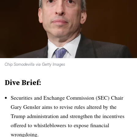
Chip Somodevilla via Getty Images
Dive Brief:
Securities and Exchange Commission (SEC) Chair
Gary Gensler aims to revise rules altered by the
Trump administration and strengthen the incentives
offered to whistleblowers to expose financial
wrongdoing.