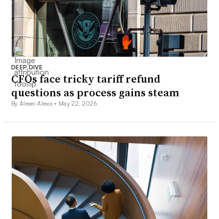
DEEP DIVE
CFOs face tricky tariff refund
questions as process gains steam
By Alexei Alexis •
May 22, 2026