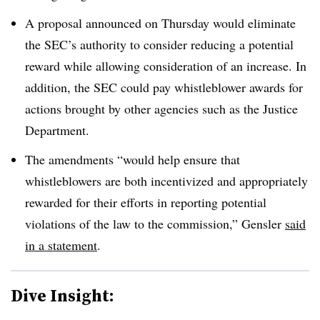
A proposal announced on Thursday would eliminate
the SEC’s authority to consider reducing a potential
reward while allowing consideration of an increase. In
addition, the SEC could pay whistleblower awards for
actions brought by other agencies such as the Justice
Department.
The amendments “would help ensure that
whistleblowers are both incentivized and appropriately
rewarded for their efforts in reporting potential
violations of the law to the commission,” Gensler
said
in a statement
.
Dive Insight: