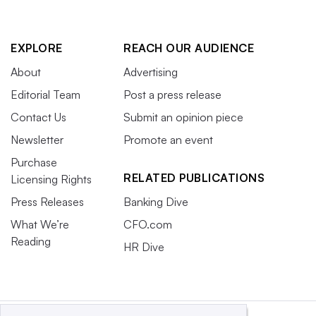
EXPLORE
REACH OUR AUDIENCE
About
Advertising
Editorial Team
Post a press release
Contact Us
Submit an opinion piece
Newsletter
Promote an event
Purchase
RELATED PUBLICATIONS
Licensing Rights
Press Releases
Banking Dive
What We’re
CFO.com
Reading
HR Dive