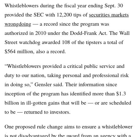
Whistleblowers during the fiscal year ending Sept. 30
provided the SEC with 12,200 tips of
securities markets
wrongdoing
— a record since the program was
authorized in 2010 under the Dodd-Frank Act. The Wall
Street watchdog awarded 108 of the tipsters a total of
$564 million, also a record.
“Whistleblowers provided a critical public service and
duty to our nation, taking personal and professional risk
in doing so,” Gensler said. Their information since
inception of the program has identified more than $1.3
billion in ill-gotten gains that will be — or are scheduled
to be — returned to investors.
One proposed rule change aims to ensure a whistleblower
is not disadvantaged by the award from an agency with a