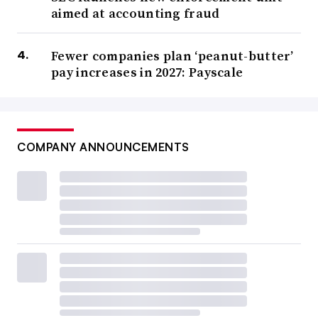
aimed at accounting fraud
Fewer companies plan ‘peanut-butter’
pay increases in 2027: Payscale
COMPANY ANNOUNCEMENTS