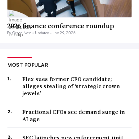
2026 finance conference roundup
By Grace Noto •
Updated June 29, 2026
MOST POPULAR
Flex sues former CFO candidate;
alleges stealing of ‘strategic crown
jewels’
Fractional CFOs see demand surge in
AI age
SEC launches new enforcement unit