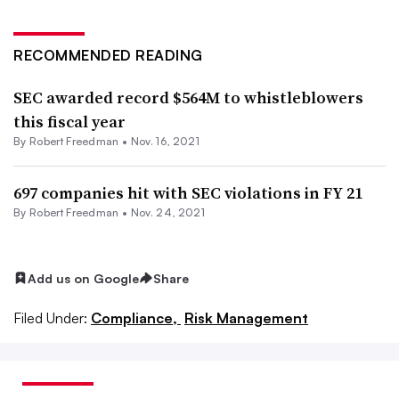
RECOMMENDED READING
SEC awarded record $564M to whistleblowers
this fiscal year
By Robert Freedman •
Nov. 16, 2021
697 companies hit with SEC violations in FY 21
By Robert Freedman •
Nov. 24, 2021
Add us on Google
Share
Filed Under:
Compliance,
Risk Management